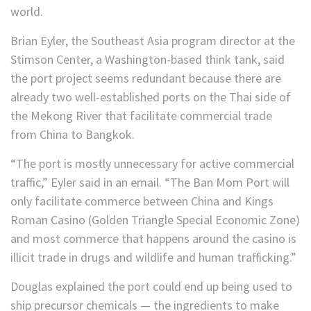
world.
Brian Eyler, the Southeast Asia program director at the
Stimson Center, a Washington-based think tank, said
the port project seems redundant because there are
already two well-established ports on the Thai side of
the Mekong River that facilitate commercial trade
from China to Bangkok.
“The port is mostly unnecessary for active commercial
traffic,” Eyler said in an email. “The Ban Mom Port will
only facilitate commerce between China and Kings
Roman Casino (Golden Triangle Special Economic Zone)
and most commerce that happens around the casino is
illicit trade in drugs and wildlife and human trafficking.”
Douglas explained the port could end up being
used to
ship precursor chemicals — the ingredients to make