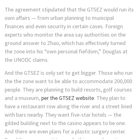
The agreement stipulated that the GTSEZ would run its
own affairs — from urban planning to municipal
finances and even security in certain cases. Foreign
experts who monitor the area say authorities on the
ground answer to Zhao, which has effectively turned
the zone into his “own personal fiefdom,”
Douglas at
the UNODC claims.
And the GTSEZ is
only set to get bigger. Those who run
the the zone want to be able to accommodate 200,000
people. They are planning to build resorts, golf courses
and a museum,
per the GTSEZ website
. They plan to
have a restaurant row along the river and a street lined
with bars nearby. They want five-star hotels — the
gilded building next to the casino appears to be one.
And there are even plans for a plastic surgery center.