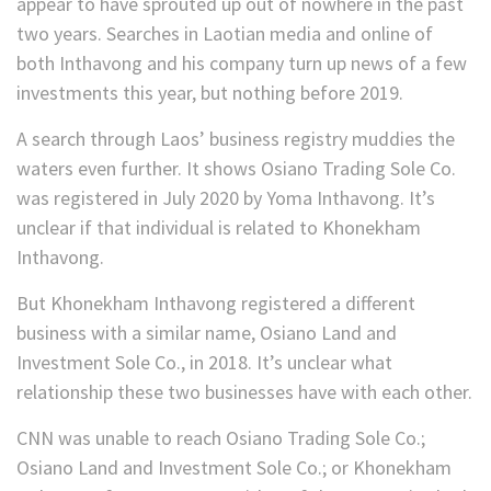
appear to have sprouted up out of nowhere in the past
two years. Searches in Laotian media and online of
both Inthavong and his company turn up news of a few
investments this year, but nothing before 2019.
A search through Laos’ business registry muddies the
waters even further. It shows Osiano Trading Sole Co.
was registered in July 2020 by Yoma Inthavong. It’s
unclear if that individual is related to Khonekham
Inthavong.
But Khonekham Inthavong registered a different
business with a similar name, Osiano Land and
Investment Sole Co., in 2018. It’s unclear what
relationship these two businesses have with each other.
CNN was unable to reach Osiano Trading Sole Co.;
Osiano Land and Investment Sole Co.; or Khonekham