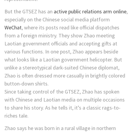
But the GTSEZ has an
active public relations arm online
,
especially on the Chinese social media platform
WeChat
, where its posts read like official dispatches
from a foreign ministry. They show Zhao meeting
Laotian government officials and accepting gifts at
various functions. In one post, Zhao appears beside
what looks like a Laotian government helicopter. But
unlike a stereotypical dark-suited Chinese diplomat,
Zhao is often dressed more casually in brightly colored
button-down shirts.
Since taking control of the GTSEZ, Zhao has spoken
with Chinese and Laotian media on multiple occasions
to share his story. As he tells it, it’s a classic rags-to-
riches tale.
Zhao says he was born in a rural village in northern