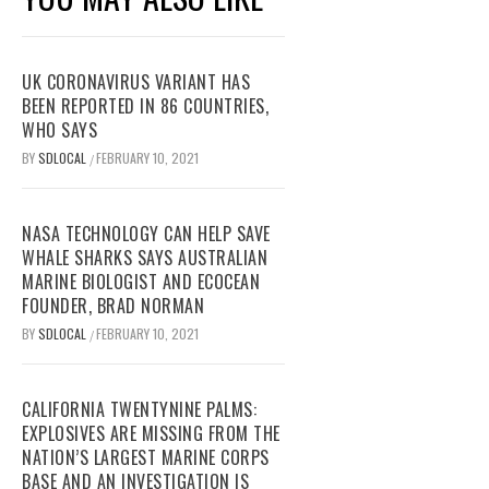
UK CORONAVIRUS VARIANT HAS
BEEN REPORTED IN 86 COUNTRIES,
WHO SAYS
BY
SDLOCAL
FEBRUARY 10, 2021
/
NASA TECHNOLOGY CAN HELP SAVE
WHALE SHARKS SAYS AUSTRALIAN
MARINE BIOLOGIST AND ECOCEAN
FOUNDER, BRAD NORMAN
BY
SDLOCAL
FEBRUARY 10, 2021
/
CALIFORNIA TWENTYNINE PALMS:
EXPLOSIVES ARE MISSING FROM THE
NATION’S LARGEST MARINE CORPS
BASE AND AN INVESTIGATION IS