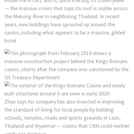
inside the GTSEZ and is, quite literally, its crown jewel
— the massive crown that tops its roof is visible across
the Mekong River in neighboring Thailand. In recent
years, new buildings have sprouted up around the
casino, including what appears to be a massive, gilded
hotel.
Zhao says his company has also invested in improving
the standard of living for local people by building
schools, temples, roads and sports grounds in Laos,
Thailand and Myanmar — claims that CNN could neither
verify nor disprove.