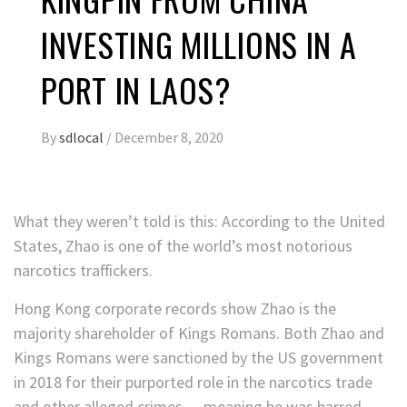
INVESTING MILLIONS IN A
PORT IN LAOS?
By
sdlocal
/
December 8, 2020
What they weren’t told is this: According to the United
States, Zhao is one of the world’s most notorious
narcotics traffickers.
Hong Kong corporate records show Zhao is the
majority shareholder of Kings Romans. Both Zhao and
Kings Romans were sanctioned by the US government
in 2018 for their purported role in the narcotics trade
and other alleged crimes — meaning he was barred