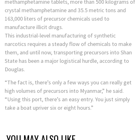
methamphetamine tablets, more than 500 kilograms of
crystal methamphetamine and 35.5 metric tons and
163,000 liters of precursor chemicals used to
manufacture illicit drugs.
This industrial-level manufacturing of synthetic
narcotics requires a steady flow of chemicals to make
them, and until now, transporting precursors
into Shan
State has been a major logistical hurdle, according to
Douglas.
“The fact is, there’s only a few ways you can really get
high volumes of precursors into Myanmar,” he said.
“Using this port, there’s an easy entry. You just simply
take a boat upriver six or eight hours.”
YOU MAY ALSO LIKE