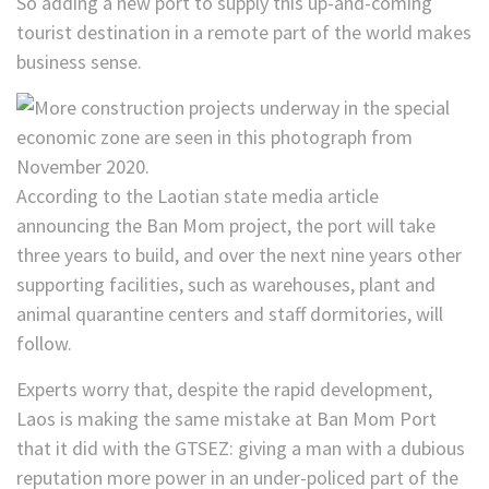
So adding a new port to supply this up-and-coming
tourist destination in a remote part of the world makes
business sense.
According to the Laotian state media article
announcing the Ban Mom project, the port will take
three years to build, and over the next nine years other
supporting facilities, such as warehouses, plant and
animal quarantine centers and staff dormitories, will
follow.
Experts worry that, despite the rapid development,
Laos is making the same mistake at Ban Mom Port
that it did with the GTSEZ: giving a man with a dubious
reputation more power in an under-policed part of the