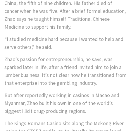
China, the fifth of nine children. His father died of
cancer when he was five. After a brief formal education,
Zhao says he taught himself Traditional Chinese
Medicine to support his family.
“I studied medicine hard because I wanted to help and
serve others,” he said.
Zhao’s passion for entrepreneurship, he says, was
sparked later in life, after a friend invited him to join a
lumber business. It’s not clear how he transitioned from
that enterprise into the gambling industry.
But after reportedly working in casinos in Macao and
Myanmar, Zhao built his own in one of the world’s
biggest illicit drug-producing regions.
The Kings Romans Casino sits along the Mekong River