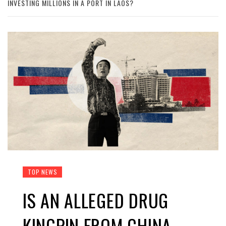
INVESTING MILLIONS IN A PORT IN LAOS?
TOP NEWS
IS AN ALLEGED DRUG
KINGPIN FROM CHINA