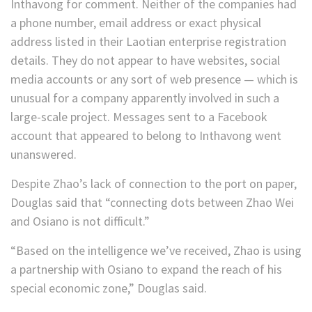
Inthavong for comment. Neither of the companies had
a phone number, email address or exact physical
address listed in their Laotian enterprise registration
details. They do not appear to have websites, social
media accounts or any sort of web presence — which is
unusual for a company apparently involved in such a
large-scale project.
Messages sent to a Facebook
account that appeared to belong to Inthavong went
unanswered.
Despite Zhao’s lack of connection to the port on paper,
Douglas said that “connecting dots between Zhao Wei
and Osiano is not difficult.”
“Based on the intelligence we’ve received, Zhao is using
a partnership with Osiano to expand the reach of his
special economic zone,” Douglas said.