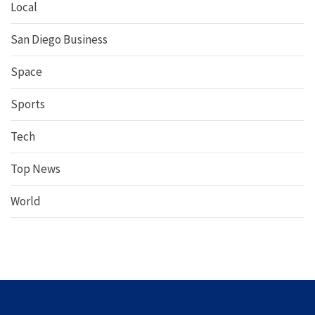
Local
San Diego Business
Space
Sports
Tech
Top News
World