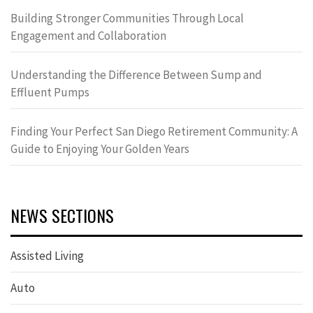
Building Stronger Communities Through Local
Engagement and Collaboration
Understanding the Difference Between Sump and
Effluent Pumps
Finding Your Perfect San Diego Retirement Community: A
Guide to Enjoying Your Golden Years
NEWS SECTIONS
Assisted Living
Auto