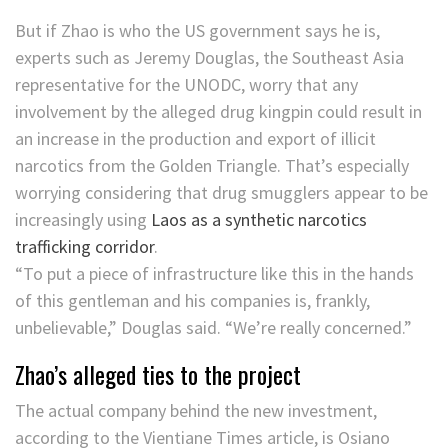
But if Zhao is who the US government says he is,
experts such as Jeremy Douglas, the Southeast Asia
representative for the UNODC, worry that any
involvement by the alleged drug kingpin could result in
an increase in the production and export of illicit
narcotics from the Golden Triangle. That’s especially
worrying considering that drug smugglers appear to be
increasingly using
Laos as a synthetic narcotics
trafficking corridor
.
“To put a piece of infrastructure like this in the hands
of this gentleman and his companies is, frankly,
unbelievable,” Douglas said. “We’re really concerned.”
Zhao’s alleged ties to the project
The actual company behind the new investment,
according to the Vientiane Times article, is Osiano