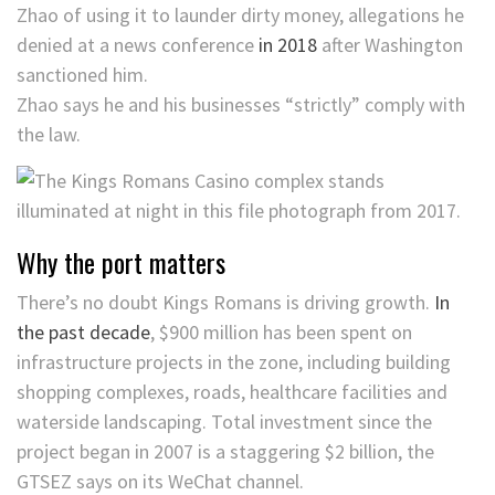
Zhao of using it to launder dirty money, allegations he
denied at a news conference
in 2018
after Washington
sanctioned him.
Zhao says he and his businesses “strictly” comply with
the law.
Why the port matters
There’s no doubt Kings Romans is driving growth.
In
the past decade
, $900 million has been spent on
infrastructure projects in the zone, including building
shopping complexes, roads, healthcare facilities and
waterside landscaping. Total investment since the
project began in 2007 is a staggering $2 billion, the
GTSEZ says on its WeChat channel.