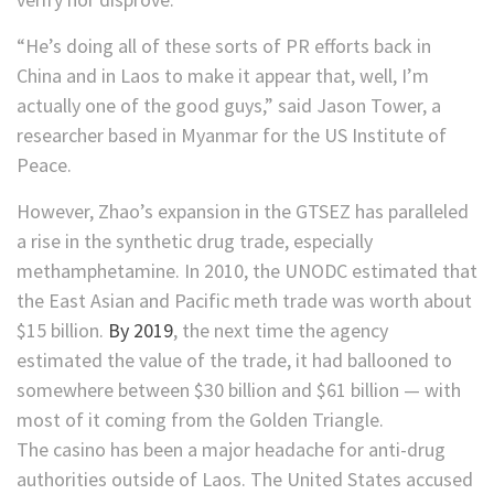
“He’s doing all of these sorts of PR efforts back in
China and in Laos to make it appear that, well, I’m
actually one of the good guys,” said Jason Tower, a
researcher based in Myanmar for the US Institute of
Peace.
However, Zhao’s expansion in the GTSEZ has paralleled
a rise in the synthetic drug trade, especially
methamphetamine. In 2010, the UNODC estimated that
the East Asian and Pacific meth trade was worth about
$15 billion.
By 2019
, the next time the agency
estimated the value of the trade, it had ballooned to
somewhere between $30 billion and $61 billion — with
most of it coming from the Golden Triangle.
The casino has been a major headache for anti-drug
authorities outside of Laos. The United States accused