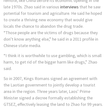
remote, like China before its economic opening in the
late 1970s. Zhao said in various
interviews
that he
saw
potential for tourism and agriculture. He said he hoped
to create a thriving new economy that would give
locals the chance to abandon the drug trade.
“Those people are the victims of drugs because they
don’t know anything else,” he said in a 2011 profile in
Chinese state media.
“I think it is worthwhile to use gambling, which is small
harm, to get rid of the bigger harm like drugs,” Zhao
said.
So in 2007, Kings Romans signed an agreement with
the Laotian government to jointly develop a tourist
area in the region. Three years later, Laos’ Prime
Minister signed a decree formally establishing the
GTSEZ, effectively leasing the land to Zhao for 99 years.