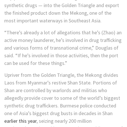
synthetic drugs — into the Golden Triangle and export
the finished product down the Mekong, one of the
most important waterways in Southeast Asia.
“There’s already a lot of allegations that he’s
(Zhao) an
active money launderer, he’s involved in drug trafficking
and various forms of transnational crime,” Douglas of
said. “If he’s involved in those activities, then the port
can be used for these things.”
Upriver from the Golden Triangle, the Mekong divides
Laos from Myanmar’s restive Shan State. Portions of
Shan are controlled by warlords and militias who
allegedly provide cover to some of the world’s biggest
synthetic drug traffickers. Burmese police conducted
one of Asia’s biggest drug busts in decades in Shan
earlier this year
, seizing nearly 200 million