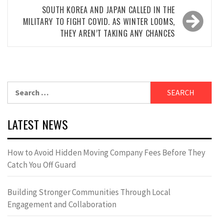
SOUTH KOREA AND JAPAN CALLED IN THE
MILITARY TO FIGHT COVID. AS WINTER LOOMS,
THEY AREN’T TAKING ANY CHANCES
Search
for:
LATEST NEWS
How to Avoid Hidden Moving Company Fees Before They
Catch You Off Guard
Building Stronger Communities Through Local
Engagement and Collaboration