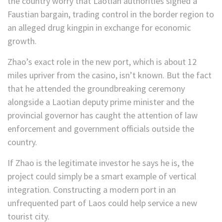
the country worry that Laotian authorities signed a
Faustian bargain, trading control in the border region to
an alleged drug kingpin in exchange for economic
growth.
Zhao’s exact role in the new port, which is about 12
miles upriver from the casino, isn’t known. But the fact
that he attended the groundbreaking ceremony
alongside a Laotian deputy prime minister and the
provincial governor
has caught the attention of law
enforcement and government officials outside the
country.
If Zhao is the legitimate investor he says he is, the
project could simply be a smart example of vertical
integration. Constructing a modern port in an
unfrequented part of Laos could help service a new
tourist city.