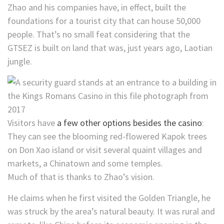
Zhao and his companies have, in effect, built the
foundations for a tourist city that can house 50,000
people. That’s
no small feat considering that the
GTSEZ is built on land that was, just years ago, Laotian
jungle.
Visitors have
a few other options besides the casino
:
They can see the blooming red-flowered Kapok trees
on Don Xao island or visit several quaint villages and
markets, a Chinatown and some temples.
Much of that is thanks to Zhao’s vision.
He claims when he first visited the Golden Triangle, he
was struck by the area’s natural beauty. It was rural and