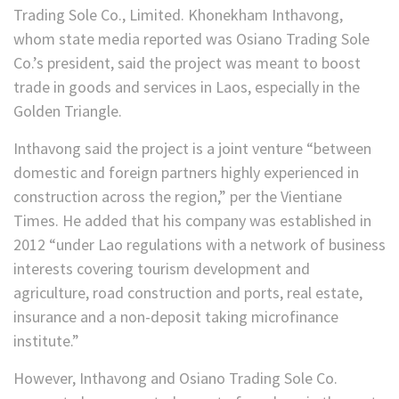
Trading Sole Co., Limited. Khonekham Inthavong,
whom state media reported was Osiano Trading Sole
Co.’s president, said the project was meant to boost
trade in goods and services in Laos, especially in the
Golden Triangle.
Inthavong said the project is a joint venture “between
domestic and foreign partners highly experienced in
construction across the region,” per the Vientiane
Times. He added that his company was established in
2012 “under Lao regulations with a network of business
interests covering tourism development and
agriculture, road construction and ports, real estate,
insurance and a non-deposit taking microfinance
institute.”
However, Inthavong and Osiano Trading Sole Co.