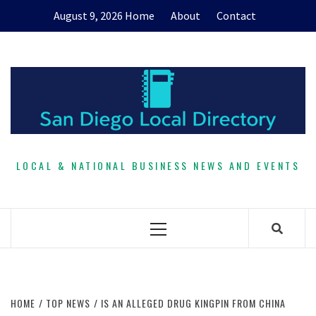
Skip
August 9, 2026
Home
About
Contact
to
content
LOCAL & NATIONAL BUSINESS NEWS AND EVENTS
Primary
Menu
HOME
TOP NEWS
IS AN ALLEGED DRUG KINGPIN FROM CHINA