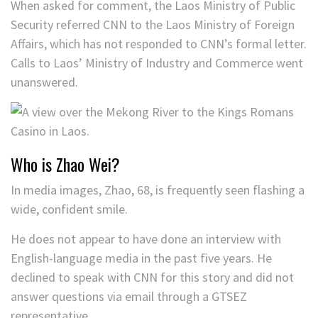
When asked for comment, the Laos Ministry of Public
Security referred CNN to the Laos Ministry of Foreign
Affairs, which has not responded to CNN’s formal letter.
Calls to Laos’ Ministry of Industry and Commerce went
unanswered.
Who is Zhao Wei?
In media images, Zhao, 68, is frequently seen flashing a
wide, confident smile.
He does not appear to have done an interview with
English-language media in the past five years. He
declined to speak with CNN for this story and did not
answer questions via email through a GTSEZ
representative.