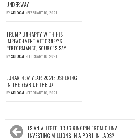
UNDERWAY
BY
SDLOCAL
FEBRUARY 10, 2021
/
TRUMP UNHAPPY WITH HIS
IMPEACHMENT ATTORNEY’S
PERFORMANCE, SOURCES SAY
BY
SDLOCAL
FEBRUARY 10, 2021
/
LUNAR NEW YEAR 2021: USHERING
IN THE YEAR OF THE OX
BY
SDLOCAL
FEBRUARY 10, 2021
/
Post
IS AN ALLEGED DRUG KINGPIN FROM CHINA
navigation
INVESTING MILLIONS IN A PORT IN LAOS?