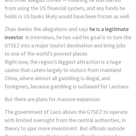
from using the US financial system, and any funds he
holds in US banks likely would have been frozen as well.
Zhao denies the allegations and says
he is a legitimate
investor
. In interviews, he has said his goal is to turn the
GTSEZ into a major tourist destination and bring jobs
to one of the world’s poorest places.
Right now, the region’s biggest attraction is a huge
casino that caters largely to visitors from mainland
China, where almost all gambling is illegal, and
foreigners, because gambling is outlawed for Laotians.
But there are plans for massive expansion.
The government of Laos allows the GTSEZ to operate
with limited oversight from the central authorities, in
theory to spur more investment. But officials outside