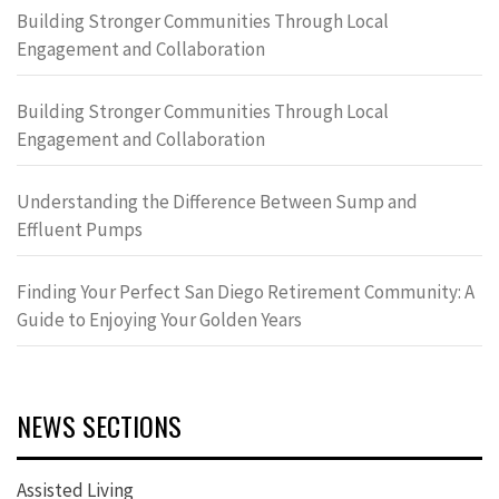
Building Stronger Communities Through Local
Engagement and Collaboration
Building Stronger Communities Through Local
Engagement and Collaboration
Understanding the Difference Between Sump and
Effluent Pumps
Finding Your Perfect San Diego Retirement Community: A
Guide to Enjoying Your Golden Years
NEWS SECTIONS
Assisted Living