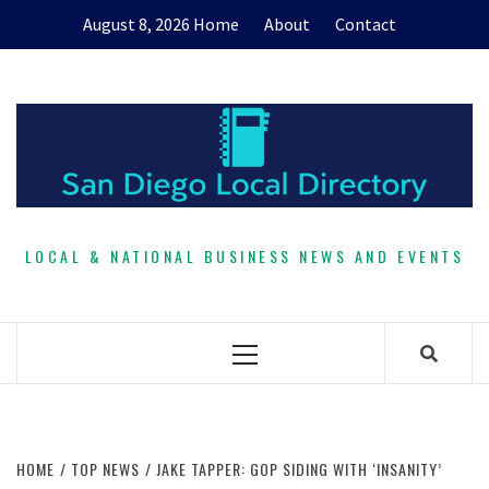
Skip
August 8, 2026
Home
About
Contact
to
content
LOCAL & NATIONAL BUSINESS NEWS AND EVENTS
Primary
Menu
HOME
TOP NEWS
JAKE TAPPER: GOP SIDING WITH ‘INSANITY’