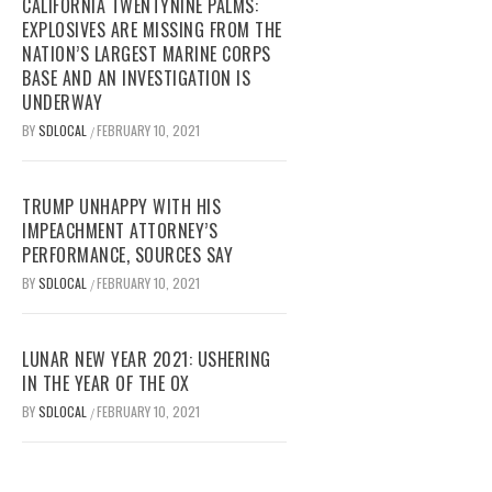
CALIFORNIA TWENTYNINE PALMS:
EXPLOSIVES ARE MISSING FROM THE
NATION’S LARGEST MARINE CORPS
BASE AND AN INVESTIGATION IS
UNDERWAY
BY
SDLOCAL
FEBRUARY 10, 2021
/
TRUMP UNHAPPY WITH HIS
IMPEACHMENT ATTORNEY’S
PERFORMANCE, SOURCES SAY
BY
SDLOCAL
FEBRUARY 10, 2021
/
LUNAR NEW YEAR 2021: USHERING
IN THE YEAR OF THE OX
BY
SDLOCAL
FEBRUARY 10, 2021
/