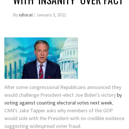
By
sdlocal
/
January 3, 2021
After some congressional Republicans announced they
would challenge President-elect Joe Biden’s victory
by
voting against counting electoral votes next week
,
CNN’s Jake Tapper asks why members of the GOP
would side with the President with no credible evidence
suggesting widespread voter fraud.