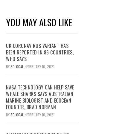
YOU MAY ALSO LIKE
UK CORONAVIRUS VARIANT HAS
BEEN REPORTED IN 86 COUNTRIES,
WHO SAYS
BY
SDLOCAL
FEBRUARY 10, 2021
/
NASA TECHNOLOGY CAN HELP SAVE
WHALE SHARKS SAYS AUSTRALIAN
MARINE BIOLOGIST AND ECOCEAN
FOUNDER, BRAD NORMAN
BY
SDLOCAL
FEBRUARY 10, 2021
/