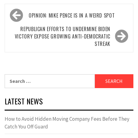
Post
OPINION: MIKE PENCE IS IN A WEIRD SPOT
navigation
REPUBLICAN EFFORTS TO UNDERMINE BIDEN
VICTORY EXPOSE GROWING ANTI-DEMOCRATIC
STREAK
Search
for:
LATEST NEWS
How to Avoid Hidden Moving Company Fees Before They
Catch You Off Guard