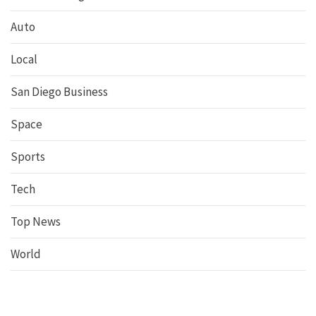
Auto
Local
San Diego Business
Space
Sports
Tech
Top News
World