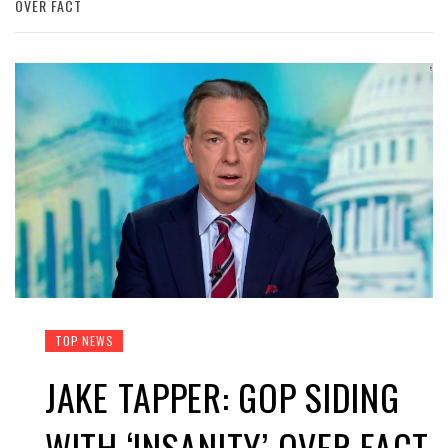
OVER FACT
TOP NEWS
JAKE TAPPER: GOP SIDING
WITH ‘INSANITY’ OVER FACT