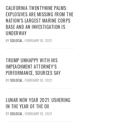
CALIFORNIA TWENTYNINE PALMS:
EXPLOSIVES ARE MISSING FROM THE
NATION’S LARGEST MARINE CORPS
BASE AND AN INVESTIGATION IS
UNDERWAY
BY
SDLOCAL
FEBRUARY 10, 2021
/
TRUMP UNHAPPY WITH HIS
IMPEACHMENT ATTORNEY’S
PERFORMANCE, SOURCES SAY
BY
SDLOCAL
FEBRUARY 10, 2021
/
LUNAR NEW YEAR 2021: USHERING
IN THE YEAR OF THE OX
BY
SDLOCAL
FEBRUARY 10, 2021
/