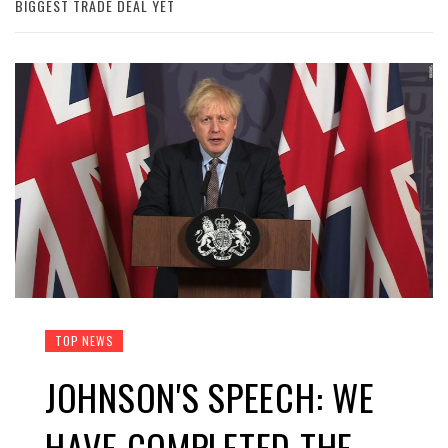
BIGGEST TRADE DEAL YET
TOP NEWS
JOHNSON'S SPEECH: WE
HAVE COMPLETED THE