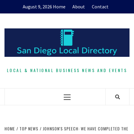
Skip
August 9, 2026
Home
About
Contact
to
content
LOCAL & NATIONAL BUSINESS NEWS AND EVENTS
Primary
Menu
HOME
TOP NEWS
JOHNSON'S SPEECH: WE HAVE COMPLETED THE