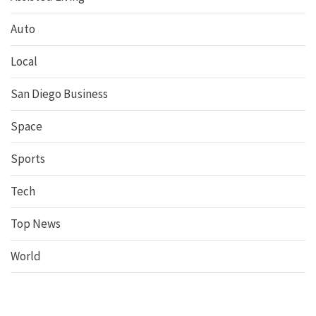
Auto
Local
San Diego Business
Space
Sports
Tech
Top News
World