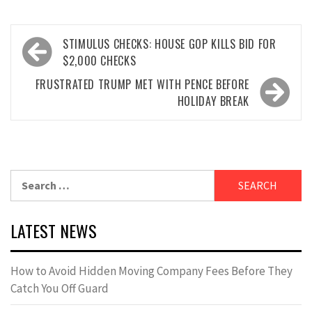
Post
STIMULUS CHECKS: HOUSE GOP KILLS BID FOR
navigation
$2,000 CHECKS
FRUSTRATED TRUMP MET WITH PENCE BEFORE
HOLIDAY BREAK
Search
for:
LATEST NEWS
How to Avoid Hidden Moving Company Fees Before They
Catch You Off Guard