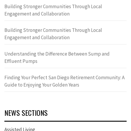
Building Stronger Communities Through Local
Engagement and Collaboration
Building Stronger Communities Through Local
Engagement and Collaboration
Understanding the Difference Between Sump and
Effluent Pumps
Finding Your Perfect San Diego Retirement Community: A
Guide to Enjoying Your Golden Years
NEWS SECTIONS
Assisted Living