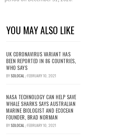
YOU MAY ALSO LIKE
UK CORONAVIRUS VARIANT HAS
BEEN REPORTED IN 86 COUNTRIES,
WHO SAYS
BY
SDLOCAL
FEBRUARY 10, 2021
/
NASA TECHNOLOGY CAN HELP SAVE
WHALE SHARKS SAYS AUSTRALIAN
MARINE BIOLOGIST AND ECOCEAN
FOUNDER, BRAD NORMAN
BY
SDLOCAL
FEBRUARY 10, 2021
/