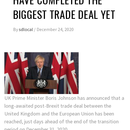
BIGGEST TRADE DEAL YET
By
sdlocal
/
December 24, 2020
UK Prime Minister Boris Johnson has announced that a
long-awaited post-Brexit trade deal between the
United Kingdom and the European Union has been
reached, just days ahead of the end of the transition
period on December 31, 2020.