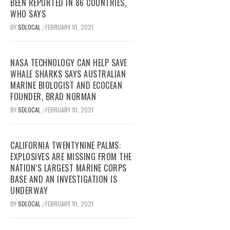
BEEN REPORTED IN 86 COUNTRIES,
WHO SAYS
BY
SDLOCAL
FEBRUARY 10, 2021
/
NASA TECHNOLOGY CAN HELP SAVE
WHALE SHARKS SAYS AUSTRALIAN
MARINE BIOLOGIST AND ECOCEAN
FOUNDER, BRAD NORMAN
BY
SDLOCAL
FEBRUARY 10, 2021
/
CALIFORNIA TWENTYNINE PALMS:
EXPLOSIVES ARE MISSING FROM THE
NATION’S LARGEST MARINE CORPS
BASE AND AN INVESTIGATION IS
UNDERWAY
BY
SDLOCAL
FEBRUARY 10, 2021
/