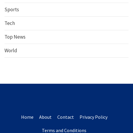
Sports
Tech
Top News
World
Home
About
Contact
Privacy Policy
Terms and Conditions