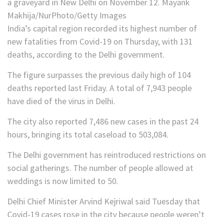
a graveyard in New Delhi on November 12. Mayank
Makhija/NurPhoto/Getty Images
India’s capital region recorded its highest number of
new fatalities from Covid-19 on Thursday, with 131
deaths, according to the Delhi government.
The figure surpasses the previous daily high of 104
deaths reported last Friday. A total of 7,943 people
have died of the virus in Delhi.
The city also reported 7,486 new cases in the past 24
hours, bringing its total caseload to 503,084.
The Delhi government has reintroduced restrictions on
social gatherings. The number of people allowed at
weddings is now limited to 50.
Delhi Chief Minister Arvind Kejriwal said Tuesday that
Covid-19 cases rose in the city because people weren’t