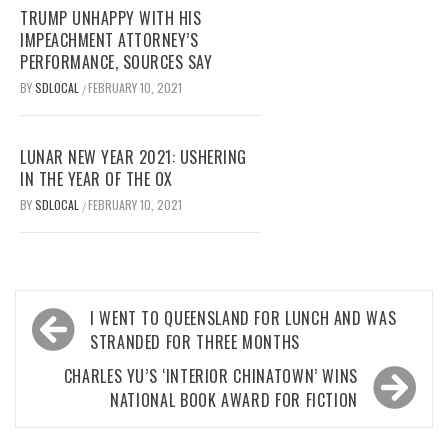
TRUMP UNHAPPY WITH HIS
IMPEACHMENT ATTORNEY’S
PERFORMANCE, SOURCES SAY
BY
SDLOCAL
FEBRUARY 10, 2021
/
LUNAR NEW YEAR 2021: USHERING
IN THE YEAR OF THE OX
BY
SDLOCAL
FEBRUARY 10, 2021
/
Post
I WENT TO QUEENSLAND FOR LUNCH AND WAS
navigation
STRANDED FOR THREE MONTHS
CHARLES YU’S ‘INTERIOR CHINATOWN’ WINS
NATIONAL BOOK AWARD FOR FICTION