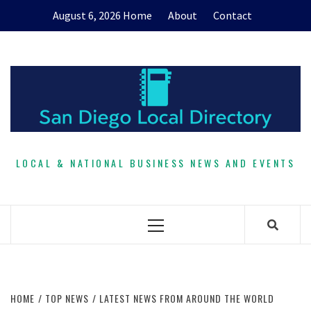
Skip
August 6, 2026
Home
About
Contact
to
content
LOCAL & NATIONAL BUSINESS NEWS AND EVENTS
Primary
Menu
HOME
TOP NEWS
LATEST NEWS FROM AROUND THE WORLD