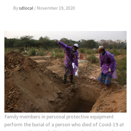
By
sdlocal
/
November 19, 2020
Family members in personal protective equipment
perform the burial of a person who died of Covid-19 at