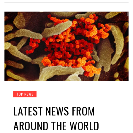
TOP NEWS
LATEST NEWS FROM
AROUND THE WORLD