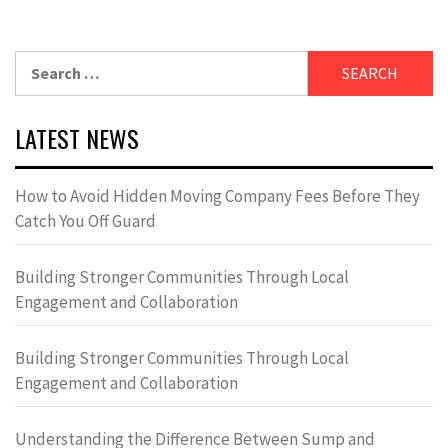
Search
for:
LATEST NEWS
How to Avoid Hidden Moving Company Fees Before They
Catch You Off Guard
Building Stronger Communities Through Local
Engagement and Collaboration
Building Stronger Communities Through Local
Engagement and Collaboration
Understanding the Difference Between Sump and