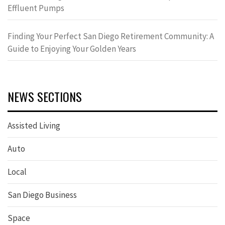
Effluent Pumps
Finding Your Perfect San Diego Retirement Community: A
Guide to Enjoying Your Golden Years
NEWS SECTIONS
Assisted Living
Auto
Local
San Diego Business
Space