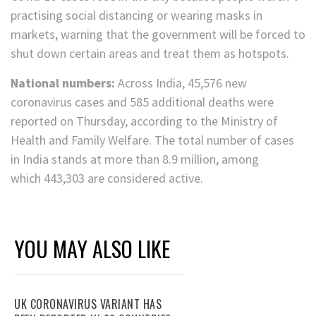
practising social distancing or wearing masks in
markets, warning that the government will be forced to
shut down certain areas and treat them as hotspots.
National numbers:
Across India, 45,576 new
coronavirus cases and 585 additional deaths were
reported on Thursday, according to the Ministry of
Health and Family Welfare. The total number of cases
in India stands at more than 8.9 million, among
which 443,303 are considered active.
YOU MAY ALSO LIKE
UK CORONAVIRUS VARIANT HAS