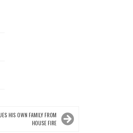
UES HIS OWN FAMILY FROM
HOUSE FIRE