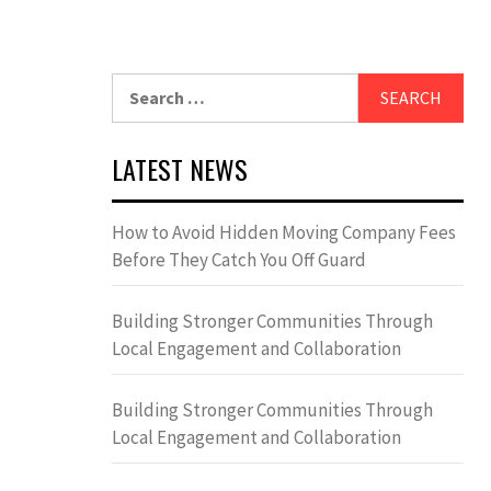
Search
for:
LATEST NEWS
How to Avoid Hidden Moving Company Fees
Before They Catch You Off Guard
Building Stronger Communities Through
Local Engagement and Collaboration
Building Stronger Communities Through
Local Engagement and Collaboration