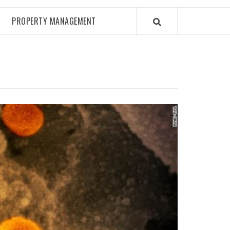
PROPERTY MANAGEMENT