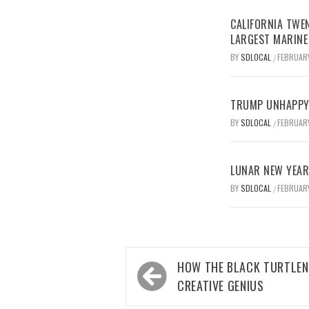
CALIFORNIA TWEN
LARGEST MARINE
BY
SDLOCAL
FEBRUARY
/
TRUMP UNHAPPY 
BY
SDLOCAL
FEBRUARY
/
LUNAR NEW YEAR 
BY
SDLOCAL
FEBRUARY
/
Post
HOW THE BLACK TURTLEN
navigation
CREATIVE GENIUS