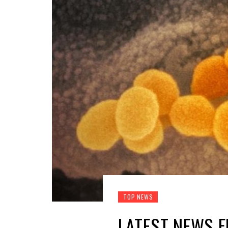
TOP NEWS
LATEST NEWS 