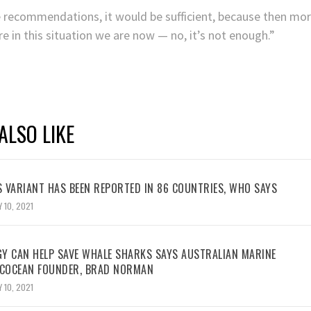
he recommendations, it would be sufficient, because then mo
e in this situation we are now — no, it’s not enough.”
ALSO LIKE
 VARIANT HAS BEEN REPORTED IN 86 COUNTRIES, WHO SAYS
 10, 2021
Y CAN HELP SAVE WHALE SHARKS SAYS AUSTRALIAN MARINE
ECOCEAN FOUNDER, BRAD NORMAN
 10, 2021