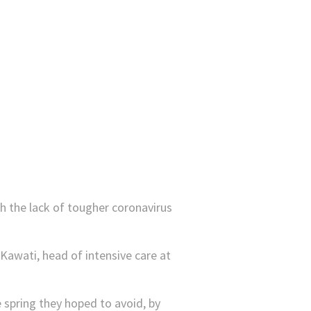
th the lack of tougher coronavirus
l Kawati, head of intensive care at
he spring they hoped to avoid, by