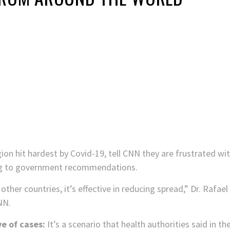
ion hit hardest by Covid-19, tell CNN they are frustrated wi
ng to government recommendations.
other countries, it’s effective in reducing spread,” Dr. Rafae
NN.
e of cases:
It’s a scenario that health authorities said in t