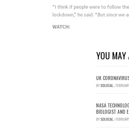
“I think if people were to follow t
lockdown,” he said. “But since we ar
WATCH:
YOU MAY 
UK CORONAVIRUS
BY
SDLOCAL
FEBRUARY
/
NASA TECHNOLOG
BIOLOGIST AND 
BY
SDLOCAL
FEBRUARY
/