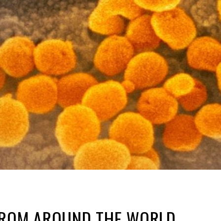
FROM AROUND THE WORLD