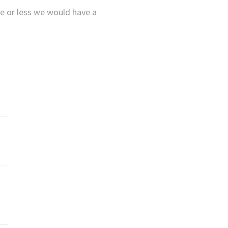
re or less we would have a