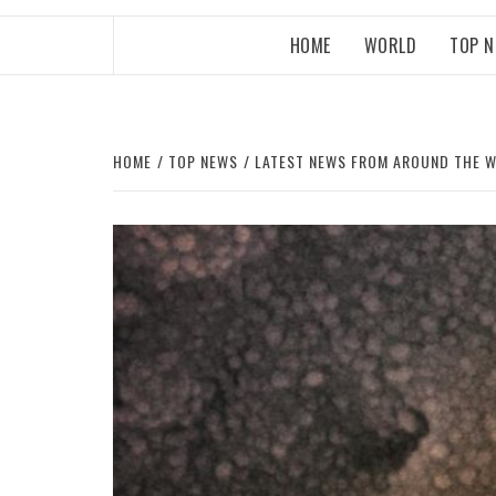
HOME
WORLD
TOP 
HOME
TOP NEWS
LATEST NEWS FROM AROUND THE 