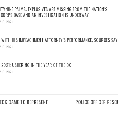
TYNINE PALMS: EXPLOSIVES ARE MISSING FROM THE NATION’S
 CORPS BASE AND AN INVESTIGATION IS UNDERWAY
 10, 2021
WITH HIS IMPEACHMENT ATTORNEY’S PERFORMANCE, SOURCES SAY
 10, 2021
2021: USHERING IN THE YEAR OF THE OX
 10, 2021
ECK CAME TO REPRESENT
POLICE OFFICER RESC