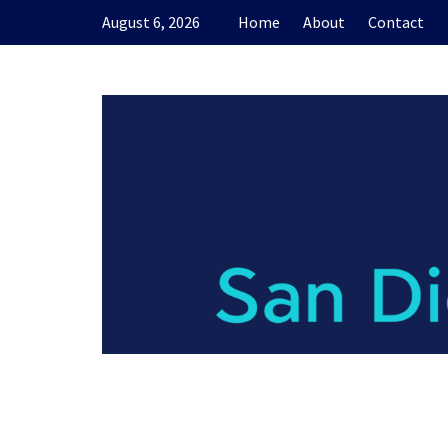
Skip
August 6, 2026
Home
About
Contact
to
content