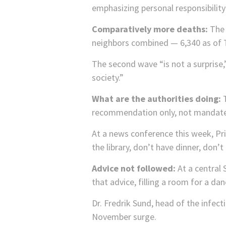
emphasizing personal responsibili
Comparatively more deaths:
The 
neighbors combined — 6,340 as of 
The second wave “is not a surprise,
society.”
What are the authorities doing:
T
recommendation only, not mandate
At a news conference this week, Pri
the library, don’t have dinner, don’t
Advice not followed:
At a central
that advice, filling a room for a da
Dr. Fredrik Sund, head of the infect
November surge.