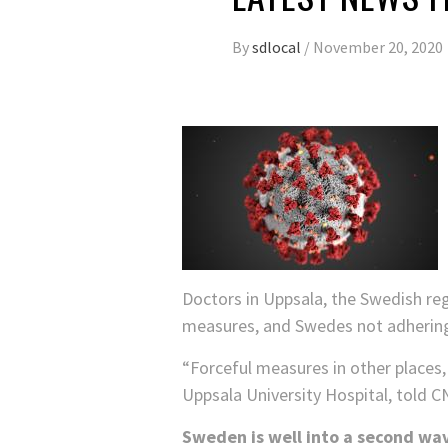
By
sdlocal
/
November 20, 2020
Doctors in Uppsala, the Swedish reg
measures, and Swedes not adheri
“Forceful measures in other places, 
Uppsala University Hospital, told C
Sweden is well into a second wav