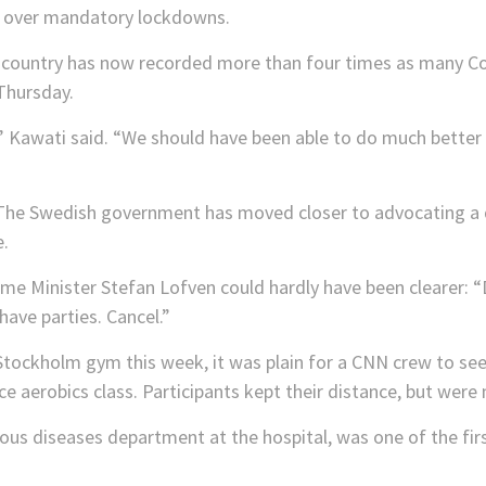
ty over mandatory lockdowns.
country has now recorded more than four times as many Cov
Thursday.
” Kawati said. “We should have been able to do much better 
he Swedish government has moved closer to advocating a 
.
me Minister Stefan Lofven could hardly have been clearer: “
 have parties. Cancel.”
 Stockholm gym this week, it was plain for a CNN crew to se
nce aerobics class. Participants kept their distance, but were
ious diseases department at the hospital, was one of the fir