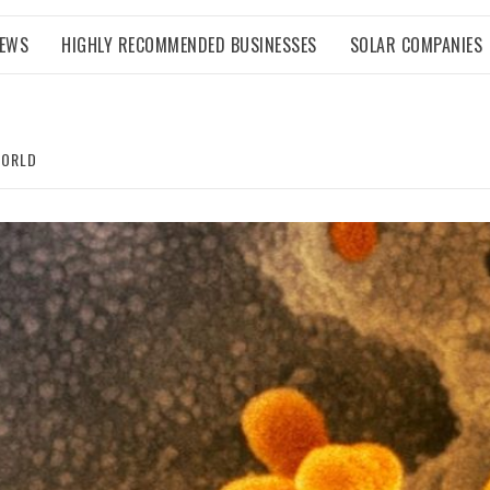
NEWS
HIGHLY RECOMMENDED BUSINESSES
SOLAR COMPANIES
WORLD