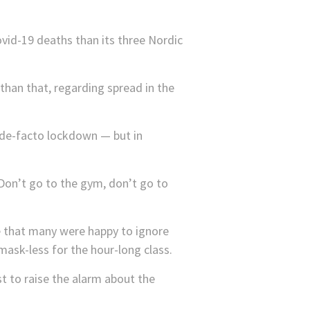
id-19 deaths than its three Nordic
than that, regarding spread in the
de-facto lockdown — but in
Don’t go to the gym, don’t go to
e that many were happy to ignore
 mask-less for the hour-long class.
st to raise the alarm about the