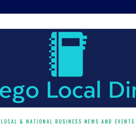
LOCAL & NATIONAL BUSINESS NEWS AND EVENTS