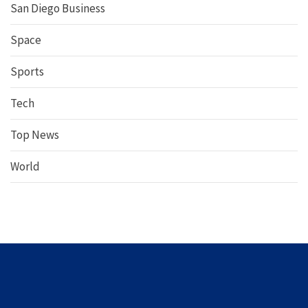
San Diego Business
Space
Sports
Tech
Top News
World