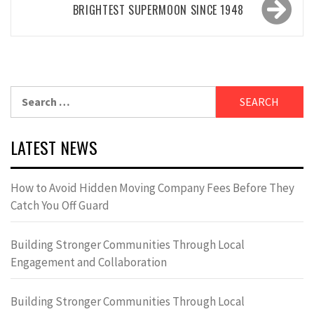
BRIGHTEST SUPERMOON SINCE 1948
Search
for:
LATEST NEWS
How to Avoid Hidden Moving Company Fees Before They
Catch You Off Guard
Building Stronger Communities Through Local
Engagement and Collaboration
Building Stronger Communities Through Local