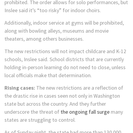
prohibited. The order allows for solo performances, but
Inslee said it’s “too risky” for indoor choirs.
Additionally, indoor service at gyms will be prohibited,
along with bowling alleys, museums and movie
theaters, among others businesses.
The new restrictions will not impact childcare and K-12
schools, Inslee said. School districts that are currently
holding in-person learning do not need to close, unless
local officials make that determination.
Rising cases:
The new restrictions are a reflection of
the drastic rise in cases seen not only in Washington
state but across the country. And they further
underscore the threat of
the ongoing fall surge
many
states are struggling to control.
As of Sunday night, the state had more than 130,000