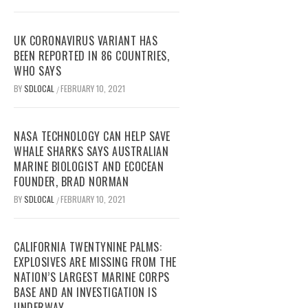
UK CORONAVIRUS VARIANT HAS
BEEN REPORTED IN 86 COUNTRIES,
WHO SAYS
BY
SDLOCAL
FEBRUARY 10, 2021
/
NASA TECHNOLOGY CAN HELP SAVE
WHALE SHARKS SAYS AUSTRALIAN
MARINE BIOLOGIST AND ECOCEAN
FOUNDER, BRAD NORMAN
BY
SDLOCAL
FEBRUARY 10, 2021
/
CALIFORNIA TWENTYNINE PALMS:
EXPLOSIVES ARE MISSING FROM THE
NATION’S LARGEST MARINE CORPS
BASE AND AN INVESTIGATION IS
UNDERWAY