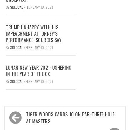
BY
SDLOCAL
FEBRUARY 10, 2021
/
TRUMP UNHAPPY WITH HIS
IMPEACHMENT ATTORNEY’S
PERFORMANCE, SOURCES SAY
BY
SDLOCAL
FEBRUARY 10, 2021
/
LUNAR NEW YEAR 2021: USHERING
IN THE YEAR OF THE OX
BY
SDLOCAL
FEBRUARY 10, 2021
/
Post
TIGER WOODS CARDS 10 ON PAR-THREE HOLE
navigation
AT MASTERS