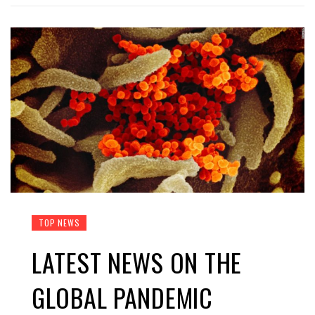
TOP NEWS
LATEST NEWS ON THE
GLOBAL PANDEMIC