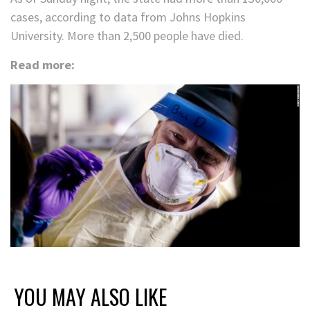
cases, according to data from Johns Hopkins
University. More than 2,500 people have died.
Read more:
YOU MAY ALSO LIKE