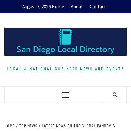
Skip
August 7, 2026
Home
About
Contact
to
content
LOCAL & NATIONAL BUSINESS NEWS AND EVENTS
Primary
Menu
HOME
TOP NEWS
LATEST NEWS ON THE GLOBAL PANDEMIC