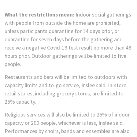
What the restrictions mean:
Indoor social gatherings
with people from outside the home are prohibited,
unless participants quarantine for 14 days prior, or
quarantine for seven days before the gathering and
receive a negative Covid-19 test result no more than 48
hours prior. Outdoor gatherings will be limited to five
people.
Restaurants and bars will be limited to outdoors with
capacity limits and to-go service, Inslee said. In-store
retail stores, including grocery stores, are limited to
25% capacity.
Religious services will also be limited to 25% of indoor
capacity or 200 people, whichever is less, Inslee said.
Performances by choirs, bands and ensembles are also