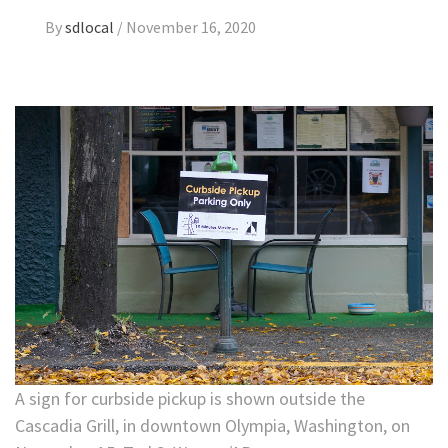
By
sdlocal
/
November 16, 2020
A sign for curbside pickup is shown outside the
Cascadia Grill, in downtown Olympia, Washington, on