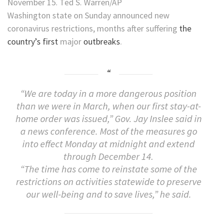
November 15. Ted S. Warren/AP
Washington state on Sunday announced new
coronavirus restrictions, months after suffering
the
country’s first
major
outbreaks
.
“We are today in a more dangerous position
than we were in March, when our first stay-at-
home order was issued,” Gov. Jay Inslee said in
a news conference. Most of the measures go
into effect Monday at midnight and extend
through December 14.
“The time has come to reinstate some of the
restrictions on activities statewide to preserve
our well-being and to save lives,” he said.