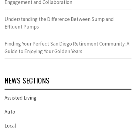
Engagement and Collaboration
Understanding the Difference Between Sump and
Effluent Pumps
Finding Your Perfect San Diego Retirement Community: A
Guide to Enjoying Your Golden Years
NEWS SECTIONS
Assisted Living
Auto
Local