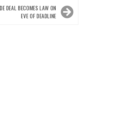
ADE DEAL BECOMES LAW ON
EVE OF DEADLINE