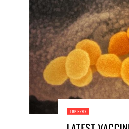
TOP NEWS
LATEST VACCI