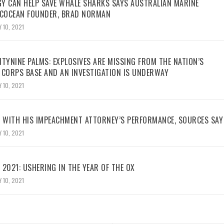
Y CAN HELP SAVE WHALE SHARKS SAYS AUSTRALIAN MARINE
ECOCEAN FOUNDER, BRAD NORMAN
 10, 2021
TYNINE PALMS: EXPLOSIVES ARE MISSING FROM THE NATION’S
 CORPS BASE AND AN INVESTIGATION IS UNDERWAY
 10, 2021
WITH HIS IMPEACHMENT ATTORNEY’S PERFORMANCE, SOURCES SAY
 10, 2021
2021: USHERING IN THE YEAR OF THE OX
 10, 2021