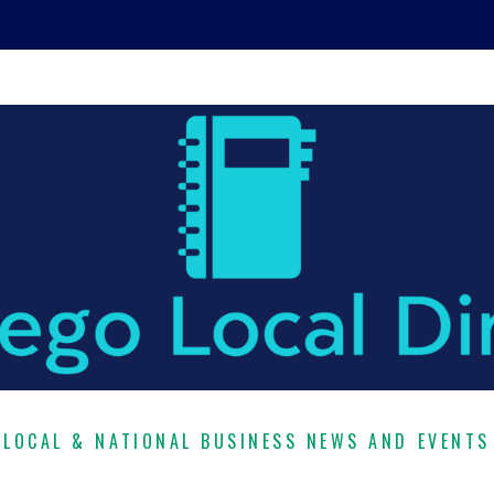
LOCAL & NATIONAL BUSINESS NEWS AND EVENTS