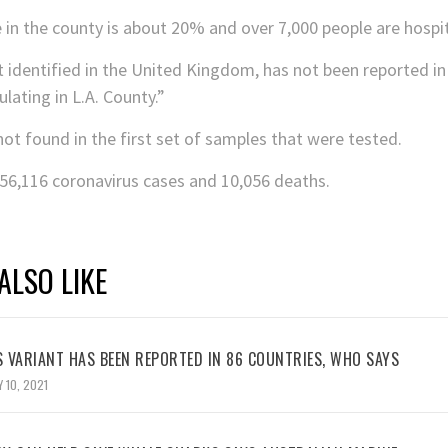
e in the county is about 20% and over 7,000 people are hospit
t identified in the United Kingdom, has not been reported in
lating in L.A. County.”
not found in the first set of samples that were tested.
756,116 coronavirus cases and 10,056 deaths.
ALSO LIKE
 VARIANT HAS BEEN REPORTED IN 86 COUNTRIES, WHO SAYS
 10, 2021