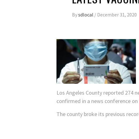
By
sdlocal
/
December 31, 2020
Los Angeles County reported 274 new 
confirmed in a news conference o
The county broke its previous reco