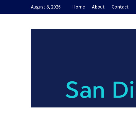
Skip
August 8, 2026
Home
About
Contact
to
content