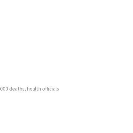
000 deaths, health officials