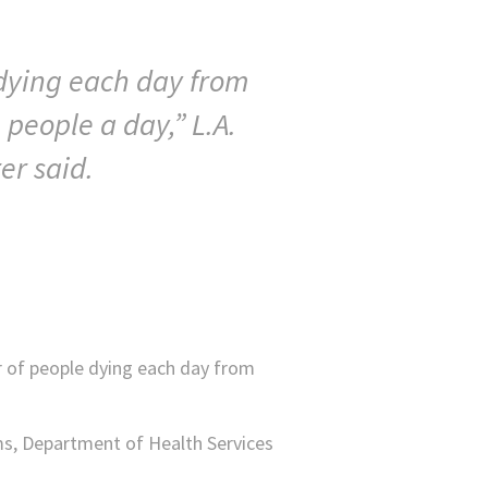
 dying each day from
 people a day,” L.A.
er said.
r of people dying each day from
ims, Department of Health Services