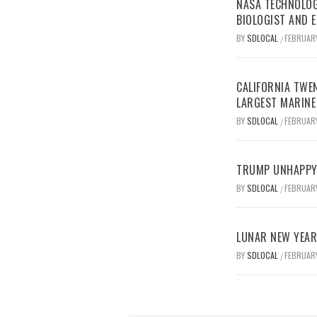
NASA TECHNOLOG
BIOLOGIST AND 
BY
SDLOCAL
FEBRUARY
/
CALIFORNIA TWEN
LARGEST MARINE
BY
SDLOCAL
FEBRUARY
/
TRUMP UNHAPPY 
BY
SDLOCAL
FEBRUARY
/
LUNAR NEW YEAR 
BY
SDLOCAL
FEBRUARY
/