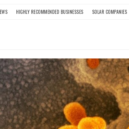
NEWS
HIGHLY RECOMMENDED BUSINESSES
SOLAR COMPANIES