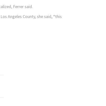
alized, Ferrer said.
 Los Angeles County, she said, “this