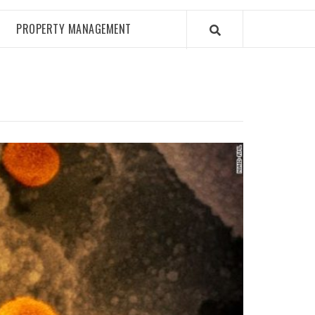
PROPERTY MANAGEMENT