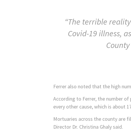
“The terrible reali
Covid-19 illness, a
County 
Ferrer also noted that the high num
According to Ferrer, the number of 
every other cause, which is about 1
Mortuaries across the county are fi
Director Dr. Christina Ghaly said.