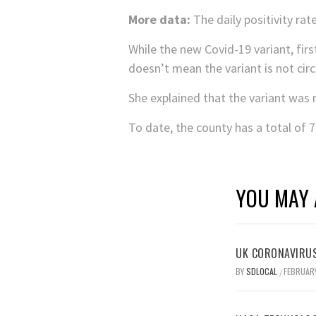
More data:
The daily positivity rat
While the new Covid-19 variant, firs
doesn’t mean the variant is not circu
She explained that the variant was 
To date, the county has a total of 
YOU MAY 
UK CORONAVIRUS
BY
SDLOCAL
FEBRUARY
/