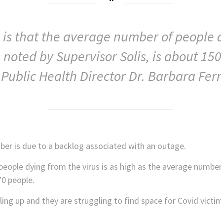
ty is that the average number of people
s noted by Supervisor Solis, is about 150
Public Health Director Dr. Barbara Ferr
ber is due to a backlog associated with an outage.
people dying from the virus is as high as the average numbe
70 people.
lling up and they are struggling to find space for Covid vict