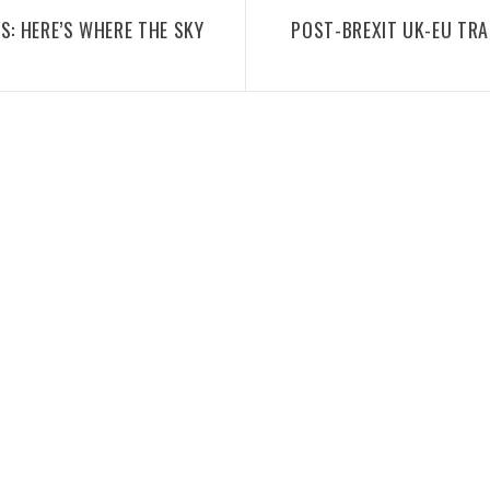
S: HERE’S WHERE THE SKY
POST-BREXIT UK-EU TR