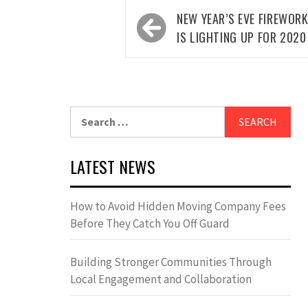
Post
NEW YEAR’S EVE FIREWORK
navigation
IS LIGHTING UP FOR 2020
Search
for:
LATEST NEWS
How to Avoid Hidden Moving Company Fees
Before They Catch You Off Guard
Building Stronger Communities Through
Local Engagement and Collaboration