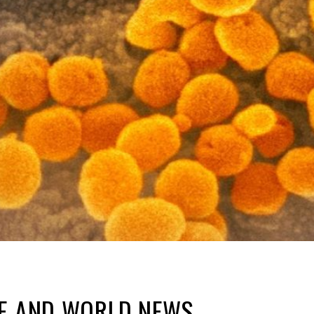
NE AND WORLD NEWS