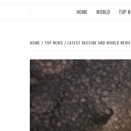
HOME
WORLD
TOP 
HOME
TOP NEWS
LATEST VACCINE AND WORLD NEWS