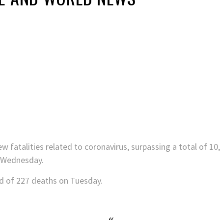
fatalities related to coronavirus, surpassing a total of 10,
n Wednesday.
rd of 227 deaths on Tuesday.