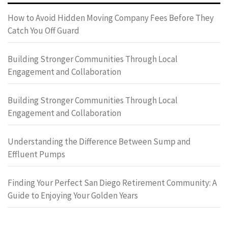
How to Avoid Hidden Moving Company Fees Before They
Catch You Off Guard
Building Stronger Communities Through Local
Engagement and Collaboration
Building Stronger Communities Through Local
Engagement and Collaboration
Understanding the Difference Between Sump and
Effluent Pumps
Finding Your Perfect San Diego Retirement Community: A
Guide to Enjoying Your Golden Years