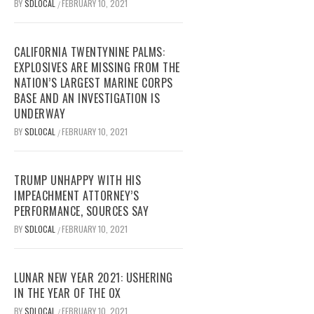
BY
SDLOCAL
FEBRUARY 10, 2021
/
CALIFORNIA TWENTYNINE PALMS:
EXPLOSIVES ARE MISSING FROM THE
NATION’S LARGEST MARINE CORPS
BASE AND AN INVESTIGATION IS
UNDERWAY
BY
SDLOCAL
FEBRUARY 10, 2021
/
TRUMP UNHAPPY WITH HIS
IMPEACHMENT ATTORNEY’S
PERFORMANCE, SOURCES SAY
BY
SDLOCAL
FEBRUARY 10, 2021
/
LUNAR NEW YEAR 2021: USHERING
IN THE YEAR OF THE OX
BY
SDLOCAL
FEBRUARY 10, 2021
/