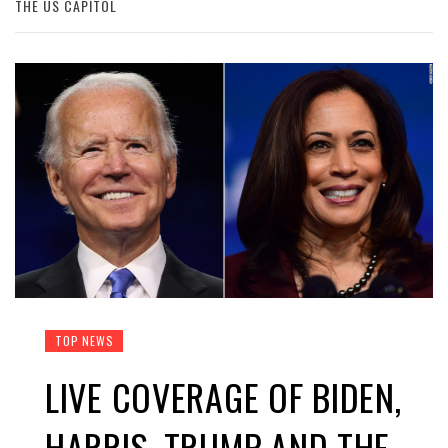
THE US CAPITOL
TOP NEWS
LIVE COVERAGE OF BIDEN,
HARRIS, TRUMP AND THE