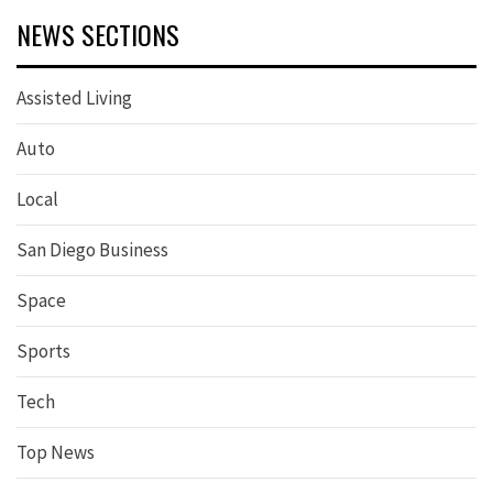
NEWS SECTIONS
Assisted Living
Auto
Local
San Diego Business
Space
Sports
Tech
Top News