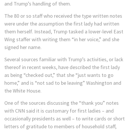
and Trump’s handling of them.
The 80 or so staff who received the type written notes
were under the assumption the first lady had written
them herself. Instead, Trump tasked a lower-level East
Wing staffer with writing them “in her voice,” and she
signed her name.
Several sources familiar with Trump’s activities, or lack
thereof in recent weeks, have described the first lady
as being “checked out,” that she “just wants to go
home,” and is “not sad to be leaving” Washington and
the White House.
One of the sources discussing the “thank you” notes
with CNN said it is customary for first ladies – and
occasionally presidents as well – to write cards or short
letters of gratitude to members of household staff,