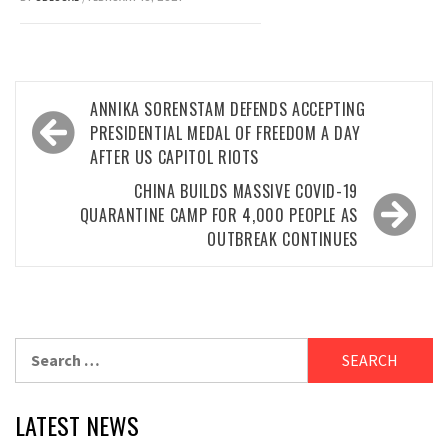
Post
ANNIKA SORENSTAM DEFENDS ACCEPTING
navigation
PRESIDENTIAL MEDAL OF FREEDOM A DAY
AFTER US CAPITOL RIOTS
CHINA BUILDS MASSIVE COVID-19
QUARANTINE CAMP FOR 4,000 PEOPLE AS
OUTBREAK CONTINUES
Search
for:
LATEST NEWS