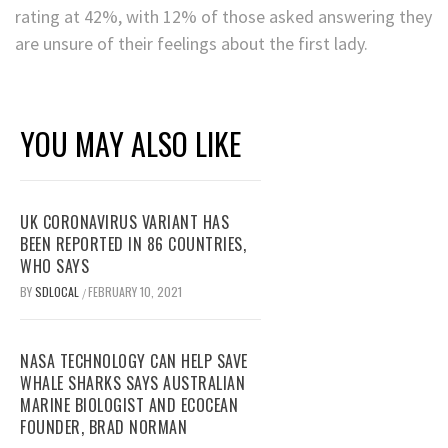
rating at 42%, with 12% of those asked answering they
are unsure of their feelings about the first lady.
YOU MAY ALSO LIKE
UK CORONAVIRUS VARIANT HAS
BEEN REPORTED IN 86 COUNTRIES,
WHO SAYS
BY
SDLOCAL
FEBRUARY 10, 2021
/
NASA TECHNOLOGY CAN HELP SAVE
WHALE SHARKS SAYS AUSTRALIAN
MARINE BIOLOGIST AND ECOCEAN
FOUNDER, BRAD NORMAN