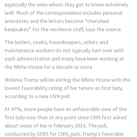
especially the ones whom they get to know extremely
well. Much of the correspondence includes personal
anecdotes and the letters become “cherished
keepsakes” for the residence staff, says the source.
The butlers, cooks, housekeepers, ushers and
maintenance workers do not typically turn over with
each administration and many have been working at
the White House for a decade or more
Melania Trump will be exiting the White House with the
lowest favorability rating of her tenure as first lady,
according to a new CNN poll.
At 47%, more people have an unfavorable view of the
first lady now than at any point since CNN first asked
about views of her in February 2016. The poll,
conducted by SSRS for CNN, puts Trump’s favorable