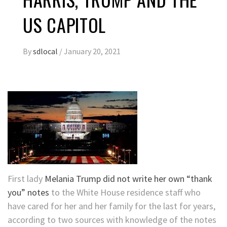
US CAPITOL
By
sdlocal
/
January 20, 2021
First lady
Melania Trump did not write her own “thank
you” notes
to the White House residence staff who
have cared for her and her family for the last for years,
according to two sources with knowledge of the notes