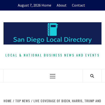
Skip
August 7, 2026
Home
About
Contact
to
content
LOCAL & NATIONAL BUSINESS NEWS AND EVENTS
Primary
Menu
HOME
TOP NEWS
LIVE COVERAGE OF BIDEN, HARRIS, TRUMP AND