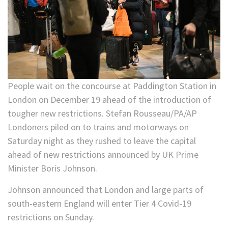
People wait on the concourse at Paddington Station in
London on December 19 ahead of the introduction of
tougher new restrictions. Stefan Rousseau/PA/AP
Londoners piled on to trains and motorways on
Saturday night as they rushed to leave the capital
ahead of new restrictions announced by UK Prime
Minister Boris Johnson.
Johnson announced that London and large parts of
south-eastern England will enter Tier 4 Covid-19
restrictions on Sunday.