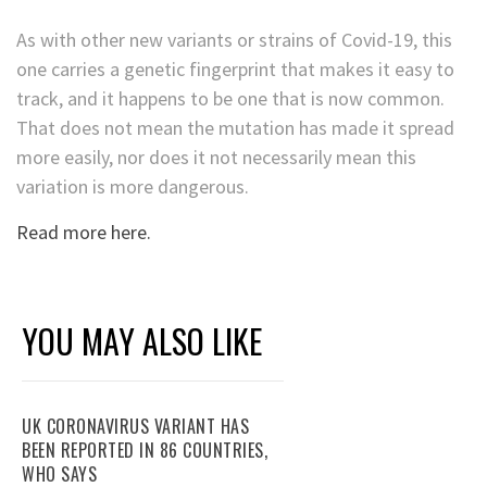
As with other new variants or strains of Covid-19, this
one carries a genetic fingerprint that makes it easy to
track, and it happens to be one that is now common.
That does not mean the mutation has made it spread
more easily, nor does it not necessarily mean this
variation is more dangerous.
Read more here.
YOU MAY ALSO LIKE
UK CORONAVIRUS VARIANT HAS
BEEN REPORTED IN 86 COUNTRIES,
WHO SAYS