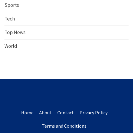
Sports
Tech
Top News
World
Home
About
Contact
Privacy Policy
Terms and Conditions