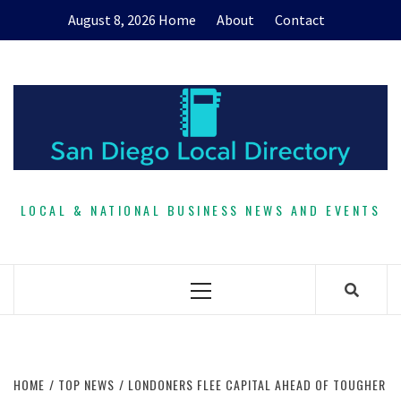
Skip
August 8, 2026
Home
About
Contact
to
content
LOCAL & NATIONAL BUSINESS NEWS AND EVENTS
Primary
Menu
HOME
TOP NEWS
LONDONERS FLEE CAPITAL AHEAD OF TOUGHER