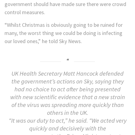
government should have made sure there were crowd
control measures.
“Whilst Christmas is obviously going to be ruined for
many, the worst thing we could be doing is infecting
our loved ones,” he told Sky News.
UK Health Secretary Matt Hancock defended
the government’s actions on Sky, saying they
had no choice to act after being presented
with new scientific evidence that a new strain
of the virus was spreading more quickly than
others in the UK.
“It was our duty to act,” he said. “We acted very
quickly and decisively with the