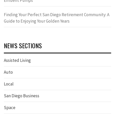
Effluent Pumps
Finding Your Perfect San Diego Retirement Community: A
Guide to Enjoying Your Golden Years
NEWS SECTIONS
Assisted Living
Auto
Local
San Diego Business
Space