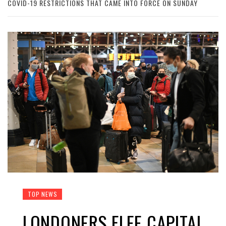
COVID-19 RESTRICTIONS THAT CAME INTO FORCE ON SUNDAY
TOP NEWS
LONDONERS FLEE CAPITAL