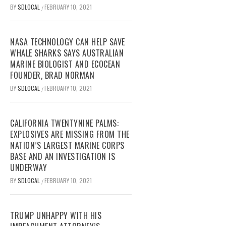
BY
SDLOCAL
FEBRUARY 10, 2021
/
NASA TECHNOLOGY CAN HELP SAVE
WHALE SHARKS SAYS AUSTRALIAN
MARINE BIOLOGIST AND ECOCEAN
FOUNDER, BRAD NORMAN
BY
SDLOCAL
FEBRUARY 10, 2021
/
CALIFORNIA TWENTYNINE PALMS:
EXPLOSIVES ARE MISSING FROM THE
NATION’S LARGEST MARINE CORPS
BASE AND AN INVESTIGATION IS
UNDERWAY
BY
SDLOCAL
FEBRUARY 10, 2021
/
TRUMP UNHAPPY WITH HIS