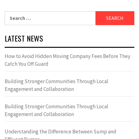
Search
for:
LATEST NEWS
How to Avoid Hidden Moving Company Fees Before They
Catch You Off Guard
Building Stronger Communities Through Local
Engagement and Collaboration
Building Stronger Communities Through Local
Engagement and Collaboration
Understanding the Difference Between Sump and