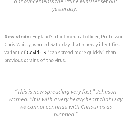
announcements the Prime Minister set out
yesterday.”
New strain:
England’s chief medical officer, Professor
Chris Whitty, warned Saturday
that a newly identified
variant of
Covid-19
“can spread more quickly” than
previous strains of the virus.
“This is now spreading very fast,” Johnson
warned. “It is with a very heavy heart that I say
we cannot continue with Christmas as
planned.”