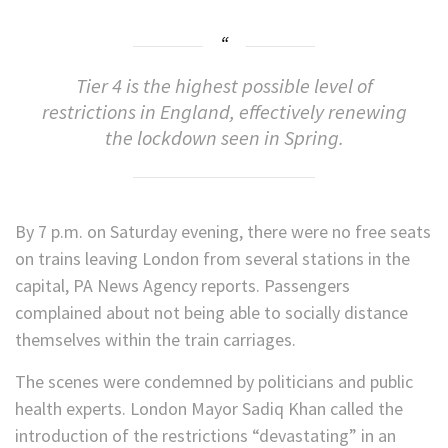
Tier 4 is the highest possible level of
restrictions in England, effectively renewing
the lockdown seen in Spring.
By 7 p.m. on Saturday evening, there were no free seats
on trains leaving London from several stations in the
capital, PA News Agency reports. Passengers
complained about not being able to socially distance
themselves within the train carriages.
The scenes were condemned by politicians and public
health experts. London Mayor Sadiq Khan called the
introduction of the restrictions “devastating” in an