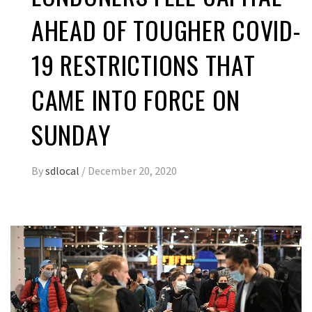
AHEAD OF TOUGHER COVID-
19 RESTRICTIONS THAT
CAME INTO FORCE ON
SUNDAY
By
sdlocal
/
December 20, 2020