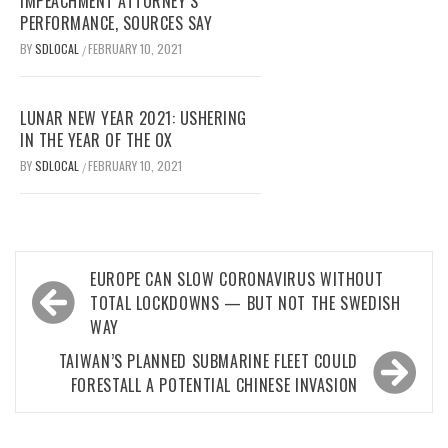
IMPEACHMENT ATTORNEY’S
PERFORMANCE, SOURCES SAY
BY
SDLOCAL
FEBRUARY 10, 2021
/
LUNAR NEW YEAR 2021: USHERING
IN THE YEAR OF THE OX
BY
SDLOCAL
FEBRUARY 10, 2021
/
Post
EUROPE CAN SLOW CORONAVIRUS WITHOUT
navigation
TOTAL LOCKDOWNS — BUT NOT THE SWEDISH
WAY
TAIWAN’S PLANNED SUBMARINE FLEET COULD
FORESTALL A POTENTIAL CHINESE INVASION