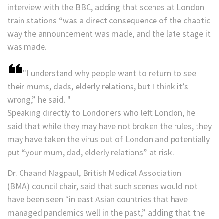
interview with the BBC, adding that scenes at London
train stations “was a direct consequence of the chaotic
way the announcement was made, and the late stage it
was made.
I understand why people want to return to see
their mums, dads, elderly relations, but I think it’s
wrong,” he said.
Speaking directly to Londoners who left London, he
said that while they may have not broken the rules, they
may have taken the virus out of London and potentially
put “your mum, dad, elderly relations” at risk.
Dr. Chaand Nagpaul, British Medical Association
(BMA) council chair, said that such scenes would not
have been seen “in east Asian countries that have
managed pandemics well in the past,” adding that the