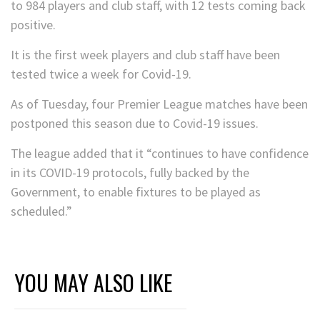
to 984 players and club staff, with 12 tests coming back
positive.
It is the first week players and club staff have been
tested twice a week for Covid-19.
As of Tuesday, four Premier League matches have been
postponed this season due to Covid-19 issues.
The league added that it “continues to have confidence
in its COVID-19 protocols, fully backed by the
Government, to enable fixtures to be played as
scheduled.”
YOU MAY ALSO LIKE