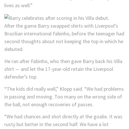
lives as well.”
After the game Barry swapped shirts with Liverpool’s
Brazilian international Fabinho, before the teenager had
second thoughts about not keeping the top in which he
debuted.
He ran after Fabinho, who then gave Barry back his Villa
shirt — and let the 17-year-old retain the Liverpool
defender’s top.
“The kids did really well,” Klopp said. “We had problems
in passing and moving. Too many on the wrong side of
the ball, not enough recoveries of passes.
“We had chances and shot directly at the goalie. It was
rusty but better in the second half. We have a lot