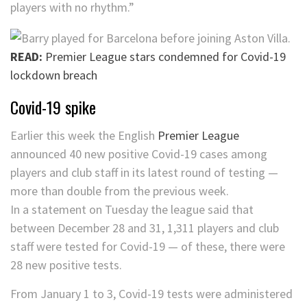
players with no rhythm.”
READ:
Premier League stars condemned for Covid-19
lockdown breach
Covid-19 spike
Earlier this week the English
Premier League
announced 40 new positive Covid-19 cases among
players and club staff in its latest round of testing —
more than double from the previous week.
In a statement on Tuesday the league said that
between December 28 and 31, 1,311 players and club
staff were tested for Covid-19 — of these, there were
28 new positive tests.
From January 1 to 3, Covid-19 tests were administered