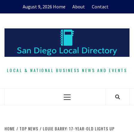
Skip
August 9, 2026
Home
About
Contact
to
content
LOCAL & NATIONAL BUSINESS NEWS AND EVENTS
Primary
Menu
HOME
TOP NEWS
LOUIE BARRY: 17-YEAR-OLD LIGHTS UP