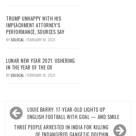
TRUMP UNHAPPY WITH HIS
IMPEACHMENT ATTORNEY’S
PERFORMANCE, SOURCES SAY
BY
SDLOCAL
FEBRUARY 10, 2021
/
LUNAR NEW YEAR 2021: USHERING
IN THE YEAR OF THE OX
BY
SDLOCAL
FEBRUARY 10, 2021
/
Post
LOUIE BARRY: 17-YEAR-OLD LIGHTS UP
navigation
ENGLISH FOOTBALL WITH GOAL — AND SMILE
THREE PEOPLE ARRESTED IN INDIA FOR KILLING
OF ENDANGERED GANGETIC DOLPHIN