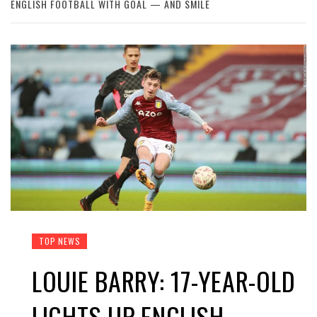
ENGLISH FOOTBALL WITH GOAL — AND SMILE
TOP NEWS
LOUIE BARRY: 17-YEAR-OLD
LIGHTS UP ENGLISH