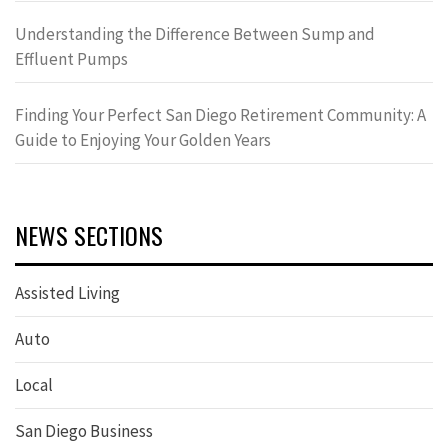
Understanding the Difference Between Sump and
Effluent Pumps
Finding Your Perfect San Diego Retirement Community: A
Guide to Enjoying Your Golden Years
NEWS SECTIONS
Assisted Living
Auto
Local
San Diego Business