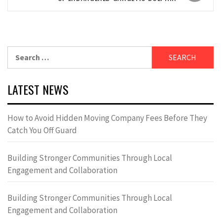
Search
for:
LATEST NEWS
How to Avoid Hidden Moving Company Fees Before They
Catch You Off Guard
Building Stronger Communities Through Local
Engagement and Collaboration
Building Stronger Communities Through Local
Engagement and Collaboration