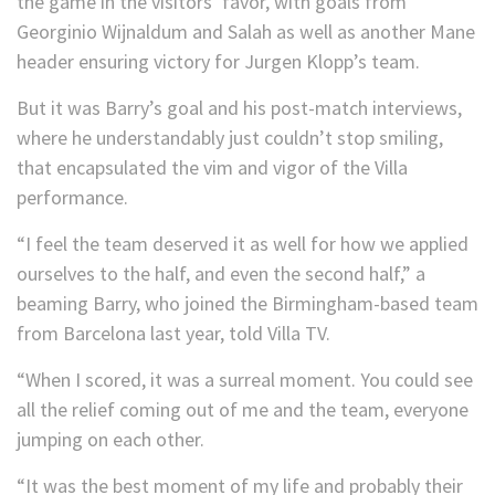
the game in the visitors’ favor, with goals from
Georginio Wijnaldum and Salah as well as another Mane
header ensuring victory for Jurgen Klopp’s team.
But it was Barry’s goal and his post-match interviews,
where he understandably just couldn’t stop smiling,
that encapsulated the vim and vigor of the Villa
performance.
“I feel the team deserved it as well for how we applied
ourselves to the half, and even the second half,” a
beaming Barry, who joined the Birmingham-based team
from Barcelona last year, told Villa TV.
“When I scored, it was a surreal moment. You could see
all the relief coming out of me and the team, everyone
jumping on each other.
“It was the best moment of my life and probably their