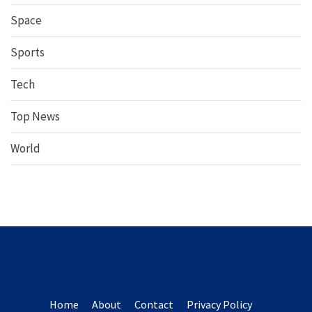
Space
Sports
Tech
Top News
World
Home
About
Contact
Privacy Policy