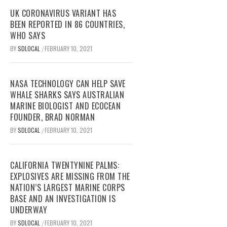
UK CORONAVIRUS VARIANT HAS
BEEN REPORTED IN 86 COUNTRIES,
WHO SAYS
BY
SDLOCAL
FEBRUARY 10, 2021
/
NASA TECHNOLOGY CAN HELP SAVE
WHALE SHARKS SAYS AUSTRALIAN
MARINE BIOLOGIST AND ECOCEAN
FOUNDER, BRAD NORMAN
BY
SDLOCAL
FEBRUARY 10, 2021
/
CALIFORNIA TWENTYNINE PALMS:
EXPLOSIVES ARE MISSING FROM THE
NATION’S LARGEST MARINE CORPS
BASE AND AN INVESTIGATION IS
UNDERWAY
BY
SDLOCAL
FEBRUARY 10, 2021
/