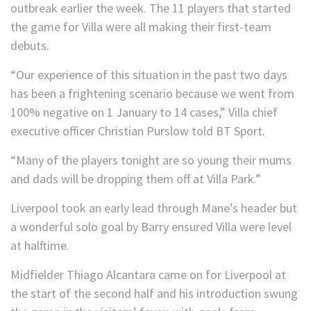
outbreak earlier the week. The 11 players that started
the game for Villa were all making their first-team
debuts.
“Our experience of this situation in the past two days
has been a frightening scenario because we went from
100% negative on 1 January to 14 cases,” Villa chief
executive officer Christian Purslow told BT Sport.
“Many of the players tonight are so young their mums
and dads will be dropping them off at Villa Park.”
Liverpool took an early lead through Mane’s header but
a wonderful solo goal by Barry ensured Villa were level
at halftime.
Midfielder Thiago Alcantara came on for Liverpool at
the start of the second half and his introduction swung