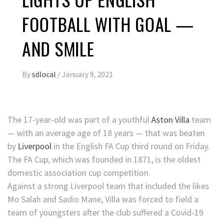
FOOTBALL WITH GOAL —
AND SMILE
By
sdlocal
/
January 9, 2021
The 17-year-old was part of a youthful
Aston Villa
team
— with an average age of 18 years — that was beaten
by
Liverpool
in the English FA Cup third round on Friday.
The FA Cup, which was founded in 1871, is the oldest
domestic association cup competition.
Against a strong Liverpool team that included the likes
Mo Salah and Sadio Mane, Villa was forced to field a
team of youngsters after the club suffered a Covid-19