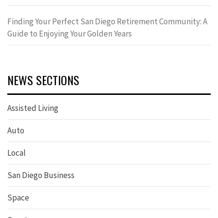
Finding Your Perfect San Diego Retirement Community: A
Guide to Enjoying Your Golden Years
NEWS SECTIONS
Assisted Living
Auto
Local
San Diego Business
Space