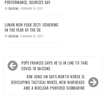
PERFORMANCE, SOURCES SAY
BY
SDLOCAL
FEBRUARY 10, 2021
/
LUNAR NEW YEAR 2021: USHERING
IN THE YEAR OF THE OX
BY
SDLOCAL
FEBRUARY 10, 2021
/
Post
POPE FRANCIS SAYS HE IS IN LINE TO TAKE
navigation
COVID-19 VACCINE
KIM JONG UN SAYS NORTH KOREA IS
DEVELOPING TACTICAL NUKES, NEW WARHEADS
AND A NUCLEAR-POWERED SUBMARINE