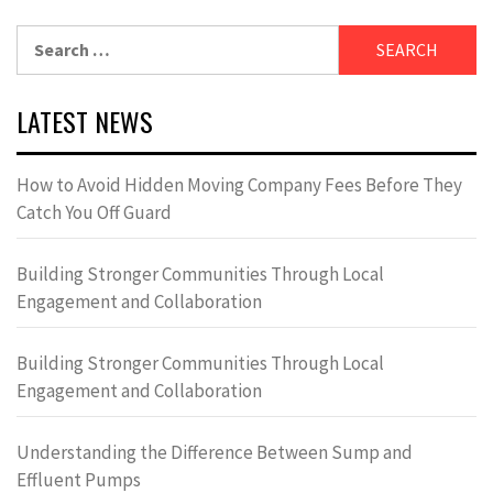
Search
for:
LATEST NEWS
How to Avoid Hidden Moving Company Fees Before They
Catch You Off Guard
Building Stronger Communities Through Local
Engagement and Collaboration
Building Stronger Communities Through Local
Engagement and Collaboration
Understanding the Difference Between Sump and
Effluent Pumps