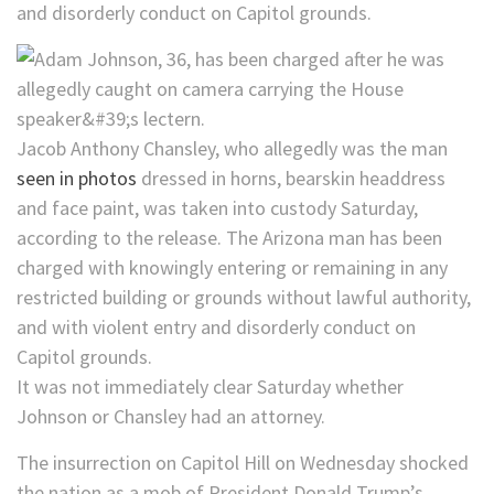
and disorderly conduct on Capitol grounds.
Jacob Anthony Chansley, who allegedly was the man
seen in photos
dressed in horns, bearskin headdress
and face paint, was taken into custody Saturday,
according to the release. The Arizona man has been
charged with knowingly entering or remaining in any
restricted building or grounds without lawful authority,
and with violent entry and disorderly conduct on
Capitol grounds.
It was not immediately clear Saturday whether
Johnson or Chansley had an attorney.
The insurrection on Capitol Hill on Wednesday shocked
the nation as a mob of President Donald Trump’s