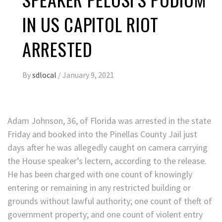
IN US CAPITOL RIOT
ARRESTED
By
sdlocal
/
January 9, 2021
Adam Johnson, 36, of Florida was arrested in the state
Friday and booked into the Pinellas County Jail just
days after he was allegedly caught on camera carrying
the House speaker’s lectern, according to the release.
He has been charged with one count of knowingly
entering or remaining in any restricted building or
grounds without lawful authority; one count of theft of
government property; and one count of violent entry