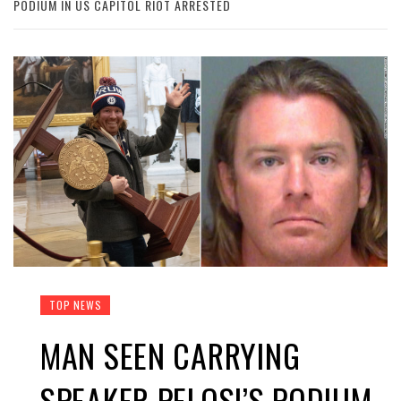
PODIUM IN US CAPITOL RIOT ARRESTED
TOP NEWS
MAN SEEN CARRYING
SPEAKER PELOSI’S PODIUM