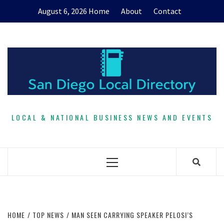
Skip
August 6, 2026
Home
About
Contact
to
content
LOCAL & NATIONAL BUSINESS NEWS AND EVENTS
Primary
Menu
HOME
TOP NEWS
MAN SEEN CARRYING SPEAKER PELOSI’S