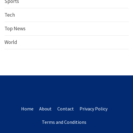
Sports
Tech
Top News
World
Home
About
Contact
Privacy Policy
Terms and Conditions