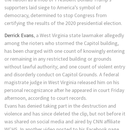
supporters laid siege to America’s symbol of
democracy, determined to stop Congress from
certifying the results of the 2020 presidential election.
Derrick Evans
, a West Virginia state lawmaker allegedly
among the rioters who stormed the Capitol building,
has been charged with one count of knowingly entering
or remaining in any restricted building or grounds
without lawful authority; and one count of violent entry
and disorderly conduct on Capitol Grounds. A federal
magistrate judge in West Virginia released him on his
personal recognizance after he appeared in court Friday
afternoon, according to court records.
Evans has denied taking part in the destruction and
violence and has since deleted the clip, but not before it
was shared on social media and aired by CNN affiliate
WCHS. In another video posted to his Facebook page