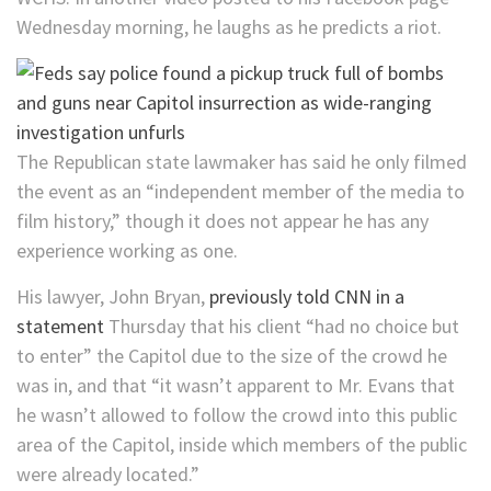
Wednesday morning, he laughs as he predicts a riot.
The Republican state lawmaker has said he only filmed
the event as an “independent member of the media to
film history,” though it does not appear he has any
experience working as one.
His lawyer, John Bryan,
previously told CNN in a
statement
Thursday that his client “had no choice but
to enter” the Capitol due to the size of the crowd he
was in, and that “it wasn’t apparent to Mr. Evans that
he wasn’t allowed to follow the crowd into this public
area of the Capitol, inside which members of the public
were already located.”