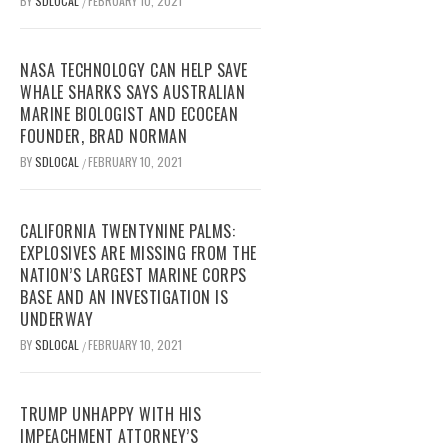
BY
SDLOCAL
FEBRUARY 10, 2021
/
NASA TECHNOLOGY CAN HELP SAVE
WHALE SHARKS SAYS AUSTRALIAN
MARINE BIOLOGIST AND ECOCEAN
FOUNDER, BRAD NORMAN
BY
SDLOCAL
FEBRUARY 10, 2021
/
CALIFORNIA TWENTYNINE PALMS:
EXPLOSIVES ARE MISSING FROM THE
NATION’S LARGEST MARINE CORPS
BASE AND AN INVESTIGATION IS
UNDERWAY
BY
SDLOCAL
FEBRUARY 10, 2021
/
TRUMP UNHAPPY WITH HIS
IMPEACHMENT ATTORNEY’S