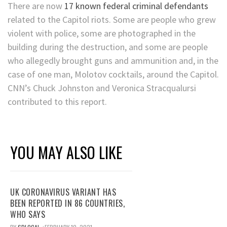
There are now
17 known federal criminal defendants
related to the Capitol riots. Some are people who grew
violent with police, some are photographed in the
building during the destruction, and some are people
who allegedly brought guns and ammunition and, in the
case of one man, Molotov cocktails, around the Capitol.
CNN’s Chuck Johnston and Veronica Stracqualursi
contributed to this report.
YOU MAY ALSO LIKE
UK CORONAVIRUS VARIANT HAS
BEEN REPORTED IN 86 COUNTRIES,
WHO SAYS