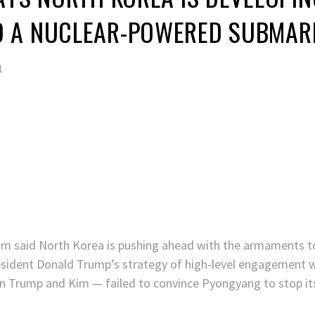
 A NUCLEAR-POWERED SUBMAR
1
m said North Korea is pushing ahead with the armaments to
ident Donald Trump’s strategy of high-level engagement w
n Trump and Kim — failed to convince Pyongyang to stop its