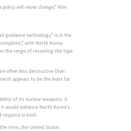
 policy will never change,” Kim
ad guidance technology” is in the
re complete,” with North Korea
on the verge of resuming the type
e often less destructive than
arch appears to be the least far
ility of its nuclear weapons. A
 it would enhance North Korea’s
d respond in kind.
the time, the United States