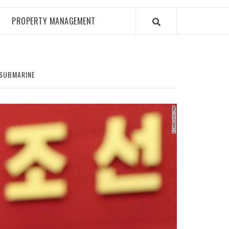
PROPERTY MANAGEMENT
 SUBMARINE