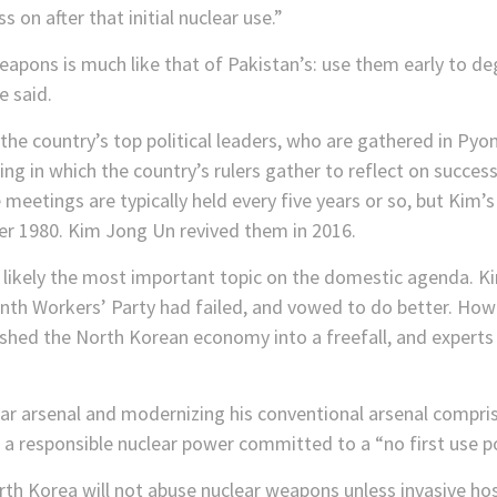
s on after that initial nuclear use.”
weapons is much like that of Pakistan’s: use them early to d
e said.
he country’s top political leaders, who are gathered in Pyo
ng in which the country’s rulers gather to reflect on success
 meetings are typically held every five years or so, but Kim
er 1980. Kim Jong Un revived them in 2016.
 likely the most important topic on the domestic agenda. K
nth Workers’ Party had failed, and vowed to do better. Howe
hed the North Korean economy into a freefall, and experts
lear arsenal and modernizing his conventional arsenal compr
a responsible nuclear power committed to a “no first use po
th Korea will not abuse nuclear weapons unless invasive hostil