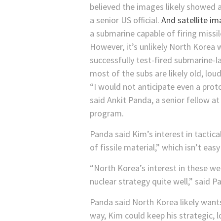
believed the images likely showed 
a senior US official.
And satellite i
a submarine capable of firing missil
However, it’s unlikely North Korea 
successfully test-fired submarine-la
most of the subs are likely old, loud
“I would not anticipate even a proto
said Ankit Panda, a senior fellow a
program.
Panda said Kim’s interest in tactica
of fissile material,” which isn’t eas
“North Korea’s interest in these we
nuclear strategy quite well,” said 
Panda said North Korea likely want
way, Kim could keep his strategic, 