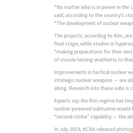
“No matter who is in power in the US
said, according to the country’s s
“The development of nuclear weapo
The projects, according to Kim, ar
final stage, while studies in hypers
“making preparations for their tes
of missile testing anathema to Was
Improvements in tactical nuclear w
strategic nuclear weapons — are als
along. Research into these subs is 
Experts say the Kim regime has long
nuclear-powered submarine would be
“second-strike” capability — the abi
In July 2019, KCNA released photog