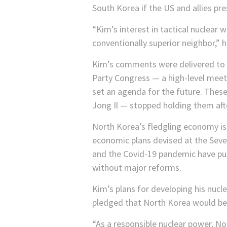
South Korea if the US and allies pres
“Kim’s interest in tactical nuclear 
conventionally superior neighbor,” h
Kim’s comments were delivered to t
Party Congress — a high-level meeti
set an agenda for the future. These
Jong Il — stopped holding them aft
North Korea’s fledgling economy is
economic plans devised at the Seve
and the Covid-19 pandemic have pus
without major reforms.
Kim’s plans for developing his nuc
pledged that North Korea would be 
“As a responsible nuclear power, Nor