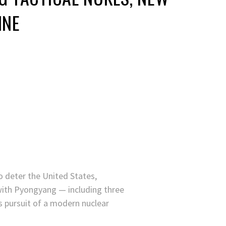
INE
 deter the United States,
ith Pyongyang — including three
 pursuit of a modern nuclear