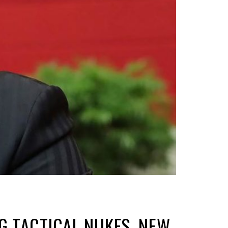
G TACTICAL NUKES, NEW