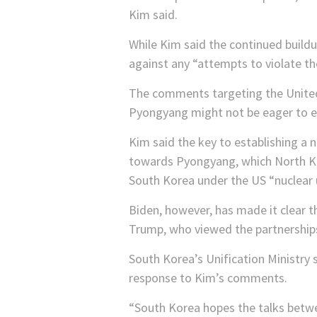
Kim said.
While Kim said the continued build
against any “attempts to violate the
The comments targeting the United S
Pyongyang might not be eager to en
Kim said the key to establishing a n
towards Pyongyang, which North Ko
South Korea under the US “nuclear 
Biden, however, has made it clear th
Trump, who viewed the partnerships 
South Korea’s Unification Ministry 
response to Kim’s comments.
“South Korea hopes the talks betwe