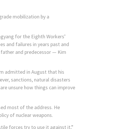
egrade mobilization by a
ngyang for the Eighth Workers’
es and failures in years past and
’s father and predecessor — Kim
im admitted in August that his
ver, sanctions, natural disasters
 are unsure how things can improve
ised most of the address. He
licy of nuclear weapons.
e forces try to use it against it,”