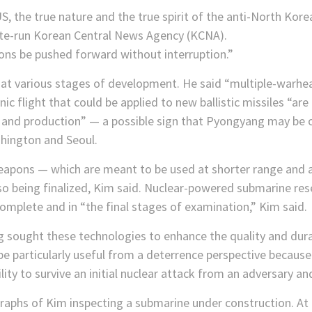
, the true nature and the true spirit of the anti-North Korea
tate-run Korean Central News Agency (KCNA).
ns be pushed forward without interruption.”
e at various stages of development. He said “multiple-warhe
onic flight that could be applied to new ballistic missiles “a
t and production” — a possible sign that Pyongyang may be 
hington and Seoul.
eapons — which are meant to be used at shorter range and ar
o being finalized, Kim said. Nuclear-powered submarine rese
complete and in “the final stages of examination,” Kim said.
 sought these technologies to enhance the quality and durab
 particularly useful from a deterrence perspective because
lity to survive an initial nuclear attack from an adversary an
raphs of Kim inspecting a submarine under construction. At 