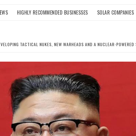
NEWS
HIGHLY RECOMMENDED BUSINESSES
SOLAR COMPANIES
DEVELOPING TACTICAL NUKES, NEW WARHEADS AND A NUCLEAR-POWERED