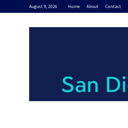
Skip
August 9, 2026
Home
About
Contact
to
content