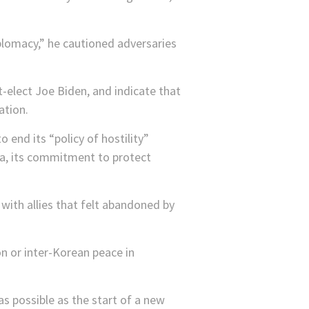
plomacy,” he cautioned adversaries
-elect Joe Biden, and indicate that
ation.
 end its “policy of hostility”
a, its commitment to protect
 with allies that felt abandoned by
on or inter-Korean peace in
 possible as the start of a new