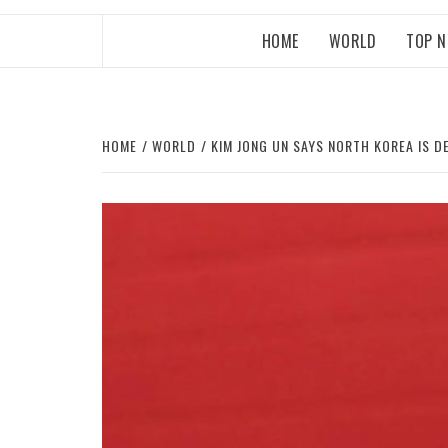
HOME
WORLD
TOP 
HOME
WORLD
KIM JONG UN SAYS NORTH KOREA IS 