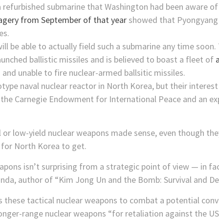
a refurbished submarine that Washington had been aware of 
magery from September of that year
showed that Pyongyang 
es.
will be able to actually field such a submarine any time soo
unched ballistic missiles and is believed to boast a fleet of
a
 and unable to fire nuclear-armed ballsitic missiles.
type naval nuclear reactor in North Korea, but their interest 
t the Carnegie Endowment for International Peace and an exp
l or low-yield nuclear weapons made sense, even though they 
y for North Korea to get.
apons isn’t surprising from a strategic point of view — in fa
Panda, author of “Kim Jong Un and the Bomb: Survival and De
s these tactical nuclear weapons to combat a potential conv
longer-range nuclear weapons “for retaliation against the US 