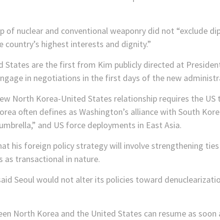
up of nuclear and conventional weaponry did not “exclude di
 country’s highest interests and dignity.”
tates are the first from Kim publicly directed at President
gage in negotiations in the first days of the new administr
ew North Korea-United States relationship requires the US to
rea often defines as Washington’s alliance with South Kore
umbrella,” and US force deployments in East Asia.
at his foreign policy strategy will involve strengthening ties
as transactional in nature.
said Seoul would not alter its policies toward denuclearizati
en North Korea and the United States can resume as soon as