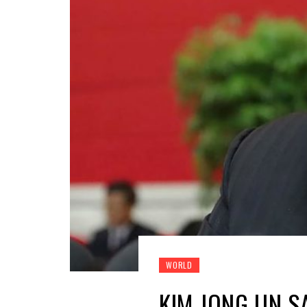
WORLD
KIM JONG UN S