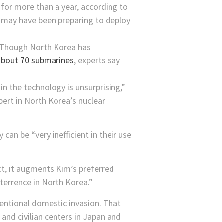
for more than a year, according to
may have been preparing to deploy
n. Though North Korea has
bout 70 submarines
, experts say
in the technology is unsurprising,”
ert in North Korea’s nuclear
can be “very inefficient in their use
ct, it augments Kim’s preferred
terrence in North Korea.”
entional domestic invasion. That
and civilian centers in Japan and