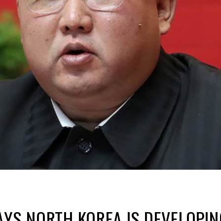
AYS NORTH KOREA IS DEVELOPIN