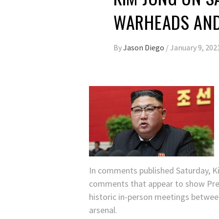
WARHEADS AND
By
Jason Diego
/
January 9, 202
In comments published Saturday, Ki
comments that appear to show Pres
historic in-person meetings betwee
arsenal.