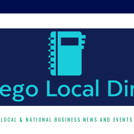
LOCAL & NATIONAL BUSINESS NEWS AND EVENTS