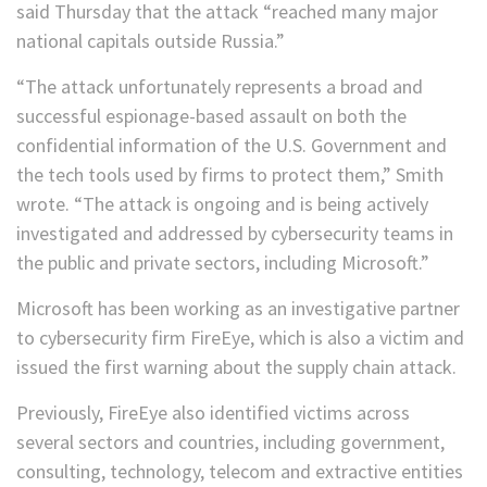
said Thursday that the attack “reached many major
national capitals outside Russia.”
“The attack unfortunately represents a broad and
successful espionage-based assault on both the
confidential information of the U.S. Government and
the tech tools used by firms to protect them,” Smith
wrote. “The attack is ongoing and is being actively
investigated and addressed by cybersecurity teams in
the public and private sectors, including Microsoft.”
Microsoft has been working as an investigative partner
to cybersecurity firm FireEye, which is also a victim and
issued the first warning about the supply chain attack.
Previously, FireEye also identified victims across
several sectors and countries, including government,
consulting, technology, telecom and extractive entities