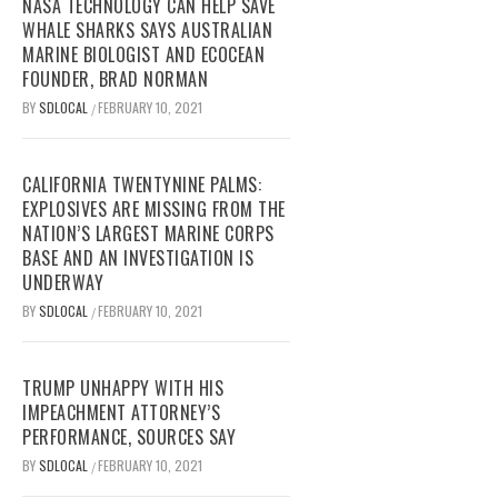
NASA TECHNOLOGY CAN HELP SAVE
WHALE SHARKS SAYS AUSTRALIAN
MARINE BIOLOGIST AND ECOCEAN
FOUNDER, BRAD NORMAN
BY
SDLOCAL
FEBRUARY 10, 2021
/
CALIFORNIA TWENTYNINE PALMS:
EXPLOSIVES ARE MISSING FROM THE
NATION’S LARGEST MARINE CORPS
BASE AND AN INVESTIGATION IS
UNDERWAY
BY
SDLOCAL
FEBRUARY 10, 2021
/
TRUMP UNHAPPY WITH HIS
IMPEACHMENT ATTORNEY’S
PERFORMANCE, SOURCES SAY
BY
SDLOCAL
FEBRUARY 10, 2021
/