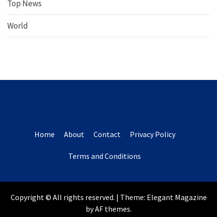
Top News
World
Home
About
Contact
Privacy Policy
Terms and Conditions
Copyright © All rights reserved.
|
Theme:
Elegant Magazine
by
AF themes
.