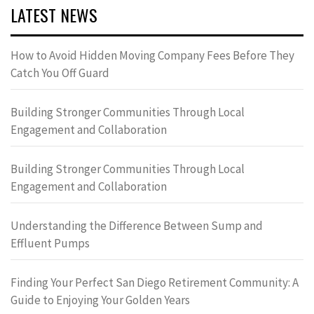
LATEST NEWS
How to Avoid Hidden Moving Company Fees Before They
Catch You Off Guard
Building Stronger Communities Through Local
Engagement and Collaboration
Building Stronger Communities Through Local
Engagement and Collaboration
Understanding the Difference Between Sump and
Effluent Pumps
Finding Your Perfect San Diego Retirement Community: A
Guide to Enjoying Your Golden Years