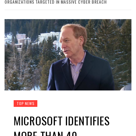
ORGANIZATIONS TARGETED IN MASSIVE CYBER BREACH
TOP NEWS
MICROSOFT IDENTIFIES
MORE THAN 40