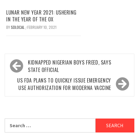
LUNAR NEW YEAR 2021: USHERING
IN THE YEAR OF THE OX
BY
SDLOCAL
FEBRUARY 10, 2021
/
Post
KIDNAPPED NIGERIAN BOYS FREED, SAYS
navigation
STATE OFFICIAL
US FDA PLANS TO QUICKLY ISSUE EMERGENCY
USE AUTHORIZATION FOR MODERNA VACCINE
Search
for: