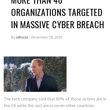
ORGANIZATIONS TARGETED
IN MASSIVE CYBER BREACH
By
sdlocal
/
December 18, 2020
The tech company said that 80% of those victims are in
the US while the rest are in seven other countries: