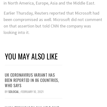
in North America, Europe, Asia and the Middle East.
Earlier Thursday, Reuters reported that Microsoft had
been compromised as well. Microsoft did not comment
on that assertion but told CNN the company was
looking into it.
YOU MAY ALSO LIKE
UK CORONAVIRUS VARIANT HAS
BEEN REPORTED IN 86 COUNTRIES,
WHO SAYS
BY
SDLOCAL
FEBRUARY 10, 2021
/