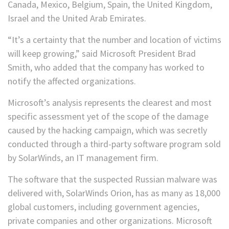
Canada, Mexico, Belgium, Spain, the United Kingdom,
Israel and the United Arab Emirates.
“It’s a certainty that the number and location of victims
will keep growing,” said Microsoft President Brad
Smith, who added that the company has worked to
notify the affected organizations.
Microsoft’s analysis represents the clearest and most
specific assessment yet of the scope of the damage
caused by the hacking campaign, which was secretly
conducted through a third-party software program sold
by SolarWinds, an IT management firm.
The software that the suspected Russian malware was
delivered with, SolarWinds Orion, has as many as 18,000
global customers, including government agencies,
private companies and other organizations. Microsoft