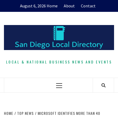
Skip
August 6, 2026
Home
About
Contact
to
content
LOCAL & NATIONAL BUSINESS NEWS AND EVENTS
Primary
Menu
HOME
TOP NEWS
MICROSOFT IDENTIFIES MORE THAN 40