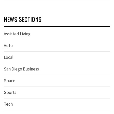
NEWS SECTIONS
Assisted Living
Auto
Local
San Diego Business
Space
Sports
Tech