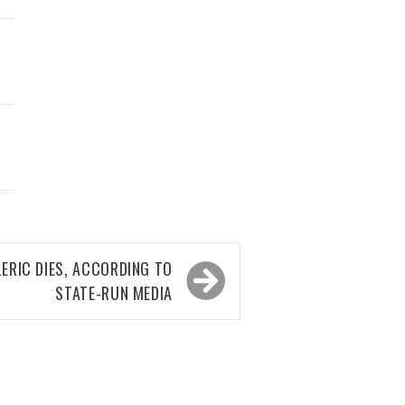
LERIC DIES, ACCORDING TO
STATE-RUN MEDIA