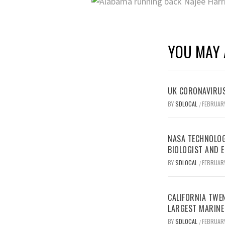
YOU MAY 
UK CORONAVIRUS
BY
SDLOCAL
FEBRUARY
/
NASA TECHNOLOG
BIOLOGIST AND 
BY
SDLOCAL
FEBRUARY
/
CALIFORNIA TWEN
LARGEST MARINE
BY
SDLOCAL
FEBRUARY
/