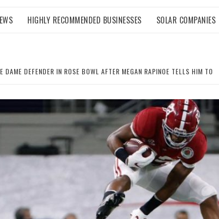
NEWS
HIGHLY RECOMMENDED BUSINESSES
SOLAR COMPANIES
E DAME DEFENDER IN ROSE BOWL AFTER MEGAN RAPINOE TELLS HIM TO