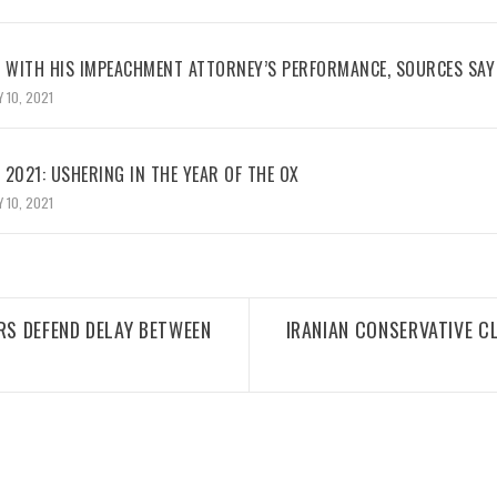
WITH HIS IMPEACHMENT ATTORNEY’S PERFORMANCE, SOURCES SAY
 10, 2021
2021: USHERING IN THE YEAR OF THE OX
 10, 2021
RS DEFEND DELAY BETWEEN
IRANIAN CONSERVATIVE C