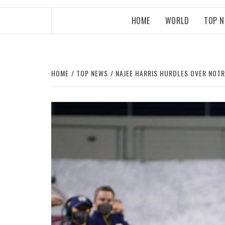
HOME
WORLD
TOP 
HOME
TOP NEWS
NAJEE HARRIS HURDLES OVER NOTR