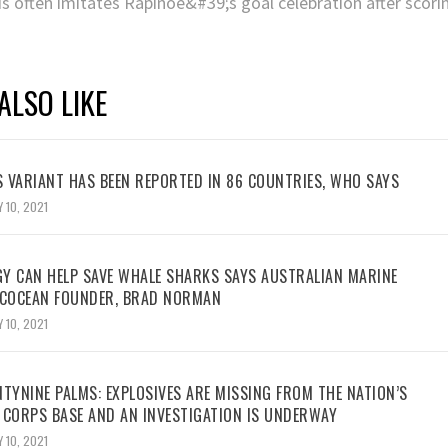
ALSO LIKE
 VARIANT HAS BEEN REPORTED IN 86 COUNTRIES, WHO SAYS
 10, 2021
Y CAN HELP SAVE WHALE SHARKS SAYS AUSTRALIAN MARINE
ECOCEAN FOUNDER, BRAD NORMAN
 10, 2021
TYNINE PALMS: EXPLOSIVES ARE MISSING FROM THE NATION’S
 CORPS BASE AND AN INVESTIGATION IS UNDERWAY
 10, 2021