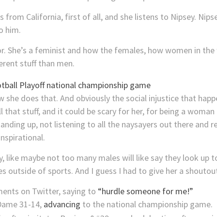
 from California, first of all, and she listens to Nipsey. Nip
o him.
 for. She’s a feminist and how the females, how women in the
erent stuff than men.
ow she does that. And obviously the social injustice that happe
 that stuff, and it could be scary for her, for being a woman 
standing up, not listening to all the naysayers out there and r
inspirational.
y, like maybe not too many males will like say they look up 
es outside of sports. And I guess I had to give her a shoutout
ents on Twitter, saying to
“hurdle someone for me!”
Dame 31-14,
advancing
to the national championship game.