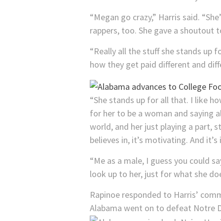
“Megan go crazy,” Harris said. “She’s
rappers, too. She gave a shoutout t
“Really all the stuff she stands up
how they get paid different and diff
“She stands up for all that. I like h
for her to be a woman and saying all
world, and her just playing a part, 
believes in, it’s motivating. And it’s 
“Me as a male, I guess you could sa
look up to her, just for what she do
Rapinoe responded to Harris’ comm
Alabama went on to defeat Notre 