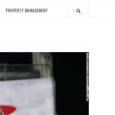
PROPERTY MANAGEMENT