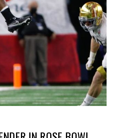
ENDER IN ROSE BOWL