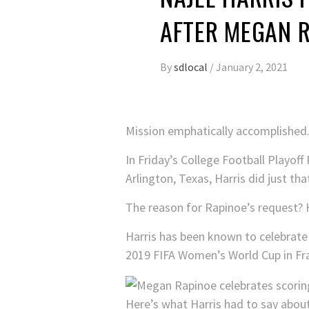
AFTER MEGAN R
By
sdlocal
/
January 2, 2021
Mission emphatically accomplished
In Friday’s College Football Playo
Arlington, Texas, Harris did just tha
The reason for Rapinoe’s request? H
Harris has been known to celebrate 
2019 FIFA Women’s World Cup in Fr
Here’s what Harris had to say abou