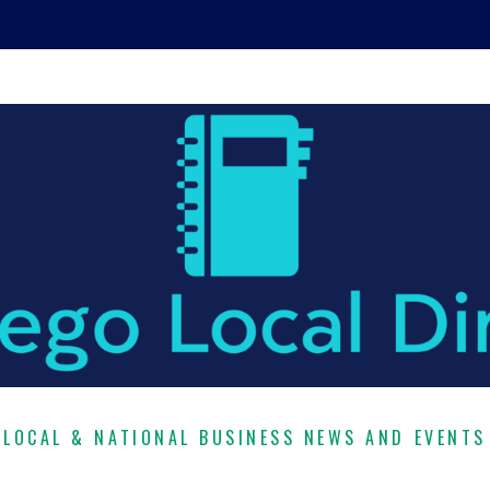
LOCAL & NATIONAL BUSINESS NEWS AND EVENTS