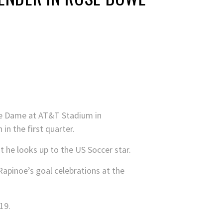
tre Dame at AT&T Stadium in
 in the first quarter.
 he looks up to the US Soccer star.
Rapinoe’s goal celebrations at the