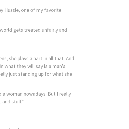
sey Hussle, one of my favorite
 world gets treated unfairly and
ns, she plays a part in all that. And
in what they will say is a man’s
eally just standing up for what she
to a woman nowadays. But I really
 and stuff.”