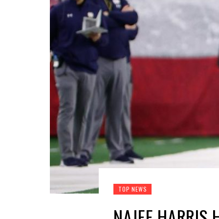
TOP NEWS
NAJEE HARRIS 