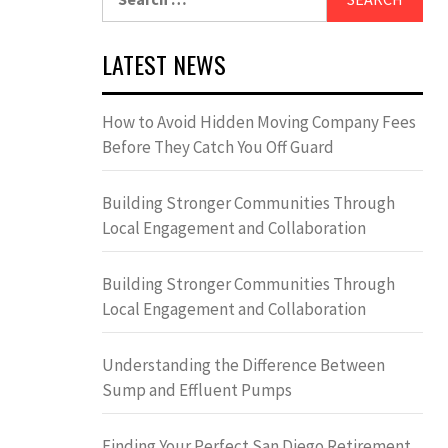
for:
LATEST NEWS
How to Avoid Hidden Moving Company Fees
Before They Catch You Off Guard
Building Stronger Communities Through
Local Engagement and Collaboration
Building Stronger Communities Through
Local Engagement and Collaboration
Understanding the Difference Between
Sump and Effluent Pumps
Finding Your Perfect San Diego Retirement