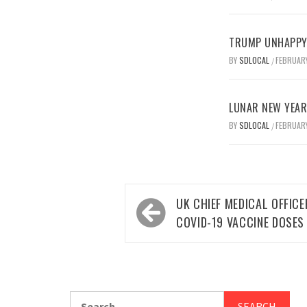
TRUMP UNHAPPY 
BY
SDLOCAL
FEBRUARY
/
LUNAR NEW YEAR 
BY
SDLOCAL
FEBRUARY
/
Post
UK CHIEF MEDICAL OFFICE
navigation
COVID-19 VACCINE DOSES
Search