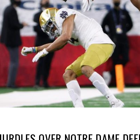
HURDLES OVER NOTRE DAME DEF