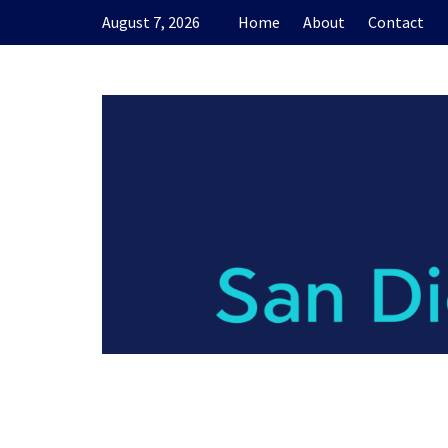
Skip
August 7, 2026
Home
About
Contact
to
content