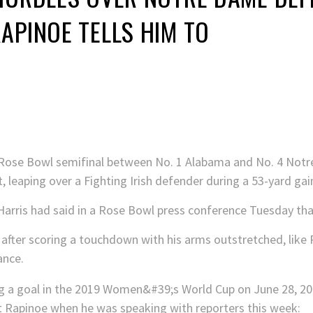
APINOE TELLS HIM TO
.
ff Rose Bowl semifinal between No. 1 Alabama and No. 4 No
t, leaping over a Fighting Irish defender during a 53-yard gain
arris had said in a Rose Bowl press conference Tuesday that
after scoring a touchdown with his arms outstretched, like 
ance.
t Rapinoe when he was speaking with reporters this week: