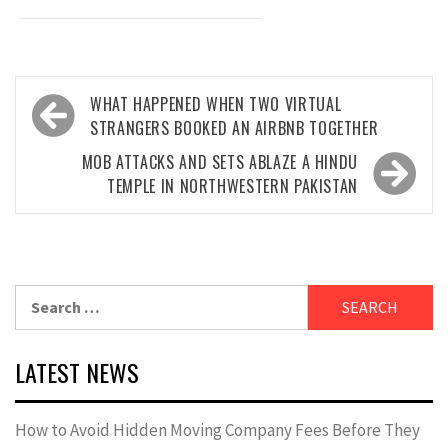
Post
WHAT HAPPENED WHEN TWO VIRTUAL
navigation
STRANGERS BOOKED AN AIRBNB TOGETHER
MOB ATTACKS AND SETS ABLAZE A HINDU
TEMPLE IN NORTHWESTERN PAKISTAN
Search
for:
LATEST NEWS
How to Avoid Hidden Moving Company Fees Before They