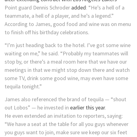
Point guard Dennis Schroder
added
: “He’s a hell of a
teammate, a hell of a player, and he’s a legend.”
According to James, good food and wine was on menu
to finish off his birthday celebrations.
“I’m just heading back to the hotel. I’ve got some wine
waiting on me,” he said. “Probably my teammates will
stop by, or there’s a meal room here that we have our
meetings in that we might stop down there and watch
some TV, drink some good wine, may even have some
tequila tonight.”
James also referenced the brand of tequila — “shout
out Lobos” — he invested in
earlier this year
.
He even extended an invitation to reporters, saying:
“We have a seat at the table for all you guys whenever
you guys want to join, make sure we keep our six feet