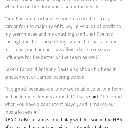
when I’m on the floor and also on the bench.
“And I’ve been fortunate enough to do that in my
career for the majority of it. So, I give a lot of credit to
my teammates and my coaching staff that I’ve had
throughout the course of my career that has allowed
me to be who I am and has allowed me to use my
influence for the better of the team as well.”
Lakers forward Anthony Davis also shook his head in
amazement at James’ scoring streak.
“It’s good, because we know we’re able to build a team
and build our schemes around it,” Davis
said
. “It’s good
when you have a consistent player, and it makes our
jobs a lot easier.”
READ: LeBron James could play with his son in the NBA
after extending contract with Los Angeles Lakers