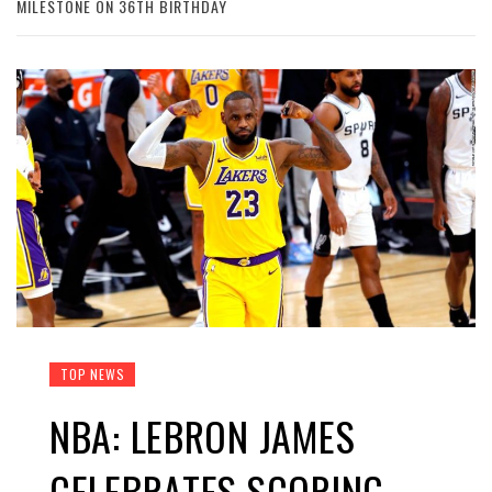
MILESTONE ON 36TH BIRTHDAY
TOP NEWS
NBA: LEBRON JAMES
CELEBRATES SCORING