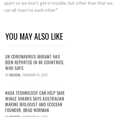
apart so we don’t get in trouble, but other than that we
can all toast to each other.”
YOU MAY ALSO LIKE
UK CORONAVIRUS VARIANT HAS
BEEN REPORTED IN 86 COUNTRIES,
WHO SAYS
BY
SDLOCAL
FEBRUARY 10, 2021
/
NASA TECHNOLOGY CAN HELP SAVE
WHALE SHARKS SAYS AUSTRALIAN
MARINE BIOLOGIST AND ECOCEAN
FOUNDER, BRAD NORMAN
BY
SDLOCAL
FEBRUARY 10, 2021