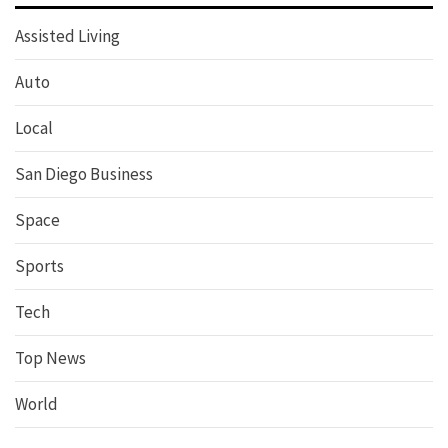
Assisted Living
Auto
Local
San Diego Business
Space
Sports
Tech
Top News
World