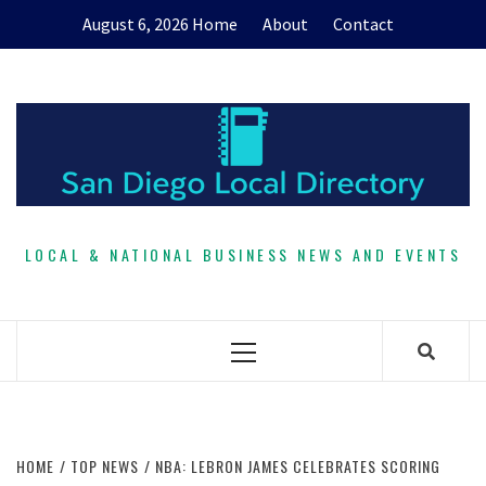
Skip
August 6, 2026
Home
About
Contact
to
content
LOCAL & NATIONAL BUSINESS NEWS AND EVENTS
Primary
Menu
HOME
TOP NEWS
NBA: LEBRON JAMES CELEBRATES SCORING