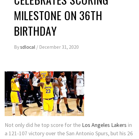
MILESTONE ON 36TH
BIRTHDAY
By
sdlocal
/
December 31, 2020
Not only did he top score for the
Los Angeles Lakers
in
a 121-107 victory over the San Antonio Spurs, but his 26