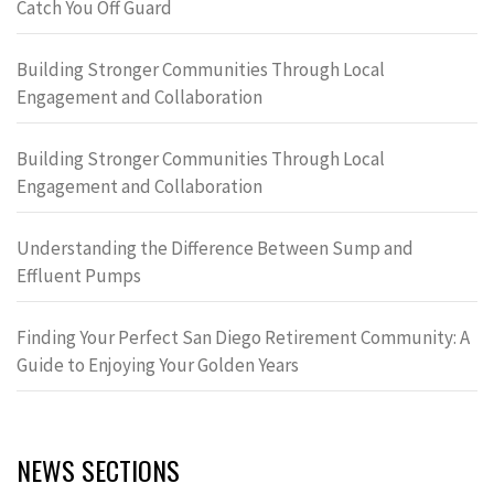
Catch You Off Guard
Building Stronger Communities Through Local
Engagement and Collaboration
Building Stronger Communities Through Local
Engagement and Collaboration
Understanding the Difference Between Sump and
Effluent Pumps
Finding Your Perfect San Diego Retirement Community: A
Guide to Enjoying Your Golden Years
NEWS SECTIONS