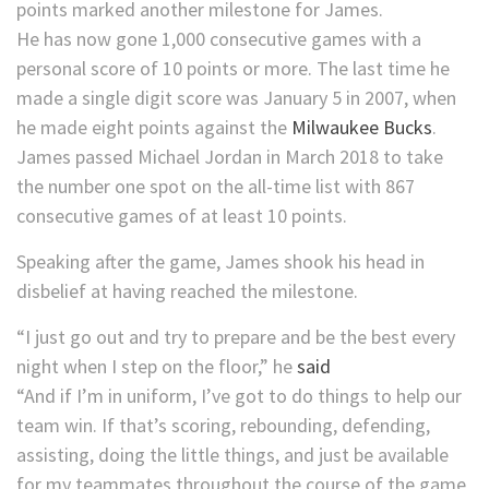
points marked another milestone for James.
He has now gone 1,000 consecutive games with a
personal score of 10 points or more. The last time he
made a single digit score was January 5 in 2007, when
he made eight points against the
Milwaukee Bucks
.
James passed Michael Jordan in March 2018 to take
the number one spot on the all-time list with 867
consecutive games of at least 10 points.
Speaking after the game, James shook his head in
disbelief at having reached the milestone.
“I just go out and try to prepare and be the best every
night when I step on the floor,” he
said
“And if I’m in uniform, I’ve got to do things to help our
team win. If that’s scoring, rebounding, defending,
assisting, doing the little things, and just be available
for my teammates throughout the course of the game