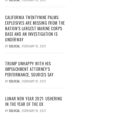
/
CALIFORNIA TWENTYNINE PALMS:
EXPLOSIVES ARE MISSING FROM THE
NATION’S LARGEST MARINE CORPS
BASE AND AN INVESTIGATION IS
UNDERWAY
BY
SDLOCAL
FEBRUARY 10, 2021
/
TRUMP UNHAPPY WITH HIS
IMPEACHMENT ATTORNEY’S
PERFORMANCE, SOURCES SAY
BY
SDLOCAL
FEBRUARY 10, 2021
/
LUNAR NEW YEAR 2021: USHERING
IN THE YEAR OF THE OX
BY
SDLOCAL
FEBRUARY 10, 2021
/