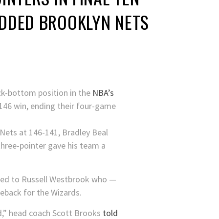
DDED BROOKLYN NETS
ock-bottom position in the
NBA’s
9-146 win, ending their four-game
 Nets at 146-141, Bradley Beal
 three-pointer gave his team a
fted to Russell Westbrook who —
meback for the Wizards.
nd,” head coach Scott Brooks
told