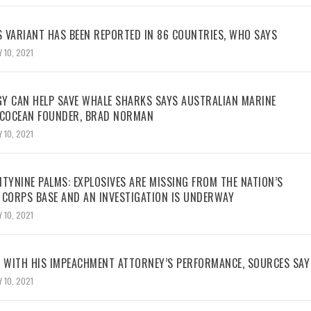
 VARIANT HAS BEEN REPORTED IN 86 COUNTRIES, WHO SAYS
 10, 2021
Y CAN HELP SAVE WHALE SHARKS SAYS AUSTRALIAN MARINE
ECOCEAN FOUNDER, BRAD NORMAN
 10, 2021
TYNINE PALMS: EXPLOSIVES ARE MISSING FROM THE NATION’S
 CORPS BASE AND AN INVESTIGATION IS UNDERWAY
 10, 2021
WITH HIS IMPEACHMENT ATTORNEY’S PERFORMANCE, SOURCES SAY
 10, 2021