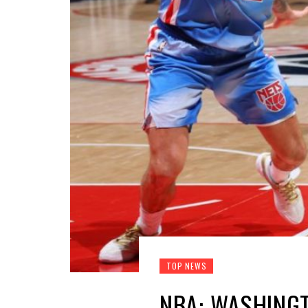
TOP NEWS
NBA: WASHINGT