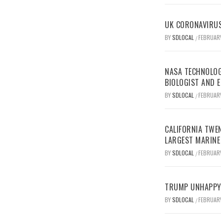
UK CORONAVIRUS
BY
SDLOCAL
FEBRUARY
/
NASA TECHNOLOG
BIOLOGIST AND 
BY
SDLOCAL
FEBRUARY
/
CALIFORNIA TWEN
LARGEST MARINE
BY
SDLOCAL
FEBRUARY
/
TRUMP UNHAPPY 
BY
SDLOCAL
FEBRUARY
/