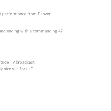
est performance from Denver
ter and ending with a commanding 47
itude TV broadcast.
y nice win for us.”