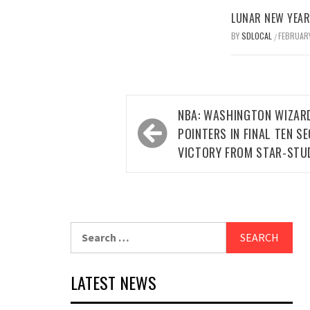
LUNAR NEW YEAR 
BY
SDLOCAL
FEBRUARY
/
Post
NBA: WASHINGTON WIZAR
navigation
POINTERS IN FINAL TEN 
VICTORY FROM STAR-STU
Search
for:
LATEST NEWS