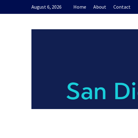
Skip
August 6, 2026
Home
About
Contact
to
content