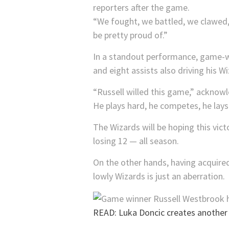
reporters after the game.
“We fought, we battled, we clawed, 
be pretty proud of.”
In a standout performance, game-wi
and eight assists also driving his Wiz
“Russell willed this game,” acknowl
He plays hard, he competes, he lays 
The Wizards will be hoping this vi
losing 12 — all season.
On the other hands, having acquired
lowly Wizards is just an aberration.
READ: Luka Doncic creates another 