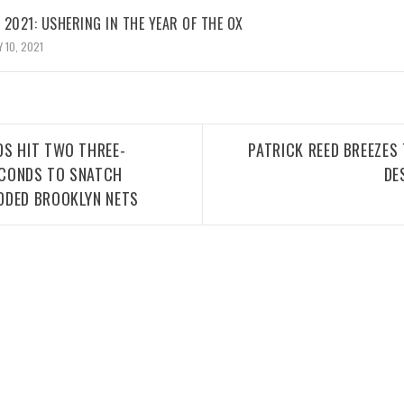
2021: USHERING IN THE YEAR OF THE OX
 10, 2021
DS HIT TWO THREE-
PATRICK REED BREEZES
SECONDS TO SNATCH
DE
DDED BROOKLYN NETS