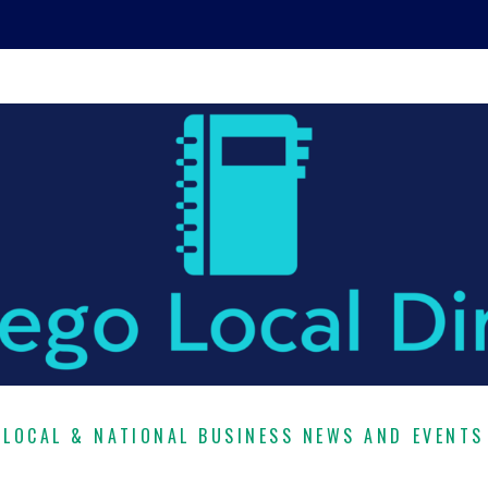
LOCAL & NATIONAL BUSINESS NEWS AND EVENTS