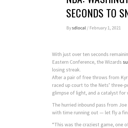
SECONDS TO S
By
sdlocal
/
February 1, 2021
With just over ten seconds remainin
Eastern Conference, the Wizards
su
losing streak.
After a pair of free throws from Ky
raced up court to the Nets’ three-po
glimpse of light, and a catalyst fo
The hurried inbound pass from Joe 
with time running out — let fly a f
“This was the craziest game, one of