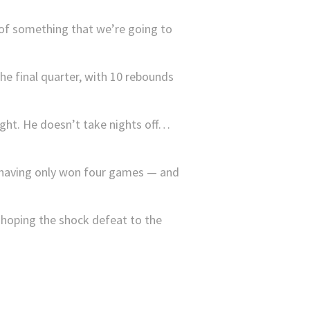
 of something that we’re going to
e final quarter, with 10 rebounds
ight. He doesn’t take nights off…
n, having only won four games — and
 hoping the shock defeat to the