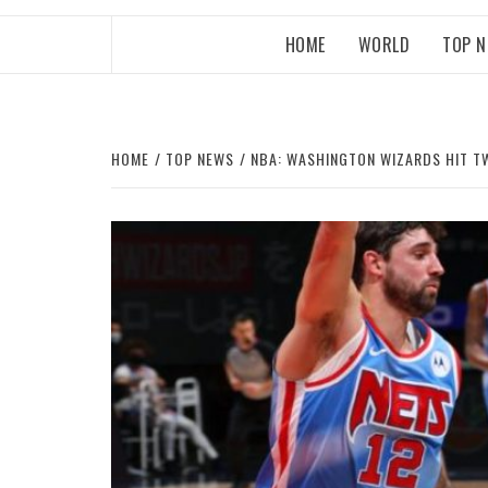
HOME
WORLD
TOP 
HOME
TOP NEWS
NBA: WASHINGTON WIZARDS HIT T