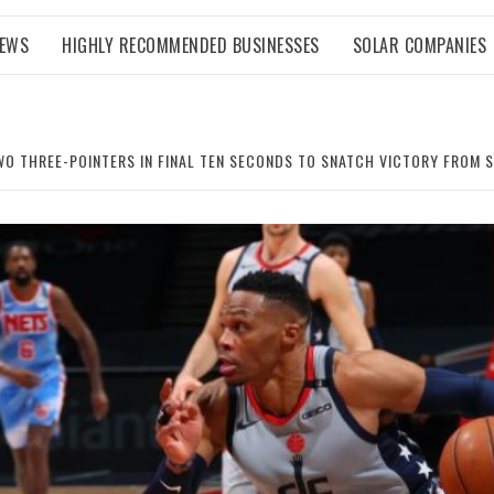
NEWS
HIGHLY RECOMMENDED BUSINESSES
SOLAR COMPANIES
WO THREE-POINTERS IN FINAL TEN SECONDS TO SNATCH VICTORY FROM