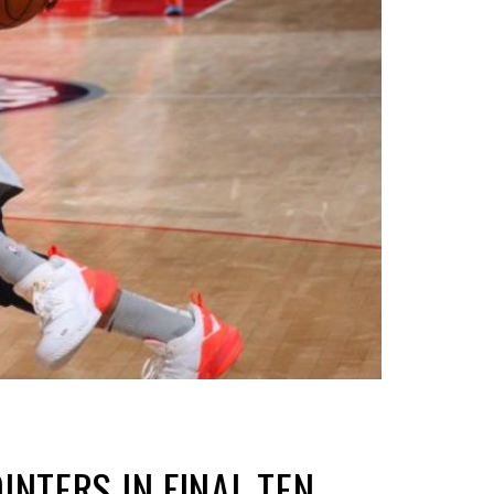
NTERS IN FINAL TEN