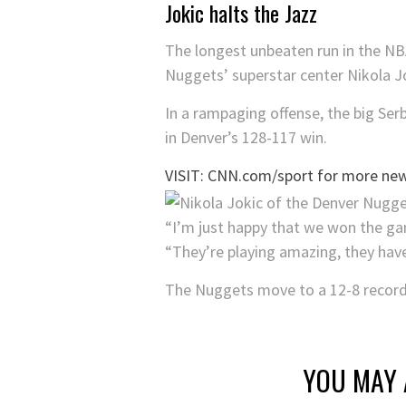
Jokic halts the Jazz
The longest unbeaten run in the NB
Nuggets’ superstar center Nikola J
In a rampaging offense, the big Ser
in Denver’s 128-117 win.
VISIT: CNN.com/sport for more new
“I’m just happy that we won the g
“They’re playing amazing, they have 1
The Nuggets move to a 12-8 record 
YOU MAY 