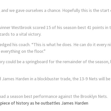
and we gave ourselves a chance. Hopefully this is the start
nner Westbrook scored 15 of his season-best 41 points in th
ards to a vital victory.
edged his coach. “This is what he does. He can do it every n
everything on the floor.”
ctory could be a springboard for the remainder of the seaso
 James Harden in a blockbuster trade, the 13-9 Nets will be
piece of history as he outbattles James Harden