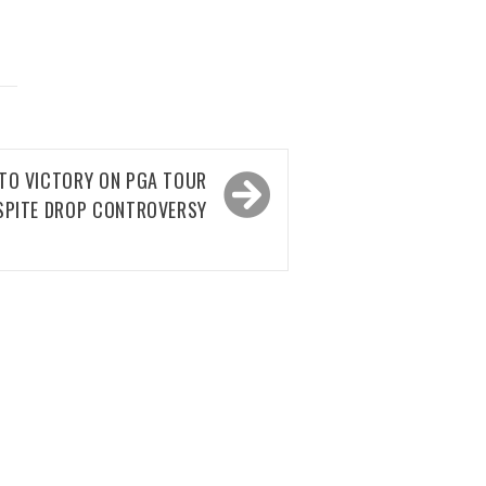
 TO VICTORY ON PGA TOUR
SPITE DROP CONTROVERSY