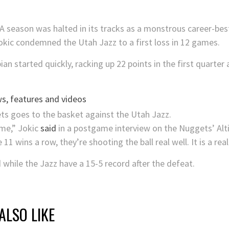
A season was halted in its tracks as a monstrous career-b
okic condemned the Utah Jazz to a first loss in 12 games.
bian started quickly, racking up 22 points in the first quar
s, features and videos
ame,” Jokic
said
in a postgame interview on the Nuggets’ Alt
1 wins a row, they’re shooting the ball real well. It is a reall
while the Jazz have a 15-5 record after the defeat.
ALSO LIKE