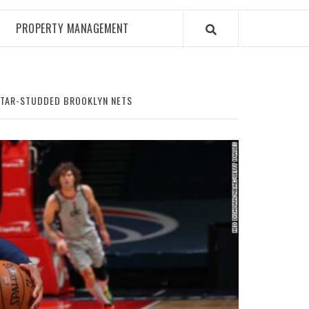
PROPERTY MANAGEMENT
 STAR-STUDDED BROOKLYN NETS