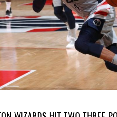
ON WIZARDS HIT TWO THREE-POI