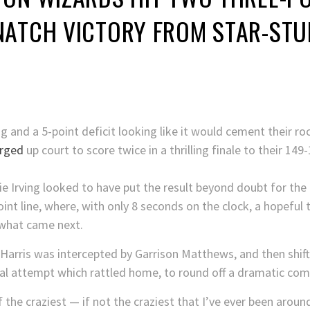
NATCH VICTORY FROM STAR-STU
g and a 5-point deficit looking like it would cement their r
rged
up court to score twice in a thrilling finale to their 14
rie Irving looked to have put the result beyond doubt for the
int line, where, with only 8 seconds on the clock, a hopeful
r what came next.
Harris was intercepted by Garrison Matthews, and then shi
inal attempt which rattled home, to round off a dramatic co
 the craziest — if not the craziest that I’ve ever been arou