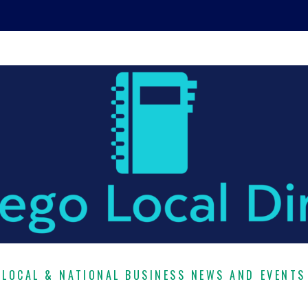
LOCAL & NATIONAL BUSINESS NEWS AND EVENTS