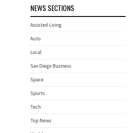
NEWS SECTIONS
Assisted Living
Auto
Local
San Diego Business
Space
Sports
Tech
Top News