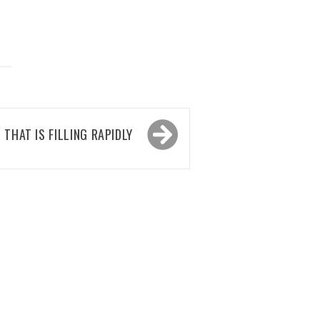
 THAT IS FILLING RAPIDLY