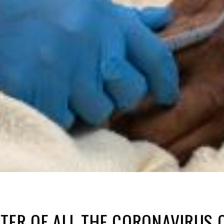
TER OF ALL THE CORONAVIRUS 