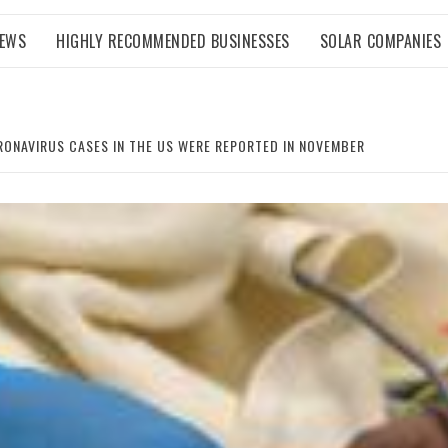
NEWS
HIGHLY RECOMMENDED BUSINESSES
SOLAR COMPANIES
RONAVIRUS CASES IN THE US WERE REPORTED IN NOVEMBER