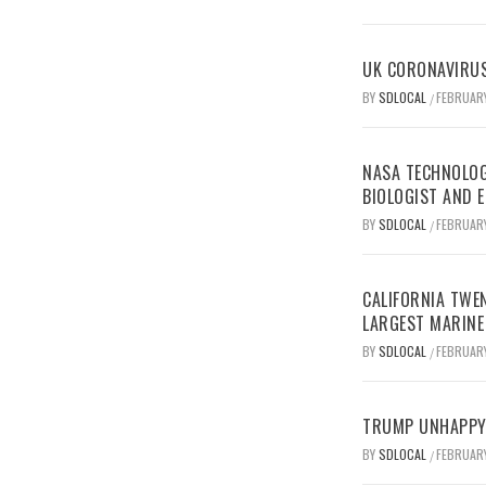
UK CORONAVIRUS
BY
SDLOCAL
FEBRUARY
/
NASA TECHNOLOG
BIOLOGIST AND 
BY
SDLOCAL
FEBRUARY
/
CALIFORNIA TWEN
LARGEST MARINE
BY
SDLOCAL
FEBRUARY
/
TRUMP UNHAPPY 
BY
SDLOCAL
FEBRUARY
/