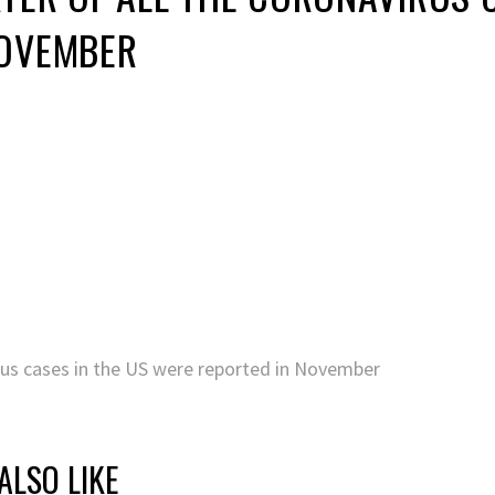
NOVEMBER
irus cases in the US were reported in November
ALSO LIKE