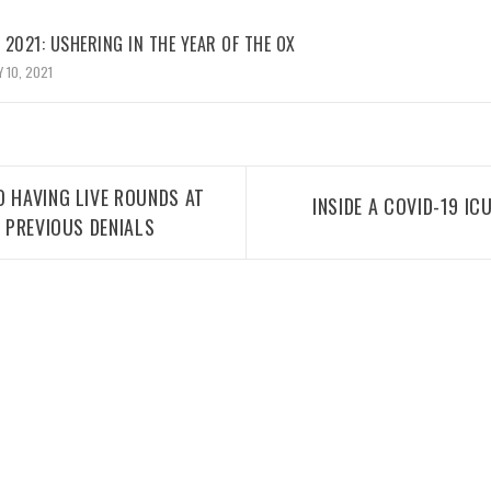
2021: USHERING IN THE YEAR OF THE OX
 10, 2021
O HAVING LIVE ROUNDS AT
INSIDE A COVID-19 ICU
E PREVIOUS DENIALS