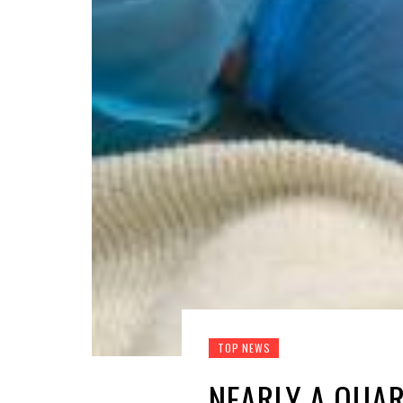
TOP NEWS
NEARLY A QUAR