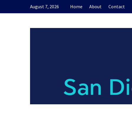
Skip
August 7, 2026
Home
About
Contact
to
content