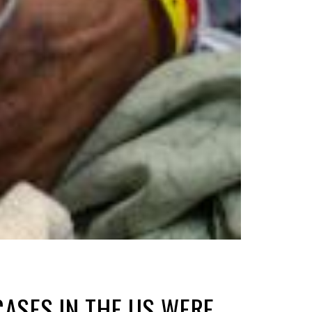
CASES IN THE US WERE