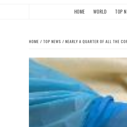
HOME
WORLD
TOP 
HOME
TOP NEWS
NEARLY A QUARTER OF ALL THE CO