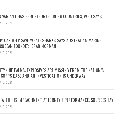
 VARIANT HAS BEEN REPORTED IN 86 COUNTRIES, WHO SAYS
 10, 2021
Y CAN HELP SAVE WHALE SHARKS SAYS AUSTRALIAN MARINE
ECOCEAN FOUNDER, BRAD NORMAN
 10, 2021
TYNINE PALMS: EXPLOSIVES ARE MISSING FROM THE NATION’S
 CORPS BASE AND AN INVESTIGATION IS UNDERWAY
 10, 2021
WITH HIS IMPEACHMENT ATTORNEY’S PERFORMANCE, SOURCES SAY
 10, 2021