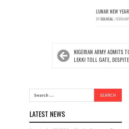
LUNAR NEW YEAR 
BY
SDLOCAL
FEBRUARY
/
Post
NIGERIAN ARMY ADMITS T
navigation
LEKKI TOLL GATE, DESPIT
Search
for:
LATEST NEWS