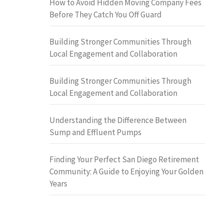
How to Avoid Hidden Moving Company Fees
Before They Catch You Off Guard
Building Stronger Communities Through
Local Engagement and Collaboration
Building Stronger Communities Through
Local Engagement and Collaboration
Understanding the Difference Between
Sump and Effluent Pumps
Finding Your Perfect San Diego Retirement
Community: A Guide to Enjoying Your Golden
Years