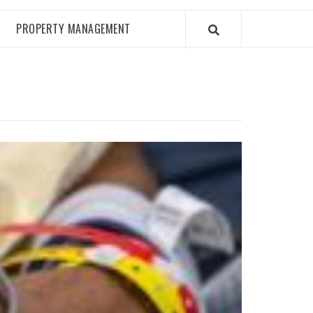
PROPERTY MANAGEMENT