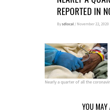
REPORTED IN 
By
sdlocal
/
November 22, 2020
Nearly a quarter of all the coronav
YOU MAY 