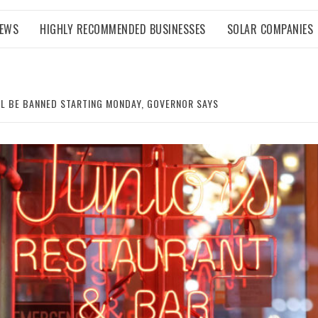
NEWS
HIGHLY RECOMMENDED BUSINESSES
SOLAR COMPANIES
LL BE BANNED STARTING MONDAY, GOVERNOR SAYS