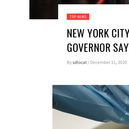
TOP NEWS
NEW YORK CITY
GOVERNOR SAY
By
sdlocal
/
December 11, 2020