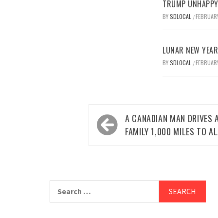
TRUMP UNHAPPY 
BY
SDLOCAL
FEBRUARY
/
LUNAR NEW YEAR 
BY
SDLOCAL
FEBRUARY
/
Post
A CANADIAN MAN DRIVES 
navigation
FAMILY 1,000 MILES TO A
Search
for: