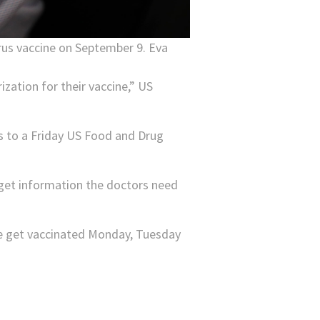
virus vaccine on September 9. Eva
ization for their vaccine,” US
s to a Friday US Food and Drug
d get information the doctors need
ple get vaccinated Monday, Tuesday