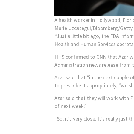
A health worker in Hollywood, Florid
Marie Uzcategui/Bloomberg/Getty
“Just a little bit ago, the FDA info
Health and Human Services secretar
HHS confirmed to CNN that Azar was
Administration news release from t
Azar said that “in the next couple 
to prescribe it appropriately, “we sh
Azar said that they will work with 
of next week.”
“So, it’s very close. It’s really just