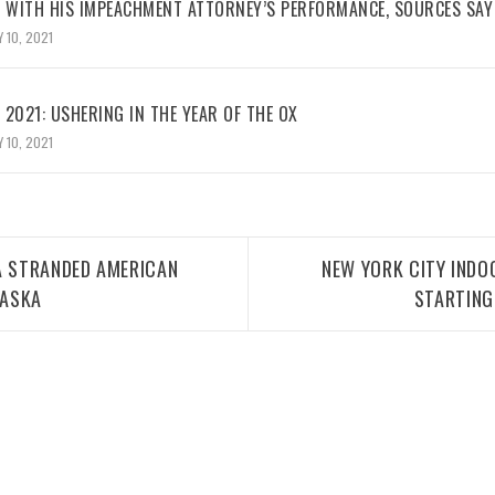
WITH HIS IMPEACHMENT ATTORNEY’S PERFORMANCE, SOURCES SAY
 10, 2021
2021: USHERING IN THE YEAR OF THE OX
 10, 2021
A STRANDED AMERICAN
NEW YORK CITY INDO
LASKA
STARTING