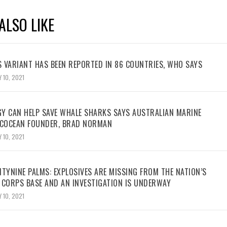
ALSO LIKE
 VARIANT HAS BEEN REPORTED IN 86 COUNTRIES, WHO SAYS
 10, 2021
Y CAN HELP SAVE WHALE SHARKS SAYS AUSTRALIAN MARINE
ECOCEAN FOUNDER, BRAD NORMAN
 10, 2021
TYNINE PALMS: EXPLOSIVES ARE MISSING FROM THE NATION’S
 CORPS BASE AND AN INVESTIGATION IS UNDERWAY
 10, 2021