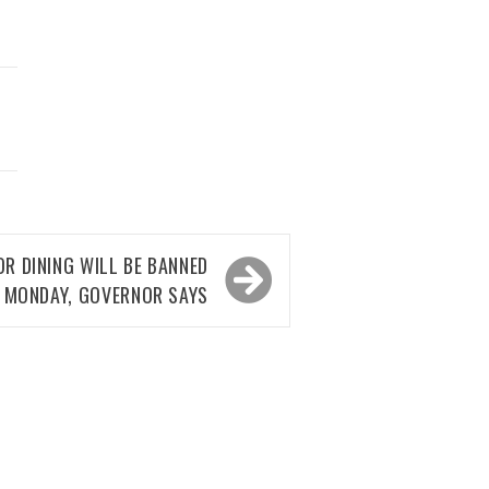
OR DINING WILL BE BANNED
 MONDAY, GOVERNOR SAYS