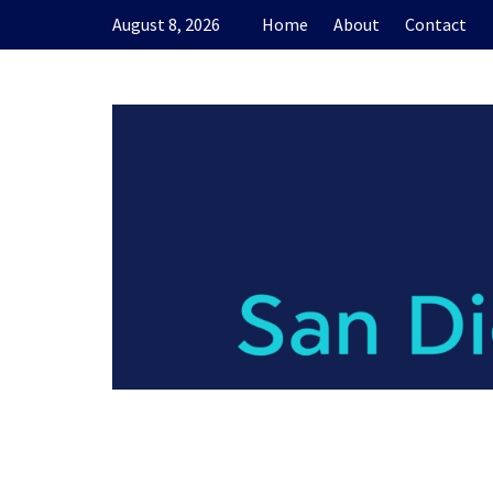
Skip
August 8, 2026
Home
About
Contact
to
content