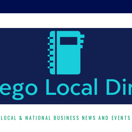
LOCAL & NATIONAL BUSINESS NEWS AND EVENTS