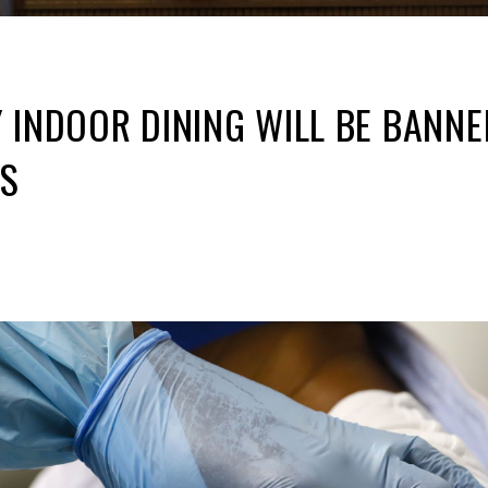
 INDOOR DINING WILL BE BANN
S