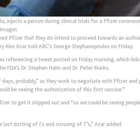
a, injects a person during clinical trials for a Pfizer corona
 Images
rmed Pfizer that they do intend to proceed towards an author
y Alex Azar told ABC’s George Stephanopoulos on Friday.
 referencing a tweet posted on Friday morning, which link
he FDA’s Dr. Stephen Hahn and Dr. Peter Marks.
of days, probably,” as they work to negotiate with Pfizer an
ould be seeing the authorization of this first vaccine.”
Pfizer to get it shipped out and “so we could be seeing peo
 the last dotting of I’s and crossing of T’s,” Azar added.