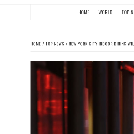
HOME
WORLD
TOP 
HOME
TOP NEWS
NEW YORK CITY INDOOR DINING WI