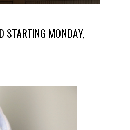
ED STARTING MONDAY,