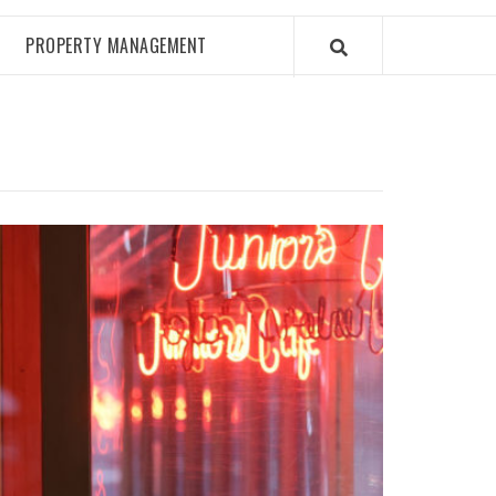
PROPERTY MANAGEMENT