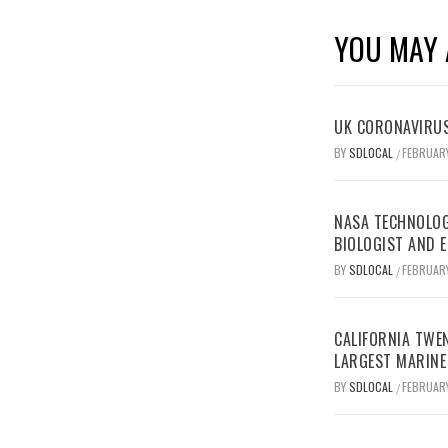
YOU MAY 
UK CORONAVIRUS
BY
SDLOCAL
FEBRUARY
/
NASA TECHNOLOG
BIOLOGIST AND 
BY
SDLOCAL
FEBRUARY
/
CALIFORNIA TWEN
LARGEST MARINE
BY
SDLOCAL
FEBRUARY
/