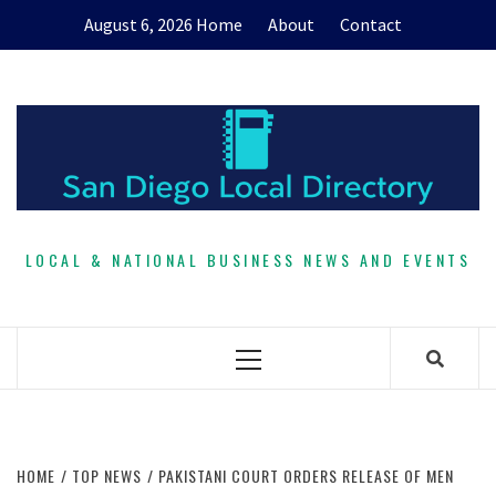
Skip
August 6, 2026
Home
About
Contact
to
content
LOCAL & NATIONAL BUSINESS NEWS AND EVENTS
Primary
Menu
HOME
TOP NEWS
PAKISTANI COURT ORDERS RELEASE OF MEN