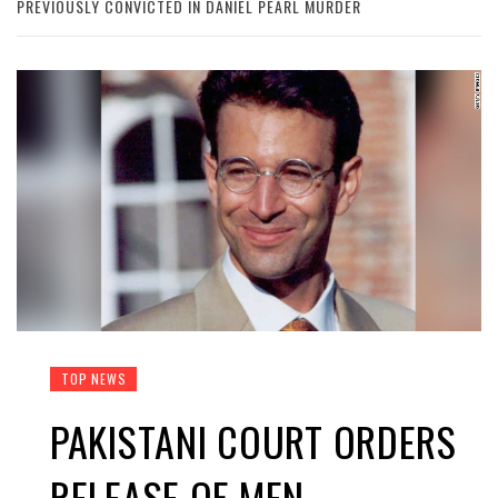
PREVIOUSLY CONVICTED IN DANIEL PEARL MURDER
TOP NEWS
PAKISTANI COURT ORDERS
RELEASE OF MEN