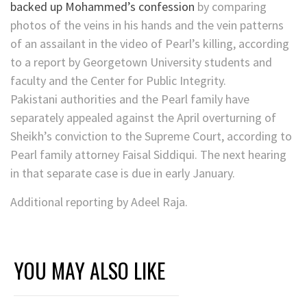
backed up Mohammed’s confession
by comparing
photos of the veins in his hands and the vein patterns
of an assailant in the video of Pearl’s killing, according
to a report by Georgetown University students and
faculty and the Center for Public Integrity.
Pakistani authorities and the Pearl family have
separately appealed against the April overturning of
Sheikh’s conviction to the Supreme Court, according to
Pearl family attorney Faisal Siddiqui. The next hearing
in that separate case is due in early January.
Additional reporting by Adeel Raja.
YOU MAY ALSO LIKE