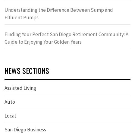
Understanding the Difference Between Sump and
Effluent Pumps
Finding Your Perfect San Diego Retirement Community: A
Guide to Enjoying Your Golden Years
NEWS SECTIONS
Assisted Living
Auto
Local
San Diego Business