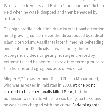
Pakistani extremists and British “shoe bomber” Richard
Reid when he was kidnapped and then beheaded by
militants.
The high profile abduction drew international attention,
amid growing concern over the threat posed by radical
Islamic terrorism. Assailants later filmed his beheading
and sent it to US officials. It was among the first
propaganda videos targeting hostages created by
extremists, and helped to inspire other terror groups to
film horrific and egregious acts of violence.
Alleged 9/11 mastermind Khalid Sheikh Mohammed,
who was arrested in Pakistan in 2003,
at one point
claimed to have personally killed Pearl
, but the
admission was made while he was being tortured and
he was never charged with the crime.
Federal agents