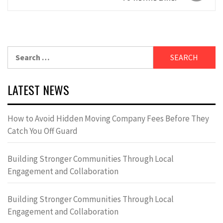
Search
for:
LATEST NEWS
How to Avoid Hidden Moving Company Fees Before They
Catch You Off Guard
Building Stronger Communities Through Local
Engagement and Collaboration
Building Stronger Communities Through Local
Engagement and Collaboration