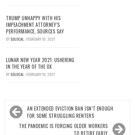
TRUMP UNHAPPY WITH HIS
IMPEACHMENT ATTORNEY’S
PERFORMANCE, SOURCES SAY
BY
SDLOCAL
FEBRUARY 10, 2021
/
LUNAR NEW YEAR 2021: USHERING
IN THE YEAR OF THE OX
BY
SDLOCAL
FEBRUARY 10, 2021
/
Post
AN EXTENDED EVICTION BAN ISN’T ENOUGH
navigation
FOR SOME STRUGGLING RENTERS
THE PANDEMIC IS FORCING OLDER WORKERS
TO RETIRE EARLY