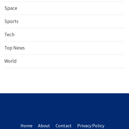
Space
Sports
Tech
Top News
World
Home
About
Contact
Privacy Policy