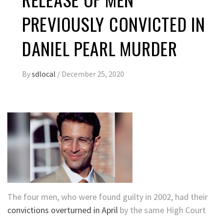
PREVIOUSLY CONVICTED IN
DANIEL PEARL MURDER
By
sdlocal
/
December 25, 2020
The four men, who were found guilty in 2002, had their
convictions overturned in April
by the same High Court