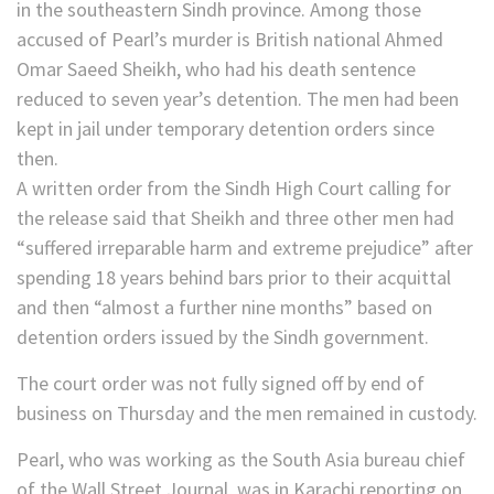
in the southeastern Sindh province. Among those
accused of Pearl’s murder is British national Ahmed
Omar Saeed Sheikh, who had his death sentence
reduced to seven year’s detention. The men had been
kept in jail under temporary detention orders since
then.
A written order from the Sindh High Court calling for
the release said that Sheikh and three other men had
“suffered irreparable harm and extreme prejudice” after
spending 18 years behind bars prior to their acquittal
and then “almost a further nine months” based on
detention orders issued by the Sindh government.
The court order was not fully signed off by end of
business on Thursday and the men remained in custody.
Pearl, who was working as the South Asia bureau chief
of the Wall Street Journal, was in Karachi reporting on