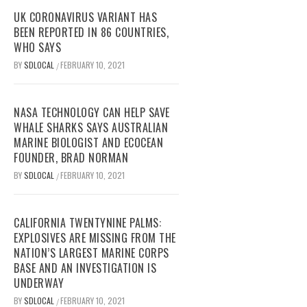
UK CORONAVIRUS VARIANT HAS
BEEN REPORTED IN 86 COUNTRIES,
WHO SAYS
BY
SDLOCAL
FEBRUARY 10, 2021
/
NASA TECHNOLOGY CAN HELP SAVE
WHALE SHARKS SAYS AUSTRALIAN
MARINE BIOLOGIST AND ECOCEAN
FOUNDER, BRAD NORMAN
BY
SDLOCAL
FEBRUARY 10, 2021
/
CALIFORNIA TWENTYNINE PALMS:
EXPLOSIVES ARE MISSING FROM THE
NATION’S LARGEST MARINE CORPS
BASE AND AN INVESTIGATION IS
UNDERWAY
BY
SDLOCAL
FEBRUARY 10, 2021
/