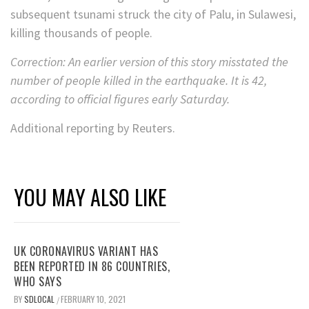
subsequent tsunami struck the city of Palu, in Sulawesi,
killing thousands of people.
Correction: An earlier version of this story misstated the
number of people killed in the earthquake. It is 42,
according to official figures early Saturday.
Additional reporting by Reuters.
YOU MAY ALSO LIKE
UK CORONAVIRUS VARIANT HAS
BEEN REPORTED IN 86 COUNTRIES,
WHO SAYS
BY
SDLOCAL
FEBRUARY 10, 2021
/