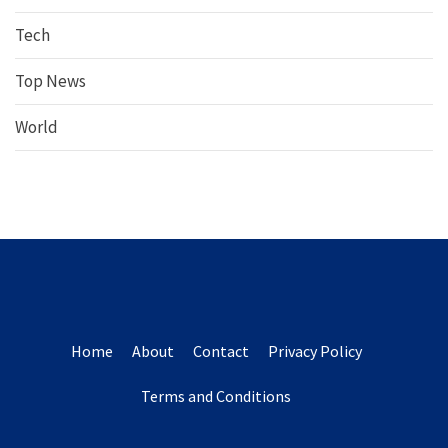
Tech
Top News
World
Home
About
Contact
Privacy Policy
Terms and Conditions