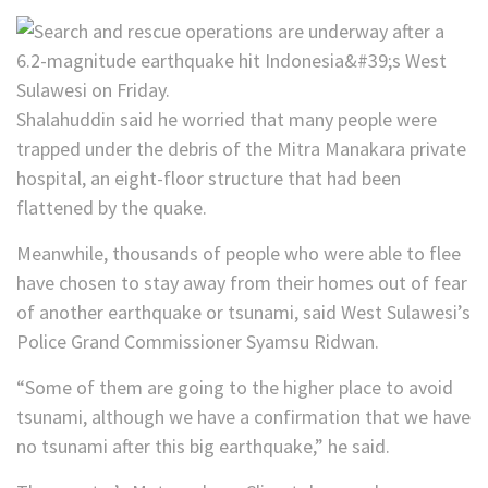
Shalahuddin said he worried that many people were
trapped under the debris of the Mitra Manakara private
hospital, an eight-floor structure that had been
flattened by the quake.
Meanwhile, thousands of people who were able to flee
have chosen to stay away from their homes out of fear
of another earthquake or tsunami, said West Sulawesi’s
Police Grand Commissioner Syamsu Ridwan.
“Some of them are going to the higher place to avoid
tsunami, although we have a confirmation that we have
no tsunami after this big earthquake,” he said.