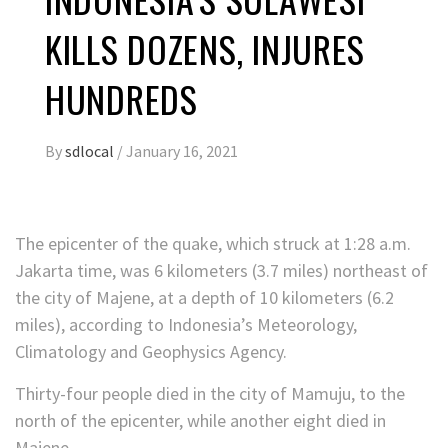
KILLS DOZENS, INJURES
HUNDREDS
By
sdlocal
/
January 16, 2021
The epicenter of the quake, which struck at 1:28 a.m.
Jakarta
time, was 6 kilometers (3.7 miles) northeast of
the city of Majene, at a depth of 10 kilometers (6.2
miles), according to Indonesia’s Meteorology,
Climatology and Geophysics Agency.
Thirty-four people died in the city of Mamuju, to the
north of the epicenter, while another eight died in
Majene.