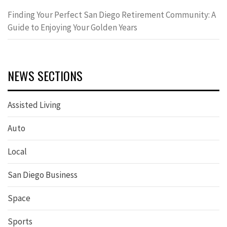
Finding Your Perfect San Diego Retirement Community: A
Guide to Enjoying Your Golden Years
NEWS SECTIONS
Assisted Living
Auto
Local
San Diego Business
Space
Sports