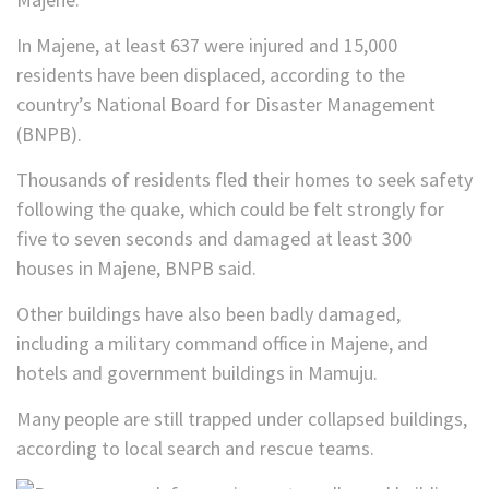
In Majene, at least 637 were injured and 15,000
residents have been displaced, according to the
country’s National Board for Disaster Management
(BNPB).
Thousands of residents fled their homes to seek safety
following the quake, which could be felt strongly for
five to seven seconds and damaged at least 300
houses in Majene, BNPB said.
Other buildings have also been badly damaged,
including a military command office in Majene, and
hotels and government buildings in Mamuju.
Many people are still trapped under collapsed buildings,
according to local search and rescue teams.