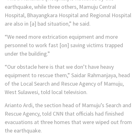
earthquake, while three others, Mamuju Central
Hospital, Bhayangkara Hospital and Regional Hospital
are also in [a] bad situation,” he said.
“We need more extrication equipment and more
personnel to work fast [on] saving victims trapped
under the building.”
“Our obstacle here is that we don’t have heavy
equipment to rescue them,” Saidar Rahmanjaya, head
of the Local Search and Rescue Agency of Mamuju,
West Sulawesi, told local television.
Arianto Ardi, the section head of Mamuju’s Search and
Rescue Agency, told CNN that officials had finished
evacuations at three homes that were wiped out from
the earthquake.