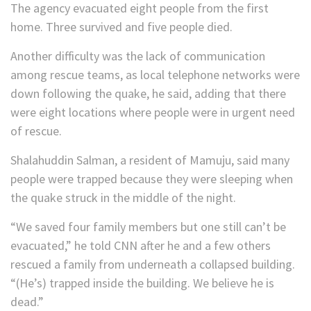
The agency evacuated eight people from the first
home. Three survived and five people died.
Another difficulty was the lack of communication
among rescue teams, as local telephone networks were
down following the quake, he said, adding that there
were eight locations where people were in urgent need
of rescue.
Shalahuddin Salman, a resident of Mamuju, said many
people were trapped because they were sleeping when
the quake struck in the middle of the night.
“We saved four family members but one still can’t be
evacuated,” he told CNN after he and a few others
rescued a family from underneath a collapsed building.
“(He’s) trapped inside the building. We believe he is
dead.”