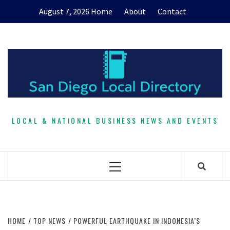
Skip
August 7, 2026
Home
About
Contact
to
content
LOCAL & NATIONAL BUSINESS NEWS AND EVENTS
Primary
Menu
HOME
TOP NEWS
POWERFUL EARTHQUAKE IN INDONESIA’S