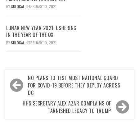
BY
SDLOCAL
FEBRUARY 10, 2021
/
LUNAR NEW YEAR 2021: USHERING
IN THE YEAR OF THE OX
BY
SDLOCAL
FEBRUARY 10, 2021
/
Post
NO PLANS TO TEST MOST NATIONAL GUARD
navigation
FOR COVID-19 BEFORE THEY DEPLOY ACROSS
DC
HHS SECRETARY ALEX AZAR COMPLAINS OF
TARNISHED LEGACY TO TRUMP