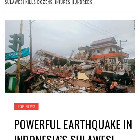
SULAWESI KILLS DOZENS, INJURES HUNDREDS
TOP NEWS
POWERFUL EARTHQUAKE IN
INDONESIA’S SULAWESI