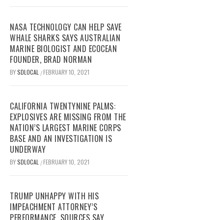
NASA TECHNOLOGY CAN HELP SAVE
WHALE SHARKS SAYS AUSTRALIAN
MARINE BIOLOGIST AND ECOCEAN
FOUNDER, BRAD NORMAN
BY
SDLOCAL
FEBRUARY 10, 2021
/
CALIFORNIA TWENTYNINE PALMS:
EXPLOSIVES ARE MISSING FROM THE
NATION’S LARGEST MARINE CORPS
BASE AND AN INVESTIGATION IS
UNDERWAY
BY
SDLOCAL
FEBRUARY 10, 2021
/
TRUMP UNHAPPY WITH HIS
IMPEACHMENT ATTORNEY’S
PERFORMANCE, SOURCES SAY