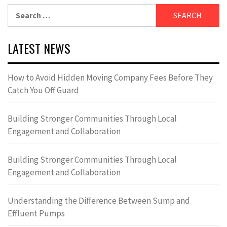
Search
for:
LATEST NEWS
How to Avoid Hidden Moving Company Fees Before They
Catch You Off Guard
Building Stronger Communities Through Local
Engagement and Collaboration
Building Stronger Communities Through Local
Engagement and Collaboration
Understanding the Difference Between Sump and
Effluent Pumps