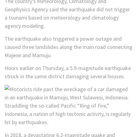
The country’s Meteorology, Climatology and
Geophysics Agency said the earthquake did not trigger
a tsunami based on meteorology and climatology
agency modeling.
The earthquake also triggered a power outage and
caused three landslides along the main road connecting
Majene and Mamuju.
Hours earlier on Thursday, a 5.9-magnitude earthquake
struck in the same district damaging several houses.
Straddling the so-called Pacific “Ring of Fire,”
Indonesia, a nation of high tectonic activity, is regularly
hit by earthquakes.
In 2018, a devastating 6.2-magnitude quake and