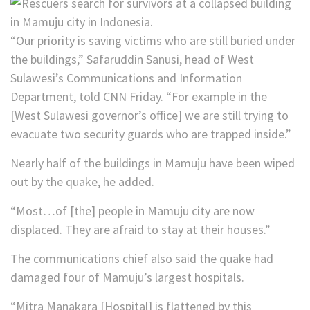
“Our priority is saving victims who are still buried under
the buildings,” Safaruddin Sanusi, head of West
Sulawesi’s Communications and Information
Department, told CNN Friday. “For example in the
[West Sulawesi governor’s office] we are still trying to
evacuate two security guards who are trapped inside.”
Nearly half of the buildings in Mamuju have been wiped
out by the quake, he added.
“Most…of [the] people in Mamuju city are now
displaced. They are afraid to stay at their houses.”
The communications chief also said the quake had
damaged four of Mamuju’s largest hospitals.
“Mitra Manakara [Hospital] is flattened by this