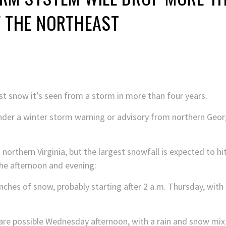
F THE NORTHEAST
st snow it’s seen from a storm in more than four years.
nder a winter storm warning or advisory from northern Geo
northern Virginia, but
the largest snowfall is expected to hi
he afternoon and evening:
inches of snow, probably starting after 2 a.m. Thursday, with 
 are possible Wednesday afternoon, with a rain and snow mix