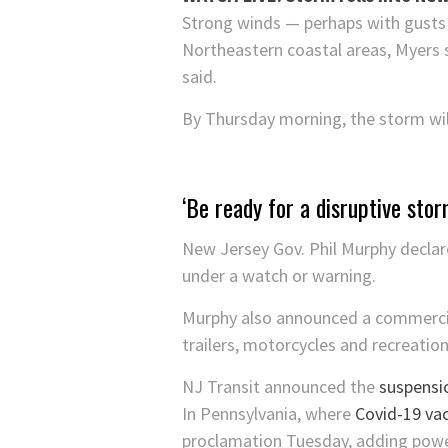
Strong winds — perhaps with gusts 
Northeastern coastal areas, Myers s
said.
By Thursday morning, the storm will
‘Be ready for a disruptive stor
New Jersey Gov. Phil Murphy declar
under a watch or warning.
Murphy also announced a commercial 
trailers, motorcycles and recreation
NJ Transit announced the
suspensio
In Pennsylvania, where
Covid-19 vacc
proclamation Tuesday, adding power