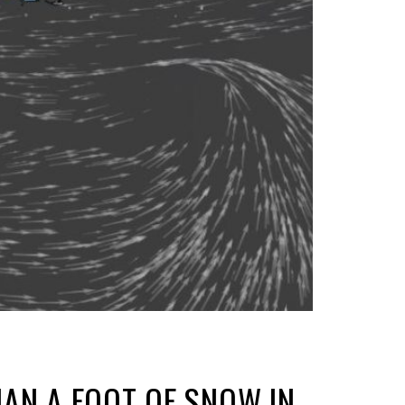
AN A FOOT OF SNOW IN