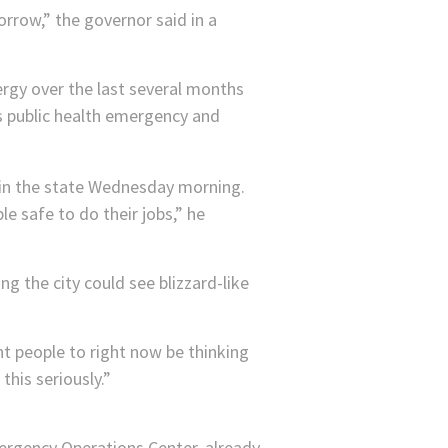
orrow,” the governor said in a
gy over the last several months
s public health emergency and
le safe to do their jobs,” he
g the city could see blizzard-like
nt people to right now be thinking
his seriously.”
rgency Operations Center, already