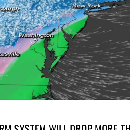
RM SYSTEM WILL DROP MORE TH