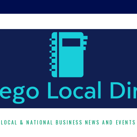
LOCAL & NATIONAL BUSINESS NEWS AND EVENTS