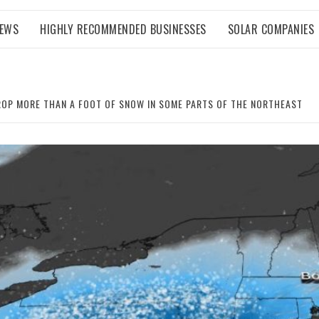
NEWS
HIGHLY RECOMMENDED BUSINESSES
SOLAR COMPANIES
OP MORE THAN A FOOT OF SNOW IN SOME PARTS OF THE NORTHEAST