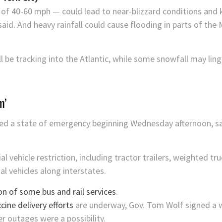
of 40-60 mph — could lead to near-blizzard conditions and 
aid. And heavy rainfall could cause flooding in parts of the 
 be tracking into the Atlantic, while some snowfall may ling
m’
ed a state of emergency beginning Wednesday afternoon, say
vehicle restriction, including tractor trailers, weighted tr
al vehicles along interstates.
n of some bus and rail services
.
ine delivery efforts
are underway, Gov. Tom Wolf signed a 
 outages were a possibility.