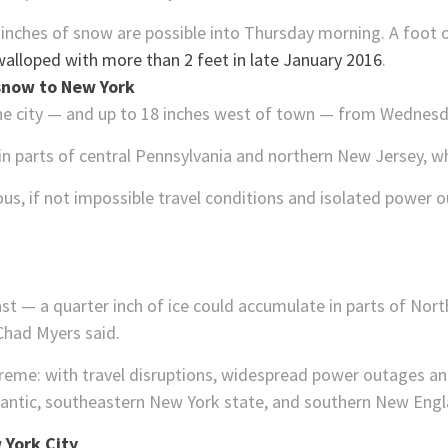
6 inches of snow are possible into Thursday morning. A foot
walloped with more than 2 feet in late January 2016
.
 snow to New York
n the city — and up to 18 inches west of town — from Wednesd
 parts of central Pennsylvania and northern New Jersey, whe
rous, if not impossible travel conditions and isolated power 
st — a quarter inch of ice could accumulate in parts of North 
had Myers said.
treme: with travel disruptions, widespread power outages 
tlantic, southeastern New York state, and southern New Engl
 York City