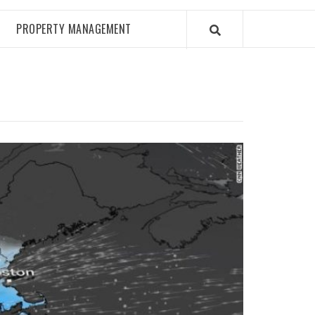
PROPERTY MANAGEMENT