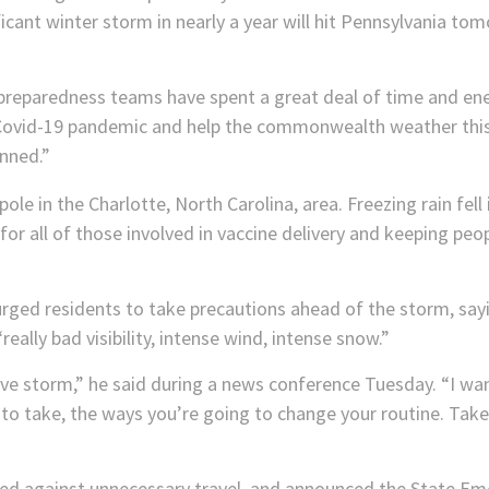
ficant winter storm in nearly a year will hit Pennsylvania tom
paredness teams have spent a great deal of time and ener
e Covid-19 pandemic and help the commonwealth weather thi
anned.”
or all of those involved in vaccine delivery and keeping peop
urged residents to take precautions ahead of the storm, sayin
ally bad visibility, intense wind, intense snow.”
ive storm,” he said during a news conference Tuesday. “I wa
to take, the ways you’re going to change your routine. Take t
d against unnecessary travel, and announced the State Eme