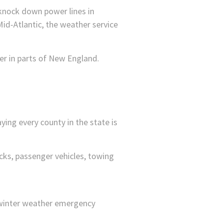
knock down power lines in
Mid-Atlantic, the weather service
er in parts of New England.
ing every county in the state is
ucks, passenger vehicles, towing
winter weather emergency