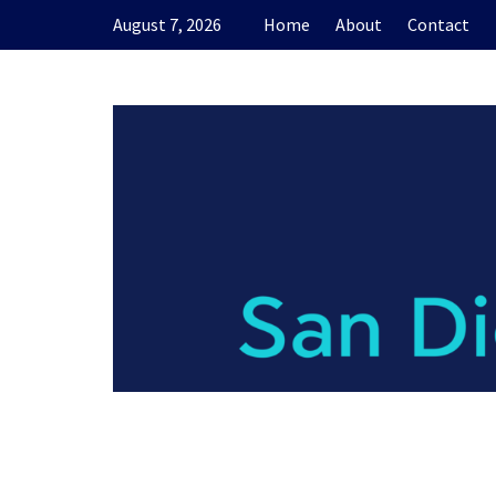
Skip
August 7, 2026
Home
About
Contact
to
content