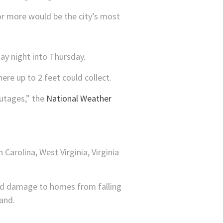
 or more would be the city’s most
ay night into Thursday.
re up to 2 feet could collect.
outages,” the
National Weather
Carolina, West Virginia, Virginia
and damage to homes from falling
and.