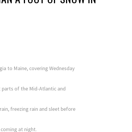
rgia to Maine, covering Wednesday
t parts of the Mid-Atlantic and
rain, freezing rain and sleet before
 coming at night.