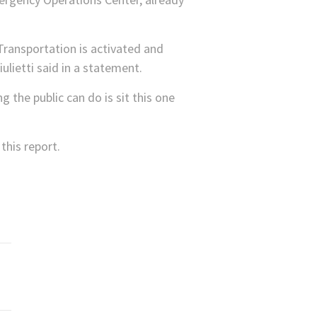
ransportation is activated and
lietti said in a statement.
 the public can do is sit this one
his report.