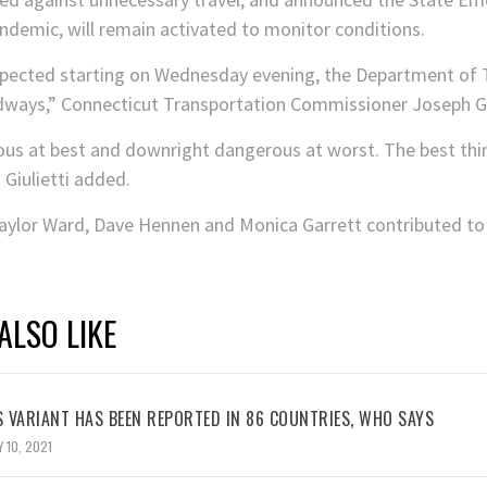
ndemic, will remain activated to monitor conditions.
pected starting on Wednesday evening, the Department of T
adways,” Connecticut Transportation Commissioner Joseph Giu
rous at best and downright dangerous at worst. The best thing
 Giulietti added.
ylor Ward, Dave Hennen and Monica Garrett contributed to t
ALSO LIKE
 VARIANT HAS BEEN REPORTED IN 86 COUNTRIES, WHO SAYS
 10, 2021