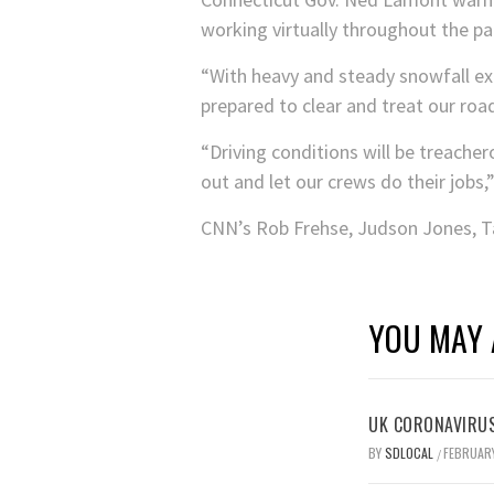
working virtually throughout the pa
“With heavy and steady snowfall ex
prepared to clear and treat our ro
“Driving conditions will be treache
out and let our crews do their jobs,”
CNN’s Rob Frehse, Judson Jones, Ta
YOU MAY 
UK CORONAVIRUS
BY
SDLOCAL
FEBRUARY
/