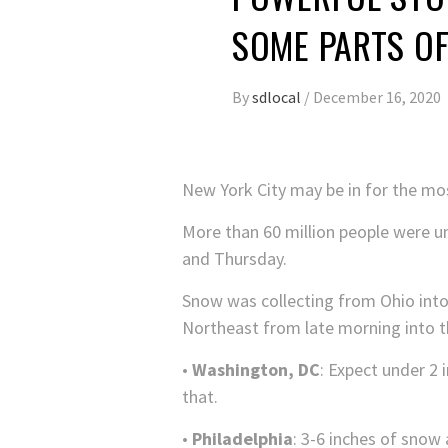
SOME PARTS O
By
sdlocal
/
December 16, 2020
New York City may be in for the mo
More than 60 million people were u
and Thursday.
Snow was collecting from Ohio into 
Northeast from late morning into t
•
Washington, DC
: Expect under 2 
that.
•
Philadelphia
: 3-6 inches of snow