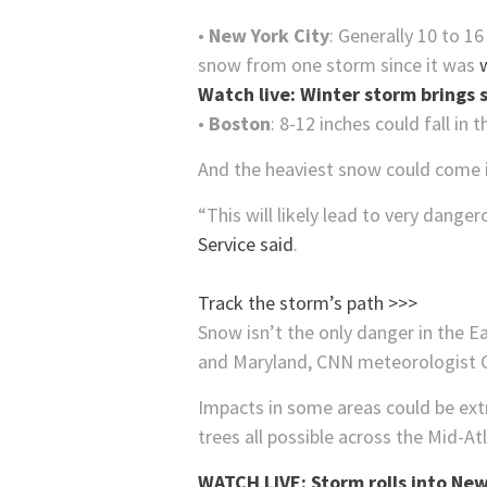
•
New York City
: Generally 10 to 1
snow from one storm since it was
Watch live: Winter storm brings
•
Boston
: 8-12 inches could fall i
And the heaviest snow could come in
“This will likely lead to very dange
Service said
.
Track the storm’s path >>>
Snow isn’t the only danger in the Ea
and Maryland, CNN meteorologist C
Impacts in some areas could be ex
trees all possible across the Mid-A
WATCH LIVE: Storm rolls into New