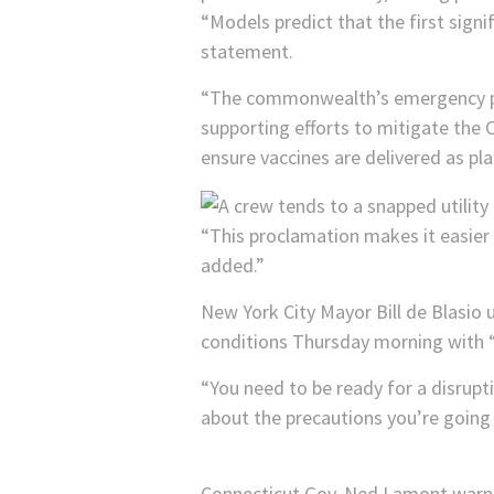
“Models predict that the first signi
statement.
“The commonwealth’s emergency pre
supporting efforts to mitigate th
ensure vaccines are delivered as pl
“This proclamation makes it easier f
added.”
New York City Mayor Bill de Blasio
conditions Thursday morning with “re
“You need to be ready for a disrupt
about the precautions you’re going 
Connecticut Gov. Ned Lamont warne