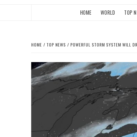
HOME
WORLD
TOP 
HOME
TOP NEWS
POWERFUL STORM SYSTEM WILL DR