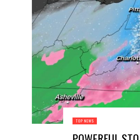
TOP NEWS
POWERFUL STO