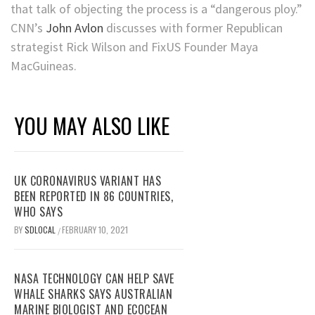
that talk of objecting the process is a “dangerous ploy.”
CNN’s
John Avlon
discusses with former Republican
strategist Rick Wilson and FixUS Founder Maya
MacGuineas.
YOU MAY ALSO LIKE
UK CORONAVIRUS VARIANT HAS
BEEN REPORTED IN 86 COUNTRIES,
WHO SAYS
BY
SDLOCAL
FEBRUARY 10, 2021
/
NASA TECHNOLOGY CAN HELP SAVE
WHALE SHARKS SAYS AUSTRALIAN
MARINE BIOLOGIST AND ECOCEAN