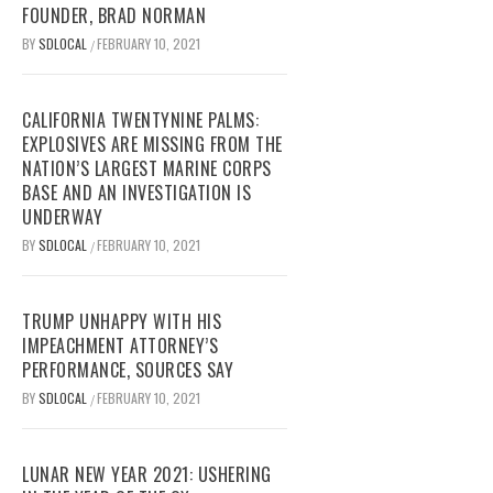
FOUNDER, BRAD NORMAN
BY
SDLOCAL
FEBRUARY 10, 2021
/
CALIFORNIA TWENTYNINE PALMS:
EXPLOSIVES ARE MISSING FROM THE
NATION’S LARGEST MARINE CORPS
BASE AND AN INVESTIGATION IS
UNDERWAY
BY
SDLOCAL
FEBRUARY 10, 2021
/
TRUMP UNHAPPY WITH HIS
IMPEACHMENT ATTORNEY’S
PERFORMANCE, SOURCES SAY
BY
SDLOCAL
FEBRUARY 10, 2021
/
LUNAR NEW YEAR 2021: USHERING