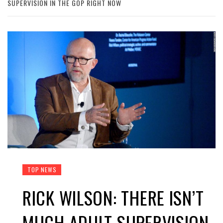
SUPERVISION IN THE GOP RIGHT NOW
TOP NEWS
RICK WILSON: THERE ISN’T
MUCH ADULT SUPERVISION