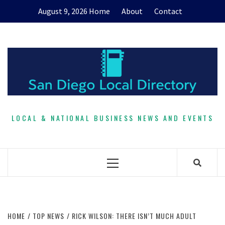
Skip
August 9, 2026
Home
About
Contact
to
content
LOCAL & NATIONAL BUSINESS NEWS AND EVENTS
Primary
Menu
HOME
TOP NEWS
RICK WILSON: THERE ISN’T MUCH ADULT