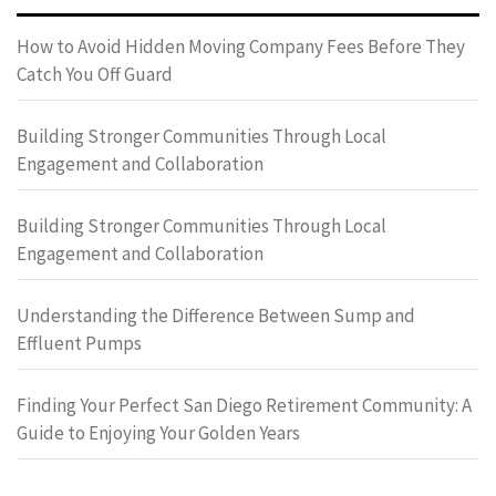
How to Avoid Hidden Moving Company Fees Before They
Catch You Off Guard
Building Stronger Communities Through Local
Engagement and Collaboration
Building Stronger Communities Through Local
Engagement and Collaboration
Understanding the Difference Between Sump and
Effluent Pumps
Finding Your Perfect San Diego Retirement Community: A
Guide to Enjoying Your Golden Years