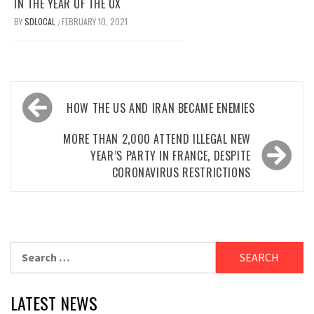
IN THE YEAR OF THE OX
BY
SDLOCAL
FEBRUARY 10, 2021
/
Post
HOW THE US AND IRAN BECAME ENEMIES
navigation
MORE THAN 2,000 ATTEND ILLEGAL NEW
YEAR’S PARTY IN FRANCE, DESPITE
CORONAVIRUS RESTRICTIONS
Search
for:
LATEST NEWS