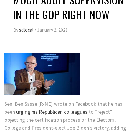
IN THE GOP RIGHT NOW
By
sdlocal
/
January 2, 2021
Sen. Ben Sasse (R-NE) wrote on Facebook that he has
been
urging his Republican colleagues
to “reject”
objecting the certification process of the Electoral
College and President-elect Joe Biden’s victory, adding