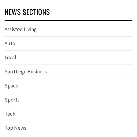
NEWS SECTIONS
Assisted Living
Auto
Local
San Diego Business
Space
Sports
Tech
Top News