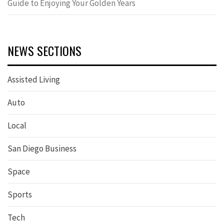
Guide to Enjoying Your Golden Years
NEWS SECTIONS
Assisted Living
Auto
Local
San Diego Business
Space
Sports
Tech