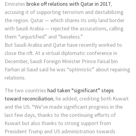
Emirates
broke off relations with Qatar in 2017
,
accusing it of supporting terrorism and destabilizing
the region. Qatar — which shares its only land border
with Saudi Arabia — rejected the accusations, calling
them “unjustified” and “baseless.”
But Saudi Arabia and Qatar have recently worked to
close the rift. At a virtual diplomatic conference in
December, Saudi Foreign Minister Prince Faisal bin
Farhan al-Saud said he was “optimistic” about repairing
relations.
The two countries
had taken “significant” steps
toward reconciliation
, he added, crediting both Kuwait
and the US: “We’ve made significant progress in the
last few days, thanks to the continuing efforts of
Kuwait but also thanks to strong support from
President Trump and US administration towards