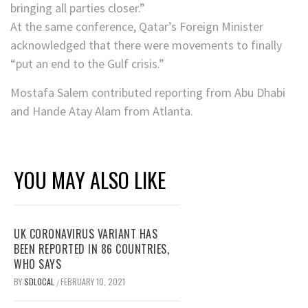
bringing all parties closer.”
At the same conference, Qatar’s Foreign Minister
acknowledged that there were movements to finally
“put an end to the Gulf crisis.”
Mostafa Salem contributed reporting from Abu Dhabi
and Hande Atay Alam from Atlanta.
YOU MAY ALSO LIKE
UK CORONAVIRUS VARIANT HAS
BEEN REPORTED IN 86 COUNTRIES,
WHO SAYS
BY
SDLOCAL
FEBRUARY 10, 2021
/