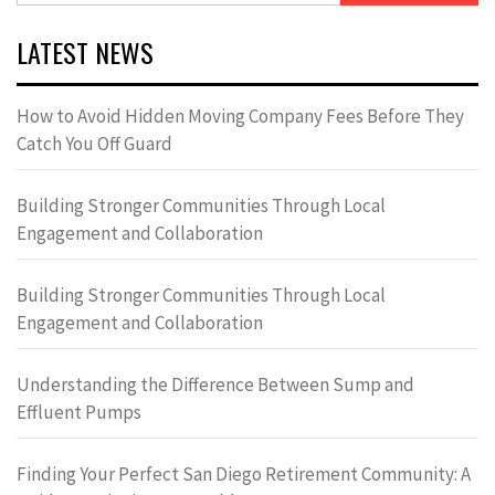
LATEST NEWS
How to Avoid Hidden Moving Company Fees Before They
Catch You Off Guard
Building Stronger Communities Through Local
Engagement and Collaboration
Building Stronger Communities Through Local
Engagement and Collaboration
Understanding the Difference Between Sump and
Effluent Pumps
Finding Your Perfect San Diego Retirement Community: A