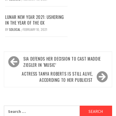
LUNAR NEW YEAR 2021: USHERING
IN THE YEAR OF THE OX
BY
SDLOCAL
FEBRUARY 10, 2021
/
Post
SIA DEFENDS HER DECISION TO CAST MADDIE
navigation
ZIEGLER IN ‘MUSIC’
ACTRESS TANYA ROBERTS IS STILL ALIVE,
ACCORDING TO HER PUBLICIST
Search
for: