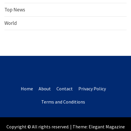
Top News
World
Home
About
Contact
Privacy Policy
Terms and Conditions
Copyright © All rights reserved.
|
Theme:
Elegant Magazine