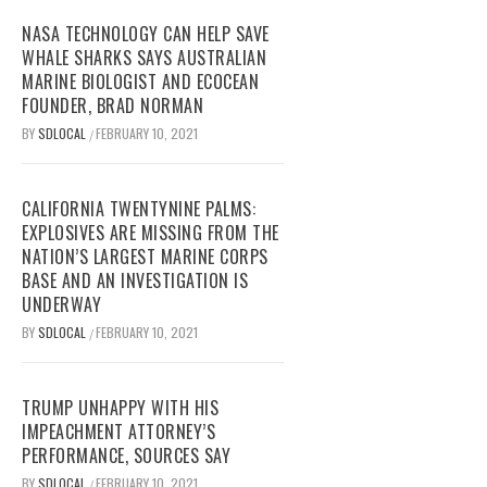
NASA TECHNOLOGY CAN HELP SAVE
WHALE SHARKS SAYS AUSTRALIAN
MARINE BIOLOGIST AND ECOCEAN
FOUNDER, BRAD NORMAN
BY
SDLOCAL
FEBRUARY 10, 2021
/
CALIFORNIA TWENTYNINE PALMS:
EXPLOSIVES ARE MISSING FROM THE
NATION’S LARGEST MARINE CORPS
BASE AND AN INVESTIGATION IS
UNDERWAY
BY
SDLOCAL
FEBRUARY 10, 2021
/
TRUMP UNHAPPY WITH HIS
IMPEACHMENT ATTORNEY’S
PERFORMANCE, SOURCES SAY
BY
SDLOCAL
FEBRUARY 10, 2021
/