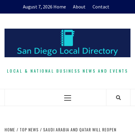
Skip
August 7, 2026
Home
About
Contact
to
content
LOCAL & NATIONAL BUSINESS NEWS AND EVENTS
Primary
Menu
HOME
TOP NEWS
SAUDI ARABIA AND QATAR WILL REOPEN