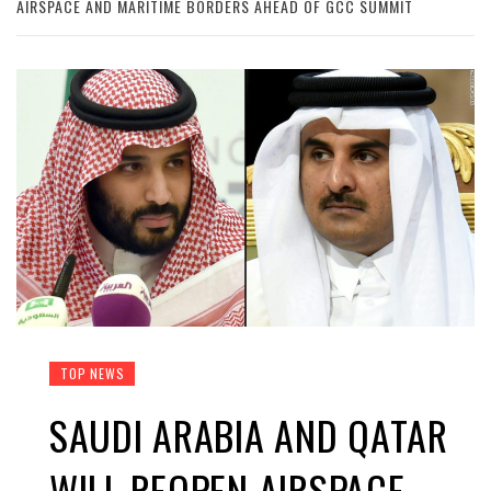
AIRSPACE AND MARITIME BORDERS AHEAD OF GCC SUMMIT
TOP NEWS
SAUDI ARABIA AND QATAR
WILL REOPEN AIRSPACE