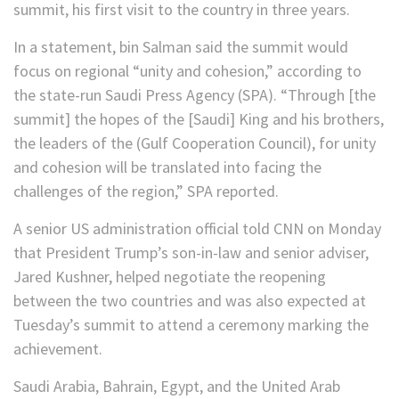
summit, his first visit to the country in three years.
In a statement, bin Salman said the summit would
focus on regional “unity and cohesion,” according to
the state-run Saudi Press Agency (SPA). “Through [the
summit] the hopes of the [Saudi] King and his brothers,
the leaders of the (Gulf Cooperation Council), for unity
and cohesion will be translated into facing the
challenges of the region,” SPA reported.
A senior US administration official told CNN on Monday
that President Trump’s son-in-law and senior adviser,
Jared Kushner, helped negotiate the reopening
between the two countries and was also expected at
Tuesday’s summit to attend a ceremony marking the
achievement.
Saudi Arabia, Bahrain, Egypt, and the United Arab