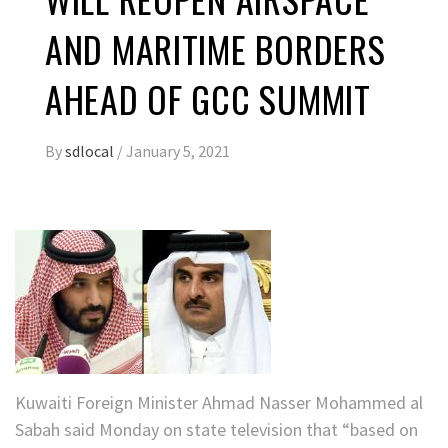
AND MARITIME BORDERS
AHEAD OF GCC SUMMIT
By
sdlocal
/
January 5, 2021
Kuwaiti Foreign Minister Ahmad Nasser Mohammed al
Sabah said Monday on state television that “based on