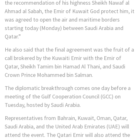
the recommendation of his highness Sheikh Nawaf al
Ahmad al Sabah, the Emir of Kuwait God protect him, it
was agreed to open the air and maritime borders
starting today (Monday) between Saudi Arabia and
Qatar.”
He also said that the final agreement was the fruit of a
call brokered by the Kuwaiti Emir with the Emir of
Qatar, Sheikh Tamim bin Hamad Al Thani, and Saudi
Crown Prince Mohammed bin Salman.
The diplomatic breakthrough comes one day before a
meeting of the Gulf Cooperation Council (GCC) on
Tuesday, hosted by Saudi Arabia.
Representatives from Bahrain, Kuwait, Oman, Qatar,
Saudi Arabia, and the United Arab Emirates (UAE) will
attend the event. The Qatari Emir will also attend the