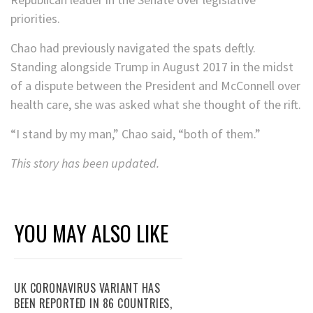
priorities.
Chao had previously navigated the spats deftly.
Standing alongside Trump in August 2017 in the midst
of a dispute between the President and McConnell over
health care, she was asked what she thought of the rift.
“I stand by my man,” Chao said, “both of them.”
This story has been updated.
YOU MAY ALSO LIKE
UK CORONAVIRUS VARIANT HAS
BEEN REPORTED IN 86 COUNTRIES,