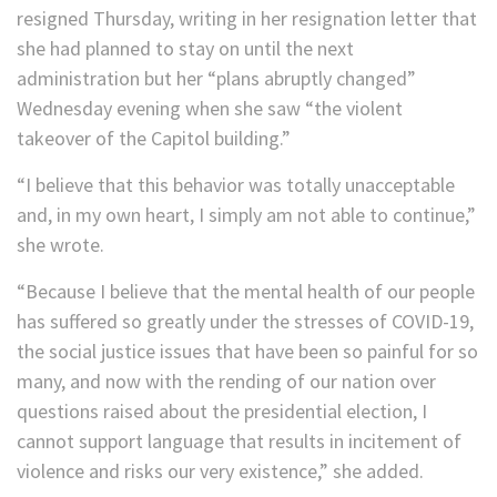
resigned Thursday, writing in her resignation letter that
she had planned to stay on until the next
administration but her “plans abruptly changed”
Wednesday evening when she saw “the violent
takeover of the Capitol building.”
“I believe that this behavior was totally unacceptable
and, in my own heart, I simply am not able to continue,”
she wrote.
“Because I believe that the mental health of our people
has suffered so greatly under the stresses of COVID-19,
the social justice issues that have been so painful for so
many, and now with the rending of our nation over
questions raised about the presidential election, I
cannot support language that results in incitement of
violence and risks our very existence,” she added.