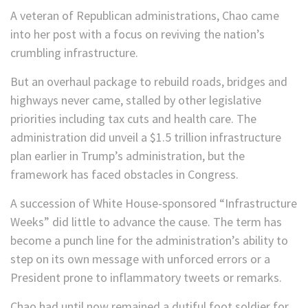
A veteran of Republican administrations, Chao came
into her post with a focus on reviving the nation’s
crumbling infrastructure.
But an overhaul package to rebuild roads, bridges and
highways never came, stalled by other legislative
priorities including tax cuts and health care. The
administration did unveil a $1.5 trillion infrastructure
plan earlier in Trump’s administration, but the
framework has faced obstacles in Congress.
A succession of White House-sponsored “Infrastructure
Weeks” did little to advance the cause. The term has
become a punch line for the administration’s ability to
step on its own message with unforced errors or a
President prone to inflammatory tweets or remarks.
Chao had until now remained a dutiful foot soldier for