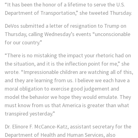
“It has been the honor of a lifetime to serve the U.S.
Department of Transportation,” she tweeted Thursday.
DeVos submitted a letter of resignation to Trump on
Thursday, calling Wednesday’s events “unconscionable
for our country.”
“There is no mistaking the impact your rhetoric had on
the situation, and it is the inflection point for me,” she
wrote. “Impressionable children are watching all of this,
and they are learning from us. I believe we each have a
moral obligation to exercise good judgement and
model the behavior we hope they would emulate. They
must know from us that America is greater than what
transpired yesterday.”
Dr. Elinore F. McCance-Katz, assistant secretary for the
Department of Health and Human Services, also