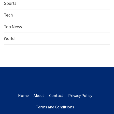
Sports
Tech
Top News
World
Home
About
Contact
Privacy Policy
Terms and Conditions