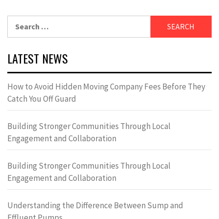
Search
for:
LATEST NEWS
How to Avoid Hidden Moving Company Fees Before They
Catch You Off Guard
Building Stronger Communities Through Local
Engagement and Collaboration
Building Stronger Communities Through Local
Engagement and Collaboration
Understanding the Difference Between Sump and
Effluent Pumps