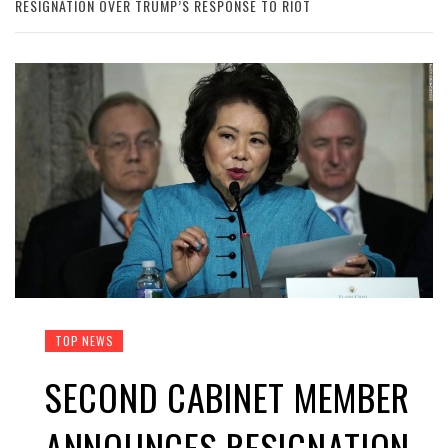
RESIGNATION OVER TRUMP’S RESPONSE TO RIOT
TOP NEWS
SECOND CABINET MEMBER
ANNOUNCES RESIGNATION