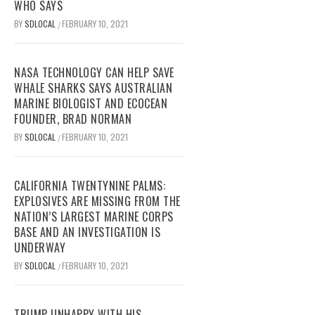
WHO SAYS
BY
SDLOCAL
FEBRUARY 10, 2021
/
NASA TECHNOLOGY CAN HELP SAVE
WHALE SHARKS SAYS AUSTRALIAN
MARINE BIOLOGIST AND ECOCEAN
FOUNDER, BRAD NORMAN
BY
SDLOCAL
FEBRUARY 10, 2021
/
CALIFORNIA TWENTYNINE PALMS:
EXPLOSIVES ARE MISSING FROM THE
NATION’S LARGEST MARINE CORPS
BASE AND AN INVESTIGATION IS
UNDERWAY
BY
SDLOCAL
FEBRUARY 10, 2021
/
TRUMP UNHAPPY WITH HIS