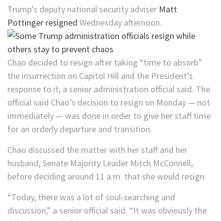
Trump’s deputy national security adviser
Matt
Pottinger resigned
Wednesday afternoon.
Chao decided to resign after taking “time to absorb”
the insurrection on Capitol Hill and the President’s
response to it, a senior administration official said. The
official said Chao’s decision to resign on Monday — not
immediately — was done in order to give her staff time
for an orderly departure and transition.
Chao discussed the matter with her staff and her
husband, Senate Majority Leader Mitch McConnell,
before deciding around 11 a.m. that she would resign.
“Today, there was a lot of soul-searching and
discussion,” a senior official said. “It was obviously the