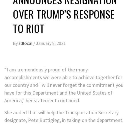
OVER TRUMP’S RESPONSE
TO RIOT
By
sdlocal
/
January 8, 2021
“I am tremendously proud of the many
accomplishments we were able to achieve together for
our country and I will never forget the commitment you
have for this Department and the United States of
America,” her statement continued.
She added that will help the Transportation Secretary
designate, Pete Buttigieg, in taking on the department.