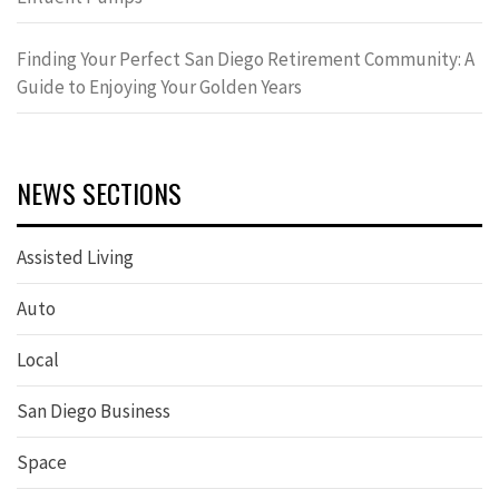
Finding Your Perfect San Diego Retirement Community: A
Guide to Enjoying Your Golden Years
NEWS SECTIONS
Assisted Living
Auto
Local
San Diego Business
Space