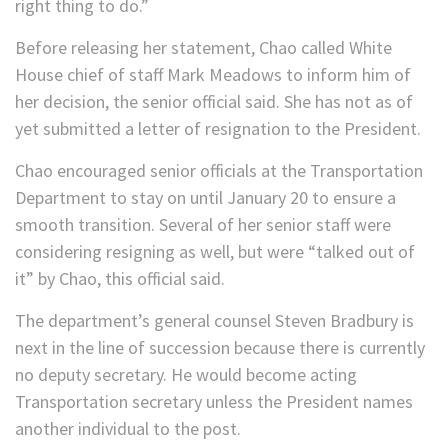
right thing to do.”
Before releasing her statement, Chao called White
House chief of staff Mark Meadows to inform him of
her decision, the senior official said. She has not as of
yet submitted a letter of resignation to the President.
Chao encouraged senior officials at the Transportation
Department to stay on until January 20 to ensure a
smooth transition. Several of her senior staff were
considering resigning as well, but were “talked out of
it” by Chao, this official said.
The department’s general counsel Steven Bradbury is
next in the line of succession because there is currently
no deputy secretary. He would become acting
Transportation secretary unless the President names
another individual to the post.