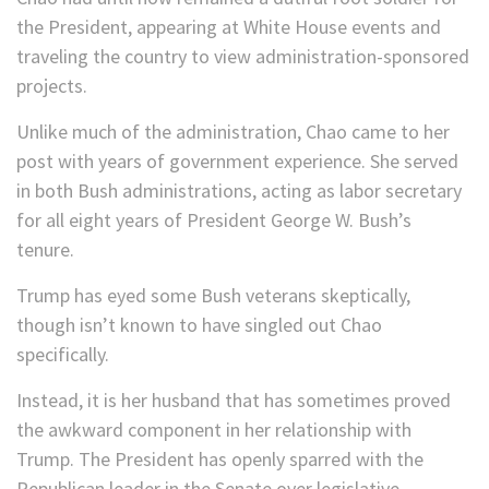
the President, appearing at White House events and
traveling the country to view administration-sponsored
projects.
Unlike much of the administration, Chao came to her
post with years of government experience. She served
in both Bush administrations, acting as labor secretary
for all eight years of President George W. Bush’s
tenure.
Trump has eyed some Bush veterans skeptically,
though isn’t known to have singled out Chao
specifically.
Instead, it is her husband that has sometimes proved
the awkward component in her relationship with
Trump. The President has openly sparred with the
Republican leader in the Senate over legislative