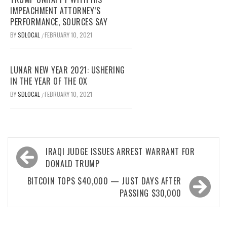
IMPEACHMENT ATTORNEY’S
PERFORMANCE, SOURCES SAY
BY
SDLOCAL
FEBRUARY 10, 2021
/
LUNAR NEW YEAR 2021: USHERING
IN THE YEAR OF THE OX
BY
SDLOCAL
FEBRUARY 10, 2021
/
Post
IRAQI JUDGE ISSUES ARREST WARRANT FOR
navigation
DONALD TRUMP
BITCOIN TOPS $40,000 — JUST DAYS AFTER
PASSING $30,000