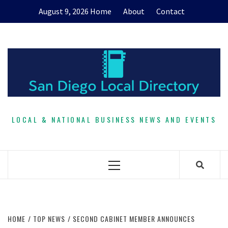
Skip
August 9, 2026
Home
About
Contact
to
content
LOCAL & NATIONAL BUSINESS NEWS AND EVENTS
Primary
Menu
HOME
TOP NEWS
SECOND CABINET MEMBER ANNOUNCES