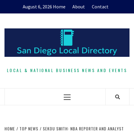
Skip
August 6, 2026
Home
About
Contact
to
content
LOCAL & NATIONAL BUSINESS NEWS AND EVENTS
Primary
Menu
HOME
TOP NEWS
SEKOU SMITH: NBA REPORTER AND ANALYST