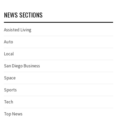
NEWS SECTIONS
Assisted Living
Auto
Local
San Diego Business
Space
Sports
Tech
Top News