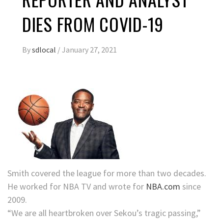
DIES FROM COVID-19
By
sdlocal
/
January 27, 2021
Smith covered the league for more than two decades.
He worked for NBA TV and wrote for
NBA.com
since
2009.
“We are all heartbroken over Sekou’s tragic passing,”