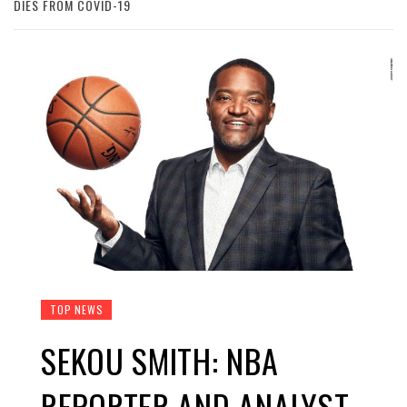
DIES FROM COVID-19
TOP NEWS
SEKOU SMITH: NBA
REPORTER AND ANALYST