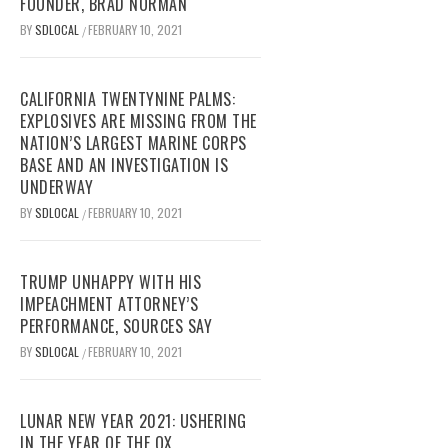
FOUNDER, BRAD NORMAN
BY
SDLOCAL
FEBRUARY 10, 2021
/
CALIFORNIA TWENTYNINE PALMS:
EXPLOSIVES ARE MISSING FROM THE
NATION’S LARGEST MARINE CORPS
BASE AND AN INVESTIGATION IS
UNDERWAY
BY
SDLOCAL
FEBRUARY 10, 2021
/
TRUMP UNHAPPY WITH HIS
IMPEACHMENT ATTORNEY’S
PERFORMANCE, SOURCES SAY
BY
SDLOCAL
FEBRUARY 10, 2021
/
LUNAR NEW YEAR 2021: USHERING
IN THE YEAR OF THE OX