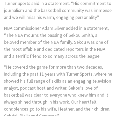
Turner Sports said in a statement. “His commitment to
journalism and the basketball community was immense
and we will miss his warm, engaging personality.”
NBA commissioner Adam Silver added in a statement,
“The NBA mourns the passing of Sekou Smith, a
beloved member of the NBA family. Sekou was one of
the most affable and dedicated reporters in the NBA
and a terrific friend to so many across the league.
“He covered the game for more than two decades,
including the past 11 years with Turner Sports, where he
showed his full range of skills as an engaging television
analyst, podcast host and writer. Sekou’s love of
basketball was clear to everyone who knew him and it
always shined through in his work. Our heartfelt
condolences go to his wife, Heather, and their children,
Gabriel, Rielly and Cameron.”