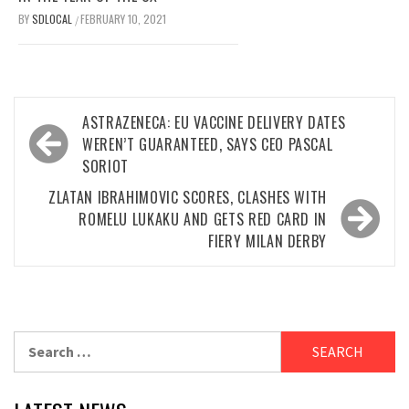
BY
SDLOCAL
FEBRUARY 10, 2021
/
Post
ASTRAZENECA: EU VACCINE DELIVERY DATES
navigation
WEREN’T GUARANTEED, SAYS CEO PASCAL
SORIOT
ZLATAN IBRAHIMOVIC SCORES, CLASHES WITH
ROMELU LUKAKU AND GETS RED CARD IN
FIERY MILAN DERBY
Search
for: