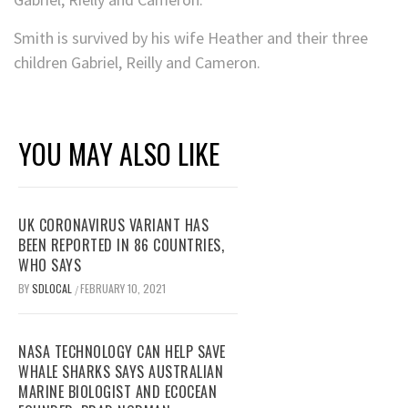
Smith is survived by his wife Heather and their three
children Gabriel, Reilly and Cameron.
YOU MAY ALSO LIKE
UK CORONAVIRUS VARIANT HAS
BEEN REPORTED IN 86 COUNTRIES,
WHO SAYS
BY
SDLOCAL
FEBRUARY 10, 2021
/
NASA TECHNOLOGY CAN HELP SAVE
WHALE SHARKS SAYS AUSTRALIAN
MARINE BIOLOGIST AND ECOCEAN