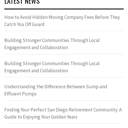
LATEST NEWS
How to Avoid Hidden Moving Company Fees Before They
Catch You Off Guard
Building Stronger Communities Through Local
Engagement and Collaboration
Building Stronger Communities Through Local
Engagement and Collaboration
Understanding the Difference Between Sump and
Effluent Pumps
Finding Your Perfect San Diego Retirement Community: A
Guide to Enjoying Your Golden Years