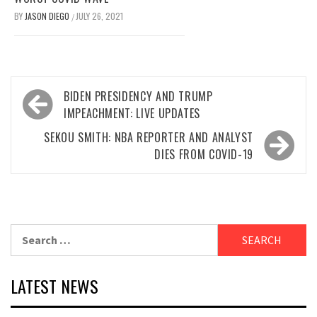
BY
JASON DIEGO
JULY 26, 2021
/
Post
BIDEN PRESIDENCY AND TRUMP
navigation
IMPEACHMENT: LIVE UPDATES
SEKOU SMITH: NBA REPORTER AND ANALYST
DIES FROM COVID-19
Search
for:
LATEST NEWS