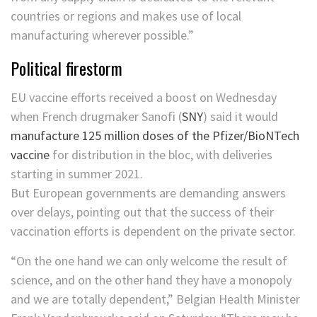
countries or regions and makes use of local
manufacturing wherever possible.”
Political firestorm
EU vaccine efforts received a boost on Wednesday
when French drugmaker
Sanofi
(
SNY
)
said it would
manufacture 125 million doses of the Pfizer/BioNTech
vaccine
for distribution in the bloc, with deliveries
starting in summer 2021.
But European governments are demanding answers
over delays, pointing out that the success of their
vaccination efforts is dependent on the private sector.
“On the one hand we can only welcome the result of
science, and on the other hand they have a monopoly
and we are totally dependent,” Belgian Health Minister