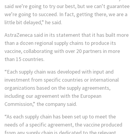
said we’re going to try our best, but we can’t guarantee
we’re going to succeed. In fact, getting there, we are a
little bit delayed,” he said.
AstraZeneca said in its statement that it has built more
than a dozen regional supply chains to produce its
vaccine, collaborating with over 20 partners in more
than 15 countries.
“Each supply chain was developed with input and
investment from specific countries or international
organizations based on the supply agreements,
including our agreement with the European
Commission,” the company said.
“As each supply chain has been set up to meet the
needs of a specific agreement, the vaccine produced
from any supply chain is dedicated to the relevant