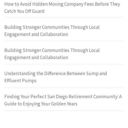
How to Avoid Hidden Moving Company Fees Before They
Catch You Off Guard
Building Stronger Communities Through Local
Engagement and Collaboration
Building Stronger Communities Through Local
Engagement and Collaboration
Understanding the Difference Between Sump and
Effluent Pumps
Finding Your Perfect San Diego Retirement Community: A
Guide to Enjoying Your Golden Years