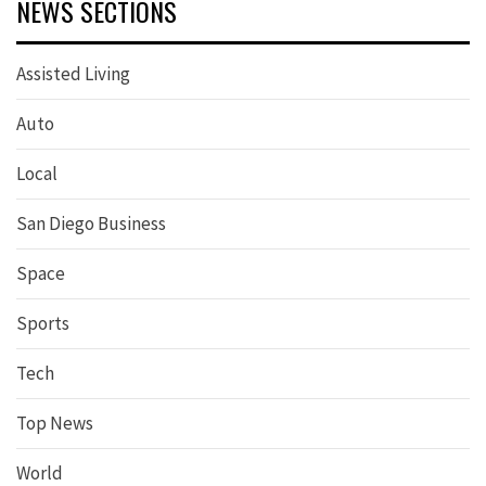
NEWS SECTIONS
Assisted Living
Auto
Local
San Diego Business
Space
Sports
Tech
Top News
World