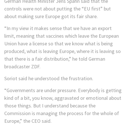
German Health Minister Jens Spahn said that the
controls were not about putting the “EU first” but
about making sure Europe got its fair share.
“In my view it makes sense that we have an export
limit, meaning that vaccines which leave the European
Union have a license so that we know what is being
produced, what is leaving Europe, where it is leaving so
that there is a fair distribution,” he told German
broadcaster ZDF.
Soriot said he understood the frustration.
“Governments are under pressure. Everybody is getting
kind of a bit, you know, aggravated or emotional about
those things. But I understand because the
Commission is managing the process for the whole of
Europe,” the CEO said.