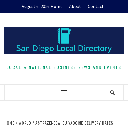
Skip
August 6, 2026
Home
About
Contact
to
content
LOCAL & NATIONAL BUSINESS NEWS AND EVENTS
Primary
Menu
HOME
WORLD
ASTRAZENECA: EU VACCINE DELIVERY DATES