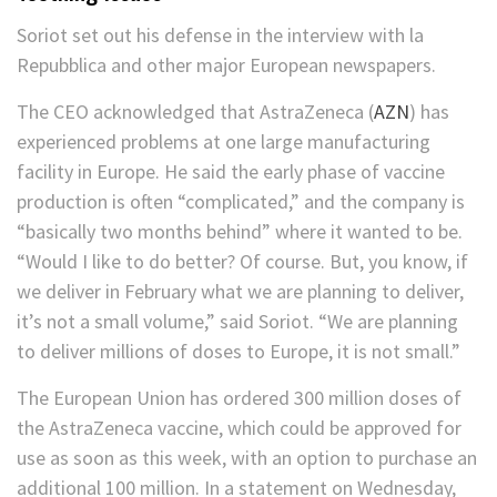
Soriot set out his defense in the interview with la
Repubblica and other major European newspapers.
The CEO acknowledged that
AstraZeneca
(
AZN
)
has
experienced problems at one large manufacturing
facility in Europe. He said the early phase of vaccine
production is often “complicated,” and the company is
“basically two months behind” where it wanted to be.
“Would I like to do better? Of course. But, you know, if
we deliver in February what we are planning to deliver,
it’s not a small volume,” said Soriot. “We are planning
to deliver millions of doses to Europe, it is not small.”
The European Union has ordered 300 million doses of
the AstraZeneca vaccine, which could be approved for
use as soon as this week, with an option to purchase an
additional 100 million. In a statement on Wednesday,