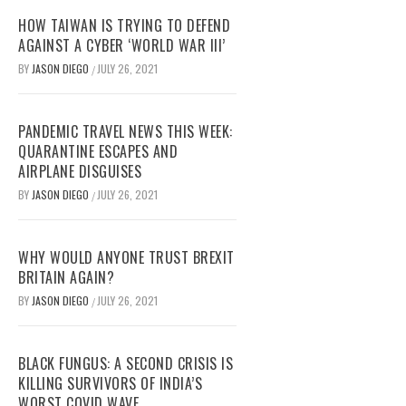
HOW TAIWAN IS TRYING TO DEFEND
AGAINST A CYBER ‘WORLD WAR III’
BY
JASON DIEGO
JULY 26, 2021
/
PANDEMIC TRAVEL NEWS THIS WEEK:
QUARANTINE ESCAPES AND
AIRPLANE DISGUISES
BY
JASON DIEGO
JULY 26, 2021
/
WHY WOULD ANYONE TRUST BREXIT
BRITAIN AGAIN?
BY
JASON DIEGO
JULY 26, 2021
/
BLACK FUNGUS: A SECOND CRISIS IS
KILLING SURVIVORS OF INDIA’S
WORST COVID WAVE