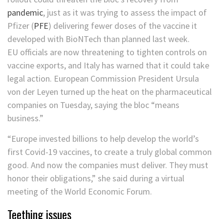
pandemic
, just as it was trying to assess the impact of
Pfizer
(
PFE
)
delivering fewer doses of the vaccine it
developed with BioNTech than planned last week.
EU officials are now threatening to tighten controls on
vaccine exports, and Italy has warned that it could take
legal action. European Commission President Ursula
von der Leyen turned up the heat on the pharmaceutical
companies on Tuesday, saying the bloc “means
business.”
“Europe invested billions to help develop the world’s
first Covid-19 vaccines, to create a truly global common
good. And now the companies must deliver. They must
honor their obligations,” she said during a virtual
meeting of the World Economic Forum.
Teething issues