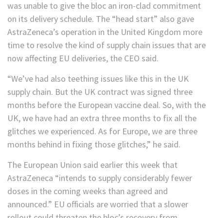
was unable to give the bloc an iron-clad commitment
on its delivery schedule. The “head start” also gave
AstraZeneca’s operation in the United Kingdom more
time to resolve the kind of supply chain issues that are
now affecting EU deliveries, the CEO said.
“We’ve had also teething issues like this in the UK
supply chain. But the UK contract was signed three
months before the European vaccine deal. So, with the
UK, we have had an extra three months to fix all the
glitches we experienced. As for Europe, we are three
months behind in fixing those glitches,” he said.
The European Union said earlier this week that
AstraZeneca “intends to supply considerably fewer
doses in the coming weeks than agreed and
announced.” EU officials are worried that a slower
rollout could threaten the bloc’s recovery from