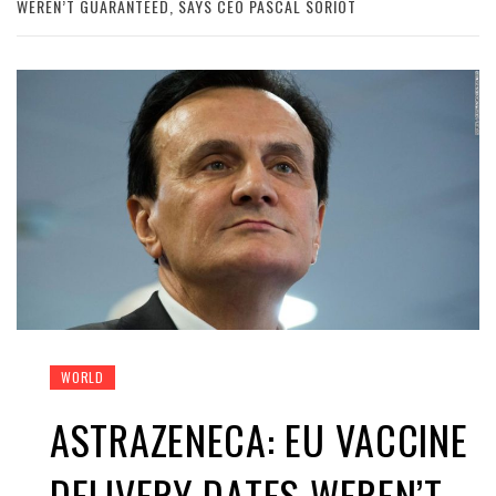
WEREN’T GUARANTEED, SAYS CEO PASCAL SORIOT
WORLD
ASTRAZENECA: EU VACCINE
DELIVERY DATES WEREN’T