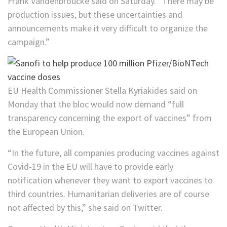
Frank Vandenbroucke said on Saturday. “There may be
production issues, but these uncertainties and
announcements make it very difficult to organize the
campaign.”
EU Health Commissioner Stella Kyriakides said on
Monday that the bloc would now demand “full
transparency concerning the export of vaccines” from
the European Union.
“In the future, all companies producing vaccines against
Covid-19 in the EU will have to provide early
notification whenever they want to export vaccines to
third countries. Humanitarian deliveries are of course
not affected by this,” she said on Twitter.