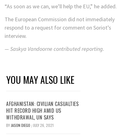
“As soon as we can, we’ll help the EU,” he added.
The European Commission did not immediately
respond to a request for comment on Soriot’s
interview.
— Saskya Vandoorne contributed reporting.
YOU MAY ALSO LIKE
AFGHANISTAN: CIVILIAN CASUALTIES
HIT RECORD HIGH AMID US
WITHDRAWAL, UN SAYS
BY
JASON DIEGO
JULY 26, 2021
/