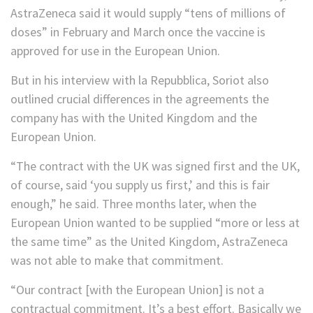
AstraZeneca said it would supply “tens of millions of
doses” in February and March once the vaccine is
approved for use in the European Union.
But in his interview with la Repubblica, Soriot also
outlined crucial differences in the agreements the
company has with the United Kingdom and the
European Union.
“The contract with the UK was signed first and the UK,
of course, said ‘you supply us first,’ and this is fair
enough,” he said. Three months later, when the
European Union wanted to be supplied “more or less at
the same time” as the United Kingdom, AstraZeneca
was not able to make that commitment.
“Our contract [with the European Union] is not a
contractual commitment. It’s a best effort. Basically we