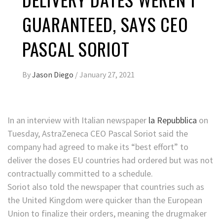
GUARANTEED, SAYS CEO
PASCAL SORIOT
By
Jason Diego
/
January 27, 2021
In an interview with Italian newspaper
la Repubblica
on
Tuesday, AstraZeneca CEO Pascal Soriot said the
company had agreed to make its “best effort” to
deliver the doses EU countries had ordered but was not
contractually committed to a schedule.
Soriot also told the newspaper that countries
such as
the United Kingdom were quicker than the European
Union to finalize their orders, meaning the drugmaker