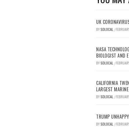
UK CORONAVIRUS
BY
SDLOCAL
FEBRUARY
/
NASA TECHNOLOG
BIOLOGIST AND 
BY
SDLOCAL
FEBRUARY
/
CALIFORNIA TWEN
LARGEST MARINE
BY
SDLOCAL
FEBRUARY
/
TRUMP UNHAPPY 
BY
SDLOCAL
FEBRUARY
/