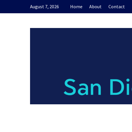
Skip
August 7, 2026
Home
About
Contact
to
content