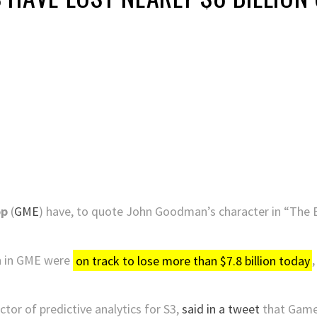
op
(
GME
) have, to quote John Goodman’s character in “The 
on in GME were
on track to lose more than $7.8 billion today
tor of predictive analytics for S3,
said in a tweet
that GameS