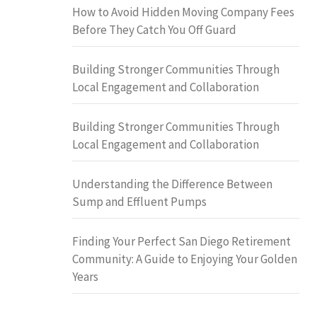
How to Avoid Hidden Moving Company Fees
Before They Catch You Off Guard
Building Stronger Communities Through
Local Engagement and Collaboration
Building Stronger Communities Through
Local Engagement and Collaboration
Understanding the Difference Between
Sump and Effluent Pumps
Finding Your Perfect San Diego Retirement
Community: A Guide to Enjoying Your Golden
Years