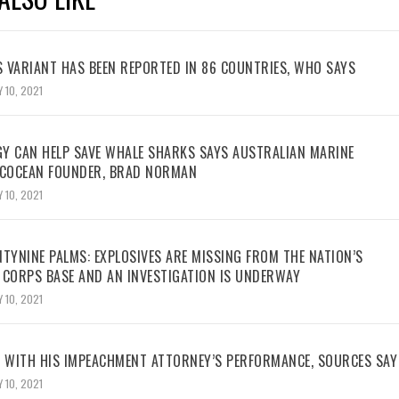
 VARIANT HAS BEEN REPORTED IN 86 COUNTRIES, WHO SAYS
 10, 2021
Y CAN HELP SAVE WHALE SHARKS SAYS AUSTRALIAN MARINE
ECOCEAN FOUNDER, BRAD NORMAN
 10, 2021
TYNINE PALMS: EXPLOSIVES ARE MISSING FROM THE NATION’S
 CORPS BASE AND AN INVESTIGATION IS UNDERWAY
 10, 2021
WITH HIS IMPEACHMENT ATTORNEY’S PERFORMANCE, SOURCES SAY
 10, 2021