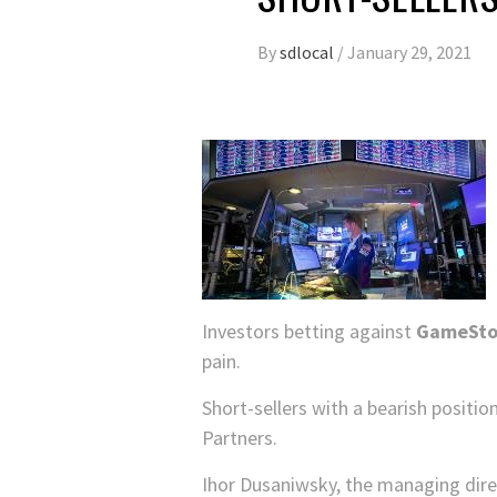
By
sdlocal
/
January 29, 2021
Investors betting against
GameSt
pain.
Short-sellers with a bearish positi
Partners.
Ihor Dusaniwsky, the managing direc