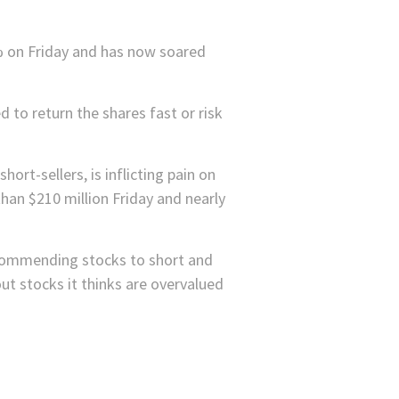
% on Friday and has now soared
 to return the shares fast or risk
short-sellers, is inflicting pain on
than $210 million Friday and nearly
recommending stocks to short and
out stocks it thinks are overvalued