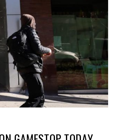
N ON GAMESTOP TODAY