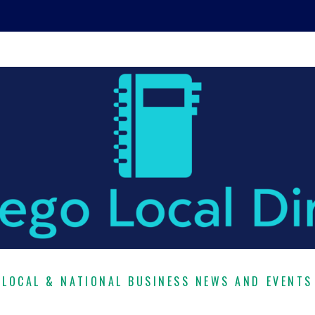
LOCAL & NATIONAL BUSINESS NEWS AND EVENTS