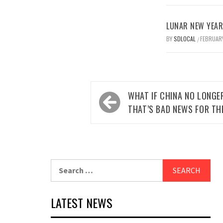
LUNAR NEW YEAR 
BY
SDLOCAL
FEBRUARY
/
Post
WHAT IF CHINA NO LONG
navigation
THAT’S BAD NEWS FOR TH
Search
for:
LATEST NEWS