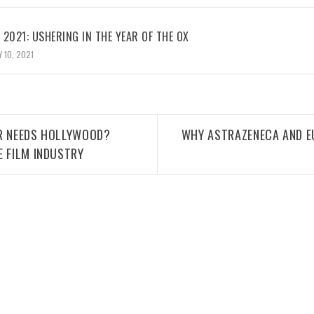
2021: USHERING IN THE YEAR OF THE OX
 10, 2021
ER NEEDS HOLLYWOOD?
WHY ASTRAZENECA AND E
E FILM INDUSTRY