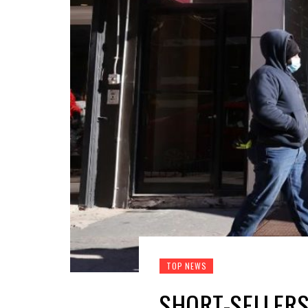
TOP NEWS
SHORT-SELLERS