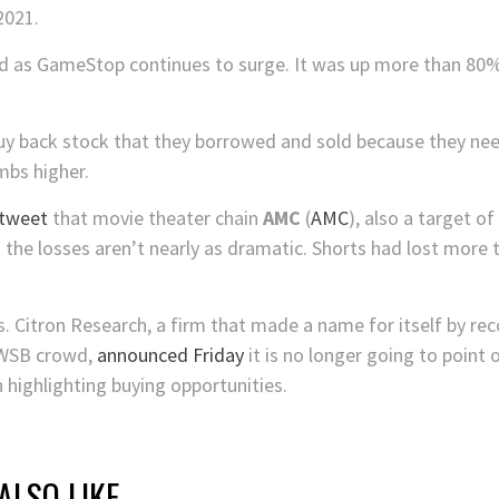
 2021.
d as GameStop continues to surge. It was up more than 80
uy back stock that they borrowed and sold because they need
mbs higher.
 tweet
that movie theater chain
AMC
(
AMC
), also a target of 
 the losses aren’t nearly as dramatic. Shorts had lost more 
rs. Citron Research, a firm that made a name for itself by 
 WSB crowd,
announced Friday
it is no longer going to point 
n highlighting buying opportunities.
ALSO LIKE