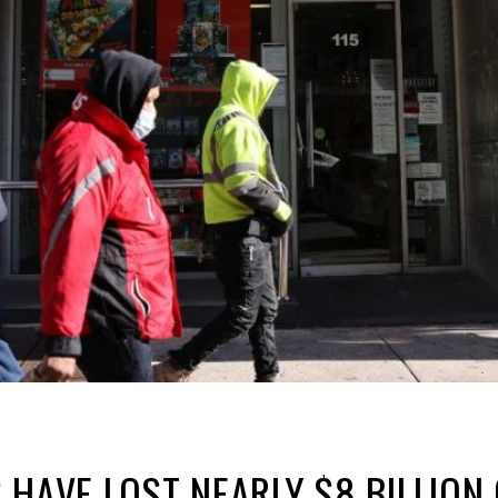
 HAVE LOST NEARLY $8 BILLIO