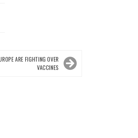
UROPE ARE FIGHTING OVER
VACCINES