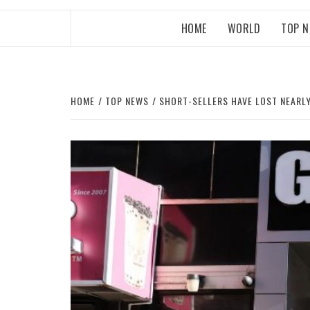
HOME
WORLD
TOP 
HOME
TOP NEWS
SHORT-SELLERS HAVE LOST NEARL