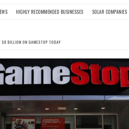
NEWS
HIGHLY RECOMMENDED BUSINESSES
SOLAR COMPANIES
Y $8 BILLION ON GAMESTOP TODAY