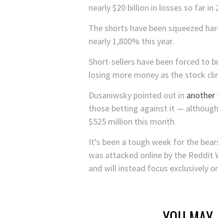
nearly $20 billion in losses so far in
The shorts have been squeezed har
nearly 1,800% this year.
Short-sellers have been forced to b
losing more money as the stock cli
Dusaniwsky pointed out in
another
those betting against it — although
$525 million this month.
It’s been a tough week for the bea
was attacked online by the Reddit
and will instead focus exclusively o
YOU MAY 