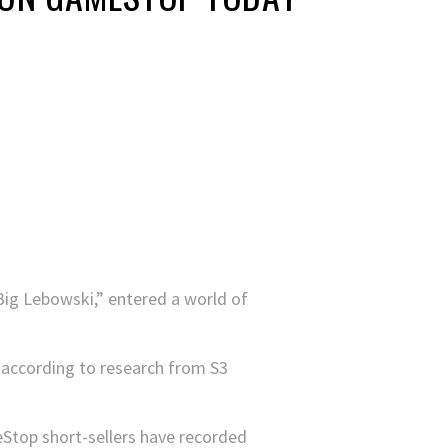
Big Lebowski,” entered a world of
, according to research from S3
top short-sellers have recorded