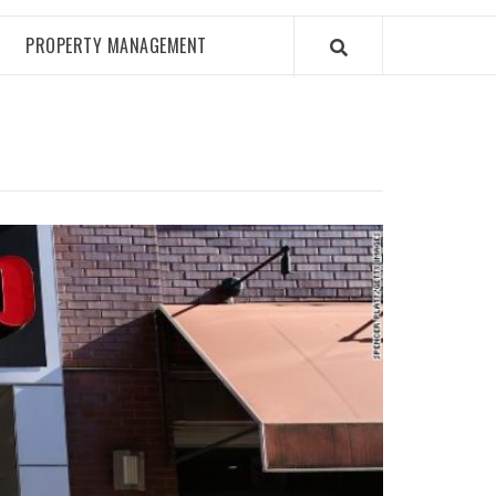
PROPERTY MANAGEMENT