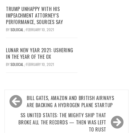
TRUMP UNHAPPY WITH HIS
IMPEACHMENT ATTORNEY’S
PERFORMANCE, SOURCES SAY
BY
SDLOCAL
FEBRUARY 10, 2021
/
LUNAR NEW YEAR 2021: USHERING
IN THE YEAR OF THE OX
BY
SDLOCAL
FEBRUARY 10, 2021
/
Post
BILL GATES, AMAZON AND BRITISH AIRWAYS
navigation
ARE BACKING A HYDROGEN PLANE STARTUP
SS UNITED STATES: THE MIGHTY SHIP THAT
BROKE ALL THE RECORDS — THEN WAS LEFT
TO RUST