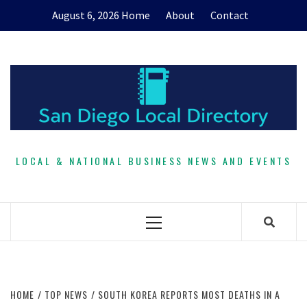
Skip
August 6, 2026
Home
About
Contact
to
content
LOCAL & NATIONAL BUSINESS NEWS AND EVENTS
Primary
Menu
HOME
TOP NEWS
SOUTH KOREA REPORTS MOST DEATHS IN A