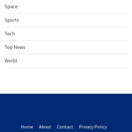
Space
Sports
Tech
Top News
World
Home
About
Contact
Privacy Policy