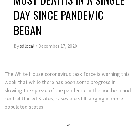
DAY SINCE PANDEMIC
BEGAN
By
sdlocal
/
December 17, 2020
The White House coronavirus task force is warning this
week that while there has been some progress in
slowing the spread of the pandemic in the northern and
central United States, cases are still surging in more
populated states.