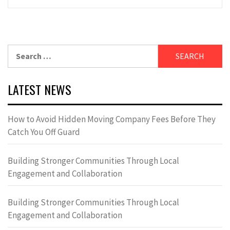
Search
for:
LATEST NEWS
How to Avoid Hidden Moving Company Fees Before They
Catch You Off Guard
Building Stronger Communities Through Local
Engagement and Collaboration
Building Stronger Communities Through Local
Engagement and Collaboration