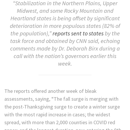
“Stabilization in the Northern Plains, Upper
Midwest, and some Rocky Mountain and
Heartland states is being offset by significant
deterioration in more populous states (82% of
the population),”
reports sent to states
by the
task force and obtained by CNN said, echoing
comments made by Dr. Deborah Birx during a
call with the nation’s governors earlier this
week.
The reports offered another week of bleak
assessments, saying, “The fall surge is merging with
the post-Thanksgiving surge to create a winter surge
with the most rapid increase in cases; the widest
spread, with more than 2,000 counties in COVID red