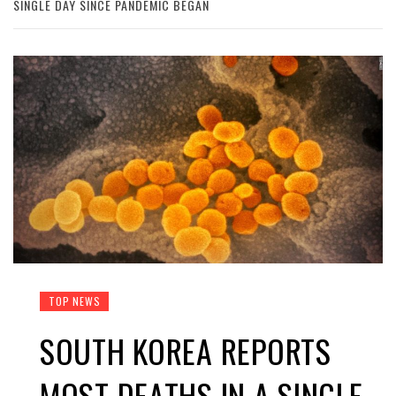
SINGLE DAY SINCE PANDEMIC BEGAN
TOP NEWS
SOUTH KOREA REPORTS
MOST DEATHS IN A SINGLE