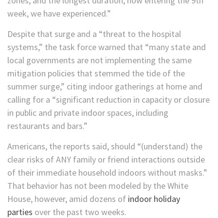
zones; and the longest duration, now entering the 9th
week, we have experienced.”
Despite that surge and a “threat to the hospital
systems,” the task force warned that “many state and
local governments are not implementing the same
mitigation policies that stemmed the tide of the
summer surge,” citing indoor gatherings at home and
calling for a “significant reduction in capacity or closure
in public and private indoor spaces, including
restaurants and bars.”
Americans, the reports said, should “(understand) the
clear risks of ANY family or friend interactions outside
of their immediate household indoors without masks.”
That behavior has not been modeled by the White
House, however, amid dozens of
indoor holiday
parties
over the past two weeks.