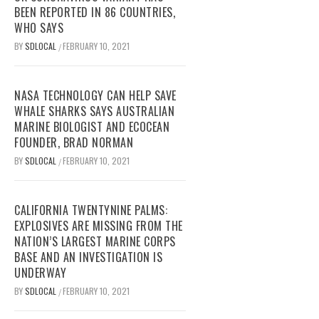
BEEN REPORTED IN 86 COUNTRIES,
WHO SAYS
BY
SDLOCAL
FEBRUARY 10, 2021
/
NASA TECHNOLOGY CAN HELP SAVE
WHALE SHARKS SAYS AUSTRALIAN
MARINE BIOLOGIST AND ECOCEAN
FOUNDER, BRAD NORMAN
BY
SDLOCAL
FEBRUARY 10, 2021
/
CALIFORNIA TWENTYNINE PALMS:
EXPLOSIVES ARE MISSING FROM THE
NATION’S LARGEST MARINE CORPS
BASE AND AN INVESTIGATION IS
UNDERWAY
BY
SDLOCAL
FEBRUARY 10, 2021
/