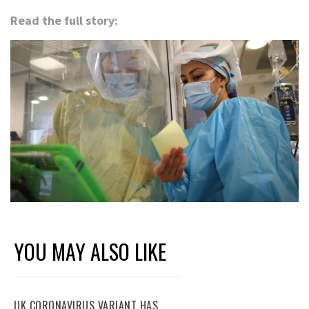
Read the full story:
YOU MAY ALSO LIKE
UK CORONAVIRUS VARIANT HAS