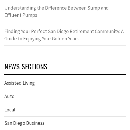
Understanding the Difference Between Sump and
Effluent Pumps
Finding Your Perfect San Diego Retirement Community: A
Guide to Enjoying Your Golden Years
NEWS SECTIONS
Assisted Living
Auto
Local
San Diego Business