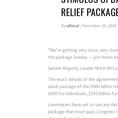
RELIEF PACKAG
By
sdlocal
/
December 20, 2020
“We’re getting very close, very clo
the package Sunday — just hours b
Senate Majority Leader Mitch McConne
The exact details of the agreement 
quick passage of the $900 billion re
$600 for individuals, $330 billion fo
Lawmakers have yet to see any detail
package that must pass Congress to