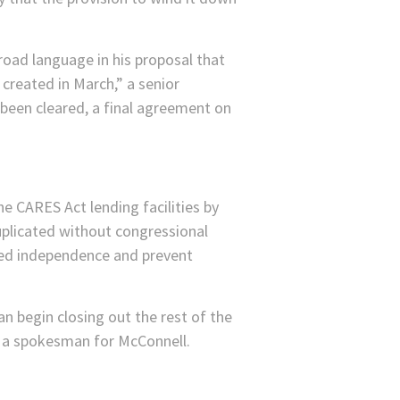
road language in his proposal that
 created in March,” a senior
 been cleared, a final agreement on
e CARES Act lending facilities by
uplicated without congressional
Fed independence and prevent
 begin closing out the rest of the
, a spokesman for McConnell.