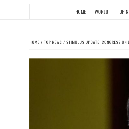
HOME
WORLD
TOP 
HOME
TOP NEWS
STIMULUS UPDATE: CONGRESS ON B