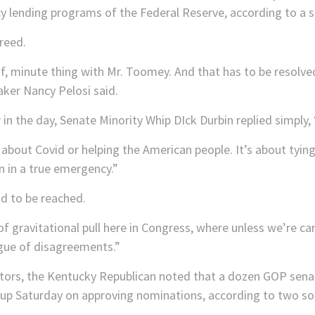
 lending programs of the Federal Reserve, according to a so
reed.
 of, minute thing with Mr. Toomey. And that has to be resolved
eaker Nancy Pelosi said.
r in the day, Senate Minority Whip DIck Durbin replied simp
 about Covid or helping the American people. It’s about tyin
n in a true emergency.”
ad to be reached.
f gravitational pull here in Congress, where unless we’re ca
ogue of disagreements.”
tors, the Kentucky Republican noted that a dozen GOP sena
 up Saturday on approving nominations, according to two so