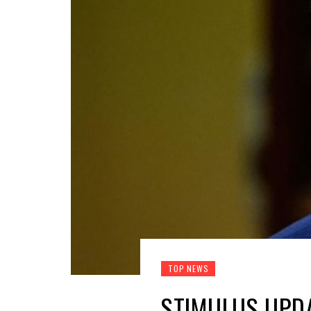
TOP NEWS
STIMULUS UPDA