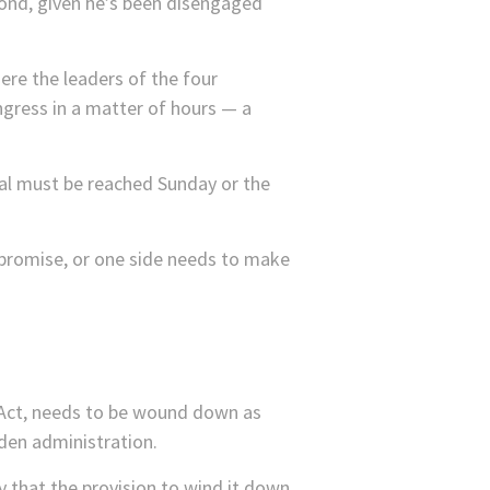
spond, given he’s been disengaged
here the leaders of the four
ngress in a matter of hours — a
eal must be reached Sunday or the
mpromise, or one side needs to make
 Act, needs to be wound down as
iden administration.
 that the provision to wind it down