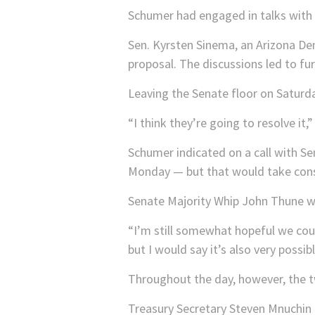
Schumer had engaged in talks with 
Sen. Kyrsten Sinema, an Arizona D
proposal. The discussions led to fu
Leaving the Senate floor on Saturday,
“I think they’re going to resolve it
Schumer indicated on a call with Se
Monday — but that would take conse
Senate Majority Whip John Thune war
“I’m still somewhat hopeful we coul
but I would say it’s also very possibl
Throughout the day, however, the t
Treasury Secretary Steven Mnuchin h