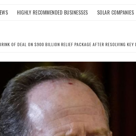
NEWS
HIGHLY RECOMMENDED BUSINESSES
SOLAR COMPANIES
RINK OF DEAL ON $900 BILLION RELIEF PACKAGE AFTER RESOLVING KEY