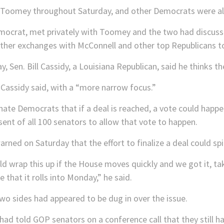
Toomey throughout Saturday, and other Democrats were also
emocrat, met privately with Toomey and the two had discus
rther exchanges with McConnell and other top Republicans to 
 Sen. Bill Cassidy, a Louisiana Republican, said he thinks the
,” Cassidy said, with a “more narrow focus.”
nate Democrats that if a deal is reached, a vote could happe
nt of all 100 senators to allow that vote to happen.
ned on Saturday that the effort to finalize a deal could spi
d wrap this up if the House moves quickly and we got it, tak
e that it rolls into Monday,” he said.
wo sides had appeared to be dug in over the issue.
ad told GOP senators on a conference call that they still ha