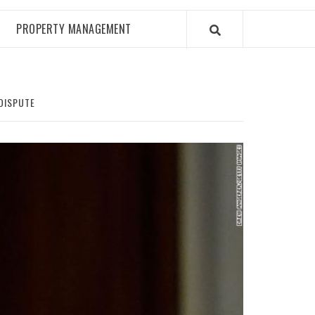
PROPERTY MANAGEMENT
 DISPUTE