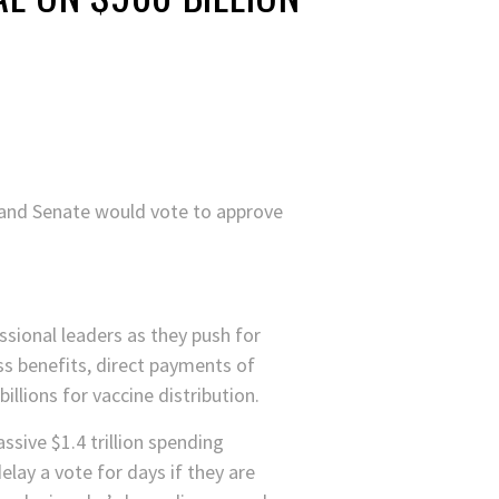
se and Senate would vote to approve
ssional leaders as they push for
ess benefits, direct payments of
illions for vaccine distribution.
ssive $1.4 trillion spending
ay a vote for days if they are