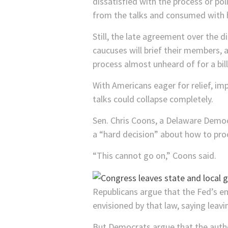
dissatisfied with the process or po
from the talks and consumed with hi
Still, the late agreement over the d
caucuses will brief their members, 
process almost unheard of for a bill
With Americans eager for relief, im
talks could collapse completely.
Sen. Chris Coons, a Delaware Democ
a “hard decision” about how to pro
“This cannot go on,” Coons said.
Republicans argue that the Fed’s 
envisioned by that law, saying leav
But Democrats argue that the author