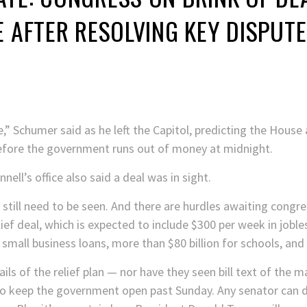
E AFTER RESOLVING KEY DISPUTE
se,” Schumer said as he left the Capitol, predicting the Hou
efore the government runs out of money at midnight.
ll’s office also said a deal was in sight.
still need to be seen. And there are hurdles awaiting congre
lief deal, which is expected to include $300 per week in jobl
r small business loans, more than $80 billion for schools, and b
s of the relief plan — nor have they seen bill text of the ma
 keep the government open past Sunday. Any senator can del