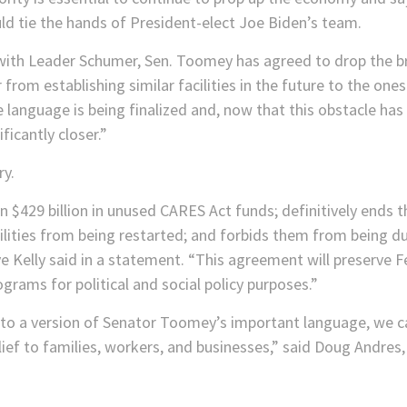
 tie the hands of President-elect Joe Biden’s team.
y with Leader Schumer, Sen. Toomey has agreed to drop the b
rom establishing similar facilities in the future to the ones
language is being finalized and, now that this obstacle has
ficantly closer.”
ry.
$429 billion in unused CARES Act funds; definitively ends th
ilities from being restarted; and forbids them from being d
Kelly said in a statement. “This agreement will preserve 
rams for political and social policy purposes.”
 a version of Senator Toomey’s important language, we can
ief to families, workers, and businesses,” said Doug Andres