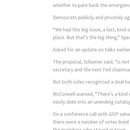
whether to pare back the emergency
Democrats publicly and privately ag
“We had this big issue, a last, kind
place. But that’s the big thing,” Sp
Asked for an update on talks earlie
The proposal, Schumer said, “is not
secretary and the next Fed chairma
But both sides recognized a deal h
McConnell warned, “There’s a kind o
easily slide into an unending catal
On a conference call with GOP sena
there were a number of votes lined
the members who stayed in town.