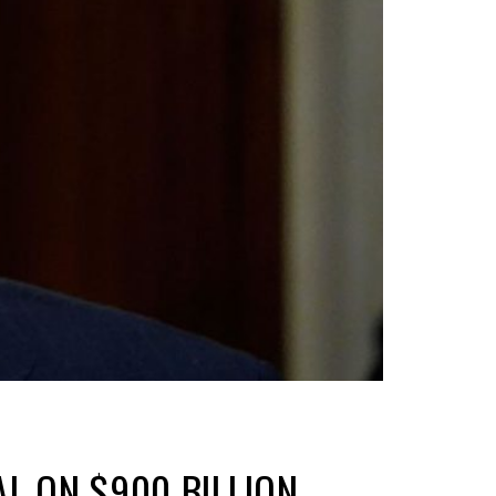
L ON $900 BILLION