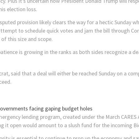
licy. Plus it’s uncertain how President Donald Trump will re
s election loss.
isputed provision likely clears the way for a hectic Sunday w
attempt to schedule quick votes and jam the bill through Co
 of this size and scope.
patience is growing in the ranks as both sides recognize a d
rat, said that a deal will either be reached Sunday on a co
ceed.
emergency lending program, created under the March CARES
ing it open would amount to a slush fund for the incoming B
ity is essential to continue to prop up the economy and say