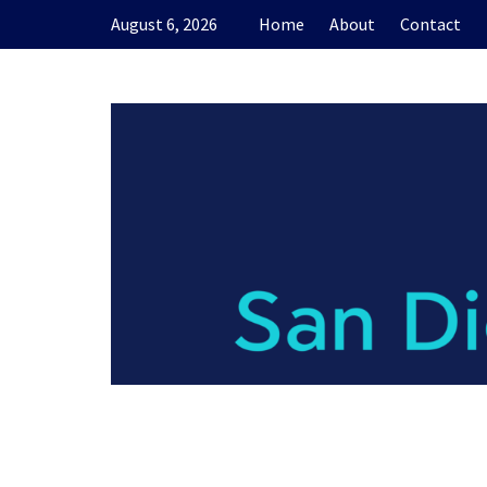
Skip
August 6, 2026
Home
About
Contact
to
content