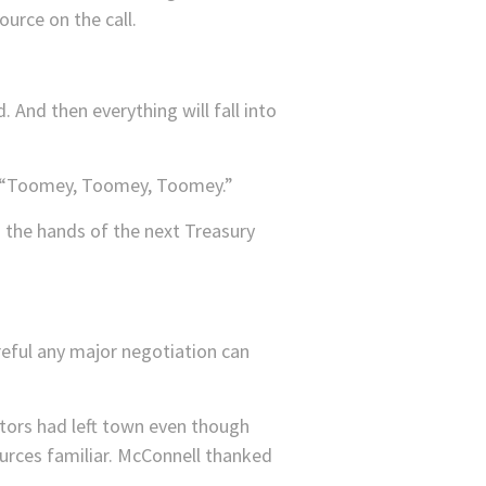
urce on the call.
. And then everything will fall into
ly, “Toomey, Toomey, Toomey.”
g the hands of the next Treasury
reful any major negotiation can
tors had left town even though
urces familiar. McConnell thanked