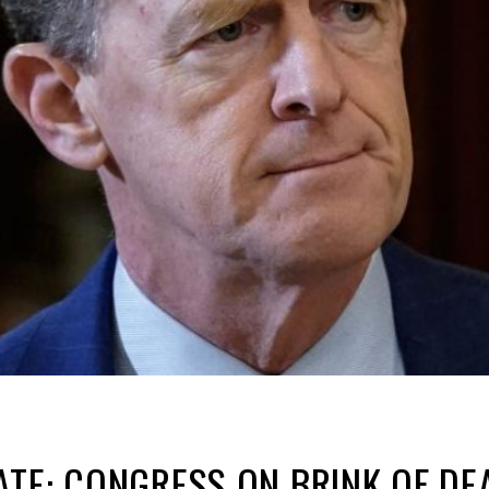
TE: CONGRESS ON BRINK OF DEA