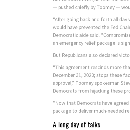
— pushed chiefly by Toomey — would
“After going back and forth all da
would have prevented the Fed Chair f
Democratic aide said. “Compromise 
an emergency relief package is signi
But Republicans also declared victo
“This agreement rescinds more than 
December 31, 2020; stops these fac
approval,” Toomey spokesman Steve 
Democrats from hijacking these prog
“Now that Democrats have agreed to
package to deliver much-needed rel
A long day of talks