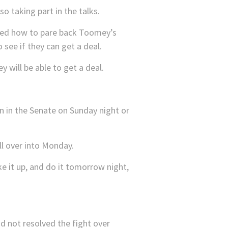
 taking part in the talks.
sed how to pare back Toomey’s
see if they can get a deal.
y will be able to get a deal.
n in the Senate on Sunday night or
ll over into Monday.
e it up, and do it tomorrow night,
d not resolved the fight over