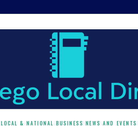
LOCAL & NATIONAL BUSINESS NEWS AND EVENTS