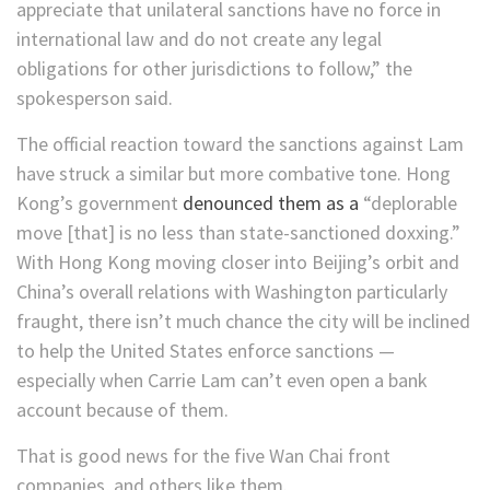
appreciate that unilateral sanctions have no force in
international law and do not create any legal
obligations for other jurisdictions to follow,” the
spokesperson said.
The official reaction toward the sanctions against Lam
have struck a similar but more combative tone. Hong
Kong’s government
denounced them as a
“deplorable
move [that] is no less than state-sanctioned doxxing.”
With Hong Kong moving closer into Beijing’s orbit and
China’s overall relations with Washington particularly
fraught, there isn’t much chance the city will be inclined
to help the United States enforce sanctions —
especially when Carrie Lam can’t even open a bank
account because of them.
That is good news for the five Wan Chai front
companies, and others like them.