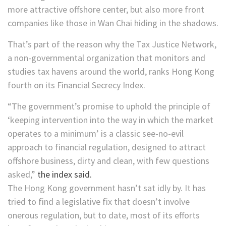
more attractive offshore center, but also more front
companies like those in Wan Chai hiding in the shadows.
That’s part of the reason why the Tax Justice Network,
a non-governmental organization that monitors and
studies tax havens around the world, ranks Hong Kong
fourth on its Financial Secrecy Index.
“The government’s promise to uphold the principle of
‘keeping intervention into the way in which the market
operates to a minimum’ is a classic see-no-evil
approach to financial regulation, designed to attract
offshore business, dirty and clean, with few questions
asked,”
the index said.
The Hong Kong government hasn’t sat idly by. It has
tried to find a legislative fix that doesn’t involve
onerous regulation, but to date, most of its efforts