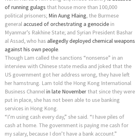
of running gulags
that house more than 100,000
political prisoners;
Min Aung Hlaing
, the Burmese
general
accused of orchestrating a genocide
in
Myanmar’s Rakhine State; and Syrian President Bashar
al Assad, who has
allegedly deployed chemical weapons
against his own people
.
Though Lam called the sanctions “nonsense” in an
interview with Chinese state media and joked that the
US government got her address wrong, they have left
her hamstrung. Lam told the Hong Kong International
Business Channel
in late November
that since they were
put in place, she has not been able to use banking
services in Hong Kong.
“I’m using cash every day,” she said. “I have piles of
cash at home. The government is paying me cash for
my salary, because I don’t have a bank account.”