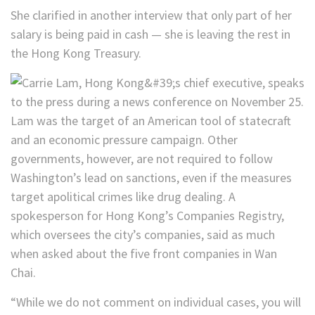
She clarified in another interview that only part of her
salary is being paid in cash — she is leaving the rest in
the Hong Kong Treasury.
Lam was the target of an American tool of statecraft
and an economic pressure campaign. Other
governments, however, are not required to follow
Washington’s lead on sanctions, even if the measures
target apolitical crimes like drug dealing. A
spokesperson for Hong Kong’s Companies Registry,
which oversees the city’s companies, said as much
when asked about the five front companies in Wan
Chai.
“While we do not comment on individual cases, you will