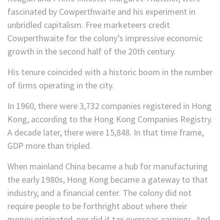
fascinated by Cowperthwaite and his experiment in
unbridled capitalism. Free marketeers credit
Cowperthwaite for the colony’s impressive economic
growth in the second half of the 20th century.
His tenure coincided with a historic boom in the number
of ﬁrms operating in the city.
In 1960, there were 3,732 companies registered in Hong
Kong, according to the Hong Kong Companies Registry.
A decade later, there were 15,848. In that time frame,
GDP more than tripled.
When mainland China became a hub for manufacturing
the early 1980s, Hong Kong became a gateway to that
industry, and a financial center. The colony did not
require people to be forthright about where their
money originated, nor did it tax overseas earnings. And