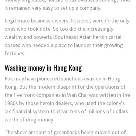
it remained very easy to set up a company.
Legitimate business owners, however, weren’t the only
ones who took note. So too did the increasingly
wealthy and powerful Southeast Asian heroin cartel
bosses who needed a place to launder their growing
fortunes.
Washing money in Hong Kong
Fok may have pioneered sanctions evasion in Hong
Kong. But the modern blueprint for the operations of
the five front companies in Wan Chai was written in the
1980s by those heroin dealers, who used the colony’s
lax financial system to clean tens of millions of dollars
worth of drug money.
The sheer amount of greenbacks being moved out of