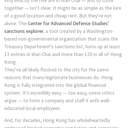
Why exactly the five are in Wan Chai — and so close
together — isn’t clear. It might be as simple as the lure
of a good location and cheap rent. But they’re not
alone. The
Center for Advanced Defense Studies’
sanctions explorer
, a tool created by a Washington-
based non-governmental organization that scans the
Treasury Department’s sanctions list, turns up at least
13 entries in Wan Chai and more than 120 in all of Hong
Kong.
They’ve all likely flocked to the city for the same
reasons that many legitimate businesses do. Hong
Kong is fully integrated into the global financial
system. It’s incredibly easy — too easy, some critics
argue — to form a company and staff it with well-
educated local employees.
And, for decades, Hong Kong has wholeheartedly
embraced limited economic regulation and corporate