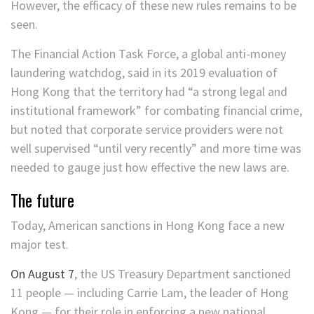
However, the efficacy of these new rules remains to be
seen.
The Financial Action Task Force, a global anti-money
laundering watchdog, said in its 2019 evaluation of
Hong Kong that the territory had “a strong legal and
institutional framework” for combating financial crime,
but noted that corporate service providers were not
well supervised “until very recently” and more time was
needed to gauge just how effective the new laws are.
The future
Today, American sanctions in Hong Kong face a new
major test.
On August 7
, the US Treasury Department sanctioned
11 people — including Carrie Lam, the leader of Hong
Kong — for their role in enforcing a new national