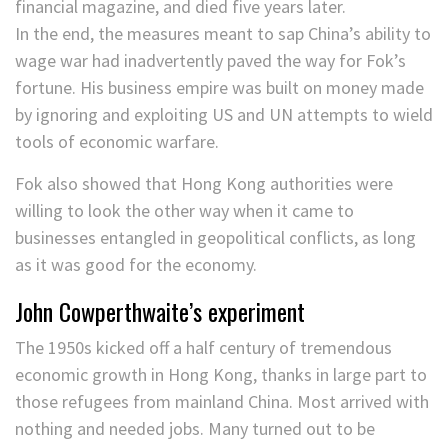
financial magazine, and died five years later.
In the end, the measures meant to sap China’s ability to
wage war had inadvertently paved the way for Fok’s
fortune. His business empire was built on money made
by ignoring and exploiting US and UN attempts to wield
tools of economic warfare.
Fok also showed that Hong Kong authorities were
willing to look the other way when it came to
businesses entangled in geopolitical conflicts, as long
as it was good for the economy.
John Cowperthwaite’s experiment
The 1950s kicked off a half century of tremendous
economic growth in Hong Kong, thanks in large part to
those refugees from mainland China. Most arrived with
nothing and needed jobs. Many turned out to be