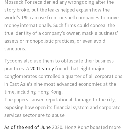
Mossack Fonseca denied any wrongdoing after the
story broke, but the leaks helped explain how the
world’s 1% can use front or shell companies to move
money internationally. Such firms could conceal the
true identity of a company’s owner, mask a business’
assets or monopolistic practices, or even avoid
sanctions.
Tycoons also use them to obfuscate their business
practices. A
2001 study
found that eight major
conglomerates controlled a quarter of all corporations
in East Asia’s nine most advanced economies at the
time, including Hong Kong.
The papers caused reputational damage to the city,
exposing how open its financial system and corporate
services sector are to abuse.
As of the end of June
2020, Hong Kong boasted more