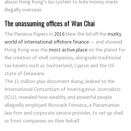
abuse Hong Kong’s lax system to hide money made
illegally overseas.
The unassuming offices of Wan Chai
The Panama Papers in
2016
blew the lid off the
murky
world of international offshore finance
— and showed
Hong Kong was the
most active place
on the planet for
the creation of shell companies, alongside traditional
tax havens such as Switzerland, Cyprus and the US
state of Delaware.
The 11 million-plus document dump, leaked to the
International Consortium of Investigative Journalists
(ICIJ), revealed how wealthy and powerful people
allegedly employed Mossack Fonseca, a Panamanian
law firm and corporate service provider, to set up shell
or front companies on their behalf.