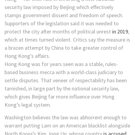
security law imposed by Beijing which effectively
stamps government dissent and freedom of speech.
Supporters of the legislation said it was needed to
protect the city after months of political unrest
in 2019
,
which at times turned violent. Critics say the measure is
a brazen attempt by China to take greater control of
Hong Kong’s affairs.
Hong Kong was for years seen was a stable, rules-
based business mecca with a world-class judiciary to
settle disputes. That veneer of respectability has been
tarnished, in large part by the national security law,
which gives Beijing far more influence over Hong
Kong’s legal system.
Washington believes the law was abhorrent enough to
warrant putting Lam on an American blacklist alongside
North Korea’s Kim Jong Un, whose country
is accused