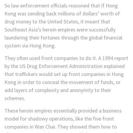
So law enforcement officials reasoned that if Hong
Kong was sending back millions of dollars’ worth of
drug money to the United States, it meant that
Southeast Asia’s heroin empires were successfully
laundering their fortunes through the global financial
system via Hong Kong.
They often used front companies to do it. A 1994 report
by the US Drug Enforcement Administration explained
that traffickers would set up front companies in Hong
Kong in order to conceal the movement of funds, or
add layers of complexity and anonymity to their
schemes.
These heroin empires essentially provided a business
model for shadowy operations, like the five front
companies in Wan Chai. They showed them how to