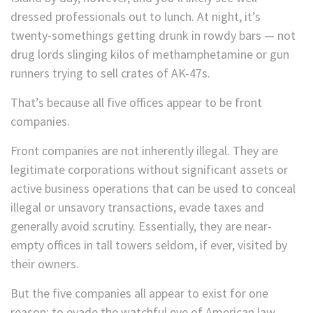
dressed professionals out to lunch. At night, it’s
twenty-somethings getting drunk in rowdy bars — not
drug lords slinging kilos of methamphetamine or gun
runners trying to sell crates of AK-47s.
That’s because all five offices appear to be front
companies.
Front companies are not inherently illegal. They are
legitimate corporations without significant assets or
active business operations that can be used to conceal
illegal or unsavory transactions, evade taxes and
generally avoid scrutiny. Essentially, they are near-
empty offices in tall towers seldom, if ever, visited by
their owners.
But the five companies all appear to exist for one
reason: to evade the watchful eye of American law