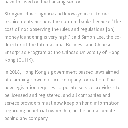
have focused on the banking sector.
Stringent due diligence and know-your-customer
requirements are now the norm at banks because “the
cost of not observing the rules and regulations [on]
money laundering is very high,” said Simon Lee, the co-
director of the International Business and Chinese
Enterprise Program at the Chinese University of Hong
Kong (CUHK).
In 2018, Hong Kong’s government passed laws aimed
at clamping down on illicit company formation. The
new legislation requires corporate service providers to
be licensed and registered, and all companies and
service providers must now keep on hand information
regarding beneficial ownership, or the actual people
behind any company.