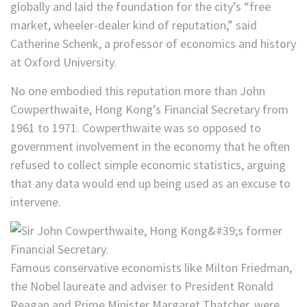
globally and laid the foundation for the city’s “free
market, wheeler-dealer kind of reputation,” said
Catherine Schenk, a professor of economics and history
at Oxford University.
No one embodied this reputation more than John
Cowperthwaite, Hong Kong’s Financial Secretary from
1961 to 1971. Cowperthwaite was so opposed to
government involvement in the economy that he often
refused to collect simple economic statistics, arguing
that any data would end up being used as an excuse to
intervene.
Famous conservative economists like Milton Friedman,
the Nobel laureate and adviser to President Ronald
Reagan and Prime Minister Margaret Thatcher, were