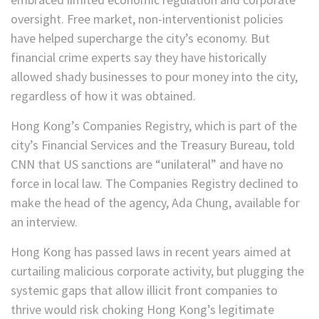
oversight. Free market, non-interventionist policies
have helped supercharge the city’s economy. But
financial crime experts say they have historically
allowed shady businesses to pour money into the city,
regardless of how it was obtained.
Hong Kong’s Companies Registry, which is part of the
city’s Financial Services and the Treasury Bureau, told
CNN that US sanctions are “unilateral” and have no
force in local law. The Companies Registry declined to
make the head of the agency, Ada Chung, available for
an interview.
Hong Kong has passed laws in recent years aimed at
curtailing malicious corporate activity, but plugging the
systemic gaps that allow illicit front companies to
thrive would risk choking Hong Kong’s legitimate