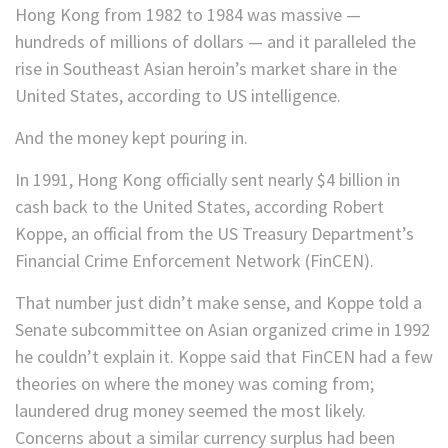
Hong Kong from 1982 to 1984 was massive —
hundreds of millions of dollars — and it paralleled the
rise in Southeast Asian heroin’s market share in the
United States, according to US intelligence.
And the money kept pouring in.
In 1991, Hong Kong officially sent nearly $4 billion in
cash back to the United States, according Robert
Koppe, an official from the US Treasury Department’s
Financial Crime Enforcement Network (FinCEN).
That number just didn’t make sense, and Koppe told a
Senate subcommittee on Asian organized crime in 1992
he couldn’t explain it. Koppe said that FinCEN had a few
theories on where the money was coming from;
laundered drug money seemed the most likely.
Concerns about a similar currency surplus had been