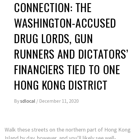
CONNECTION: THE
WASHINGTON-ACCUSED
DRUG LORDS, GUN
RUNNERS AND DICTATORS’
FINANCIERS TIED TO ONE
HONG KONG DISTRICT
By
sdlocal
/
December 11, 2020
Walk these streets on the northern part of Hong Kong
Island by day, however, and you’ll likely see well-