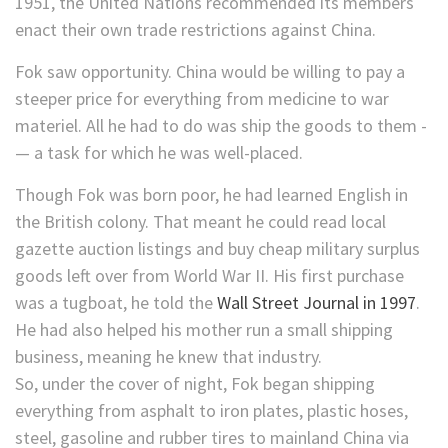
1951, the United Nations recommended its members
enact their own trade restrictions against China.
Fok saw opportunity. China would be willing to pay a
steeper price for everything from medicine to war
materiel. All he had to do was ship the goods to them -
— a task for which he was well-placed.
Though Fok was born poor, he had learned English in
the British colony. That meant he could read local
gazette auction listings and buy cheap military surplus
goods left over from World War II. His first purchase
was a tugboat, he told the
Wall Street Journal in 1997
.
He had also helped his mother run a small shipping
business, meaning he knew that industry.
So, under the cover of night, Fok began shipping
everything from asphalt to iron plates, plastic hoses,
steel, gasoline and rubber tires to mainland China via