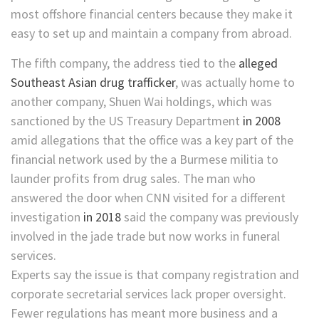
most offshore financial centers because they make it
easy to set up and maintain a company from abroad.
The fifth company, the address tied to the
alleged
Southeast Asian drug trafficker
, was actually home to
another company, Shuen Wai holdings, which was
sanctioned by the US Treasury Department
in 2008
amid allegations that the office was a key part of the
financial network used by the a Burmese militia to
launder profits from drug sales. The man who
answered the door when CNN visited for a different
investigation
in 2018
said the company was previously
involved in the jade trade but now works in funeral
services.
Experts say the issue is that company registration and
corporate secretarial services lack proper oversight.
Fewer regulations has meant more business and a