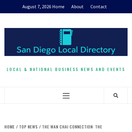
Skip
August 7, 2026
Home
About
Contact
to
content
LOCAL & NATIONAL BUSINESS NEWS AND EVENTS
Primary
Menu
HOME
TOP NEWS
THE WAN CHAI CONNECTION: THE