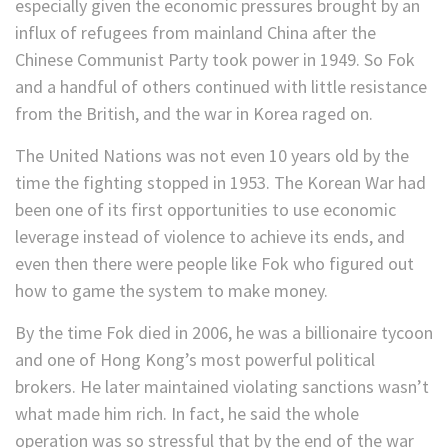
especially given the economic pressures brought by an
influx of refugees from mainland China after the
Chinese Communist Party took power in 1949. So Fok
and a handful of others continued with little resistance
from the British, and the war in Korea raged on.
The United Nations was not even 10 years old by the
time the fighting stopped in 1953. The Korean War had
been one of its first opportunities to use economic
leverage instead of violence to achieve its ends, and
even then there were people like Fok who figured out
how to game the system to make money.
By the time Fok died in 2006, he was a billionaire tycoon
and one of Hong Kong’s most powerful political
brokers. He later maintained violating sanctions wasn’t
what made him rich. In fact, he said the whole
operation was so stressful that by the end of the war