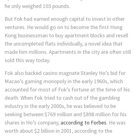
he only weighed 103 pounds.
But Fok had earned enough capital to invest in other
ventures. He would go on to become the first Hong
Kong businessman to buy apartment blocks and resell
the uncompleted flats individually, a novel idea that
made him millions. Apartments in the city are often still
sold this way today
.
Fok also backed casino magnate Stanley Ho’s bid for
Macao’s gaming monopoly in the early 1960s, which
accounted for most of Fok’s fortune at the time of his
death. When Fok tried to cash out of the gambling
industry in the early 2000s, he was believed to be
seeking between $769 million and $898 million for his
shares in Ho’s company,
according to Forbes
. He was
worth about $2 billion in 2001, according to the