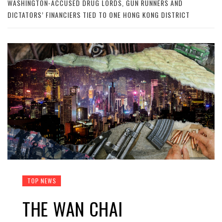
WASHINGTON-ACCUSED DRUG LORDS, GUN RUNNERS AND
DICTATORS’ FINANCIERS TIED TO ONE HONG KONG DISTRICT
TOP NEWS
THE WAN CHAI