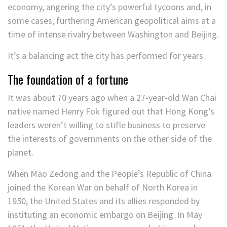
economy, angering the city’s powerful tycoons and, in
some cases, furthering American geopolitical aims at a
time of intense rivalry between Washington and Beijing.
It’s a balancing act the city has performed for years.
The foundation of a fortune
It was about 70 years ago when a 27-year-old Wan Chai
native named Henry Fok figured out that Hong Kong’s
leaders weren’t willing to stifle business to preserve
the interests of governments on the other side of the
planet.
When Mao Zedong and the People’s Republic of China
joined the Korean War on behalf of North Korea in
1950, the United States and its allies responded by
instituting an economic embargo on Beijing. In May