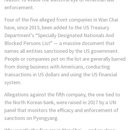
enforcement.
Four of the five alleged front companies in Wan Chai
have, since 2015, been added to the US Treasury
Department’s “Specially Designated Nationals And
Blocked Persons List” — a massive document that
names all entities sanctioned by the US government.
People or companies put on the list are generally barred
from doing business with Americans, conducting
transactions in US dollars and using the US financial
system.
Allegations against the fifth company, the one tied to
the North Korean bank, were raised in 2017 by a UN
panel that monitors the efficacy and enforcement of
sanctions on Pyongyang.