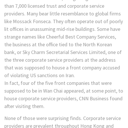
than 7,000 licensed trust and corporate service
providers. Many bear little resemblance to global firms
like Mossack Fonseca. They often operate out of poorly
lit offices in unassuming mid-rise buildings. Some have
strange names like Cheerful Best Company Services,
the business at the office tied to the North Korean
bank, or Sky Charm Secretarial Services Limited, one of
the three corporate service providers at the address
that was supposed to house a front company accused
of violating US sanctions on Iran.
In fact, four of the five front companies that were
supposed to be in Wan Chai appeared, at some point, to
house corporate service providers, CNN Business found
after visiting them.
None of those were surprising finds. Corporate service
providers are prevalent throughout Hong Kong and