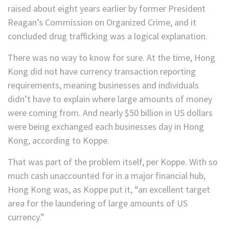
raised about eight years earlier by former President
Reagan’s Commission on Organized Crime, and it
concluded drug trafficking was a logical explanation.
There was no way to know for sure. At the time, Hong
Kong did not have currency transaction reporting
requirements, meaning businesses and individuals
didn’t have to explain where large amounts of money
were coming from. And nearly $50 billion in US dollars
were being exchanged each businesses day in Hong
Kong, according to Koppe.
That was part of the problem itself, per Koppe. With so
much cash unaccounted for in a major financial hub,
Hong Kong was, as Koppe put it, “an excellent target
area for the laundering of large amounts of US
currency.”