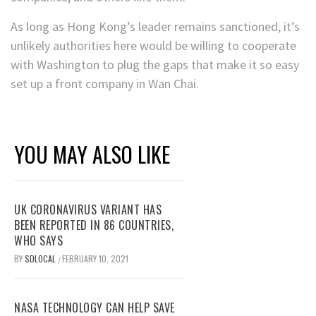
As long as Hong Kong’s leader remains sanctioned, it’s
unlikely authorities here would be willing to cooperate
with Washington to plug the gaps that make it so easy
set up a front company in Wan Chai.
YOU MAY ALSO LIKE
UK CORONAVIRUS VARIANT HAS
BEEN REPORTED IN 86 COUNTRIES,
WHO SAYS
BY
SDLOCAL
FEBRUARY 10, 2021
/
NASA TECHNOLOGY CAN HELP SAVE