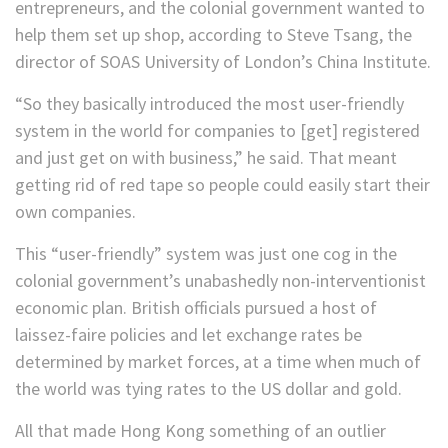
entrepreneurs, and the colonial government wanted to
help them set up shop, according to Steve Tsang, the
director of SOAS University of London’s China Institute.
“So they basically introduced the most user-friendly
system in the world for companies to [get] registered
and just get on with business,” he said. That meant
getting rid of red tape so people could easily start their
own companies.
This “user-friendly” system was just one cog in the
colonial government’s unabashedly non-interventionist
economic plan. British officials pursued a host of
laissez-faire policies and let exchange rates be
determined by market forces, at a time when much of
the world was tying rates to the US dollar and gold.
All that made Hong Kong something of an outlier