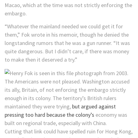
Macao, which at the time was not strictly enforcing the
embargo.
“Whatever the mainland needed we could get it for
them,” Fok wrote in his memoir, though he denied the
longstanding rumors that he was a gun runner. “It was
quite dangerous. But I didn’t care, if there was money
to make then it deserved a try.”
The Americans were not pleased. Washington accused
its ally, Britain, of not enforcing the embargo strictly
enough in its colony. The territory’s British rulers
maintained they were trying,
but argued against
pressing too hard because the colony’s
economy was
built on regional trade, especially with China.
Cutting that link could have spelled ruin for Hong Kong,