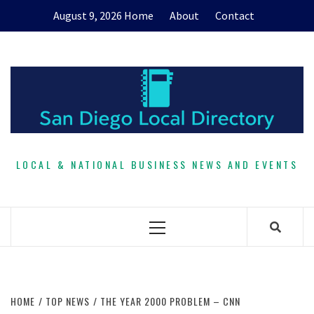
Skip
August 9, 2026
Home
About
Contact
to
content
LOCAL & NATIONAL BUSINESS NEWS AND EVENTS
Primary
Menu
HOME
TOP NEWS
THE YEAR 2000 PROBLEM – CNN