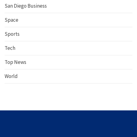
San Diego Business
Space
Sports
Tech
Top News
World