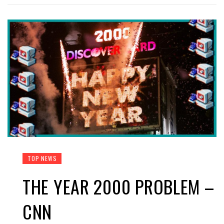
TOP NEWS
THE YEAR 2000 PROBLEM –
CNN