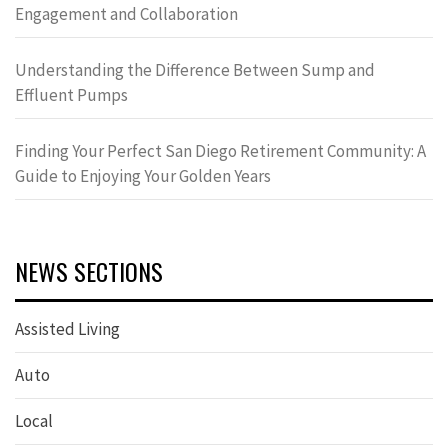
Engagement and Collaboration
Understanding the Difference Between Sump and
Effluent Pumps
Finding Your Perfect San Diego Retirement Community: A
Guide to Enjoying Your Golden Years
NEWS SECTIONS
Assisted Living
Auto
Local