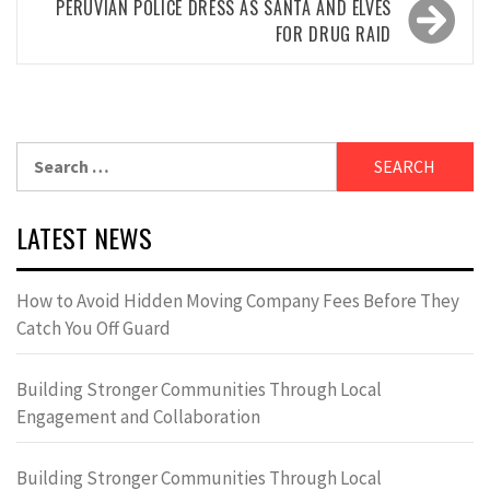
PERUVIAN POLICE DRESS AS SANTA AND ELVES
FOR DRUG RAID
Search
for:
LATEST NEWS
How to Avoid Hidden Moving Company Fees Before They
Catch You Off Guard
Building Stronger Communities Through Local
Engagement and Collaboration
Building Stronger Communities Through Local