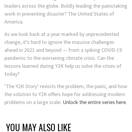
leaders across the globe. Boldly leading the painstaking
work in preventing disaster? The United States of
America.
As we look back at a year marked by unprecedented
change, it’s hard to ignore the massive challenges
ahead in 2021 and beyond — from a spiking COVID-19
pandemic to the worsening climate crisis. Can the
lessons learned during Y2K help us solve the crises of
today?
‘The Y2K Story’ revisits the problem, the panic, and how
the solution to Y2K offers hope for addressing modern
problems on a large scale.
Unlock the entire series here.
YOU MAY ALSO LIKE