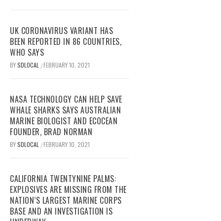
UK CORONAVIRUS VARIANT HAS
BEEN REPORTED IN 86 COUNTRIES,
WHO SAYS
BY
SDLOCAL
FEBRUARY 10, 2021
/
NASA TECHNOLOGY CAN HELP SAVE
WHALE SHARKS SAYS AUSTRALIAN
MARINE BIOLOGIST AND ECOCEAN
FOUNDER, BRAD NORMAN
BY
SDLOCAL
FEBRUARY 10, 2021
/
CALIFORNIA TWENTYNINE PALMS:
EXPLOSIVES ARE MISSING FROM THE
NATION’S LARGEST MARINE CORPS
BASE AND AN INVESTIGATION IS