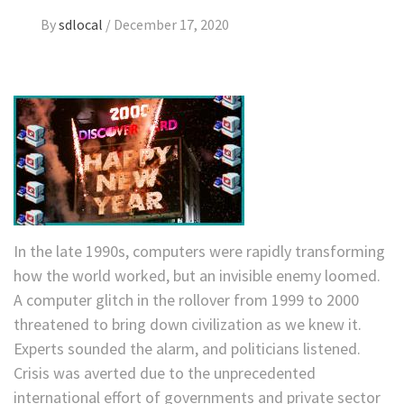
By
sdlocal
/
December 17, 2020
In the late 1990s, computers were rapidly transforming
how the world worked, but an invisible enemy loomed.
A computer glitch in the rollover from 1999 to 2000
threatened to bring down civilization as we knew it.
Experts sounded the alarm, and politicians listened.
Crisis was averted due to the unprecedented
international effort of governments and private sector