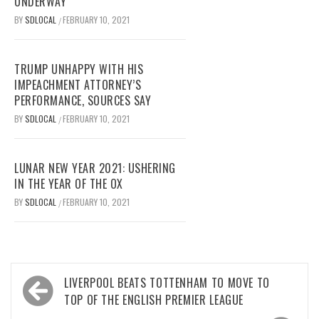
UNDERWAY
BY
SDLOCAL
FEBRUARY 10, 2021
/
TRUMP UNHAPPY WITH HIS
IMPEACHMENT ATTORNEY’S
PERFORMANCE, SOURCES SAY
BY
SDLOCAL
FEBRUARY 10, 2021
/
LUNAR NEW YEAR 2021: USHERING
IN THE YEAR OF THE OX
BY
SDLOCAL
FEBRUARY 10, 2021
/
Post
LIVERPOOL BEATS TOTTENHAM TO MOVE TO
navigation
TOP OF THE ENGLISH PREMIER LEAGUE