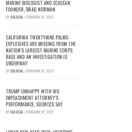
MARINE BIOLOGIST AND ECOCEAN
FOUNDER, BRAD NORMAN
BY
SDLOCAL
FEBRUARY 10, 2021
/
CALIFORNIA TWENTYNINE PALMS:
EXPLOSIVES ARE MISSING FROM THE
NATION’S LARGEST MARINE CORPS
BASE AND AN INVESTIGATION IS
UNDERWAY
BY
SDLOCAL
FEBRUARY 10, 2021
/
TRUMP UNHAPPY WITH HIS
IMPEACHMENT ATTORNEY’S
PERFORMANCE, SOURCES SAY
BY
SDLOCAL
FEBRUARY 10, 2021
/