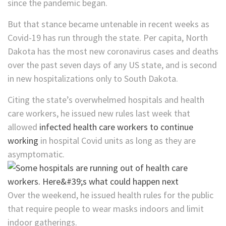
since the pandemic began.
But that stance became untenable in recent weeks as
Covid-19 has run through the state. Per capita, North
Dakota has the most new coronavirus cases and deaths
over the past seven days of any US state, and is second
in new hospitalizations only to South Dakota.
Citing the state’s overwhelmed hospitals and health
care workers, he issued new rules last week that
allowed
infected health care workers to continue
working
in hospital Covid units as long as they are
asymptomatic.
Over the weekend, he issued health rules for the public
that require people to wear masks indoors and limit
indoor gatherings.