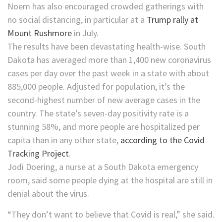
Noem has also encouraged crowded gatherings with
no social distancing, in particular at a
Trump rally at
Mount Rushmore
in July.
The results have been devastating health-wise. South
Dakota has averaged more than 1,400 new coronavirus
cases per day over the past week in a state with about
885,000 people. Adjusted for population, it’s the
second-highest number of new average cases in the
country. The state’s seven-day positivity rate is a
stunning 58%, and more people are hospitalized per
capita than in any other state,
according to the Covid
Tracking Project
.
Jodi Doering, a nurse at a South Dakota emergency
room, said some people dying at the hospital are still in
denial about the virus.
“They don’t want to believe that Covid is real,” she said.