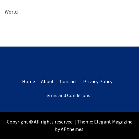
World
Home
About
Contact
Privacy Policy
Terms and Conditions
Copyright © All rights reserved.
|
Theme:
Elegant Magazine
by
AF themes
.