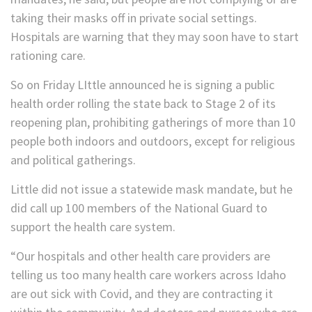
taking their masks off in private social settings.
Hospitals are warning that they may soon have to start
rationing care.
So on Friday LIttle announced he is signing a public
health order rolling the state back to Stage 2 of its
reopening plan, prohibiting gatherings of more than 10
people both indoors and outdoors, except for religious
and political gatherings.
Little did not issue a statewide mask mandate, but he
did call up 100 members of the National Guard to
support the health care system.
“Our hospitals and other health care providers are
telling us too many health care workers across Idaho
are out sick with Covid, and they are contracting it