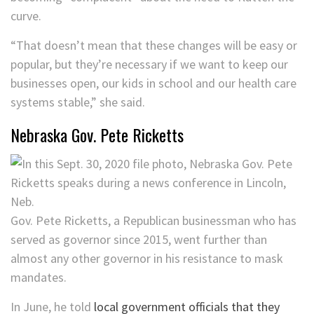
curve.
“That doesn’t mean that these changes will be easy or
popular, but they’re necessary if we want to keep our
businesses open, our kids in school and our health care
systems stable,” she said.
Nebraska Gov. Pete Ricketts
Gov. Pete Ricketts, a Republican businessman who has
served as governor since 2015, went further than
almost any other governor in his resistance to mask
mandates.
In June, he told
local government officials that they