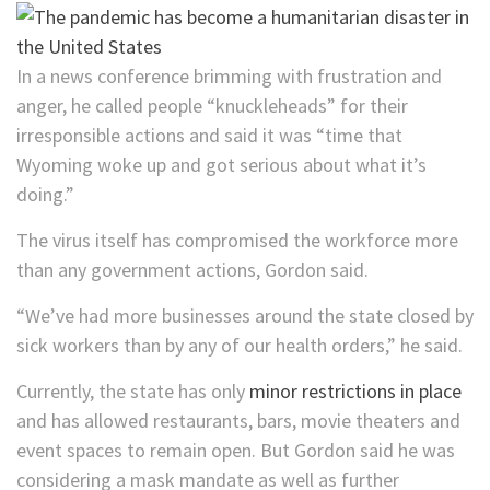
In a news conference brimming with frustration and
anger, he called people “knuckleheads” for their
irresponsible actions and said it was “time that
Wyoming woke up and got serious about what it’s
doing.”
The virus itself has compromised the workforce more
than any government actions, Gordon said.
“We’ve had more businesses around the state closed by
sick workers than by any of our health orders,” he said.
Currently, the state has only
minor restrictions in place
and has allowed restaurants, bars, movie theaters and
event spaces to remain open. But Gordon said he was
considering a mask mandate as well as further