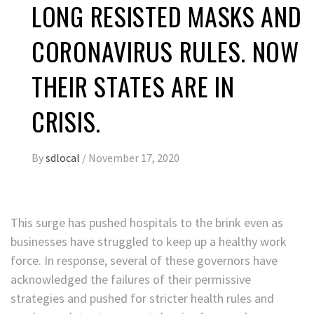
LONG RESISTED MASKS AND
CORONAVIRUS RULES. NOW
THEIR STATES ARE IN
CRISIS.
By
sdlocal
/
November 17, 2020
This surge has pushed hospitals to the brink even as
businesses have struggled to keep up a healthy work
force. In response, several of these governors have
acknowledged the failures of their permissive
strategies and pushed for stricter health rules and