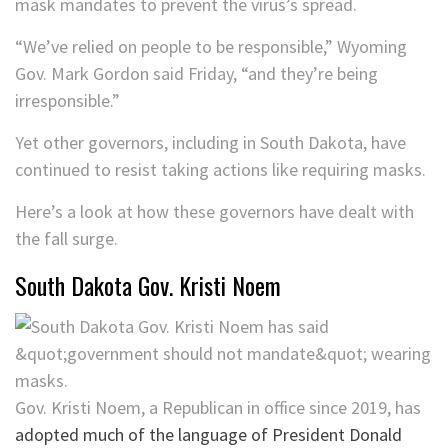
mask mandates to prevent the virus’s spread.
“We’ve relied on people to be responsible,” Wyoming
Gov. Mark Gordon said Friday, “and they’re being
irresponsible.”
Yet other governors, including in South Dakota, have
continued to resist taking actions like requiring masks.
Here’s a look at how these governors have dealt with
the fall surge.
South Dakota Gov. Kristi Noem
Gov. Kristi Noem, a Republican in office since 2019, has
adopted much of the language of President Donald