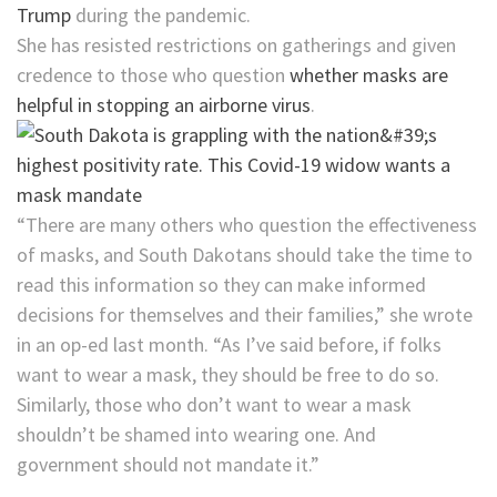
Trump
during the pandemic.
She has resisted restrictions on gatherings and given
credence to those who question
whether masks are
helpful in stopping an airborne virus
.
“There are many others who question the effectiveness
of masks, and South Dakotans should take the time to
read this information so they can make informed
decisions for themselves and their families,” she wrote
in an op-ed last month. “As I’ve said before, if folks
want to wear a mask, they should be free to do so.
Similarly, those who don’t want to wear a mask
shouldn’t be shamed into wearing one. And
government should not mandate it.”