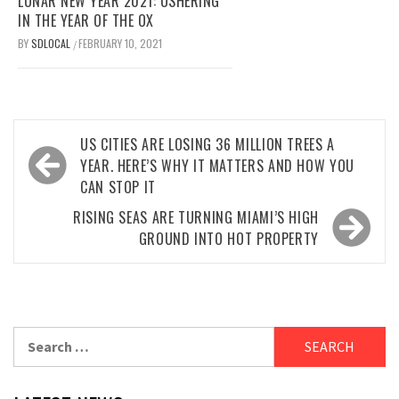
LUNAR NEW YEAR 2021: USHERING
IN THE YEAR OF THE OX
BY
SDLOCAL
FEBRUARY 10, 2021
/
Post
US CITIES ARE LOSING 36 MILLION TREES A
navigation
YEAR. HERE’S WHY IT MATTERS AND HOW YOU
CAN STOP IT
RISING SEAS ARE TURNING MIAMI’S HIGH
GROUND INTO HOT PROPERTY
Search
for: