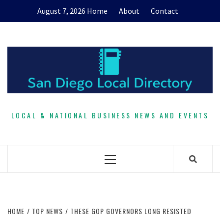
Skip
August 7, 2026
Home
About
Contact
to
content
LOCAL & NATIONAL BUSINESS NEWS AND EVENTS
Primary
Menu
HOME
TOP NEWS
THESE GOP GOVERNORS LONG RESISTED