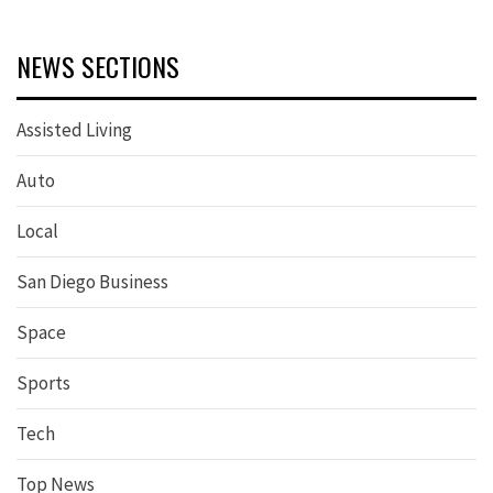
NEWS SECTIONS
Assisted Living
Auto
Local
San Diego Business
Space
Sports
Tech
Top News