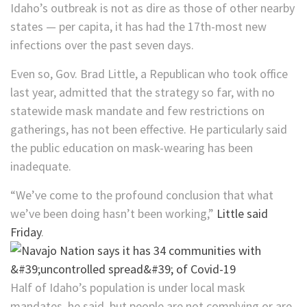
Idaho’s outbreak is not as dire as those of other nearby
states — per capita, it has had the 17th-most new
infections over the past seven days.
Even so, Gov. Brad Little, a Republican who took office
last year, admitted that the strategy so far, with no
statewide mask mandate and few restrictions on
gatherings, has not been effective. He particularly said
the public education on mask-wearing has been
inadequate.
“We’ve come to the profound conclusion that what
we’ve been doing hasn’t been working,”
Little said
Friday
.
Half of Idaho’s population is under local mask
mandates, he said, but people are not complying or are