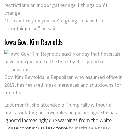
restrictions on indoor gatherings if things don’t
change.
“If I can’t rely on you, we’re going to have to do
something else,” he said.
Iowa Gov. Kim Reynolds
Gov. Kim Reynolds, a Republican who assumed office in
2017, has resisted mask mandates and shutdowns for
months.
Last month, she attended a Trump rally without a
mask, violating her own rules on gatherings. She has
ignored increasingly dire warnings from the White
House coronavirus task force
to institute a mask