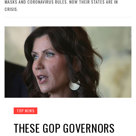
MASKS AND CORONAVIRUS RULES. NOW THEIR STATES ARE IN
CRISIS.
TOP NEWS
THESE GOP GOVERNORS