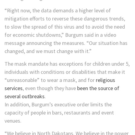
“Right now, the data demands a higher level of
mitigation efforts to reverse these dangerous trends,
to slow the spread of this virus and to avoid the need
for economic shutdowns,” Burgum said in a video
message announcing the measures. “Our situation has
changed, and we must change with it.”
The mask mandate has exceptions for children under 5,
individuals with conditions or disabilities that make it
“unreasonable” to wear a mask, and for
religious
services
, even though they have
been the source of
several outbreaks
.
In addition, Burgum’s executive order limits the
capacity of people in bars, restaurants and event
venues.
“We believe in North Dakotans. We believe in the power