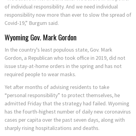
of individual responsibility. And we need individual
responsibility now more than ever to slow the spread of
Covid-19,” Burgum said.
Wyoming Gov. Mark Gordon
In the country’s least populous state, Gov. Mark
Gordon, a Republican who took office in 2019, did not
issue stay-at-home orders in the spring and has not
required people to wear masks.
Yet after months of advising residents to take
“personal responsibility” to protect themselves, he
admitted Friday that the strategy had failed. Wyoming
has the fourth-highest number of daily new coronavirus
cases per capita over the past seven days, along with
sharply rising hospitalizations and deaths.