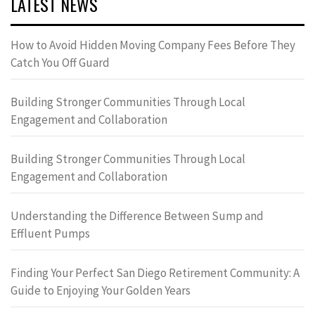
LATEST NEWS
How to Avoid Hidden Moving Company Fees Before They
Catch You Off Guard
Building Stronger Communities Through Local
Engagement and Collaboration
Building Stronger Communities Through Local
Engagement and Collaboration
Understanding the Difference Between Sump and
Effluent Pumps
Finding Your Perfect San Diego Retirement Community: A
Guide to Enjoying Your Golden Years