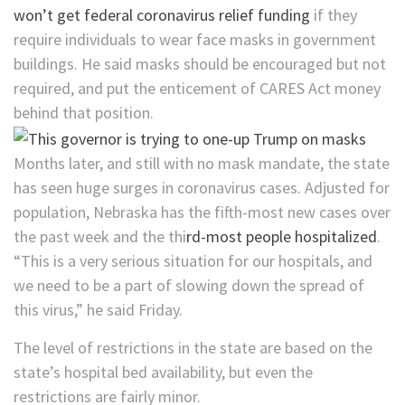
won’t get federal coronavirus relief funding
if they
require individuals to wear face masks in government
buildings. He said masks should be encouraged but not
required, and put the enticement of CARES Act money
behind that position.
Months later, and still with no mask mandate, the state
has seen huge surges in coronavirus cases. Adjusted for
population, Nebraska has the fifth-most new cases over
the past week and the thi
rd-most people hospitalized
.
“This is a very serious situation for our hospitals, and
we need to be a part of slowing down the spread of
this virus,” he said Friday.
The level of restrictions in the state are based on the
state’s hospital bed availability, but even the
restrictions are fairly minor.