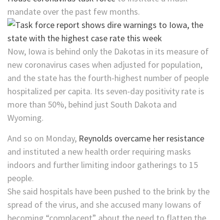
mandate over the past few months.
Now, Iowa is behind only the Dakotas in its measure of
new coronavirus cases when adjusted for population,
and the state has the fourth-highest number of people
hospitalized per capita. Its seven-day positivity rate is
more than 50%, behind just South Dakota and
Wyoming.
And so on Monday,
Reynolds overcame her resistance
and instituted a new health order requiring masks
indoors and further limiting indoor gatherings to 15
people.
She said hospitals have been pushed to the brink by the
spread of the virus, and she accused many Iowans of
becoming “complacent” about the need to flatten the