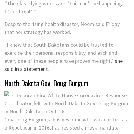
“Their last dying words are, ‘This can’t be happening.
It’s not real.’ “
Despite the rising health disaster, Noem said Friday
that her strategy has worked.
“I knew that South Dakotans could be trusted to
exercise their personal responsibility, and each and
every one of these people have proven me right,”
she
said in a statement
.
North Dakota Gov. Doug Burgum
Gov. Doug Burgum, a businessman who was elected as
a Republican in 2016, had resisted a mask mandate