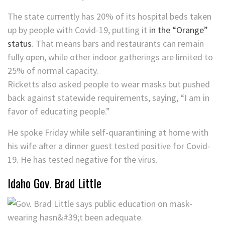
The state currently has 20% of its hospital beds taken
up by people with Covid-19, putting it
in the “Orange”
status
. That means bars and restaurants can remain
fully open, while other indoor gatherings are limited to
25% of normal capacity.
Ricketts also asked people to wear masks but pushed
back against statewide requirements, saying, “I am in
favor of educating people.”
He spoke Friday while self-quarantining at home with
his wife after a dinner guest tested positive for Covid-
19. He has tested negative for the virus.
Idaho Gov. Brad Little