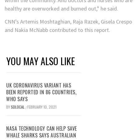
within the community. And doctors and nurses who are
healthy are overworked and burned out,” he said.
CNN’s Artemis Moshtaghian, Raja Razek, Gisela Crespo
and Nakia McNabb contributed to this report.
YOU MAY ALSO LIKE
UK CORONAVIRUS VARIANT HAS
BEEN REPORTED IN 86 COUNTRIES,
WHO SAYS
BY
SDLOCAL
FEBRUARY 10, 2021
/
NASA TECHNOLOGY CAN HELP SAVE
WHALE SHARKS SAYS AUSTRALIAN