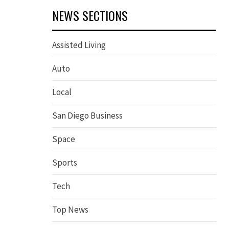
NEWS SECTIONS
Assisted Living
Auto
Local
San Diego Business
Space
Sports
Tech
Top News