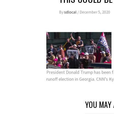
By
sdlocal
/
December 5, 2020
President Donald Trump has been fa
runoff election in Georgia. CNN’s K
YOU MAY 