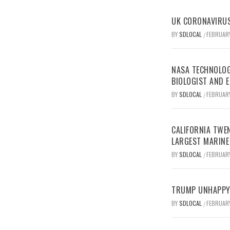
UK CORONAVIRUS
BY
SDLOCAL
FEBRUARY
/
NASA TECHNOLOG
BIOLOGIST AND 
BY
SDLOCAL
FEBRUARY
/
CALIFORNIA TWEN
LARGEST MARINE
BY
SDLOCAL
FEBRUARY
/
TRUMP UNHAPPY 
BY
SDLOCAL
FEBRUARY
/