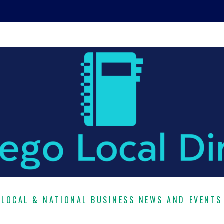
LOCAL & NATIONAL BUSINESS NEWS AND EVENTS