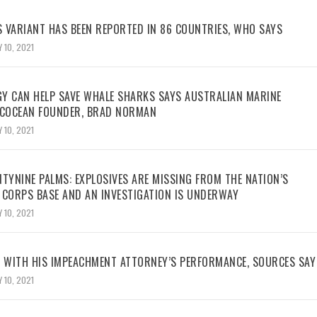
 VARIANT HAS BEEN REPORTED IN 86 COUNTRIES, WHO SAYS
 10, 2021
Y CAN HELP SAVE WHALE SHARKS SAYS AUSTRALIAN MARINE
ECOCEAN FOUNDER, BRAD NORMAN
 10, 2021
TYNINE PALMS: EXPLOSIVES ARE MISSING FROM THE NATION’S
 CORPS BASE AND AN INVESTIGATION IS UNDERWAY
 10, 2021
WITH HIS IMPEACHMENT ATTORNEY’S PERFORMANCE, SOURCES SAY
 10, 2021