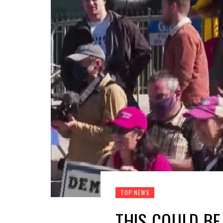
TOP NEWS
THIS COULD BE