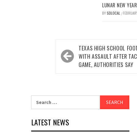
LUNAR NEW YEAR 
BY
SDLOCAL
FEBRUARY
/
Post
TEXAS HIGH SCHOOL FOO
navigation
WITH ASSAULT AFTER TAC
GAME, AUTHORITIES SAY
Search
for:
LATEST NEWS