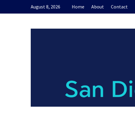
Skip
August 8, 2026
Home
About
Contact
to
content