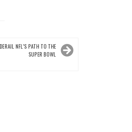
DERAIL NFL’S PATH TO THE
SUPER BOWL