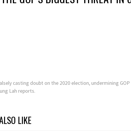
lsely casting doubt on the 2020 election, undermining GOP 
yung Lah reports.
ALSO LIKE