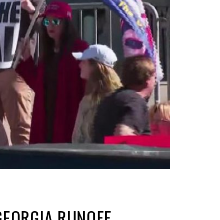
 GEORGIA RUNOFF