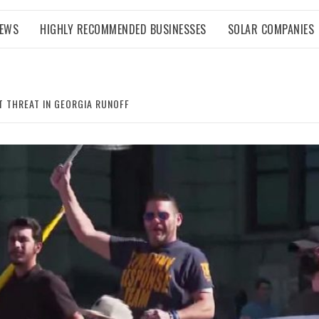
NEWS
HIGHLY RECOMMENDED BUSINESSES
SOLAR COMPANIES
T THREAT IN GEORGIA RUNOFF