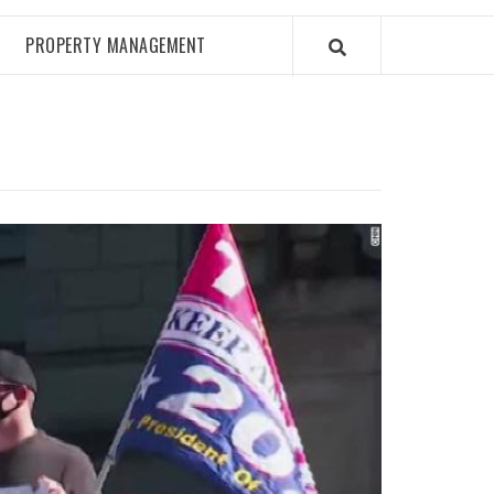
PROPERTY MANAGEMENT