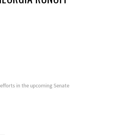
efforts in the upcoming Senate