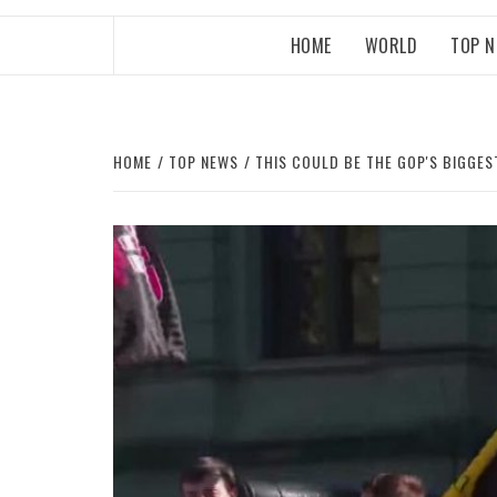
HOME
WORLD
TOP 
HOME
TOP NEWS
THIS COULD BE THE GOP'S BIGGES