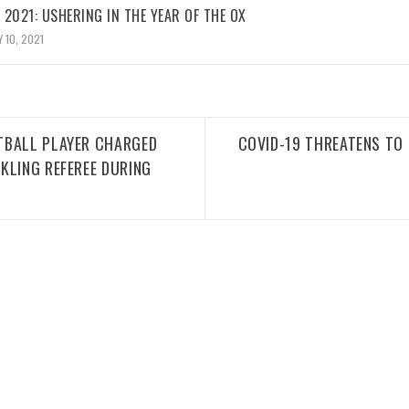
2021: USHERING IN THE YEAR OF THE OX
 10, 2021
TBALL PLAYER CHARGED
COVID-19 THREATENS TO 
KLING REFEREE DURING