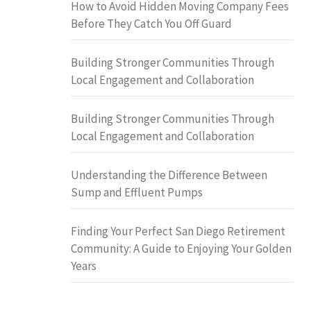
How to Avoid Hidden Moving Company Fees
Before They Catch You Off Guard
Building Stronger Communities Through
Local Engagement and Collaboration
Building Stronger Communities Through
Local Engagement and Collaboration
Understanding the Difference Between
Sump and Effluent Pumps
Finding Your Perfect San Diego Retirement
Community: A Guide to Enjoying Your Golden
Years