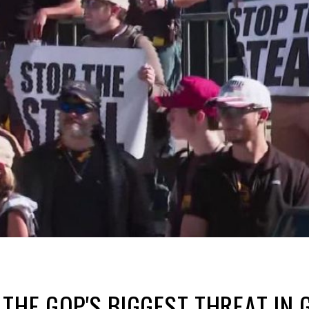
 THE GOP'S BIGGEST THREAT IN