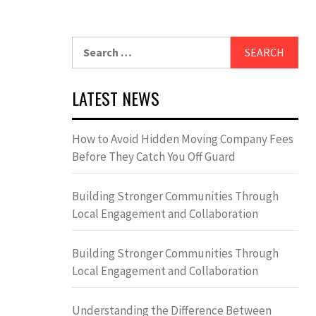
Search
for:
LATEST NEWS
How to Avoid Hidden Moving Company Fees
Before They Catch You Off Guard
Building Stronger Communities Through
Local Engagement and Collaboration
Building Stronger Communities Through
Local Engagement and Collaboration
Understanding the Difference Between