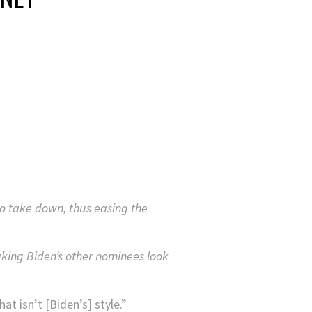
to take down, thus easing the
king Biden’s other nominees look
t isn’t [Biden’s] style.”