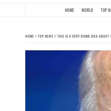
HOME
WORLD
TOP 
HOME
TOP NEWS
THIS IS A VERY DUMB IDEA ABOUT 