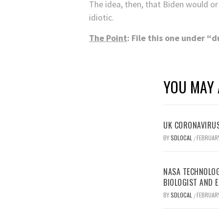
The idea, then, that Biden would or
idiotic.
The Point
: File this one under “
YOU MAY 
UK CORONAVIRUS
BY
SDLOCAL
FEBRUARY
/
NASA TECHNOLOG
BIOLOGIST AND 
BY
SDLOCAL
FEBRUARY
/