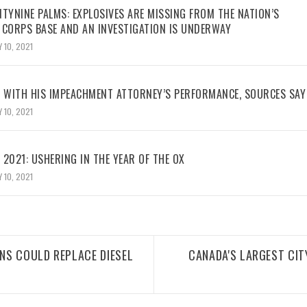
TYNINE PALMS: EXPLOSIVES ARE MISSING FROM THE NATION’S
 CORPS BASE AND AN INVESTIGATION IS UNDERWAY
 10, 2021
WITH HIS IMPEACHMENT ATTORNEY’S PERFORMANCE, SOURCES SAY
 10, 2021
2021: USHERING IN THE YEAR OF THE OX
 10, 2021
NS COULD REPLACE DIESEL
CANADA'S LARGEST CI