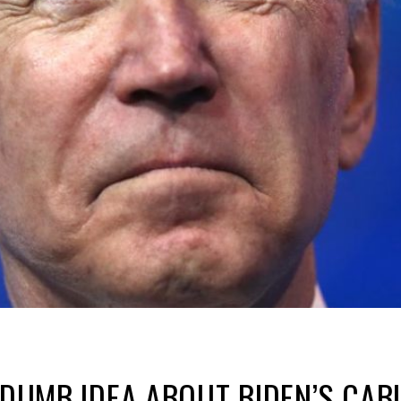
Y DUMB IDEA ABOUT BIDEN’S CAB