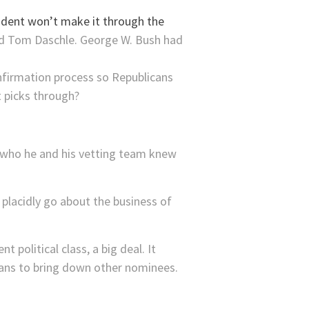
ident won’t make it through the
ad Tom Daschle. George W. Bush had
onfirmation process so Republicans
t picks through?
e who he and his vetting team knew
placidly go about the business of
 political class, a big deal. It
cans to bring down other nominees.