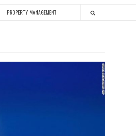
PROPERTY MANAGEMENT