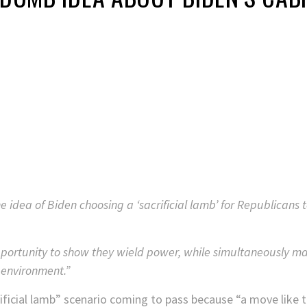
idea of Biden choosing a ‘sacrificial lamb’ for Republicans 
portunity to show they wield power, while simultaneously ma
 environment.”
ficial lamb” scenario coming to pass because “a move like tha