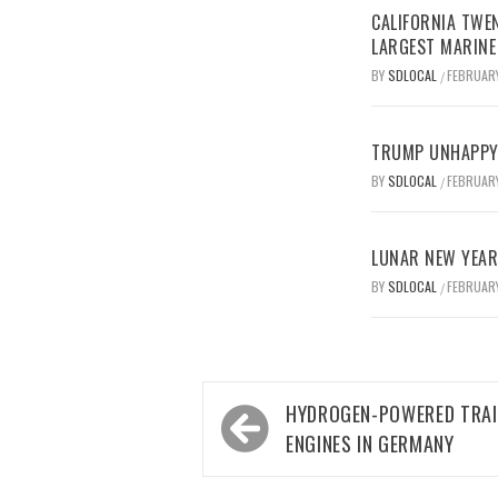
CALIFORNIA TWEN
LARGEST MARINE
BY
SDLOCAL
FEBRUARY
/
TRUMP UNHAPPY 
BY
SDLOCAL
FEBRUARY
/
LUNAR NEW YEAR 
BY
SDLOCAL
FEBRUARY
/
Post
HYDROGEN-POWERED TRAI
navigation
ENGINES IN GERMANY