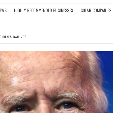
NEWS
HIGHLY RECOMMENDED BUSINESSES
SOLAR COMPANIES
BIDEN’S CABINET