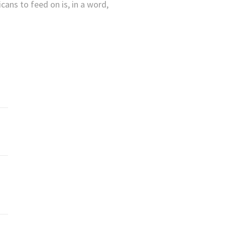
ans to feed on is, in a word,