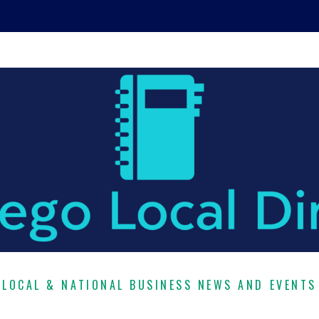
LOCAL & NATIONAL BUSINESS NEWS AND EVENTS