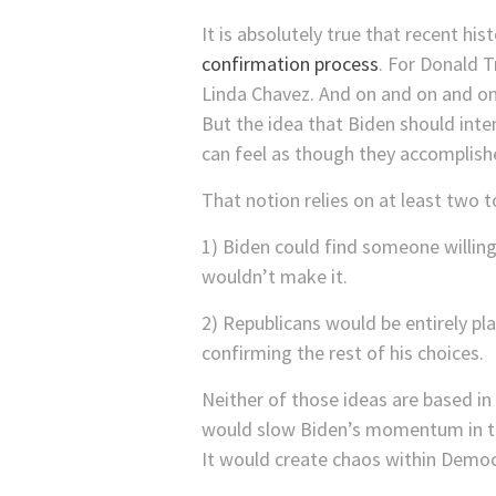
It is absolutely true that recent h
confirmation process
. For Donald 
Linda Chavez. And on and on and on
But the idea that Biden should inte
can feel as though they accomplish
That notion relies on at least two t
1) Biden could find someone willin
wouldn’t make it.
2) Republicans would be entirely p
confirming the rest of his choices.
Neither of those ideas are based in o
would slow Biden’s momentum in the
It would create chaos within Democ