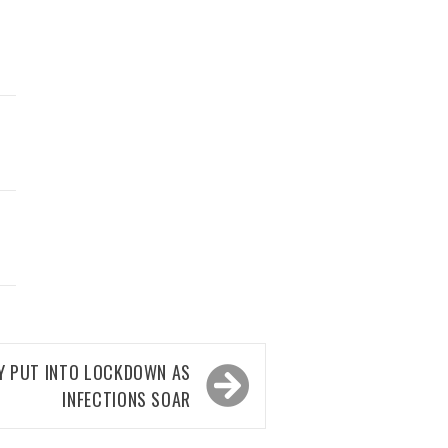
TY PUT INTO LOCKDOWN AS
INFECTIONS SOAR