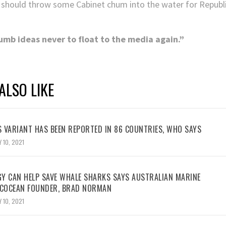
 should throw some Cabinet chum into the water for Republic
dumb ideas never to float to the media again.”
ALSO LIKE
 VARIANT HAS BEEN REPORTED IN 86 COUNTRIES, WHO SAYS
 10, 2021
Y CAN HELP SAVE WHALE SHARKS SAYS AUSTRALIAN MARINE
ECOCEAN FOUNDER, BRAD NORMAN
 10, 2021