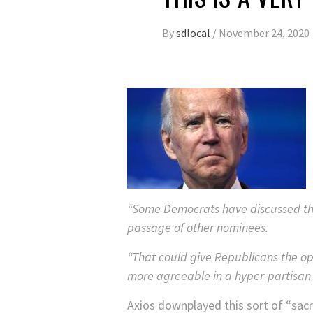
By
sdlocal
/
November 24, 2020
“Some Democrats have discussed the 
passage of other nominees.
“That could give Republicans the op
more agreeable in a hyper-partisan
Axios downplayed this sort of “sacri