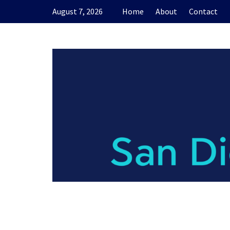
Skip
August 7, 2026
Home
About
Contact
to
content