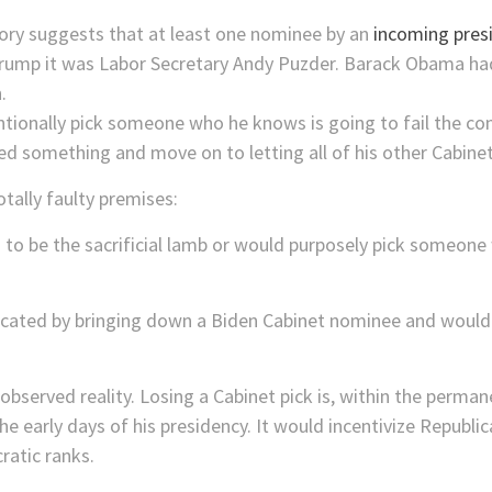
istory suggests that at least one nominee by an
incoming pres
Trump it was Labor Secretary Andy Puzder. Barack Obama h
.
ntionally pick someone who he knows is going to fail the c
ed something and move on to letting all of his other Cabine
otally faulty premises:
g to be the sacrificial lamb or would purposely pick someon
lacated by bringing down a Biden Cabinet nominee and would 
bserved reality. Losing a Cabinet pick is, within the permanent
 early days of his presidency. It would incentivize Republi
ratic ranks.