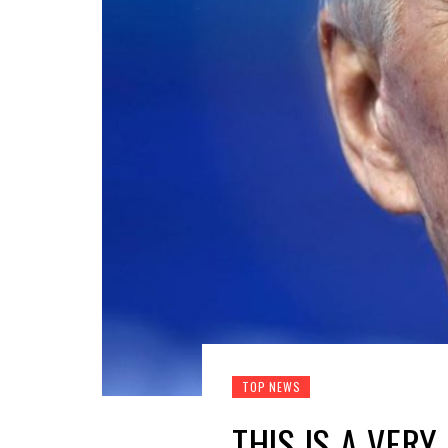
TOP NEWS
THIS IS A VER