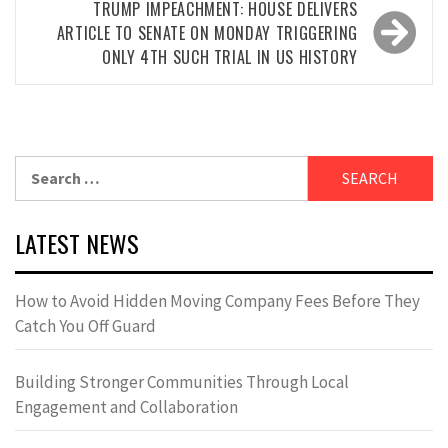
TRUMP IMPEACHMENT: HOUSE DELIVERS
ARTICLE TO SENATE ON MONDAY TRIGGERING
ONLY 4TH SUCH TRIAL IN US HISTORY
Search
for:
LATEST NEWS
How to Avoid Hidden Moving Company Fees Before They
Catch You Off Guard
Building Stronger Communities Through Local
Engagement and Collaboration