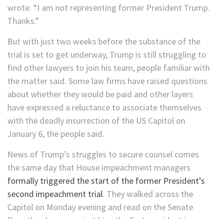
wrote: “I am not representing former President Trump.
Thanks.”
But with just two weeks before the substance of the
trial is set to get underway, Trump is still struggling to
find other lawyers to join his team, people familiar with
the matter said. Some law firms have raised questions
about whether they would be paid and other layers
have expressed a reluctance to associate themselves
with the deadly insurrection of the US Capitol on
January 6, the people said.
News of Trump’s struggles to secure counsel comes
the same day that House impeachment managers
formally triggered the start of the former President’s
second impeachment trial
. They walked across the
Capitol on Monday evening and read on the Senate