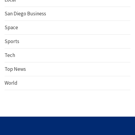
San Diego Business
Space
Sports
Tech
Top News
World