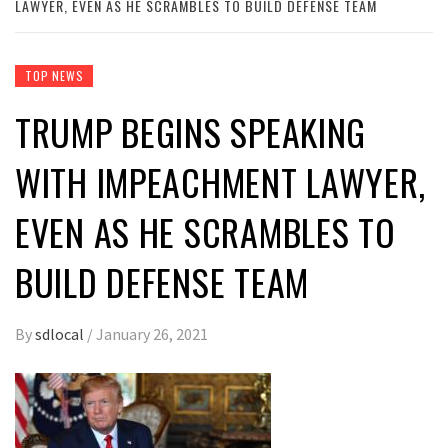
LAWYER, EVEN AS HE SCRAMBLES TO BUILD DEFENSE TEAM
TOP NEWS
TRUMP BEGINS SPEAKING
WITH IMPEACHMENT LAWYER,
EVEN AS HE SCRAMBLES TO
BUILD DEFENSE TEAM
By
sdlocal
/
January 26, 2021