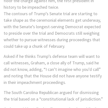
floor the charge against him, the first president in
history to be impeached twice.
The contours of Trump’s Senate trial are starting to
take shape as the ceremonial elements get underway,
with the Senate’s longest-serving Democrat expected
to preside over the trial and Democrats still weighing
whether to pursue witnesses during proceedings that
could take up a chunk of February.
Asked if he thinks Trump’s defense team will want to
call witnesses, Graham, a close ally of Trump, said he
did not know, adding, “I can’t imagine who you’d call”
and noting that the House did not have anyone testify
in their impeachment proceedings.
The South Carolina Republican argued for dismissing
the trial based on a “constitutional lack of jurisdiction.”