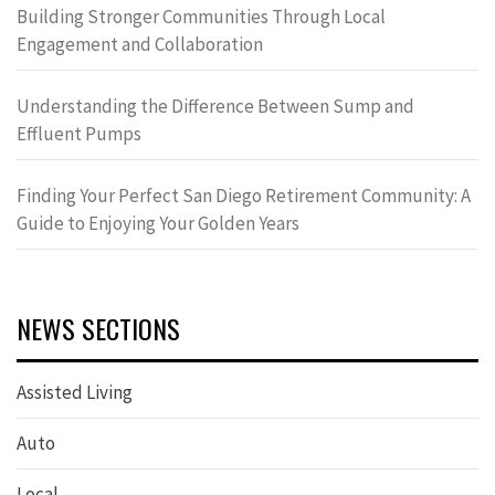
Building Stronger Communities Through Local
Engagement and Collaboration
Understanding the Difference Between Sump and
Effluent Pumps
Finding Your Perfect San Diego Retirement Community: A
Guide to Enjoying Your Golden Years
NEWS SECTIONS
Assisted Living
Auto
Local