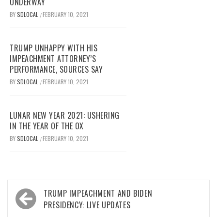
UNDERWAY
BY
SDLOCAL
FEBRUARY 10, 2021
/
TRUMP UNHAPPY WITH HIS
IMPEACHMENT ATTORNEY’S
PERFORMANCE, SOURCES SAY
BY
SDLOCAL
FEBRUARY 10, 2021
/
LUNAR NEW YEAR 2021: USHERING
IN THE YEAR OF THE OX
BY
SDLOCAL
FEBRUARY 10, 2021
/
Post
TRUMP IMPEACHMENT AND BIDEN
navigation
PRESIDENCY: LIVE UPDATES