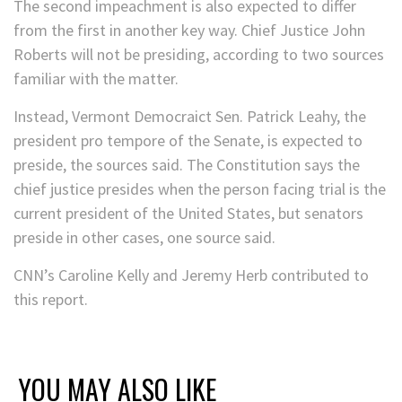
The second impeachment is also expected to differ
from the first in another key way. Chief Justice John
Roberts will not be presiding, according to two sources
familiar with the matter.
Instead, Vermont Democraict Sen. Patrick Leahy, the
president pro tempore of the Senate, is expected to
preside, the sources said. The Constitution says the
chief justice presides when the person facing trial is the
current president of the United States, but senators
preside in other cases, one source said.
CNN’s Caroline Kelly and Jeremy Herb contributed to
this report.
YOU MAY ALSO LIKE