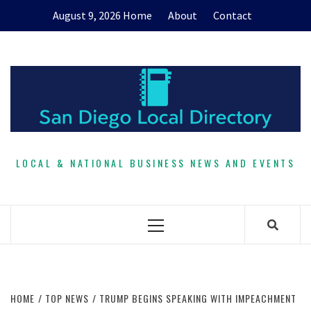
Skip
August 9, 2026
Home
About
Contact
to
content
LOCAL & NATIONAL BUSINESS NEWS AND EVENTS
Primary
Menu
HOME
TOP NEWS
TRUMP BEGINS SPEAKING WITH IMPEACHMENT