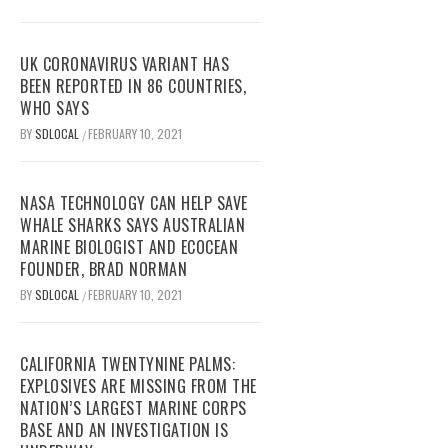
UK CORONAVIRUS VARIANT HAS
BEEN REPORTED IN 86 COUNTRIES,
WHO SAYS
BY
SDLOCAL
FEBRUARY 10, 2021
/
NASA TECHNOLOGY CAN HELP SAVE
WHALE SHARKS SAYS AUSTRALIAN
MARINE BIOLOGIST AND ECOCEAN
FOUNDER, BRAD NORMAN
BY
SDLOCAL
FEBRUARY 10, 2021
/
CALIFORNIA TWENTYNINE PALMS:
EXPLOSIVES ARE MISSING FROM THE
NATION’S LARGEST MARINE CORPS
BASE AND AN INVESTIGATION IS