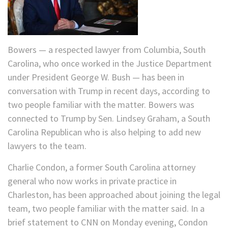
Bowers — a respected lawyer from Columbia, South
Carolina, who once worked in the Justice Department
under President George W. Bush — has been in
conversation with Trump in recent days, according to
two people familiar with the matter. Bowers was
connected to Trump by Sen. Lindsey Graham, a South
Carolina Republican who is also helping to add new
lawyers to the team.
Charlie Condon, a former South Carolina attorney
general who now works in private practice in
Charleston, has been approached about joining the legal
team, two people familiar with the matter said. In a
brief statement to CNN on Monday evening, Condon