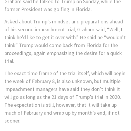
Graham said he talked to Trump on Sunday, while the
former President was golfing in Florida.
Asked about Trump’s mindset and preparations ahead
of his second impeachment trial, Graham said, “Well, I
think he’d like to get it over with.” He said he “wouldn’t
think” Trump would come back from Florida for the
proceedings, again emphasizing the desire for a quick
trial.
The exact time frame of the trial itself, which will begin
the week of February 8, is also unknown, but multiple
impeachment managers have said they don’t think it
will go as long as the 21 days of Trump’s trial in 2020.
The expectation is still, however, that it will take up
much of February and wrap up by month’s end, if not
sooner.