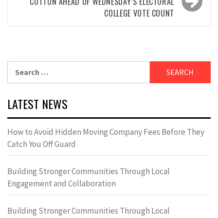
COTTON AHEAD OF WEDNESDAY’S ELECTORAL
COLLEGE VOTE COUNT
Search
for:
LATEST NEWS
How to Avoid Hidden Moving Company Fees Before They
Catch You Off Guard
Building Stronger Communities Through Local
Engagement and Collaboration
Building Stronger Communities Through Local