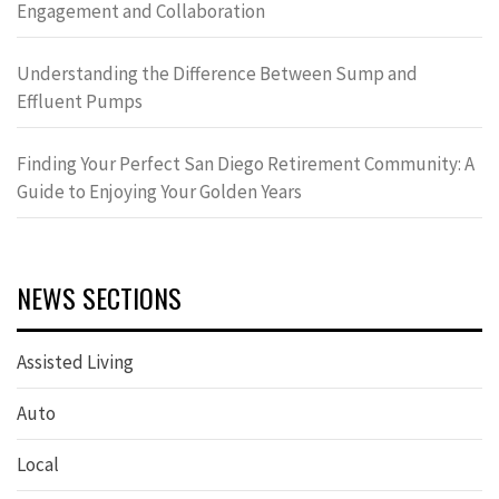
Engagement and Collaboration
Understanding the Difference Between Sump and
Effluent Pumps
Finding Your Perfect San Diego Retirement Community: A
Guide to Enjoying Your Golden Years
NEWS SECTIONS
Assisted Living
Auto
Local