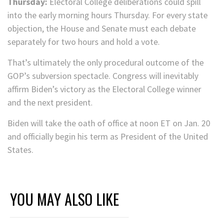
Thursday:
Electoral College deliberations could spill
into the early morning hours Thursday. For every state
objection, the House and Senate must each debate
separately for two hours and hold a vote.
That’s ultimately the only procedural outcome of the
GOP’s subversion spectacle. Congress will inevitably
affirm Biden’s victory as the Electoral College winner
and the next president.
Biden will take the oath of office at noon ET on Jan. 20
and officially begin his term as President of the United
States.
YOU MAY ALSO LIKE