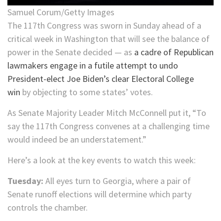
Samuel Corum/Getty Images
The 117th Congress was sworn in Sunday ahead of a
critical week in Washington that will see the balance of
power in the Senate decided — as
a cadre of Republican
lawmakers engage in a futile attempt to undo
President-elect Joe Biden’s clear Electoral College
win
by objecting to some states’ votes.
As Senate Majority Leader Mitch McConnell put it, “To
say the 117th Congress convenes at a challenging time
would indeed be an understatement.”
Here’s a look at the key events to watch this week:
Tuesday:
All eyes turn to Georgia, where a pair of
Senate runoff elections will determine which party
controls the chamber.