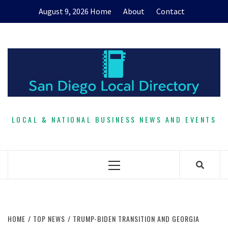
Skip
August 9, 2026
Home
About
Contact
to
content
LOCAL & NATIONAL BUSINESS NEWS AND EVENTS
Primary
Menu
HOME
TOP NEWS
TRUMP-BIDEN TRANSITION AND GEORGIA