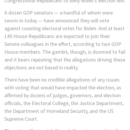
Congressional Republicans to deny Biden’s election win.
A dozen GOP senators — a handful of whom were
sworn-in today — have announced they will vote
against counting electoral votes for Biden. And at least
140 House Republicans are expected to join their
Senate colleagues in the effort, according to two GOP
House members. The gambit, though, is doomed to fail
and it bears repeating that the allegations driving these
objections are not based in reality.
There have been no credible allegations of any issues
with voting that would have impacted the election, as
affirmed by dozens of judges, governors, and election
officials, the Electoral College, the Justice Department,
the Department of Homeland Security, and the US
Supreme Court.