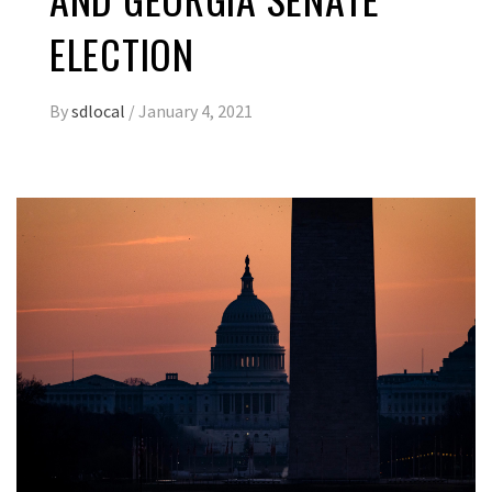
ELECTION
By
sdlocal
/
January 4, 2021