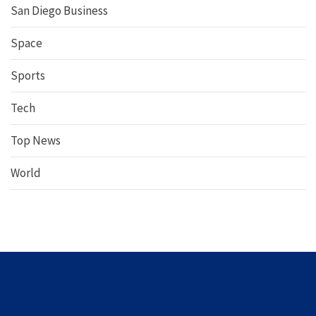
San Diego Business
Space
Sports
Tech
Top News
World