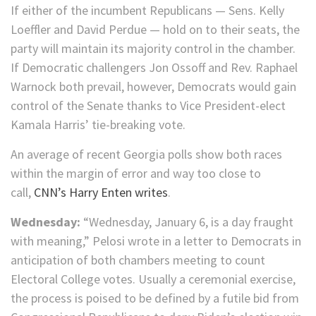
If either of the incumbent Republicans — Sens. Kelly
Loeffler and David Perdue — hold on to their seats, the
party will maintain its majority control in the chamber.
If Democratic challengers Jon Ossoff and Rev. Raphael
Warnock both prevail, however, Democrats would gain
control of the Senate thanks to Vice President-elect
Kamala Harris’ tie-breaking vote.
An average of recent Georgia polls show both races
within the margin of error and way too close to
call,
CNN’s Harry Enten writes
.
Wednesday:
“Wednesday, January 6, is a day fraught
with meaning,” Pelosi wrote in a letter to Democrats in
anticipation of both chambers meeting to count
Electoral College votes. Usually a ceremonial exercise,
the process is poised to be defined by a futile bid from