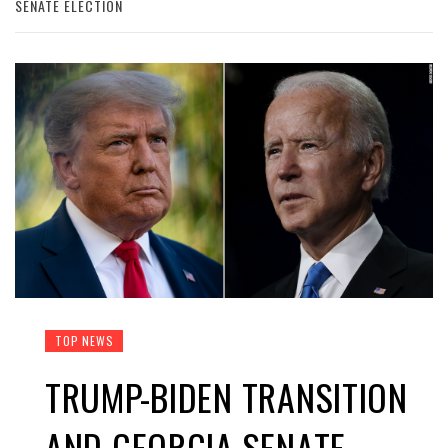
SENATE ELECTION
TOP NEWS
TRUMP-BIDEN TRANSITION
AND GEORGIA SENATE