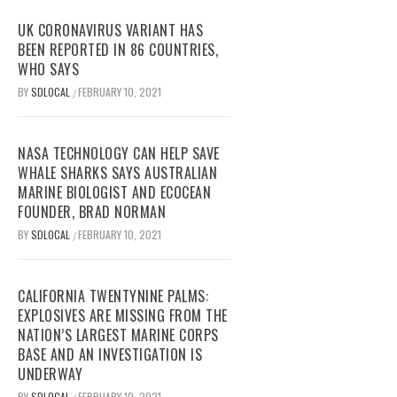
UK CORONAVIRUS VARIANT HAS
BEEN REPORTED IN 86 COUNTRIES,
WHO SAYS
BY
SDLOCAL
FEBRUARY 10, 2021
/
NASA TECHNOLOGY CAN HELP SAVE
WHALE SHARKS SAYS AUSTRALIAN
MARINE BIOLOGIST AND ECOCEAN
FOUNDER, BRAD NORMAN
BY
SDLOCAL
FEBRUARY 10, 2021
/
CALIFORNIA TWENTYNINE PALMS:
EXPLOSIVES ARE MISSING FROM THE
NATION’S LARGEST MARINE CORPS
BASE AND AN INVESTIGATION IS
UNDERWAY
BY
SDLOCAL
FEBRUARY 10, 2021