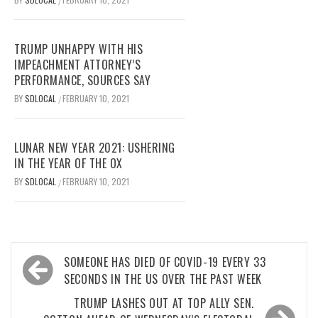
/
TRUMP UNHAPPY WITH HIS
IMPEACHMENT ATTORNEY’S
PERFORMANCE, SOURCES SAY
BY
SDLOCAL
FEBRUARY 10, 2021
/
LUNAR NEW YEAR 2021: USHERING
IN THE YEAR OF THE OX
BY
SDLOCAL
FEBRUARY 10, 2021
/
Post
SOMEONE HAS DIED OF COVID-19 EVERY 33
navigation
SECONDS IN THE US OVER THE PAST WEEK
TRUMP LASHES OUT AT TOP ALLY SEN.