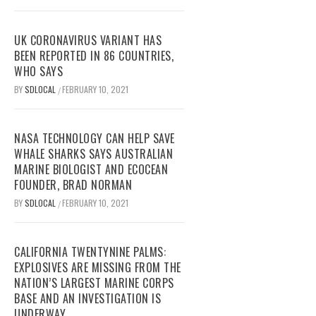
UK CORONAVIRUS VARIANT HAS
BEEN REPORTED IN 86 COUNTRIES,
WHO SAYS
BY
SDLOCAL
FEBRUARY 10, 2021
/
NASA TECHNOLOGY CAN HELP SAVE
WHALE SHARKS SAYS AUSTRALIAN
MARINE BIOLOGIST AND ECOCEAN
FOUNDER, BRAD NORMAN
BY
SDLOCAL
FEBRUARY 10, 2021
/
CALIFORNIA TWENTYNINE PALMS:
EXPLOSIVES ARE MISSING FROM THE
NATION’S LARGEST MARINE CORPS
BASE AND AN INVESTIGATION IS
UNDERWAY