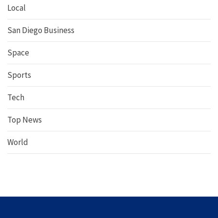
Local
San Diego Business
Space
Sports
Tech
Top News
World