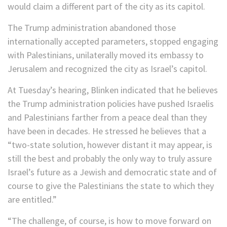
would claim a different part of the city as its capitol.
The Trump administration abandoned those
internationally accepted parameters, stopped engaging
with Palestinians, unilaterally moved its embassy to
Jerusalem and recognized the city as Israel’s capitol.
At Tuesday’s hearing, Blinken indicated that he believes
the Trump administration policies have pushed Israelis
and Palestinians farther from a peace deal than they
have been in decades. He stressed he believes that a
“two-state solution, however distant it may appear, is
still the best and probably the only way to truly assure
Israel’s future as a Jewish and democratic state and of
course to give the Palestinians the state to which they
are entitled.”
“The challenge, of course, is how to move forward on