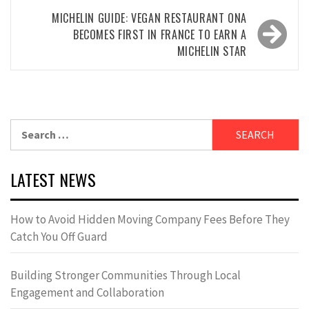
MICHELIN GUIDE: VEGAN RESTAURANT ONA
BECOMES FIRST IN FRANCE TO EARN A
MICHELIN STAR
Search
for:
LATEST NEWS
How to Avoid Hidden Moving Company Fees Before They
Catch You Off Guard
Building Stronger Communities Through Local
Engagement and Collaboration