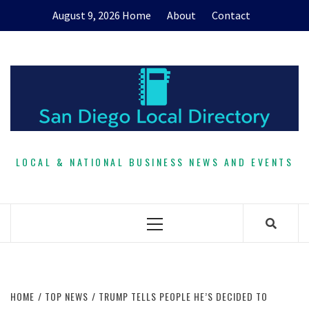
Skip
August 9, 2026
Home
About
Contact
to
content
LOCAL & NATIONAL BUSINESS NEWS AND EVENTS
Primary
Menu
HOME
TOP NEWS
TRUMP TELLS PEOPLE HE’S DECIDED TO