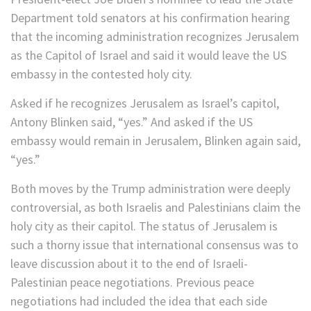
Department told senators at his confirmation hearing
that the incoming administration recognizes Jerusalem
as the Capitol of Israel and said it would leave the US
embassy in the contested holy city.
Asked if he recognizes Jerusalem as Israel’s capitol,
Antony Blinken said, “yes.” And asked if the US
embassy would remain in Jerusalem, Blinken again said,
“yes.”
Both moves by the Trump administration were deeply
controversial, as both Israelis and Palestinians claim the
holy city as their capitol. The status of Jerusalem is
such a thorny issue that international consensus was to
leave discussion about it to the end of Israeli-
Palestinian peace negotiations. Previous peace
negotiations had included the idea that each side