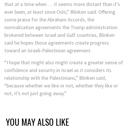
that at a time when … it seems more distant than it’s
ever been, at least since Oslo,” Blinken said. Offering
some praise for the Abraham Accords, the
normalization agreements the Trump administration
brokered between Israel and Gulf countries, Blinken
said he hopes those agreements create progress
toward an Israeli-Palestinian agreement.
“I hope that might also might create a greater sense of
confidence and security in Israel as it considers its
relationship with the Palestinians,” Blinken said,
“because whether we like or not, whether they like or
not, it’s not just going away.”
YOU MAY ALSO LIKE