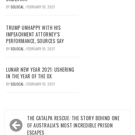
BY
SDLOCAL
FEBRUARY 10, 2021
/
TRUMP UNHAPPY WITH HIS
IMPEACHMENT ATTORNEY’S
PERFORMANCE, SOURCES SAY
BY
SDLOCAL
FEBRUARY 10, 2021
/
LUNAR NEW YEAR 2021: USHERING
IN THE YEAR OF THE OX
BY
SDLOCAL
FEBRUARY 10, 2021
/
Post
THE CATALPA RESCUE: THE STORY BEHIND ONE
navigation
OF AUSTRALIA’S MOST INCREDIBLE PRISON
ESCAPES