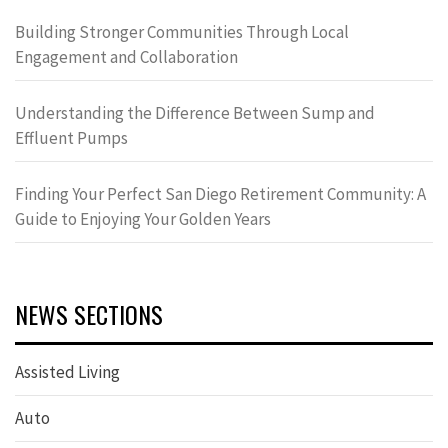
Building Stronger Communities Through Local
Engagement and Collaboration
Understanding the Difference Between Sump and
Effluent Pumps
Finding Your Perfect San Diego Retirement Community: A
Guide to Enjoying Your Golden Years
NEWS SECTIONS
Assisted Living
Auto