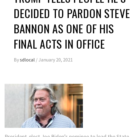
DECIDED TO PARDON STEVE
BANNON AS ONE OF HIS
FINAL ACTS IN OFFICE
By
sdlocal
/
January 20, 2021
President-elect Joe Biden’s nominee to lead the State