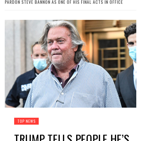
PARDON STEVE BANNON AS ONE OF HIS FINAL ACTS IN OFFICE
TOP NEWS
TRUMP TELLS PEOPLE HE’S