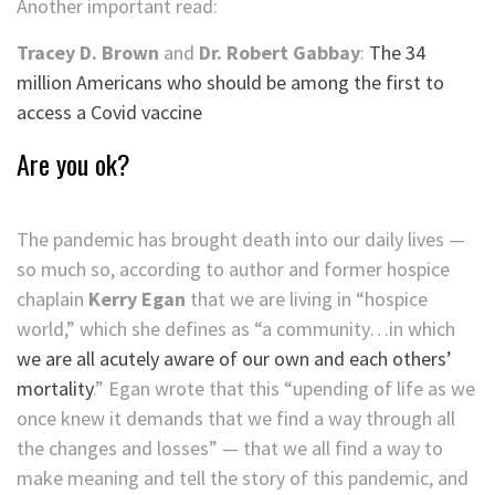
Another important read:
Tracey D. Brown
and
Dr. Robert Gabbay
:
The 34
million Americans who should be among the first to
access a Covid vaccine
Are you ok?
The pandemic has brought death into our daily lives —
so much so, according to author and former hospice
chaplain
Kerry Egan
that we are living in “hospice
world,” which she defines as “a community…in which
we are all acutely aware of our own and each others’
mortality
.” Egan wrote that this “upending of life as we
once knew it demands that we find a way through all
the changes and losses” — that we all find a way to
make meaning and tell the story of this pandemic, and