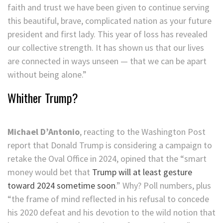
faith and trust we have been given to continue serving
this beautiful, brave, complicated nation as your future
president and first lady. This year of loss has revealed
our collective strength. It has shown us that our lives
are connected in ways unseen — that we can be apart
without being alone.”
Whither Trump?
Michael D’Antonio
, reacting to the Washington Post
report that Donald Trump is considering a campaign to
retake the Oval Office in 2024, opined that the “smart
money would bet that
Trump will at least gesture
toward 2024 sometime soon
.” Why? Poll numbers, plus
“the frame of mind reflected in his refusal to concede
his 2020 defeat and his devotion to the wild notion that