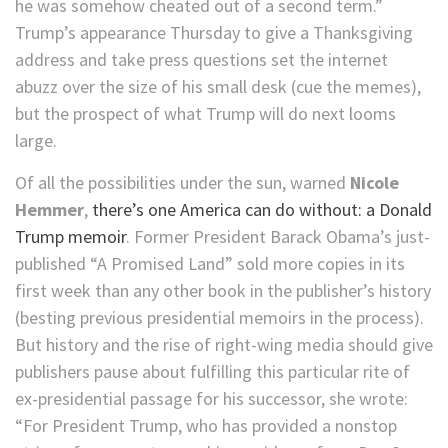
he was somehow cheated out of a second term.”
Trump’s appearance Thursday to give a Thanksgiving
address and take press questions set the internet
abuzz over the size of his small desk (cue the memes),
but the prospect of what Trump will do next looms
large.
Of all the possibilities under the sun, warned
Nicole
Hemmer
,
there’s one America can do without: a Donald
Trump memoir
. Former President Barack Obama’s just-
published “A Promised Land” sold more copies in its
first week than any other book in the publisher’s history
(besting previous presidential memoirs in the process).
But history and the rise of right-wing media should give
publishers pause about fulfilling this particular rite of
ex-presidential passage for his successor, she wrote:
“For President Trump, who has provided a nonstop