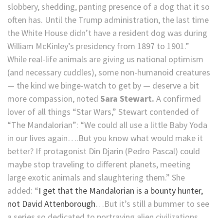
slobbery, shedding, panting presence of a dog that it so
often has. Until the Trump administration, the last time
the White House didn’t have a resident dog was during
William McKinley’s presidency from 1897 to 1901.”
While real-life animals are giving us national optimism
(and necessary cuddles), some non-humanoid creatures
— the kind we binge-watch to get by — deserve a bit
more compassion, noted
Sara Stewart.
A confirmed
lover of all things “Star Wars,” Stewart contended of
“The Mandalorian”: “We could all use a little Baby Yoda
in our lives again….But you know what would make it
better? If protagonist Din Djarin (Pedro Pascal) could
maybe stop traveling to different planets, meeting
large exotic animals and slaughtering them.” She
added: “
I get that the Mandalorian is a bounty hunter,
not David Attenborough
…But it’s still a bummer to see
a series so dedicated to portraying alien civilizations