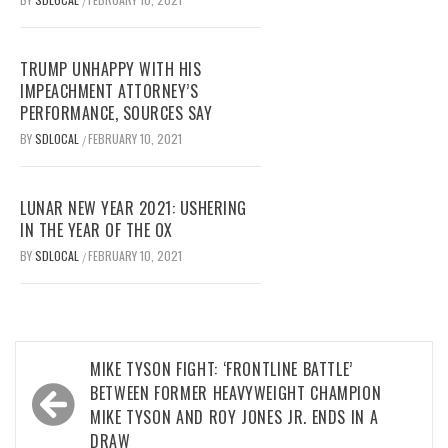
/
TRUMP UNHAPPY WITH HIS
IMPEACHMENT ATTORNEY’S
PERFORMANCE, SOURCES SAY
BY
SDLOCAL
FEBRUARY 10, 2021
/
LUNAR NEW YEAR 2021: USHERING
IN THE YEAR OF THE OX
BY
SDLOCAL
FEBRUARY 10, 2021
/
Post
MIKE TYSON FIGHT: ‘FRONTLINE BATTLE’
navigation
BETWEEN FORMER HEAVYWEIGHT CHAMPION
MIKE TYSON AND ROY JONES JR. ENDS IN A
DRAW