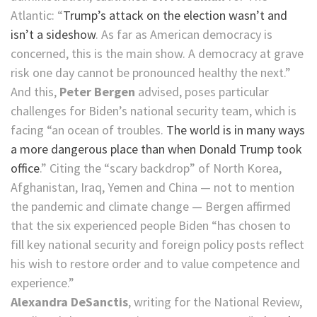
Atlantic: “
Trump’s attack on the election wasn’t and
isn’t a sideshow
. As far as American democracy is
concerned, this is the main show. A democracy at grave
risk one day cannot be pronounced healthy the next.”
And this,
Peter Bergen
advised, poses particular
challenges for Biden’s national security team, which is
facing “an ocean of troubles.
The world is in many ways
a more dangerous place than when Donald Trump took
office
.” Citing the “scary backdrop” of North Korea,
Afghanistan, Iraq, Yemen and China — not to mention
the pandemic and climate change — Bergen affirmed
that the six experienced people Biden “has chosen to
fill key national security and foreign policy posts reflect
his wish to restore order and to value competence and
experience.”
Alexandra DeSanctis
, writing for the National Review,