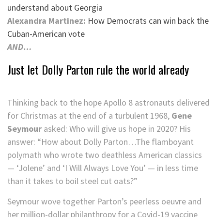
understand about Georgia
Alexandra Martinez:
How Democrats can win back the
Cuban-American vote
AND…
Just let Dolly Parton rule the world already
Thinking back to the hope Apollo 8 astronauts delivered
for Christmas at the end of a turbulent 1968,
Gene
Seymour
asked: Who will give us hope in 2020? His
answer: “How about Dolly Parton…The flamboyant
polymath who wrote two deathless American classics
— ‘Jolene’ and ‘I Will Always Love You’ — in less time
than it takes to boil steel cut oats?”
Seymour wove together Parton’s peerless oeuvre and
her million-dollar philanthropy for a Covid-19 vaccine