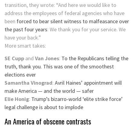
transition, they wrote: “And here we would like to
address the employees of federal agencies who have
been
forced to bear silent witness to malfeasance over
the past four years
: We thank you for your service. We
have your back.”
More smart takes:
SE Cupp
and
Van Jones
:
To the Republicans telling the
truth, thank you. This was one of the smoothest
elections ever
Samantha Vinograd
:
Avril Haines’ appointment will
make America — and the world — safer
Elie Honig
:
Trump’s bizarro-world ‘elite strike force’
legal challenge is about to implode
An America of obscene contrasts