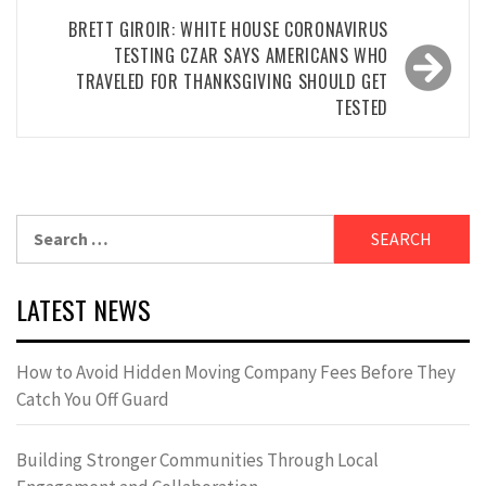
BRETT GIROIR: WHITE HOUSE CORONAVIRUS
TESTING CZAR SAYS AMERICANS WHO
TRAVELED FOR THANKSGIVING SHOULD GET
TESTED
Search
for:
LATEST NEWS
How to Avoid Hidden Moving Company Fees Before They
Catch You Off Guard
Building Stronger Communities Through Local