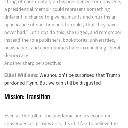
string of commentary on his presidency from Day One,
a presidential memoir could represent something
different: a chance to give his insults and untruths an
appearance of sanction and formality that they have
never had.” Let’s not do this, she urged, and remember
instead the role publishers, bookstores, universities,
newspapers and communities have in rebuilding liberal
democracy.
Another sharp perspective:
Elliot Williams
:
We shouldn’t be surprised that Trump
pardoned Flynn. But we can still be disgusted
Mission: Transition
Even as the toll of the pandemic and its economic
consequences grow worse, it’s still fair to believe the