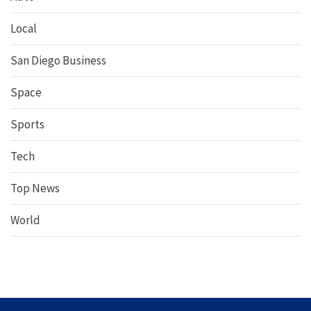
Local
San Diego Business
Space
Sports
Tech
Top News
World