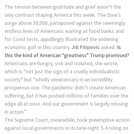
The tension between gratitude and grief wasn’t the
only contrast shaping America this week. The Dow’s
surge above 30,000, juxtaposed against the seemingly
endless lines of Americans waiting at food banks and
for Covid tests, appallingly illustrated the widening
economic gulf in this country.
Jill Filipovic
asked:
Is
this the kind of American “greatness” Trump promised?
Americans are hungry, sick and isolated, she wrote,
which is “not just the sign of a cruelly individualistic
society” but “wholly unnecessary in an incredibly
prosperous one. The pandemic didn’t create American
suffering, but it has pushed millions of families over the
edge all at once. And our government is largely missing
in action.”
The Supreme Court, meanwhile, took preemptive action
against local governments in its late-night 5-4 ruling on