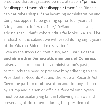
predicted that progressive Democrats seem
“primed
for disappointment after disappointment”
as Biden’s
cabinet takes shape. “The incoming administration and
Congress appear to be gearing up for four years of
fairly standard left-wing fare,” DeSanctis assessed,
adding that Biden’s cohort “thus far looks like it will be
a rehash of the cabinet we witnessed during eight years
of the Obama-Biden administration.”
Even as the transition continues, Rep.
Sean Casten
and nine other Democratic members of Congress
raised an alarm about this administration’s past,
particularly the need to preserve it by adhering to the
Presidential Records Act and the Federal Records Act.
Given the pattern of obfuscation and flouting of norms
by Trump and his senior officials, federal employees
must be particularly vigilant in following all laws and
preserving all documents during this presidential