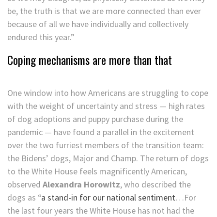
be, the truth is that we are more connected than ever
because of all we have individually and collectively
endured this year.”
Coping mechanisms are more than that
One window into how Americans are struggling to cope
with the weight of uncertainty and stress — high rates
of dog adoptions and puppy purchase during the
pandemic — have found a parallel in the excitement
over the two furriest members of the transition team:
the Bidens’ dogs, Major and Champ. The return of dogs
to the White House feels magnificently American,
observed
Alexandra Horowitz
, who described the
dogs as “
a stand-in for our national sentiment
…For
the last four years the White House has not had the