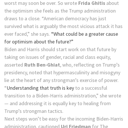
worst may soon be over. So wrote
Frida Ghitis
about
the optimism she feels as the Trump administration
draws to a close. “American democracy has just
survived what is arguably the most vicious attack it has
ever faced,” she says.
“What could be a greater cause
for optimism about the future?”
Biden and Harris should start work on that future by
taking on issues of gender, racial and class equity,
asserted
Ruth Ben-Ghiat
, who, reflecting on Trump’s
presidency, noted that hypermasculinity and misogyny
lie at the heart of any strongman’s exercise of power.
“
Understanding that truth is key
to a successful
transition to a Biden-Harris administration,” she wrote
— and addressing it is equally key to healing from
Trump’s strongman tactics.
Next steps won’t be easy for the incoming Biden-Harris
administration, cautioned
Uri Friedman
for The