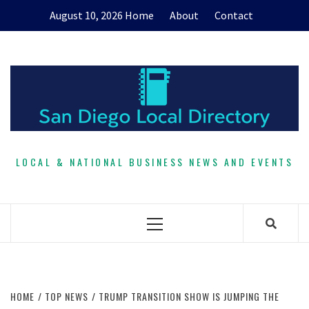
Skip
August 10, 2026
Home
About
Contact
to
content
LOCAL & NATIONAL BUSINESS NEWS AND EVENTS
Primary
Menu
HOME
TOP NEWS
TRUMP TRANSITION SHOW IS JUMPING THE