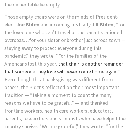
the dinner table lie empty.
Those empty chairs were on the minds of President-
elect
Joe Biden
and incoming first lady
Jill Biden
, “for
the loved one who can’t travel or the parent stationed
overseas…for your sister or brother just across town —
staying away to protect everyone during this
pandemic,” they wrote. “For the families of the
Americans lost this year,
that chair is another reminder
that someone they love will never come home again.
”
Even though this Thanksgiving was different from
others, the Bidens reflected on their most important
tradition — “taking a moment to count the many
reasons we have to be grateful” — and thanked
frontline workers, health care workers, educators,
parents, researchers and scientists who have helped the
country survive. “We are grateful,” they wrote, “for the