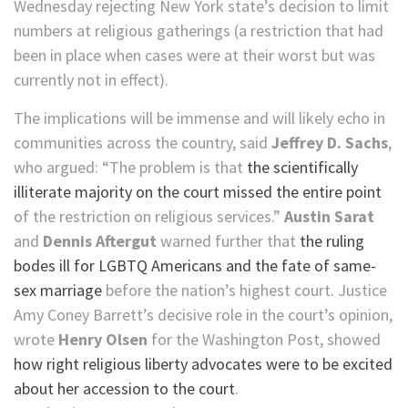
Wednesday rejecting New York state’s decision to limit
numbers at religious gatherings (a restriction that had
been in place when cases were at their worst but was
currently not in effect).
The implications will be immense and will likely echo in
communities across the country, said
Jeffrey D. Sachs
,
who argued: “The problem is that
the scientifically
illiterate majority on the court missed the entire point
of the restriction on religious services.”
Austin Sarat
and
Dennis Aftergut
warned further that
the ruling
bodes ill for LGBTQ Americans and the fate of same-
sex marriage
before the nation’s highest court. Justice
Amy Coney Barrett’s decisive role in the court’s opinion,
wrote
Henry Olsen
for the Washington Post, showed
how right religious liberty advocates were to be excited
about her accession to the court
.