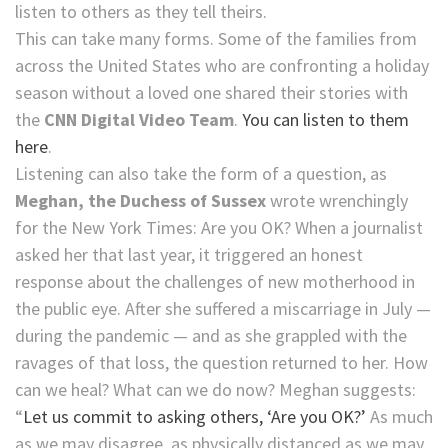
listen to others as they tell theirs.
This can take many forms. Some of the families from
across the United States who are confronting a holiday
season without a loved one shared their stories with
the
CNN Digital Video Team
.
You can listen to them
here
.
Listening can also take the form of a question, as
Meghan, the Duchess of Sussex
wrote wrenchingly
for the New York Times: Are you OK? When a journalist
asked her that last year, it triggered an honest
response about the challenges of new motherhood in
the public eye. After she suffered a miscarriage in July —
during the pandemic — and as she grappled with the
ravages of that loss, the question returned to her. How
can we heal? What can we do now? Meghan suggests:
“
Let us commit to asking others, ‘Are you OK?’
As much
as we may disagree, as physically distanced as we may