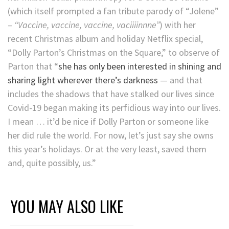
(which itself prompted a fan tribute parody of “Jolene”
–
“Vaccine, vaccine, vaccine, vaciiiinnne”
) with her
recent Christmas album and holiday Netflix special,
“Dolly Parton’s Christmas on the Square,” to observe of
Parton that “
she has only been interested in shining and
sharing light wherever there’s darkness
— and that
includes the shadows that have stalked our lives since
Covid-19 began making its perfidious way into our lives.
I mean … it’d be nice if Dolly Parton or someone like
her did rule the world. For now, let’s just say she owns
this year’s holidays. Or at the very least, saved them
and, quite possibly, us.”
YOU MAY ALSO LIKE