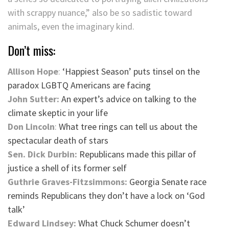
with scrappy nuance,” also be so sadistic toward
animals, even the imaginary kind.
Don’t miss:
Allison Hope
:
‘Happiest Season’ puts tinsel on the
paradox LGBTQ Americans are facing
John Sutter:
An expert’s advice on talking to the
climate skeptic in your life
Don Lincoln
:
What tree rings can tell us about the
spectacular death of stars
Sen. Dick Durbin:
Republicans made this pillar of
justice a shell of its former self
Guthrie Graves-Fitzsimmons:
Georgia Senate race
reminds Republicans they don’t have a lock on ‘God
talk’
Edward Lindsey:
What Chuck Schumer doesn’t