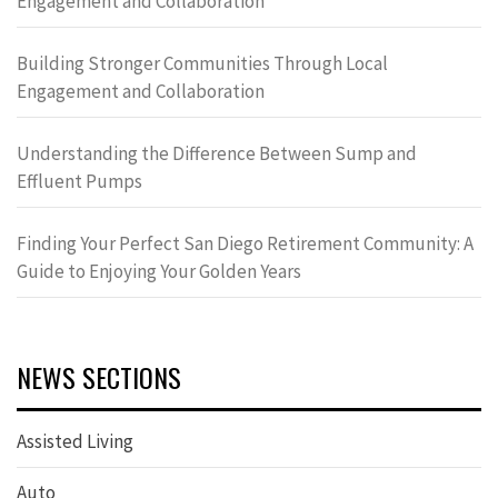
Engagement and Collaboration
Building Stronger Communities Through Local
Engagement and Collaboration
Understanding the Difference Between Sump and
Effluent Pumps
Finding Your Perfect San Diego Retirement Community: A
Guide to Enjoying Your Golden Years
NEWS SECTIONS
Assisted Living
Auto