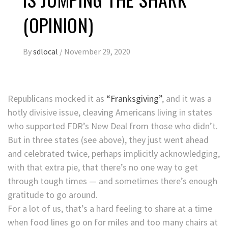
(OPINION)
By
sdlocal
/
November 29, 2020
Republicans mocked it as
“Franksgiving”
, and it was a
hotly divisive issue, cleaving Americans living in states
who supported FDR’s New Deal from those who didn’t.
But in three states (see above), they just went ahead
and celebrated twice, perhaps implicitly acknowledging,
with that extra pie, that there’s no one way to get
through tough times — and sometimes there’s enough
gratitude to go around.
For a lot of us, that’s a hard feeling to share at a time
when food lines go on for miles and too many chairs at