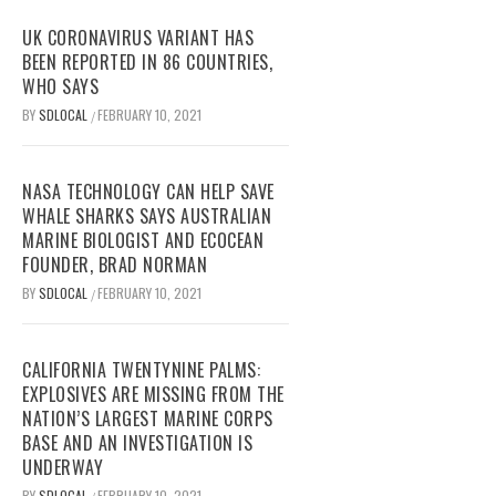
UK CORONAVIRUS VARIANT HAS
BEEN REPORTED IN 86 COUNTRIES,
WHO SAYS
BY
SDLOCAL
FEBRUARY 10, 2021
/
NASA TECHNOLOGY CAN HELP SAVE
WHALE SHARKS SAYS AUSTRALIAN
MARINE BIOLOGIST AND ECOCEAN
FOUNDER, BRAD NORMAN
BY
SDLOCAL
FEBRUARY 10, 2021
/
CALIFORNIA TWENTYNINE PALMS:
EXPLOSIVES ARE MISSING FROM THE
NATION’S LARGEST MARINE CORPS
BASE AND AN INVESTIGATION IS
UNDERWAY
BY
SDLOCAL
FEBRUARY 10, 2021