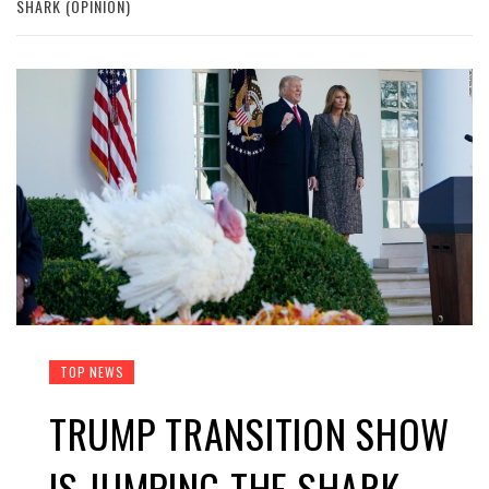
SHARK (OPINION)
TOP NEWS
TRUMP TRANSITION SHOW
IS JUMPING THE SHARK