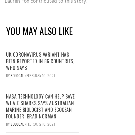
Lauren Fox contributed to this story.
YOU MAY ALSO LIKE
UK CORONAVIRUS VARIANT HAS
BEEN REPORTED IN 86 COUNTRIES,
WHO SAYS
BY
SDLOCAL
FEBRUARY 10, 2021
/
NASA TECHNOLOGY CAN HELP SAVE
WHALE SHARKS SAYS AUSTRALIAN
MARINE BIOLOGIST AND ECOCEAN
FOUNDER, BRAD NORMAN
BY
SDLOCAL
FEBRUARY 10, 2021
/