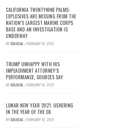
CALIFORNIA TWENTYNINE PALMS:
EXPLOSIVES ARE MISSING FROM THE
NATION’S LARGEST MARINE CORPS
BASE AND AN INVESTIGATION IS
UNDERWAY
BY
SDLOCAL
FEBRUARY 10, 2021
/
TRUMP UNHAPPY WITH HIS
IMPEACHMENT ATTORNEY’S
PERFORMANCE, SOURCES SAY
BY
SDLOCAL
FEBRUARY 10, 2021
/
LUNAR NEW YEAR 2021: USHERING
IN THE YEAR OF THE OX
BY
SDLOCAL
FEBRUARY 10, 2021
/