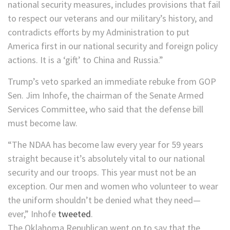
national security measures, includes provisions that fail
to respect our veterans and our military’s history, and
contradicts efforts by my Administration to put
America first in our national security and foreign policy
actions. It is a ‘gift’ to China and Russia.”
Trump’s veto sparked an immediate rebuke from GOP
Sen. Jim Inhofe, the chairman of the Senate Armed
Services Committee, who said that the defense bill
must become law.
“The NDAA has become law every year for 59 years
straight because it’s absolutely vital to our national
security and our troops. This year must not be an
exception. Our men and women who volunteer to wear
the uniform shouldn’t be denied what they need—
ever,” Inhofe
tweeted
.
The Oklahoma Republican went on to say that the