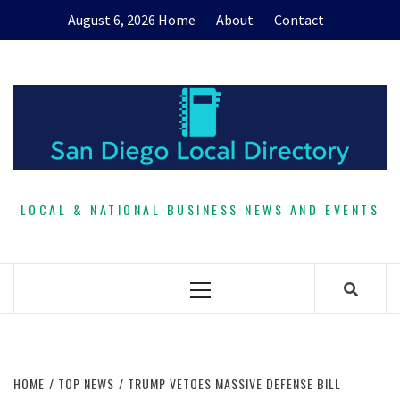
Skip
August 6, 2026
Home
About
Contact
to
content
LOCAL & NATIONAL BUSINESS NEWS AND EVENTS
Primary
Menu
HOME
TOP NEWS
TRUMP VETOES MASSIVE DEFENSE BILL