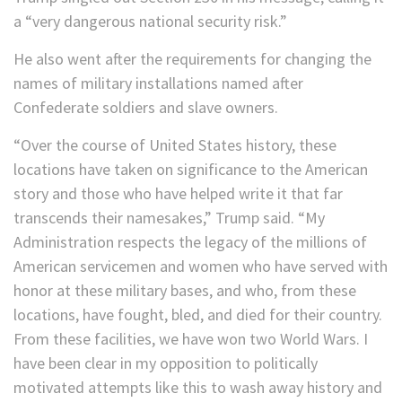
a “very dangerous national security risk.”
He also went after the requirements for changing the
names of military installations named after
Confederate soldiers and slave owners.
“Over the course of United States history, these
locations have taken on significance to the American
story and those who have helped write it that far
transcends their namesakes,” Trump said. “My
Administration respects the legacy of the millions of
American servicemen and women who have served with
honor at these military bases, and who, from these
locations, have fought, bled, and died for their country.
From these facilities, we have won two World Wars. I
have been clear in my opposition to politically
motivated attempts like this to wash away history and