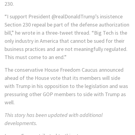
230.
“I support President @realDonaldTrump’s insistence
Section 230 repeal be part of the defense authorization
bill,” he wrote in a three-tweet thread. “Big Tech is the
only industry in America that cannot be sued for their
business practices and are not meaningfully regulated.
This must come to an end.”
The conservative House Freedom Caucus announced
ahead of the House vote that its members will side
with Trump in his opposition to the legislation and was
pressuring other GOP members to side with Trump as
well.
This story has been updated with additional
developments.