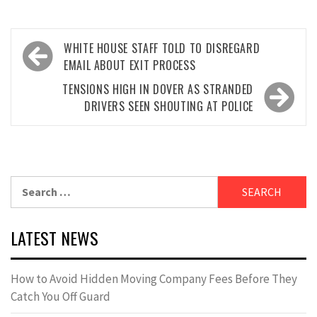
Post
WHITE HOUSE STAFF TOLD TO DISREGARD
navigation
EMAIL ABOUT EXIT PROCESS
TENSIONS HIGH IN DOVER AS STRANDED
DRIVERS SEEN SHOUTING AT POLICE
Search
for:
LATEST NEWS
How to Avoid Hidden Moving Company Fees Before They
Catch You Off Guard