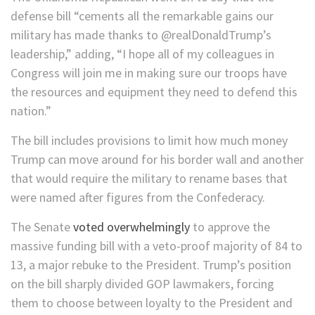
defense bill “cements all the remarkable gains our
military has made thanks to @realDonaldTrump’s
leadership,” adding, “I hope all of my colleagues in
Congress will join me in making sure our troops have
the resources and equipment they need to defend this
nation.”
The bill includes provisions to limit how much money
Trump can move around for his border wall and another
that would require the military to rename bases that
were named after figures from the Confederacy.
The Senate
voted overwhelmingly
to approve the
massive funding bill with a veto-proof majority of 84 to
13, a major rebuke to the President. Trump’s position
on the bill sharply divided GOP lawmakers, forcing
them to choose between loyalty to the President and