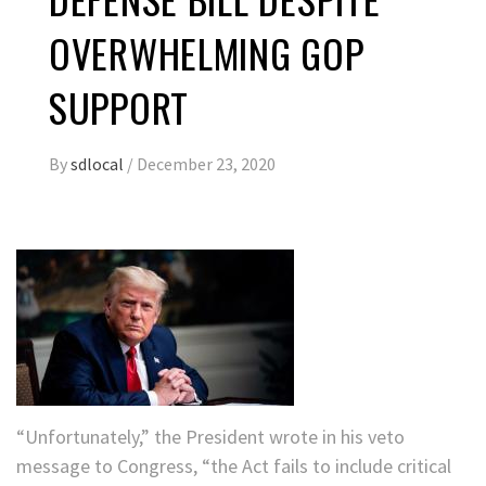
OVERWHELMING GOP
SUPPORT
By
sdlocal
/
December 23, 2020
“Unfortunately,” the President wrote in his veto
message to Congress, “the Act fails to include critical