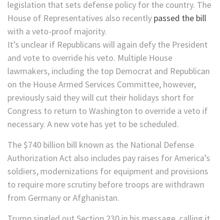
legislation that sets defense policy for the country. The
House of Representatives also recently
passed the bill
with a veto-proof majority.
It’s unclear if Republicans will again defy the President
and vote to override his veto. Multiple House
lawmakers, including the top Democrat and Republican
on the House Armed Services Committee, however,
previously said they will cut their holidays short for
Congress to return to Washington to override a veto if
necessary. A new vote has yet to be scheduled.
The $740 billion bill known as the National Defense
Authorization Act also includes pay raises for America’s
soldiers, modernizations for equipment and provisions
to require more scrutiny before troops are withdrawn
from Germany or Afghanistan.
Trump singled out Section 230 in his message, calling it