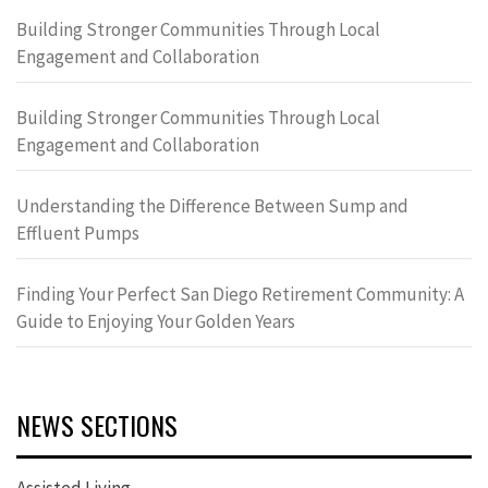
Building Stronger Communities Through Local
Engagement and Collaboration
Building Stronger Communities Through Local
Engagement and Collaboration
Understanding the Difference Between Sump and
Effluent Pumps
Finding Your Perfect San Diego Retirement Community: A
Guide to Enjoying Your Golden Years
NEWS SECTIONS