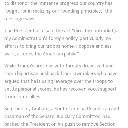
to dishonor the immense progress our country has
fought for in realizing our founding principles,” the
message says.
The President also said the act “directly contradict(s)
my Administration’s foreign policy, particularly my
efforts to bring our troops home. I oppose endless
wars, as does the American public.”
While Trump’s previous veto threats drew swift and
sharp bipartisan pushback from lawmakers who have
argued that he is using leverage over the troops to
settle personal scores, he has received vocal support
from some allies.
Sen. Lindsey Graham, a South Carolina Republican and
chairman of the Senate Judiciary Committee, had
backed the President on his push to remove Section