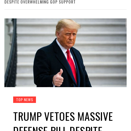
DESPITE OVERWHELMING GOP SUPPORT
TOP NEWS
TRUMP VETOES MASSIVE
DEFENSE BILL DESPITE