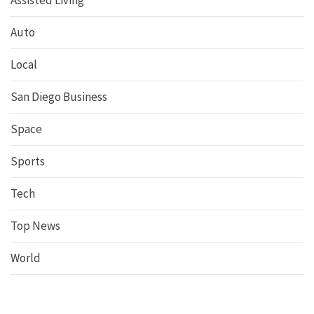
Assisted Living
Auto
Local
San Diego Business
Space
Sports
Tech
Top News
World