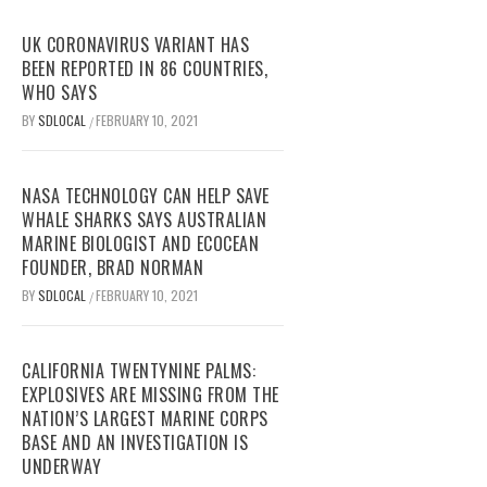
UK CORONAVIRUS VARIANT HAS
BEEN REPORTED IN 86 COUNTRIES,
WHO SAYS
BY
SDLOCAL
FEBRUARY 10, 2021
/
NASA TECHNOLOGY CAN HELP SAVE
WHALE SHARKS SAYS AUSTRALIAN
MARINE BIOLOGIST AND ECOCEAN
FOUNDER, BRAD NORMAN
BY
SDLOCAL
FEBRUARY 10, 2021
/
CALIFORNIA TWENTYNINE PALMS:
EXPLOSIVES ARE MISSING FROM THE
NATION’S LARGEST MARINE CORPS
BASE AND AN INVESTIGATION IS
UNDERWAY