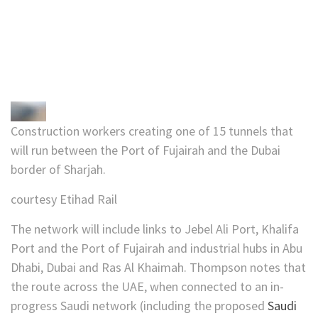
Construction workers creating one of 15 tunnels that
will run between the Port of Fujairah and the Dubai
border of Sharjah.
courtesy Etihad Rail
The network will include links to Jebel Ali Port, Khalifa
Port and the Port of Fujairah and industrial hubs in Abu
Dhabi, Dubai and Ras Al Khaimah. Thompson notes that
the route across the UAE, when connected to an in-
progress Saudi network (including the proposed
Saudi