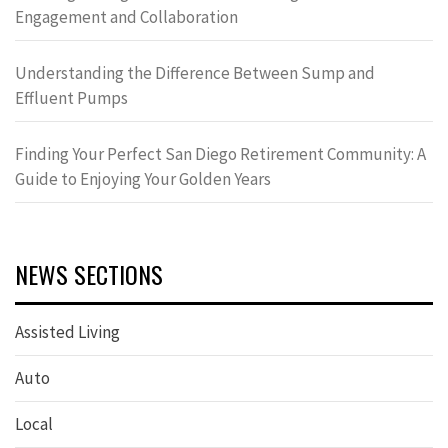
Engagement and Collaboration
Understanding the Difference Between Sump and
Effluent Pumps
Finding Your Perfect San Diego Retirement Community: A
Guide to Enjoying Your Golden Years
NEWS SECTIONS
Assisted Living
Auto
Local