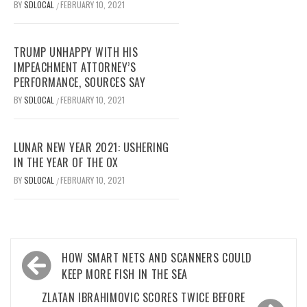
BY
SDLOCAL
FEBRUARY 10, 2021
/
TRUMP UNHAPPY WITH HIS
IMPEACHMENT ATTORNEY’S
PERFORMANCE, SOURCES SAY
BY
SDLOCAL
FEBRUARY 10, 2021
/
LUNAR NEW YEAR 2021: USHERING
IN THE YEAR OF THE OX
BY
SDLOCAL
FEBRUARY 10, 2021
/
Post
HOW SMART NETS AND SCANNERS COULD
navigation
KEEP MORE FISH IN THE SEA
ZLATAN IBRAHIMOVIC SCORES TWICE BEFORE