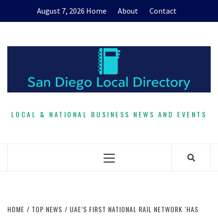
Skip
August 7, 2026
Home
About
Contact
to
content
LOCAL & NATIONAL BUSINESS NEWS AND EVENTS
Primary
Menu
HOME
TOP NEWS
UAE’S FIRST NATIONAL RAIL NETWORK ‘HAS