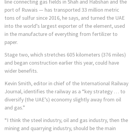
line connecting gas fields in Shah and Habshan and the
port of Ruwais — has transported 33 million metric
tons of sulfur since 2016, he says, and turned the UAE
into the world’s largest exporter of the element, used
in the manufacture of everything from fertilizer to
paper.
Stage two, which stretches 605 kilometers (376 miles)
and began construction earlier this year, could have
wider benefits.
Kevin Smith, editor in chief of the International Railway
Journal, identifies the railway as a “key strategy … to
diversify (the UAE’s) economy slightly away from oil
and gas.”
“I think the steel industry, oil and gas industry, then the
mining and quarrying industry, should be the main