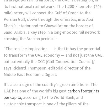
its first national rail network. The 1,200-kilometer (746-
mile) artery will connect the Gulf of Oman to the
Persian Gulf, down through the emirates, into Abu
Dhabi’s interior and to Ghuweifat on the border of
Saudi Arabia, a key step in a long-mooted rail network
crossing the Arabian peninsula.
“The top line implication … is that it has the potential
to transform the UAE economy — and not just the UAE,
but potentially the GCC [Gulf Cooperation Council],”
says Richard Thompson, editorial director of the
Middle East Economic Digest.
It’s also a sign of the country’s green ambitions. The
UAE has one of the world’s biggest
carbon footprints
per capita,
according to the World Bank, and
sustainable transport is one of the pillars of the