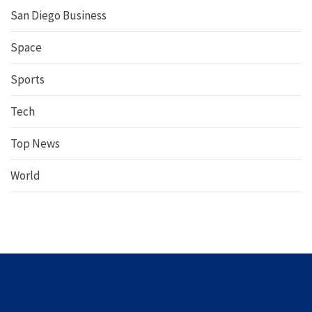
San Diego Business
Space
Sports
Tech
Top News
World