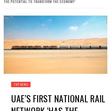
THE POTENTIAL TO TRANSFORM THE ECONOMY’
TOP NEWS
UAE’S FIRST NATIONAL RAIL
NETWORK ‘HAS THE