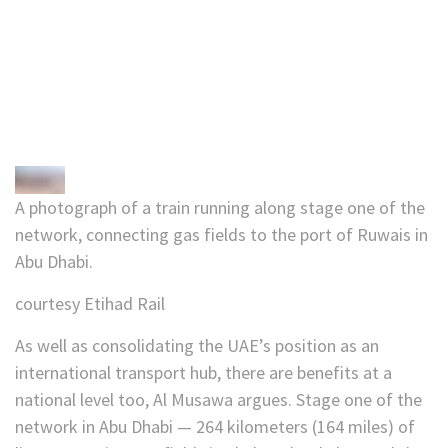
A photograph of a train running along stage one of the
network, connecting gas fields to the port of Ruwais in
Abu Dhabi.
courtesy Etihad Rail
As well as consolidating the UAE’s position as an
international transport hub, there are benefits at a
national level too, Al Musawa argues. Stage one of the
network in Abu Dhabi — 264 kilometers (164 miles) of