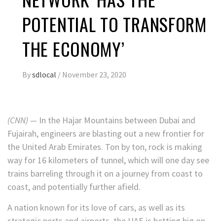
POTENTIAL TO TRANSFORM
THE ECONOMY’
By
sdlocal
/
November 23, 2020
(CNN) —
In the Hajar Mountains between Dubai and
Fujairah, engineers are blasting out a new frontier for
the United Arab Emirates. Ton by ton, rock is making
way for 16 kilometers of tunnel, which will one day see
trains barreling through it
on a journey from coast to
coast, and potentially further afield.
A nation known for its love of cars, as well as its
strategic ports and airports, the UAE is betting big on