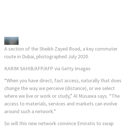
A section of the Sheikh Zayed Road, a key commuter
route in Dubai, photographed July 2020.
KARIM SAHIB/AFP/AFP via Getty Images
“When you have direct, fast access, naturally that does
change the way we perceive (distance), or we select
where we live or work or study,” Al Musawa says. “The
access to materials, services and markets can evolve
around such a network.”
So will this new network convince Emiratis to swap