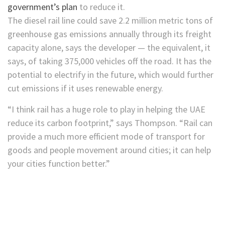
government’s plan
to reduce it.
The diesel rail line could save 2.2 million metric
tons of
greenhouse gas emissions annually through its freight
capacity alone, says the developer — the equivalent, it
says, of taking 375,000 vehicles off the road. It has the
potential to electrify in the future, which would further
cut emissions if it uses renewable energy.
“I think rail has a huge role to play in helping the UAE
reduce its carbon footprint,” says Thompson. “Rail can
provide a much more efficient mode of transport for
goods and people movement around cities; it can help
your cities function better.”