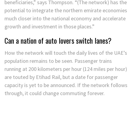
beneficiaries,” says Thompson. “(The network) has the
potential to integrate the northern emirate economies
much closer into the national economy and accelerate
growth and investment in those places.”
Can a nation of auto lovers switch lanes?
How the network will touch the daily lives of the UAE’s
population remains to be seen. Passenger trains
running at 200 kilometers per hour (124 miles per hour)
are touted by Etihad Rail, but a date for passenger
capacity is yet to be announced. If the network follows
through, it could change commuting forever.