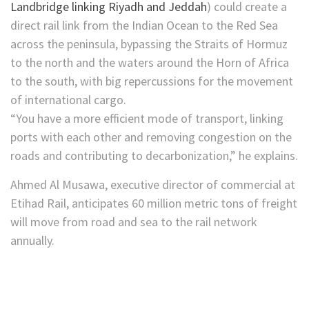
Landbridge linking Riyadh and Jeddah
) could create a
direct rail link from the Indian Ocean to the Red Sea
across the peninsula, bypassing the Straits of Hormuz
to the north and the waters around the Horn of Africa
to the south, with big repercussions for the movement
of international cargo.
“You have a more efficient mode of transport, linking
ports with each other and removing congestion on the
roads and contributing to decarbonization,” he explains.
Ahmed Al Musawa, executive director of commercial at
Etihad Rail, anticipates 60 million metric tons of freight
will move from road and sea to the rail network
annually.