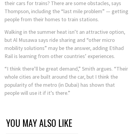
their cars for trains? There are some obstacles, says
Thompson, including the “last mile problem” — getting
people from their homes to train stations.
Walking in the summer heat isn’t an attractive option,
but Al Musawa says ride sharing and “other micro
mobility solutions” may be the answer, adding Etihad
Rail is learning from other countries’ experiences.
“I think there’ll be great demand,” Smith argues. “Their
whole cities are built around the car, but I think the
popularity of the metro (in Dubai) has shown that
people will use it if it’s there.”
YOU MAY ALSO LIKE