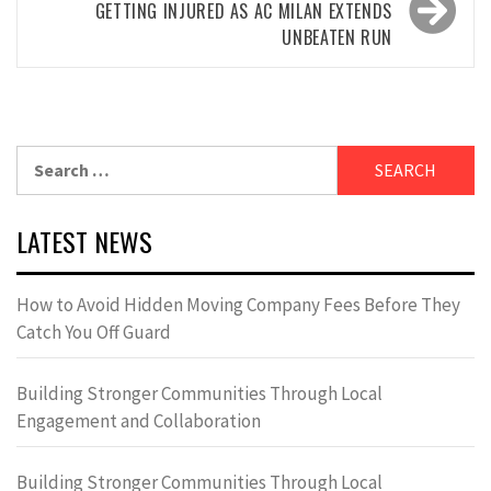
GETTING INJURED AS AC MILAN EXTENDS
UNBEATEN RUN
Search
for:
LATEST NEWS
How to Avoid Hidden Moving Company Fees Before They
Catch You Off Guard
Building Stronger Communities Through Local
Engagement and Collaboration
Building Stronger Communities Through Local