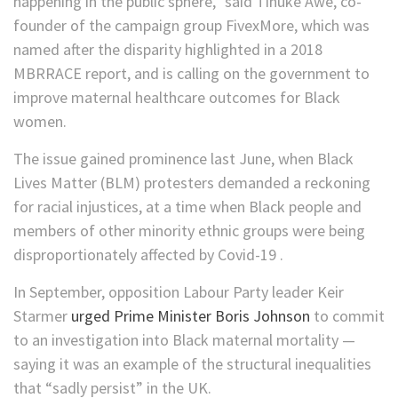
happening in the public sphere,” said Tinuke Awe, co-
founder of the campaign group FivexMore, which was
named after the disparity highlighted in a 2018
MBRRACE report, and is calling on the government to
improve maternal healthcare outcomes for Black
women.
The issue gained prominence last June, when Black
Lives Matter (BLM) protesters demanded a reckoning
for racial injustices, at a time when Black people and
members of other minority ethnic groups were being
disproportionately affected by Covid-19 .
In September, opposition Labour Party leader Keir
Starmer
urged Prime Minister Boris Johnson
to commit
to an investigation into Black maternal mortality —
saying it was an example of the structural inequalities
that “sadly persist” in the UK.