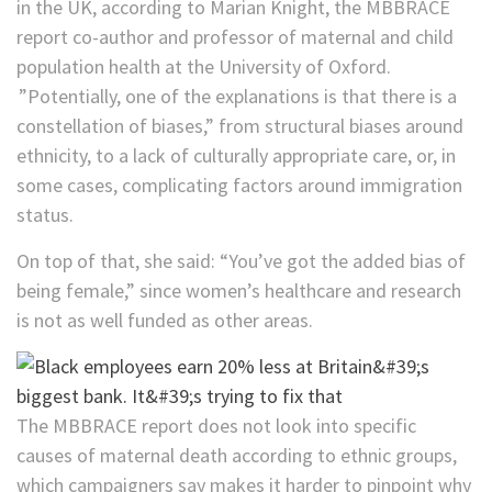
in the UK, according to Marian Knight, the MBBRACE
report co-author and professor of maternal and child
population health at the University of Oxford.
”Potentially, one of the explanations is that there is a
constellation of biases,” from structural biases around
ethnicity, to a lack of culturally appropriate care, or, in
some cases, complicating factors around immigration
status.
On top of that, she said: “You’ve got the added bias of
being female,” since women’s healthcare and research
is not as well funded as other areas.
The MBBRACE report does not look into specific
causes of maternal death according to ethnic groups,
which campaigners say makes it harder to pinpoint why