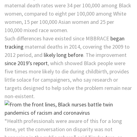
maternal death rates were 34 per 100,000 among Black
women, compared to eight per 100,000 among White
women, 15 per 100,000 Asian women and 25 per
100,000 mixed race women.
Such differences have existed since MBBRACE
began
tracking
maternal deaths in 2014, covering the 2009 to
2012 period, and
likely long before
. The improvement
since ​2019’s report
, which showed Black people were
five times more likely to die during childbirth, provides
little solace for campaigners, who say research or
targets designed to help solve the problem remain near
non-existent.
“Health professionals were aware of this for a long
time, yet the conversation on disparity was not