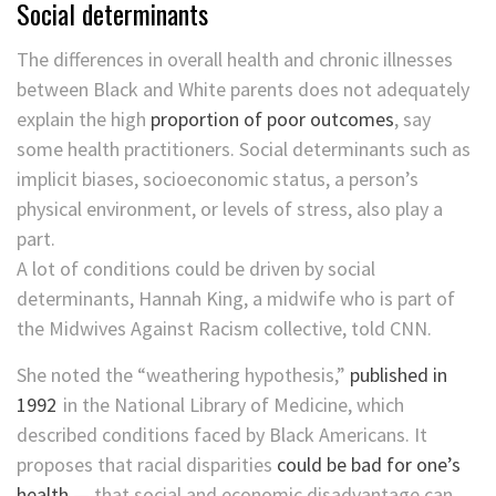
Social determinants
The differences in overall health and chronic illnesses
between Black and White parents does not adequately
explain the high
proportion of poor outcomes
, say
some health practitioners. Social determinants such as
implicit biases, socioeconomic status, a person’s
physical environment, or levels of stress, also play a
part.
A lot of conditions could be driven by social
determinants, Hannah King, a midwife who is part of
the Midwives Against Racism collective, told CNN.
She noted the “weathering hypothesis,”
published in
1992
in the National Library of Medicine​, which
described conditions faced by Black Americans. It
proposes that racial disparities
could be bad for one’s
health
— that social and economic disadvantage can