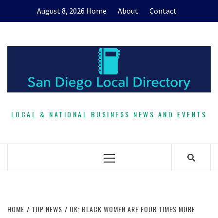
Skip
August 8, 2026
Home
About
Contact
to
content
LOCAL & NATIONAL BUSINESS NEWS AND EVENTS
Primary
Menu
HOME
TOP NEWS
UK: BLACK WOMEN ARE FOUR TIMES MORE