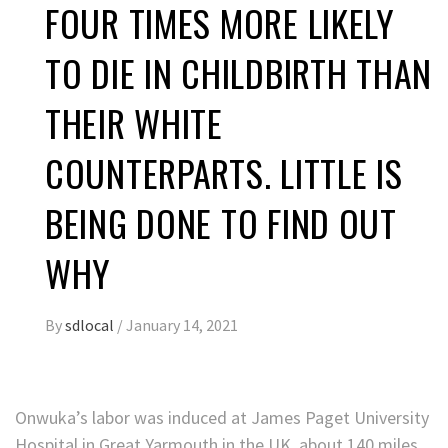
FOUR TIMES MORE LIKELY
TO DIE IN CHILDBIRTH THAN
THEIR WHITE
COUNTERPARTS. LITTLE IS
BEING DONE TO FIND OUT
WHY
By
sdlocal
/
January 14, 2021
Onwuka’s labor was induced at James Paget University
Hospital in Great Yarmouth in the UK, about 140 miles