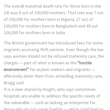
The overall maternal death rate for those born in the
UK was 8 out of 100,000 mothers. That rate was 7 out
of 100,000 for mothers born in Nigeria, 27 out of
100,000 for mothers born in Bangladesh and 49 out
100,000 for mothers born in India.
The British government has introduced fees ​for some
migrants accessing NHS services. Even though the law
says women should not be refused maternity care, the
charges — part of what is known as the
“hostile
environment”
for asylum seekers and migrants —
effectively deter them from attending ​maternity care,
Bragg said.
It is a view shared by Knight, who says sometimes
hospitals are unable to address the specific needs of
the vulnerable — such as lacking an interpreter for
those who do not speak English — which could lead to