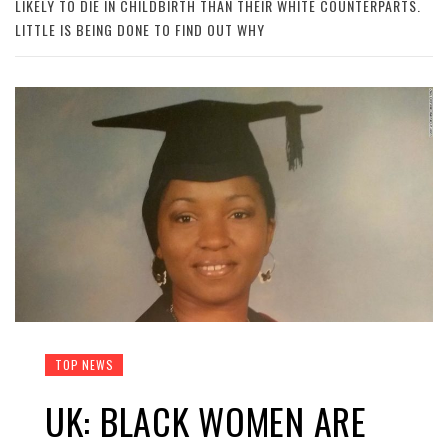
LIKELY TO DIE IN CHILDBIRTH THAN THEIR WHITE COUNTERPARTS.
LITTLE IS BEING DONE TO FIND OUT WHY
TOP NEWS
UK: BLACK WOMEN ARE