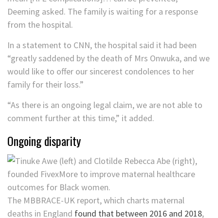
Deeming asked. The family is waiting for a response
from the hospital.
In a statement to CNN, the hospital said it had been
“greatly saddened by the death of Mrs Onwuka, and we
would like to offer our sincerest condolences to her
family for their loss.”
“As there is an ongoing legal claim, we are not able to
comment further at this time,” it added.
Ongoing disparity
The MBBRACE-UK​ report, which charts maternal
deaths in England
found that between 2016 and 2018
,