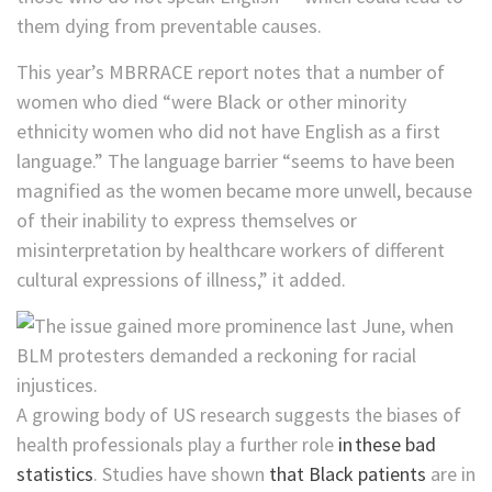
them dying from preventable causes.
This year’s MBRRACE report notes that a number of
women who died “were Black or other minority
ethnicity women who did not have English as a first
language.” The language barrier “seems to have been
magnified as the women became more unwell, because
of their inability to express themselves or
misinterpretation by healthcare workers of different
cultural expressions of illness,” it added.
A growing body of US research suggests the biases of
health professionals play a further role
in these bad
statistics
. Studies have shown
that Black patients
are in