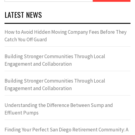
LATEST NEWS
How to Avoid Hidden Moving Company Fees Before They
Catch You Off Guard
Building Stronger Communities Through Local
Engagement and Collaboration
Building Stronger Communities Through Local
Engagement and Collaboration
Understanding the Difference Between Sump and
Effluent Pumps
Finding Your Perfect San Diego Retirement Community: A