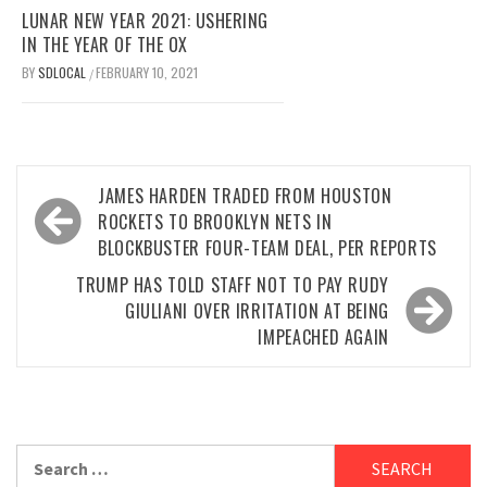
LUNAR NEW YEAR 2021: USHERING
IN THE YEAR OF THE OX
BY
SDLOCAL
FEBRUARY 10, 2021
/
Post
JAMES HARDEN TRADED FROM HOUSTON
navigation
ROCKETS TO BROOKLYN NETS IN
BLOCKBUSTER FOUR-TEAM DEAL, PER REPORTS
TRUMP HAS TOLD STAFF NOT TO PAY RUDY
GIULIANI OVER IRRITATION AT BEING
IMPEACHED AGAIN
Search
for: