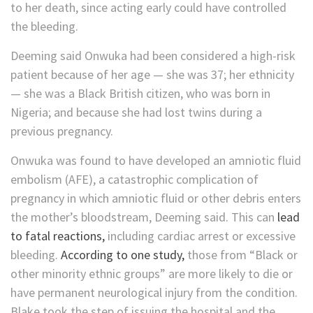
to her death, since acting early could have controlled
the bleeding.
Deeming said Onwuka had been considered a high-risk
patient because of her age — she was 37; her ethnicity
— she was a Black British citizen, who was born in
Nigeria; and because she had lost twins during a
previous pregnancy.
Onwuka was found to have developed an amniotic fluid
embolism (AFE), a catastrophic complication of
pregnancy in which amniotic fluid or other debris enters
the mother’s bloodstream, Deeming said. This can
lead
to fatal reactions,
including cardiac arrest or excessive
bleeding.
According to one study,
those from “Black or
other minority ethnic groups” are more likely to die or
have permanent neurological injury from the condition.
Blake took the step of issuing the hospital and the