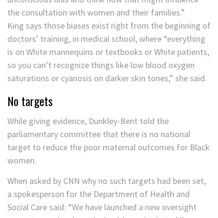
the consultation with women and their families.”
King says those biases exist right from the beginning of
doctors’ training, in medical school, where “everything
is on White mannequins or textbooks or White patients,
so you can’t recognize things like low blood oxygen
saturations or cyanosis on darker skin tones,” she said.
No targets
While giving evidence, Dunkley-Bent told the
parliamentary committee that there is no national
target to reduce the poor maternal outcomes for Black
women.
When asked by CNN why no such targets had been set,
a spokesperson for the Department of Health and
Social Care said: “We have launched a new oversight