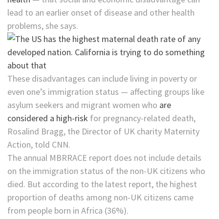
lead to an earlier onset of disease and other health
problems, she says.
These disadvantages can include living in poverty or
even one’s immigration status — affecting groups like
asylum seekers and migrant women who
are
considered a high-risk
for pregnancy-related death,
Rosalind Bragg, the Director of UK charity Maternity
Action, told CNN.
The annual MBRRACE report does not include details
on the immigration status of the non-UK citizens who
died. But according to the latest report, the highest
proportion of deaths among non-UK citizens came
from people born in Africa (36%).