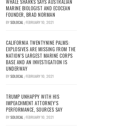
WHALE SHARKS SAYS AUSTRALIAN
MARINE BIOLOGIST AND ECOCEAN
FOUNDER, BRAD NORMAN
BY
SDLOCAL
FEBRUARY 10, 2021
/
CALIFORNIA TWENTYNINE PALMS:
EXPLOSIVES ARE MISSING FROM THE
NATION’S LARGEST MARINE CORPS
BASE AND AN INVESTIGATION IS
UNDERWAY
BY
SDLOCAL
FEBRUARY 10, 2021
/
TRUMP UNHAPPY WITH HIS
IMPEACHMENT ATTORNEY’S
PERFORMANCE, SOURCES SAY
BY
SDLOCAL
FEBRUARY 10, 2021
/