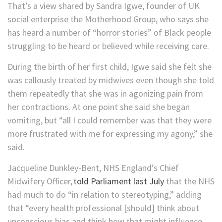
That’s a view shared by Sandra Igwe, founder of UK
social enterprise the Motherhood Group, who says she
has heard a number of “horror stories” of Black people
struggling to be heard or believed while receiving care.
During the birth ​of her first child, Igwe said she felt she
was callously treated by midwives even though she told
them repeatedly that she was in agonizing pain from
her contractions. At one point she said she began
vomiting, but “all I could remember was that they were
more frustrated with me for expressing my agony,” she
said.
​Jacqueline Dunkley-Bent, NHS England’s Chief
Midwifery Officer,
told Parliament last July
that the NHS
had much to do “in relation to stereotyping,” adding
that “every health professional [should] think about
unconscious bias and think how that might influence