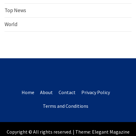
Top News
World
Home
About
Contact
Privacy Policy
Terms and Conditions
Copyright © All rights reserved.
|
Theme:
Elegant Magazine