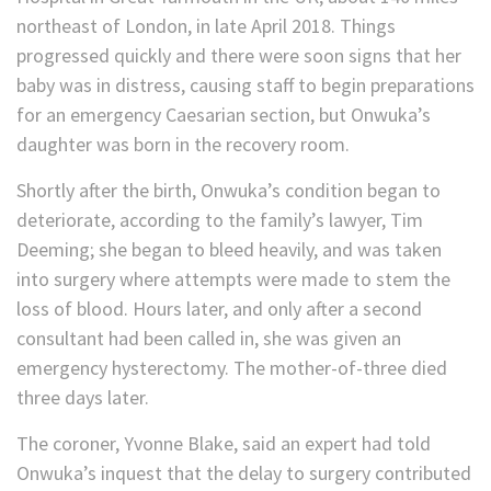
northeast of London, in late April 2018. Things
progressed quickly and there were soon signs that her
baby was in distress, causing staff to begin preparations
for an emergency Caesarian section, but Onwuka’s
daughter was born in the recovery room.
Shortly after the birth, Onwuka’s condition began to
deteriorate, according to the family’s lawyer, Tim
Deeming; she began to bleed heavily, and was taken
into surgery where attempts were made to stem the
loss of blood. Hours later, and only after a second
consultant had been called in, she was given an
emergency hysterectomy. The mother-of-three died
three days later.
The coroner, Yvonne Blake, said an expert had told
Onwuka’s inquest that the delay to surgery contributed