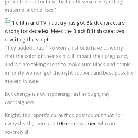
group to monitor how the health service is tackling
maternal inequalities.”
They added that: “No woman should have to worry
that the color of their skin will impact their pregnancy
and we are taking steps to make sure Black and ethnic
minority women get the right support and best possible
maternity care.”
But change is not happening fast enough, say
campaigners.
Knight, the report’s co-author, pointed out that for
every death, there
are 100 more women
who are
severely ill.