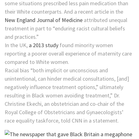
some situations prescribed less pain medication than
their White counterparts. And a recent article in the
New England Journal of Medicine
attributed unequal
treatment in part to “enduring racist cultural beliefs
and practices.”
In the UK,
a 2013 study
found minority women
reporting a poorer overall experience of maternity care
compared to White women.
Racial bias “both implicit or unconscious and
unintentional, can hinder medical consultations, [and]
negatively influence treatment options,” ultimately
resulting in Black women avoiding treatment,” Dr.
Christine Ekechi, an obstetrician and ​co-chair of the
Royal College of Obstetricians and Gynaecologists’
race equality taskforce, told CNN in a statement.