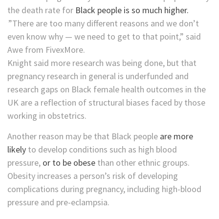
the death rate for
Black people is so much higher.
”There are too many different reasons and we don’t
even know why — we need to get to that point,” said
Awe from FivexMore.
Knight said more research was being done, but that
pregnancy research in general is underfunded and
research gaps on Black female health outcomes in the
UK are a reflection of structural biases faced by those
working in obstetrics. ​
Another reason may be that Black ​people
are more
likely
to develop conditions such as high blood
pressure,
or to be obese
than other ethnic groups.
Obesity increases a ​person’s risk of developing
complications during pregnancy, including high-blood
pressure and pre-eclampsia.