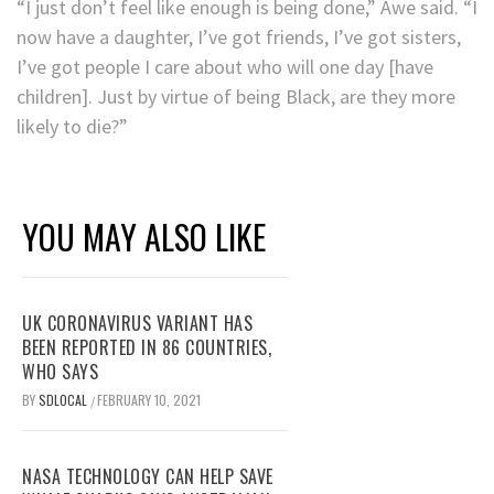
“I just don’t feel like enough is being done,” Awe said. “I
now have a daughter, I’ve got friends, I’ve got sisters,
I’ve got people I care about who will one day [have
children]. Just by virtue of being Black, are they more
likely to die?”
YOU MAY ALSO LIKE
UK CORONAVIRUS VARIANT HAS
BEEN REPORTED IN 86 COUNTRIES,
WHO SAYS
BY
SDLOCAL
FEBRUARY 10, 2021
/
NASA TECHNOLOGY CAN HELP SAVE