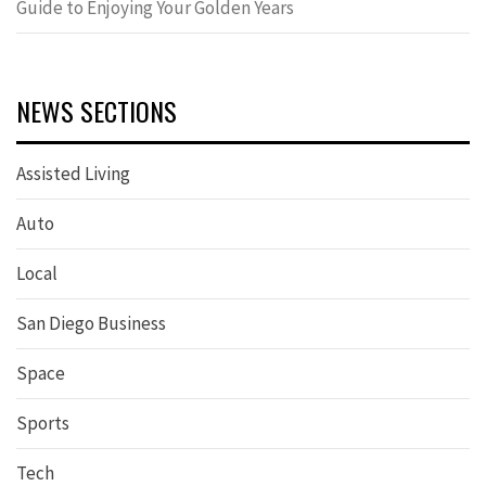
Guide to Enjoying Your Golden Years
NEWS SECTIONS
Assisted Living
Auto
Local
San Diego Business
Space
Sports
Tech