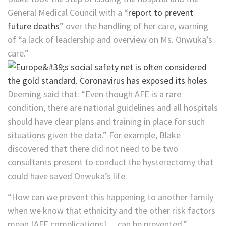
General Medical Council with a “
report to prevent
future deaths
” over the handling of her care, warning
of “a lack of leadership and overview on Ms. Onwuka’s
care.”
Deeming said that: “Even though AFE is a rare
condition, there are national guidelines and all hospitals
should have clear plans and training in place for such
situations given the data.” For example, Blake
discovered that there did not need to be two
consultants present to conduct the hysterectomy that
could have saved Onwuka’s life.
“How can we prevent this happening to another family
when we know that ethnicity and the other risk factors
mean [AFE complications]… can be prevented,”