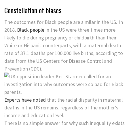
Constellation of biases
The outcomes for Black people are similar in the US. In
2018,
Black people
in the US were three times more
likely to die during pregnancy or childbirth than their
White or Hispanic counterparts, with a maternal death
rate of 37.1 deaths per 100,000 live births, according to
data from the US Centers for Disease Control and
Prevention (CDC).
Experts have noted
that the racial disparity in maternal
deaths in the US remains, regardless of the mother’s
income and education level.
There is no simple answer for why such inequality exists