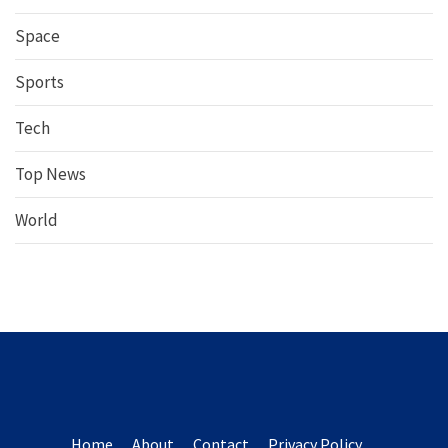
Space
Sports
Tech
Top News
World
Home
About
Contact
Privacy Policy