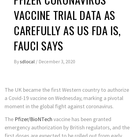
VACCINE TRIAL DATA AS
CAREFULLY AS US FDA IS,
FAUCI SAYS
By
sdlocal
/
December 3, 2020
The UK became the first Western country to authorize
a Covid-19 vaccine on Wednesday, marking a pivotal
moment in the global fight against coronavirus.
The
Pfizer/BioNTech
vaccine has been granted
emergency authorization by British regulators, and the
first doses are expected to be rolled out from early