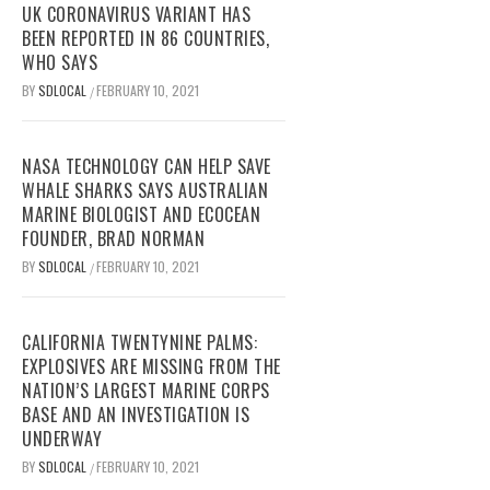
UK CORONAVIRUS VARIANT HAS
BEEN REPORTED IN 86 COUNTRIES,
WHO SAYS
BY
SDLOCAL
FEBRUARY 10, 2021
/
NASA TECHNOLOGY CAN HELP SAVE
WHALE SHARKS SAYS AUSTRALIAN
MARINE BIOLOGIST AND ECOCEAN
FOUNDER, BRAD NORMAN
BY
SDLOCAL
FEBRUARY 10, 2021
/
CALIFORNIA TWENTYNINE PALMS:
EXPLOSIVES ARE MISSING FROM THE
NATION’S LARGEST MARINE CORPS
BASE AND AN INVESTIGATION IS
UNDERWAY
BY
SDLOCAL
FEBRUARY 10, 2021
/