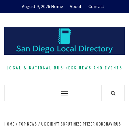
Skip
August 9, 2026
Home
About
Contact
to
content
LOCAL & NATIONAL BUSINESS NEWS AND EVENTS
Primary
Menu
HOME
TOP NEWS
UK DIDN’T SCRUTINIZE PFIZER CORONAVIRUS