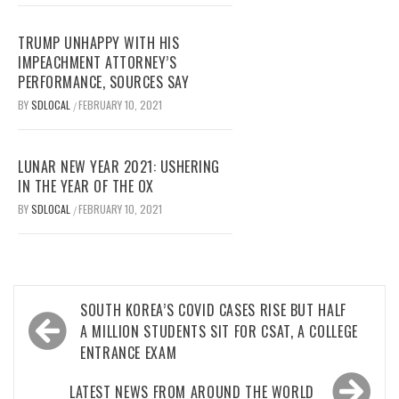
TRUMP UNHAPPY WITH HIS
IMPEACHMENT ATTORNEY’S
PERFORMANCE, SOURCES SAY
BY
SDLOCAL
FEBRUARY 10, 2021
/
LUNAR NEW YEAR 2021: USHERING
IN THE YEAR OF THE OX
BY
SDLOCAL
FEBRUARY 10, 2021
/
Post
SOUTH KOREA’S COVID CASES RISE BUT HALF
navigation
A MILLION STUDENTS SIT FOR CSAT, A COLLEGE
ENTRANCE EXAM
LATEST NEWS FROM AROUND THE WORLD