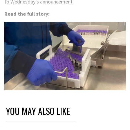
to Wednesday’s announcement.
Read the full story:
YOU MAY ALSO LIKE