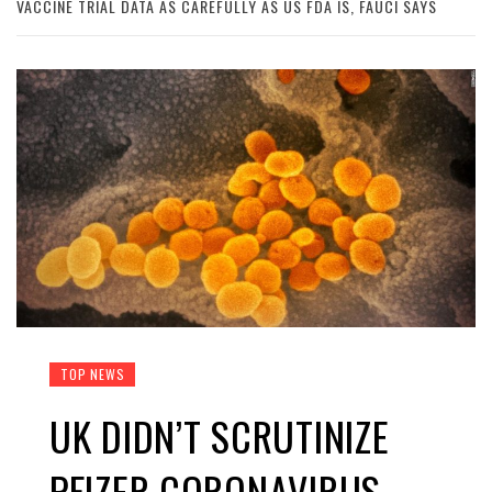
VACCINE TRIAL DATA AS CAREFULLY AS US FDA IS, FAUCI SAYS
TOP NEWS
UK DIDN’T SCRUTINIZE
PFIZER CORONAVIRUS