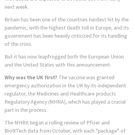
next week.
Britain has been one of the countries hardest hit by the
pandemic, with the highest death toll in Europe, and its
government has been heavily criticized for its handling
of the crisis.
But it has now leapfrogged both the European Union
and the United States with this announcement.
Why was the UK first?
The vaccine was granted
emergency authorization in the UK by its independent
regulator, the Medicines and Healthcare products
Regulatory Agency (MHRA), which has played a crucial
part in the process.
The MHRA began a rolling review of Pfizer and
BioNTech data from October, with each “package” of