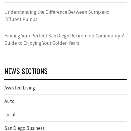
Understanding the Difference Between Sump and
Effluent Pumps
Finding Your Perfect San Diego Retirement Community: A
Guide to Enjoying Your Golden Years
NEWS SECTIONS
Assisted Living
Auto
Local
San Diego Business