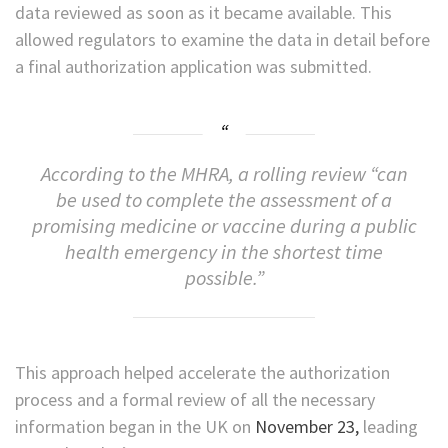
data reviewed as soon as it became available. This
allowed regulators to examine the data in detail before
a final authorization application was submitted.
According to the MHRA, a rolling review “can
be used to complete the assessment of a
promising medicine or vaccine during a public
health emergency in the shortest time
possible.”
This approach helped accelerate the authorization
process and a formal review of all the necessary
information began in the UK on
November 23,
leading