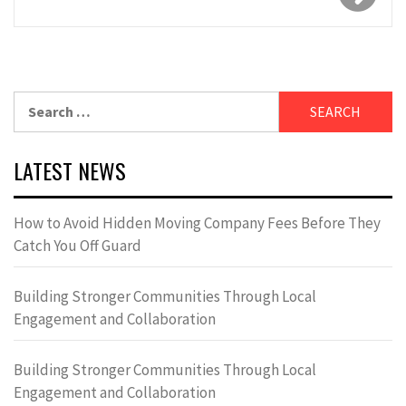
Search
for:
LATEST NEWS
How to Avoid Hidden Moving Company Fees Before They
Catch You Off Guard
Building Stronger Communities Through Local
Engagement and Collaboration
Building Stronger Communities Through Local
Engagement and Collaboration