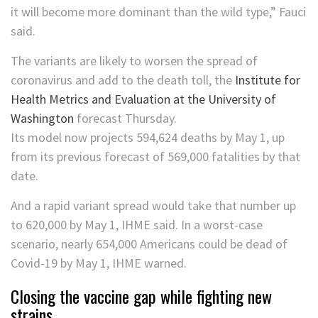
it will become more dominant than the wild type,” Fauci
said.
The variants are likely to worsen the spread of
coronavirus and add to the death toll, the
Institute for
Health Metrics and Evaluation at the University of
Washington
forecast Thursday.
Its model now projects 594,624 deaths by May 1, up
from its previous forecast of 569,000 fatalities by that
date.
And a rapid variant spread would take that number up
to 620,000 by May 1, IHME said. In a worst-case
scenario, nearly 654,000 Americans could be dead of
Covid-19 by May 1, IHME warned.
Closing the vaccine gap while fighting new
strains