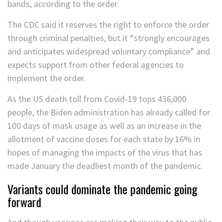
bands, according to the order.
The CDC said it reserves the right to enforce the order
through criminal penalties, but it “strongly encourages
and anticipates widespread voluntary compliance” and
expects support from other federal agencies to
implement the order.
As the US death toll from Covid-19 tops 436,000
people, the Biden administration has already called for
100 days of mask usage as well as an increase in the
allotment of vaccine doses for each state by 16% in
hopes of managing the impacts of the virus that has
made January the deadliest month of the pandemic.
Variants could dominate the pandemic going
forward