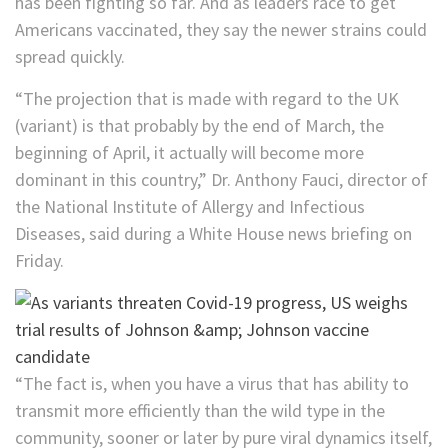
has been fighting so far. And as leaders race to get
Americans vaccinated, they say the newer strains could
spread quickly.
“The projection that is made with regard to the UK
(variant) is that probably by the end of March, the
beginning of April, it actually will become more
dominant in this country,” Dr. Anthony Fauci, director of
the National Institute of Allergy and Infectious
Diseases, said during a White House news briefing on
Friday.
“The fact is, when you have a virus that has ability to
transmit more efficiently than the wild type in the
community, sooner or later by pure viral dynamics itself,