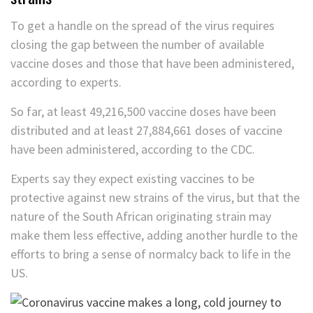
To get a handle on the spread of the virus requires
closing the gap between the number of available
vaccine doses and those that have been administered,
according to experts.
So far, at least 49,216,500 vaccine doses have been
distributed and at least 27,884,661 doses of vaccine
have been administered, according to the CDC.
Experts say they expect existing vaccines to be
protective against new strains of the virus, but that the
nature of the South African originating strain may
make them less effective, adding another hurdle to the
efforts to bring a sense of normalcy back to life in the
US.