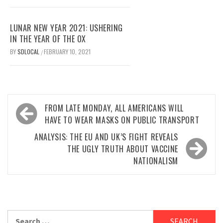
LUNAR NEW YEAR 2021: USHERING
IN THE YEAR OF THE OX
BY
SDLOCAL
FEBRUARY 10, 2021
/
Post
FROM LATE MONDAY, ALL AMERICANS WILL
navigation
HAVE TO WEAR MASKS ON PUBLIC TRANSPORT
ANALYSIS: THE EU AND UK’S FIGHT REVEALS
THE UGLY TRUTH ABOUT VACCINE
NATIONALISM
Search