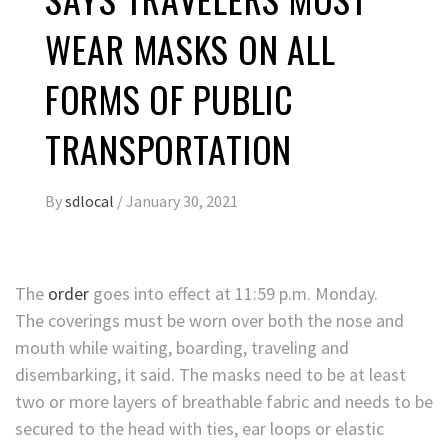
WEAR MASKS ON ALL
FORMS OF PUBLIC
TRANSPORTATION
By
sdlocal
/
January 30, 2021
The
order
goes into effect at 11:59 p.m. Monday.
The coverings must be worn over both the nose and
mouth while waiting, boarding, traveling and
disembarking, it said. The masks need to be at least
two or more layers of breathable fabric and needs to be
secured to the head with ties, ear loops or elastic