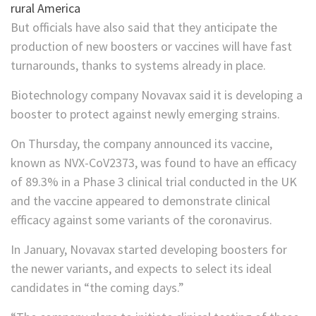
But officials have also said that they anticipate the
production of new boosters or vaccines will have fast
turnarounds, thanks to systems already in place.
Biotechnology company Novavax said it is developing a
booster to protect against newly emerging strains.
On Thursday, the company announced its vaccine,
known as NVX-CoV2373, was found to have an efficacy
of 89.3% in a Phase 3 clinical trial conducted in the UK
and the vaccine appeared to demonstrate clinical
efficacy against some variants of the coronavirus.
In January, Novavax started developing boosters for
the newer variants, and expects to select its ideal
candidates in “the coming days.”