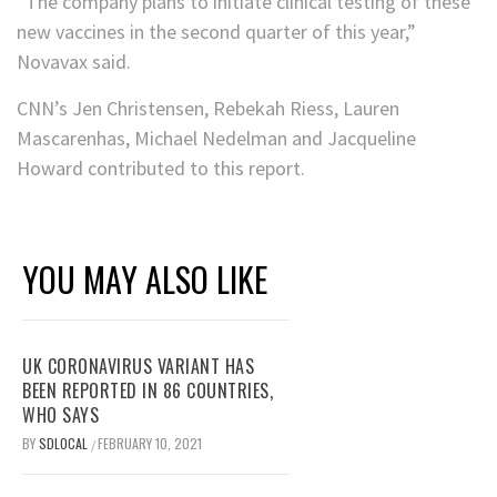
“The company plans to initiate clinical testing of these
new vaccines in the second quarter of this year,”
Novavax said.
CNN’s Jen Christensen, Rebekah Riess, Lauren
Mascarenhas, Michael Nedelman and Jacqueline
Howard contributed to this report.
YOU MAY ALSO LIKE
UK CORONAVIRUS VARIANT HAS
BEEN REPORTED IN 86 COUNTRIES,
WHO SAYS
BY
SDLOCAL
FEBRUARY 10, 2021
/