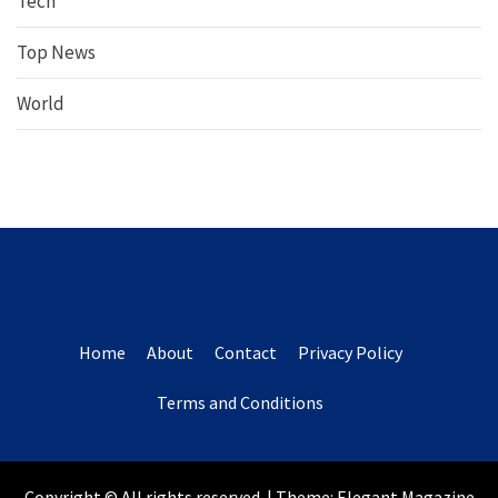
Tech
Top News
World
Home
About
Contact
Privacy Policy
Terms and Conditions
Copyright © All rights reserved.
|
Theme:
Elegant Magazine