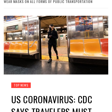
WEAR MASKS ON ALL FORMS OF PUBLIC TRANSPORTATION
TOP NEWS
US CORONAVIRUS: CDC
SAYS TRAVELERS MUST