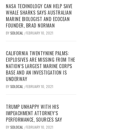
NASA TECHNOLOGY CAN HELP SAVE
WHALE SHARKS SAYS AUSTRALIAN
MARINE BIOLOGIST AND ECOCEAN
FOUNDER, BRAD NORMAN
BY
SDLOCAL
FEBRUARY 10, 2021
/
CALIFORNIA TWENTYNINE PALMS:
EXPLOSIVES ARE MISSING FROM THE
NATION’S LARGEST MARINE CORPS
BASE AND AN INVESTIGATION IS
UNDERWAY
BY
SDLOCAL
FEBRUARY 10, 2021
/
TRUMP UNHAPPY WITH HIS
IMPEACHMENT ATTORNEY’S
PERFORMANCE, SOURCES SAY
BY
SDLOCAL
FEBRUARY 10, 2021
/