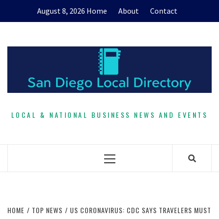
Skip
August 8, 2026
Home
About
Contact
to
content
LOCAL & NATIONAL BUSINESS NEWS AND EVENTS
Primary
Menu
HOME
TOP NEWS
US CORONAVIRUS: CDC SAYS TRAVELERS MUST