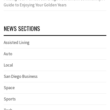
Guide to Enjoying Your Golden Years
NEWS SECTIONS
Assisted Living
Auto
Local
San Diego Business
Space
Sports