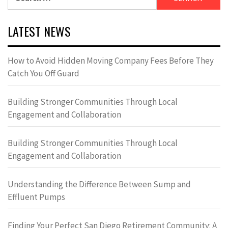
for:
LATEST NEWS
How to Avoid Hidden Moving Company Fees Before They
Catch You Off Guard
Building Stronger Communities Through Local
Engagement and Collaboration
Building Stronger Communities Through Local
Engagement and Collaboration
Understanding the Difference Between Sump and
Effluent Pumps
Finding Your Perfect San Diego Retirement Community: A