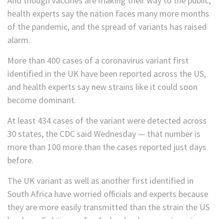
And though vaccines are making their way to the public,
health experts say the nation faces many more months
of the pandemic, and the spread of variants has raised
alarm.
More than 400 cases of a coronavirus variant first
identified in the UK have been reported across the US,
and health experts say new strains like it could soon
become dominant.
At least 434 cases of the variant were detected across
30 states, the CDC said Wednesday — that number is
more than 100 more than the cases reported just days
before.
The UK variant as well as another first identified in
South Africa have worried officials and experts because
they are more easily transmitted than the strain the US