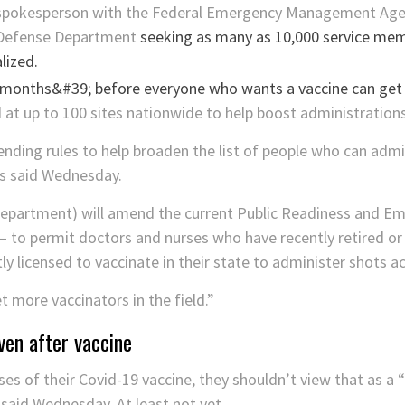
pokesperson with the Federal Emergency Management Agenc
 Defense Department
seeking as many as 10,000 service mem
lized.
at up to 100 sites nationwide to help boost administration
nding rules to help broaden the list of people who can admi
ts said Wednesday.
epartment) will amend the current Public Readiness and E
to permit doctors and nurses who have recently retired or
y licensed to vaccinate in their state to administer shots acr
et more vaccinators in the field.”
ven after vaccine
s of their Covid-19 vaccine, they shouldn’t view that as a “f
said Wednesday. At least not yet.