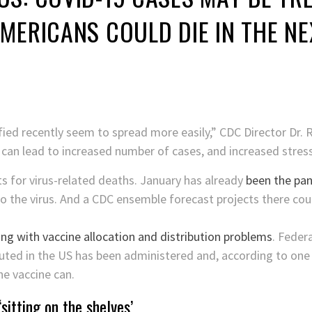
MERICANS COULD DIE IN THE N
fied recently seem to spread more easily,” CDC Director Dr.
 can lead to increased number of cases, and increased stres
ts for virus-related deaths. January has already
been the pan
o the virus. And a CDC ensemble forecast projects there cou
ing with vaccine allocation and distribution problems
. Feder
uted in the US has been administered and, according to one of
e vaccine can.
sitting on the shelves’