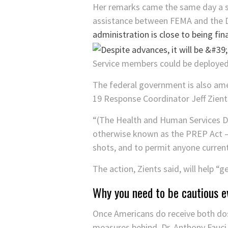
Her remarks came the same day a s
assistance between FEMA and the
administration is close to being fina
Service members could be deployed 
The federal government is also ame
19 Response Coordinator Jeff Zien
“(The Health and Human Services D
otherwise known as the PREP Act — 
shots, and to permit anyone currentl
The action, Zients said, will help “g
Why you need to be cautious e
Once Americans do receive both dose
measures behind, Dr. Anthony Fauci 