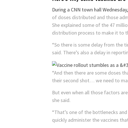
During a CNN town hall Wednesday
of doses distributed and those adm
She explained some of the 47 million
distribution process to make it to th
“So there is some delay from the ti
said. There’s also a delay in report
“And then there are some doses tha
their second shot… we need to make
But even when all those factors are 
she said.
“That’s one of the bottlenecks and
quickly administer the vaccines that