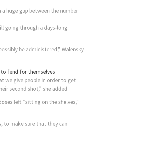
ch a huge gap between the number
till going through a days-long
 possibly be administered,” Walensky
t we give people in order to get
heir second shot,” she added.
oses left “sitting on the shelves,”
s, to make sure that they can