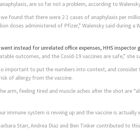
 anaphylaxis, are so far not a problem, according to Walensky
e found that there were 2.1 cases of anaphylaxis per mill
llion doses administered of Pfizer,” Walensky said during a
eatable outcomes, and the Covid-19 vaccines are safe,” she s
so important to put the numbers into context, and consider t
risk of allergy from the vaccine.
n the arm, feeling tired and muscle aches after the shot are 
 immune system is revving up and the vaccine is actually 
rbara Starr, Andrea Diaz and Ben Tinker contributed to this