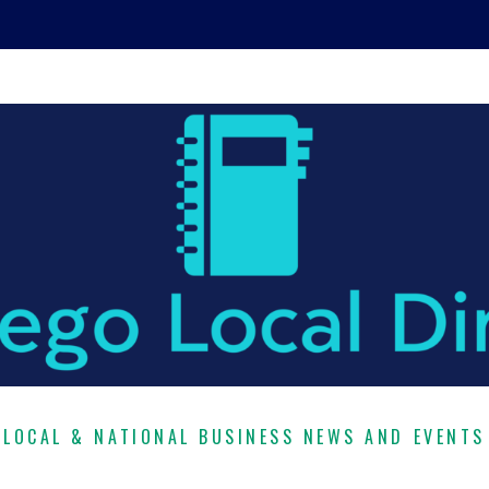
LOCAL & NATIONAL BUSINESS NEWS AND EVENTS