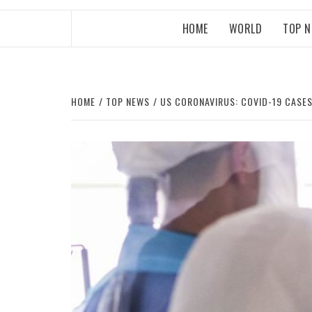
HOME
WORLD
TOP 
HOME
TOP NEWS
US CORONAVIRUS: COVID-19 CASES