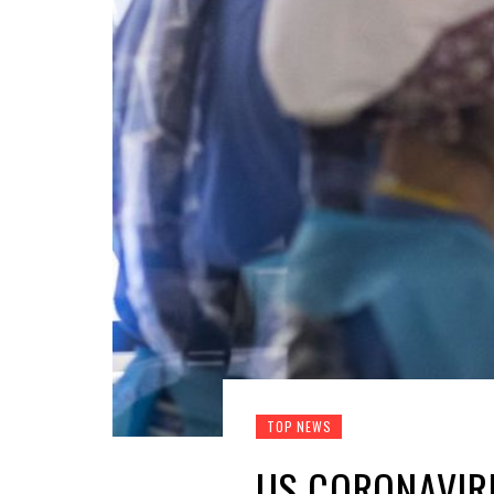
TOP NEWS
US CORONAVIRU