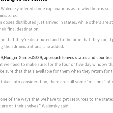
,
Walensky offered some explanations as to why there is su
inistered.
 doses distributed just arrived in states, while others are s
eir final destination.
me that they’re distributed and to the time that they could
ing the administrations, she added.
t we need to make sure, for the four or five-day window tha
 sure that that’s available for them when they return for t
taken into consideration, there are still some “millions” of d
 one of the ways that we have to get resources to the state
 are on their shelves,” Walensky said.