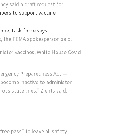
y said a draft request for
bers to support vaccine
s, the FEMA spokesperson said.
nister vaccines, White House Covid-
mergency Preparedness Act —
 become inactive to administer
oss state lines,” Zients said.
ree pass” to leave all safety