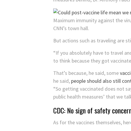
Maximum immunity against the virus
CNN’s town hall.
But actions such as traveling are sti
“If you absolutely have to travel an
to think because they got vaccinate
That’s because, he said, some
vacci
he said,
people should also still co
“So getting vaccinated does not say 
public health measures’ that we talk
CDC: No sign of safety concer
As for the vaccines themselves, her