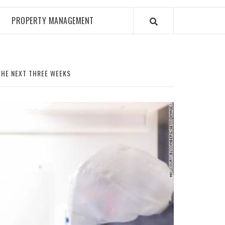
PROPERTY MANAGEMENT
THE NEXT THREE WEEKS