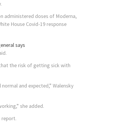
.
ion administered doses of Moderna,
 White House Covid-19 response
aid.
hat the risk of getting sick with
“all normal and expected,” Walensky
working,” she added.
 report.