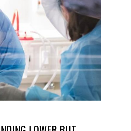
ENDING LOWER BUT