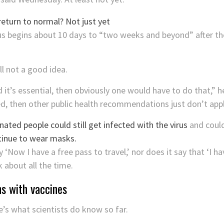
 begins about 10 days to “two weeks and beyond” after the
ll not a good idea.
d it’s essential, then obviously one would have to do that,” 
d, then other public health recommendations just don’t appl
nated people could still get infected with the virus
and could
ntinue to wear masks.
‘Now I have a free pass to travel,’ nor does it say that ‘I hav
 about all the time.
ns with vaccines
e’s what scientists do know so far.