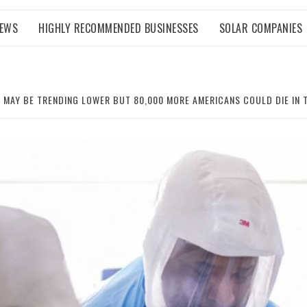
NEWS
HIGHLY RECOMMENDED BUSINESSES
SOLAR COMPANIES
 MAY BE TRENDING LOWER BUT 80,000 MORE AMERICANS COULD DIE IN 