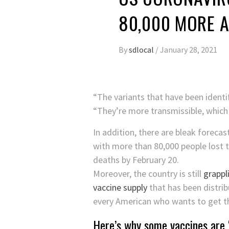
80,000 MORE A
By
sdlocal
/
January 28, 2021
“The variants that have been identi
“They’re more transmissible, which
In addition, there are bleak forecas
with more than 80,000 people lost t
deaths by February 20.
Moreover, the country is still
grappl
vaccine supply
that has been distrib
every American who wants to get th
Here’s why some vaccines are ‘