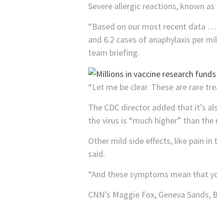
Severe allergic reactions, known as
“Based on our most recent data … w
and 6.2 cases of anaphylaxis per mi
team briefing.
“Let me be clear. These are rare tr
The CDC director added that it’s al
the virus is “much higher” than the 
Other mild side effects, like pain i
said.
“And these symptoms mean that your
CNN’s Maggie Fox, Geneva Sands, Ba