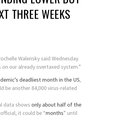
EXT THREE WEEKS
 Rochelle Walensky said Wednesday.
s on our already overtaxed system.”
demic’s deadliest month in the US
,
ld be another 84,000 virus-related
al data shows
only about half of the
ficial, it could be “
months
” until