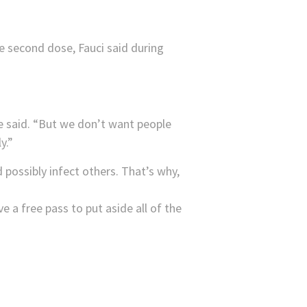
 second dose, Fauci said during
he said. “But we don’t want people
y.”
 possibly infect others. That’s why,
e a free pass to put aside all of the