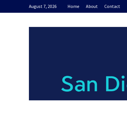
Skip
August 7, 2026
Home
About
Contact
to
content