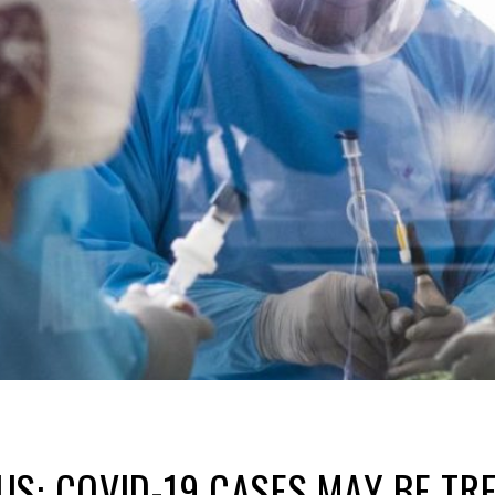
S: COVID-19 CASES MAY BE TR