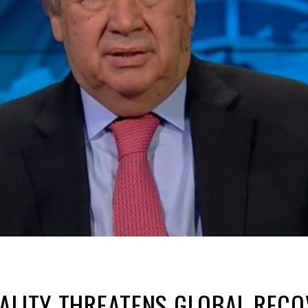
ALITY THREATENS GLOBAL RECO