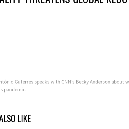
ntónio Guterres speaks with CNN’s Becky Anderson about why 
us pandemic.
ALSO LIKE