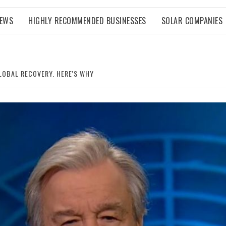
NEWS
HIGHLY RECOMMENDED BUSINESSES
SOLAR COMPANIES
LOBAL RECOVERY. HERE'S WHY