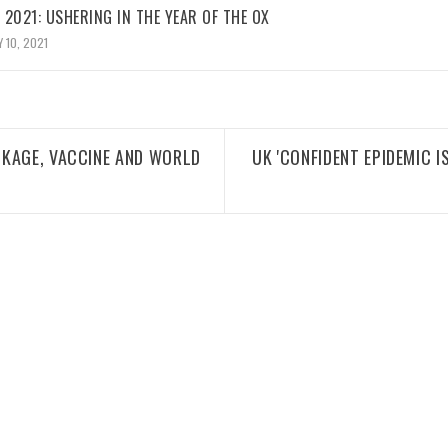
2021: USHERING IN THE YEAR OF THE OX
 10, 2021
CKAGE, VACCINE AND WORLD
UK 'CONFIDENT EPIDEMIC I