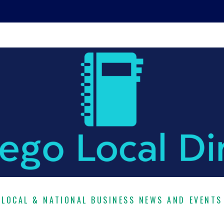
LOCAL & NATIONAL BUSINESS NEWS AND EVENTS