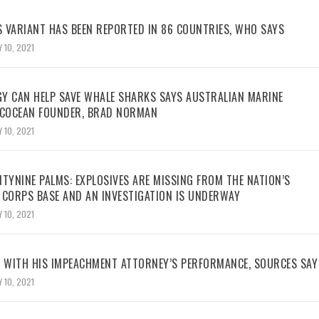
 VARIANT HAS BEEN REPORTED IN 86 COUNTRIES, WHO SAYS
 10, 2021
Y CAN HELP SAVE WHALE SHARKS SAYS AUSTRALIAN MARINE
ECOCEAN FOUNDER, BRAD NORMAN
 10, 2021
TYNINE PALMS: EXPLOSIVES ARE MISSING FROM THE NATION’S
 CORPS BASE AND AN INVESTIGATION IS UNDERWAY
 10, 2021
WITH HIS IMPEACHMENT ATTORNEY’S PERFORMANCE, SOURCES SAY
 10, 2021