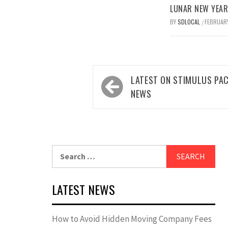
LUNAR NEW YEAR 
BY
SDLOCAL
FEBRUARY
/
Post
LATEST ON STIMULUS PA
navigation
NEWS
Search
for:
LATEST NEWS
How to Avoid Hidden Moving Company Fees