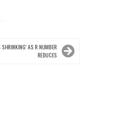
S SHRINKING' AS R NUMBER
REDUCES