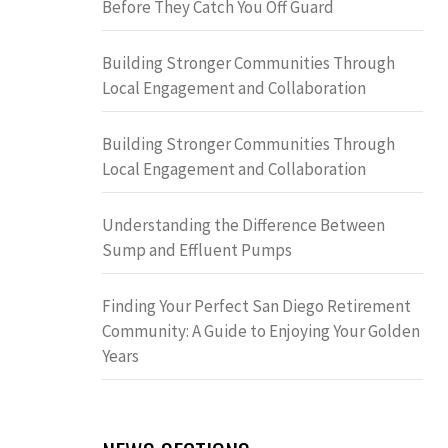
Before They Catch You Off Guard
Building Stronger Communities Through
Local Engagement and Collaboration
Building Stronger Communities Through
Local Engagement and Collaboration
Understanding the Difference Between
Sump and Effluent Pumps
Finding Your Perfect San Diego Retirement
Community: A Guide to Enjoying Your Golden
Years