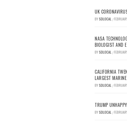
UK CORONAVIRUS
BY
SDLOCAL
FEBRUARY
/
NASA TECHNOLOG
BIOLOGIST AND 
BY
SDLOCAL
FEBRUARY
/
CALIFORNIA TWEN
LARGEST MARINE
BY
SDLOCAL
FEBRUARY
/
TRUMP UNHAPPY 
BY
SDLOCAL
FEBRUARY
/