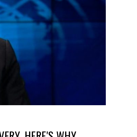
VERY. HERE'S WHY