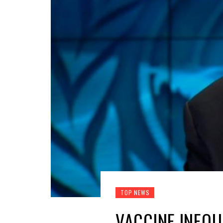
TOP NEWS
VACCINE INEQU