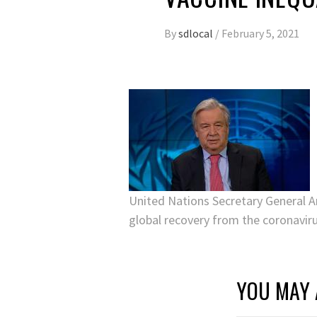
By
sdlocal
/
February 5, 2021
United Nations Secretary General A
global recovery from the coronavir
YOU MAY 