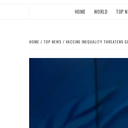
HOME
WORLD
TOP 
HOME
TOP NEWS
VACCINE INEQUALITY THREATENS G