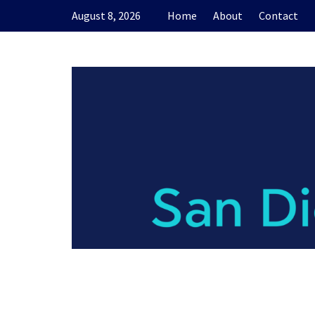
Skip
August 8, 2026
Home
About
Contact
to
content