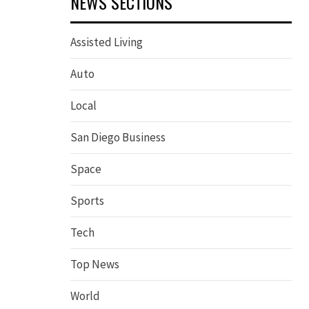
NEWS SECTIONS
Assisted Living
Auto
Local
San Diego Business
Space
Sports
Tech
Top News
World