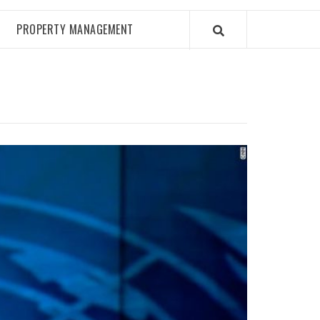
PROPERTY MANAGEMENT