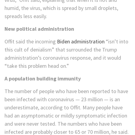
humid, the virus, which is spread by small droplets,
spreads less easily.
New political administration
Offit said the incoming
Biden administration
“isn’t into
this cult of denialism” that surrounded the Trump
administration’s coronavirus response, and it would
“take this problem head on.”
A population building immunity
The number of people who have been reported to have
been infected with coronavirus — 23 million — is an
underestimate, according to Offit. Many people have
had an asymptomatic or mildly symptomatic infection
and were never tested. The numbers who have been
infected are probably closer to 65 or 70 million, he said.