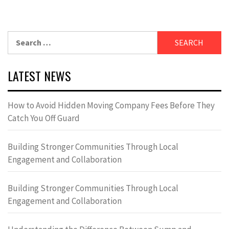
Search
for:
LATEST NEWS
How to Avoid Hidden Moving Company Fees Before They
Catch You Off Guard
Building Stronger Communities Through Local
Engagement and Collaboration
Building Stronger Communities Through Local
Engagement and Collaboration