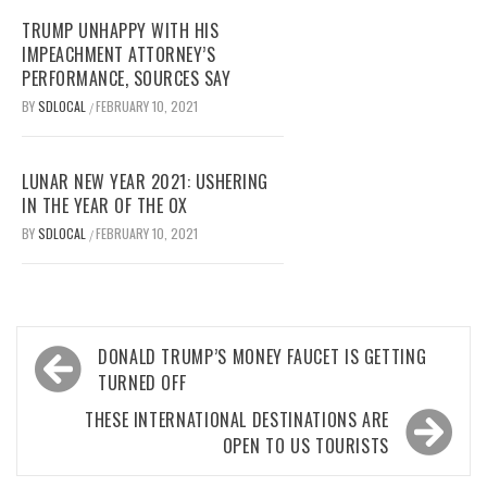
TRUMP UNHAPPY WITH HIS
IMPEACHMENT ATTORNEY’S
PERFORMANCE, SOURCES SAY
BY
SDLOCAL
FEBRUARY 10, 2021
/
LUNAR NEW YEAR 2021: USHERING
IN THE YEAR OF THE OX
BY
SDLOCAL
FEBRUARY 10, 2021
/
Post
DONALD TRUMP’S MONEY FAUCET IS GETTING
navigation
TURNED OFF
THESE INTERNATIONAL DESTINATIONS ARE
OPEN TO US TOURISTS