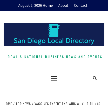
Skip
August 6, 2026
Home
About
Contact
to
content
LOCAL & NATIONAL BUSINESS NEWS AND EVENTS
Primary
Menu
HOME
TOP NEWS
VACCINES EXPERT EXPLAINS WHY HE THINKS