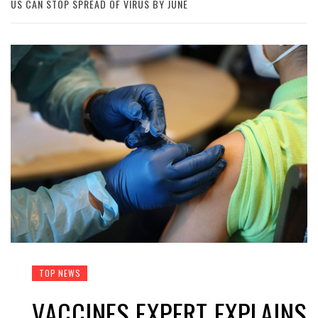
US CAN STOP SPREAD OF VIRUS BY JUNE
TOP NEWS
VACCINES EXPERT EXPLAINS