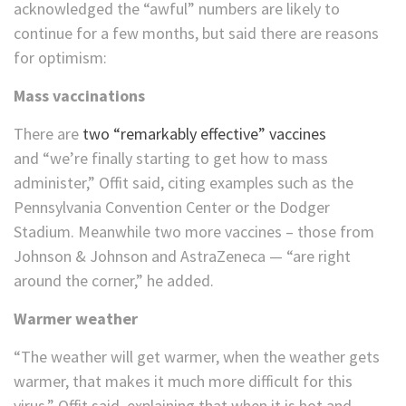
acknowledged the “awful” numbers are likely to
continue for a few months, but said there are reasons
for optimism:
Mass vaccinations
There are
two “remarkably effective” vaccines
and “we’re finally starting to get how to mass
administer,” Offit said, citing examples such as the
Pennsylvania Convention Center or the Dodger
Stadium. Meanwhile two more vaccines – those from
Johnson & Johnson and AstraZeneca — “are right
around the corner,” he added.
Warmer weather
“The weather will get warmer, when the weather gets
warmer, that makes it much more difficult for this
virus,” Offit said, explaining that when it is hot and