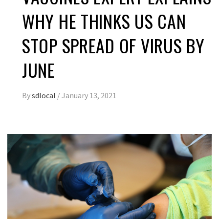
WHY HE THINKS US CAN
STOP SPREAD OF VIRUS BY
JUNE
By
sdlocal
/
January 13, 2021