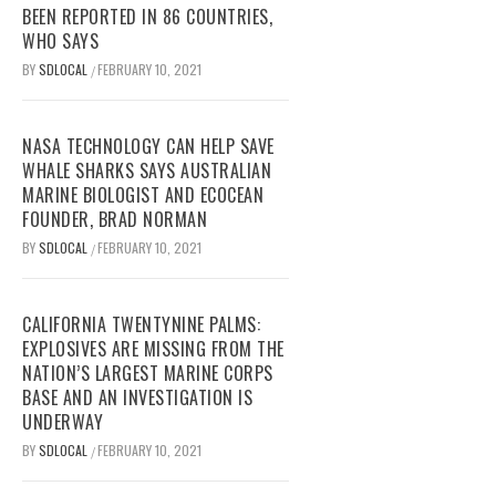
BEEN REPORTED IN 86 COUNTRIES,
WHO SAYS
BY
SDLOCAL
FEBRUARY 10, 2021
/
NASA TECHNOLOGY CAN HELP SAVE
WHALE SHARKS SAYS AUSTRALIAN
MARINE BIOLOGIST AND ECOCEAN
FOUNDER, BRAD NORMAN
BY
SDLOCAL
FEBRUARY 10, 2021
/
CALIFORNIA TWENTYNINE PALMS:
EXPLOSIVES ARE MISSING FROM THE
NATION’S LARGEST MARINE CORPS
BASE AND AN INVESTIGATION IS
UNDERWAY
BY
SDLOCAL
FEBRUARY 10, 2021
/