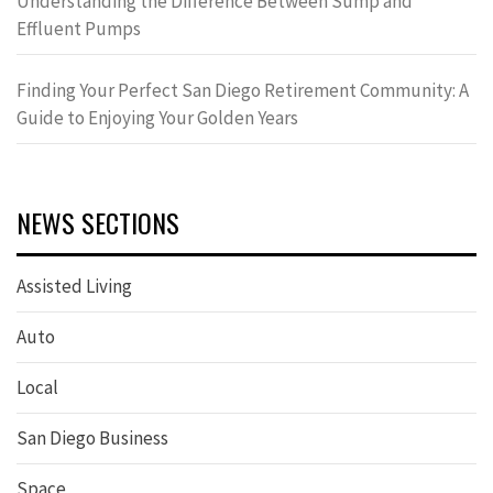
Understanding the Difference Between Sump and
Effluent Pumps
Finding Your Perfect San Diego Retirement Community: A
Guide to Enjoying Your Golden Years
NEWS SECTIONS
Assisted Living
Auto
Local
San Diego Business
Space