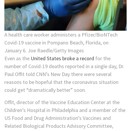
A health care worker administers a Pfizer/BioNTech
Covid-19 vaccine in Pompano Beach, Florida, on
January 6. Joe Raedle/Getty Images
Even as the
United States broke a record
for the
number of Covid-19 deaths reported in a single day, Dr.
Paul Offit told CNN’s New Day there were several
reasons to be hopeful that the coronavirus situation
could get “dramatically better” soon.
Offit, director of the Vaccine Education Center at the
Children’s Hospital in Philadelphia and a member of the
US Food and Drug Administration’s Vaccines and
Related Biological Products Advisory Committee,