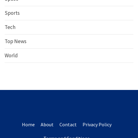
Sports
Tech
Top News
World
Home
About
Contact
Privacy Policy