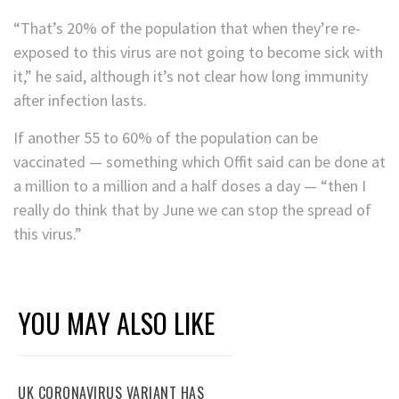
“That’s 20% of the population that when they’re re-
exposed to this virus are not going to become sick with
it,” he said, although it’s not clear how long immunity
after infection lasts.
If another 55 to 60% of the population can be
vaccinated — something which Offit said can be done at
a million to a million and a half doses a day — “then I
really do think that by June we can stop the spread of
this virus.”
YOU MAY ALSO LIKE
UK CORONAVIRUS VARIANT HAS