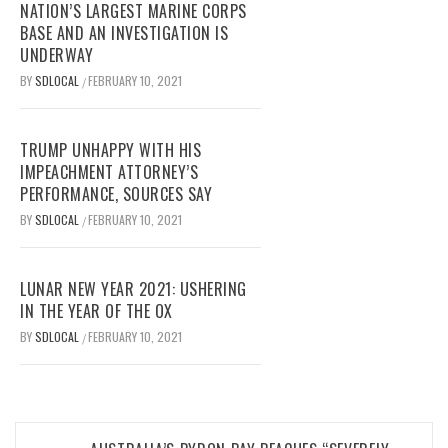
NATION’S LARGEST MARINE CORPS
BASE AND AN INVESTIGATION IS
UNDERWAY
BY
SDLOCAL
FEBRUARY 10, 2021
/
TRUMP UNHAPPY WITH HIS
IMPEACHMENT ATTORNEY’S
PERFORMANCE, SOURCES SAY
BY
SDLOCAL
FEBRUARY 10, 2021
/
LUNAR NEW YEAR 2021: USHERING
IN THE YEAR OF THE OX
BY
SDLOCAL
FEBRUARY 10, 2021
/