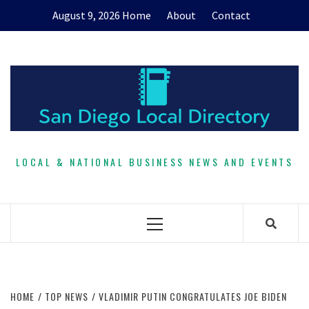
Skip
August 9, 2026
Home
About
Contact
to
content
LOCAL & NATIONAL BUSINESS NEWS AND EVENTS
Primary
Menu
HOME
TOP NEWS
VLADIMIR PUTIN CONGRATULATES JOE BIDEN