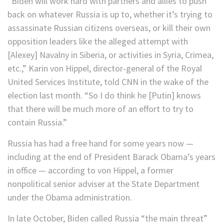
“Biden will work hard with partners and allies to push
back on whatever Russia is up to, whether it’s trying to
assassinate Russian citizens overseas, or kill their own
opposition leaders like the alleged attempt with
[Alexey] Navalny in Siberia, or activities in Syria, Crimea,
etc.,” Karin von Hippel, director-general of the Royal
United Services Institute, told CNN in the wake of the
election last month. “So I do think he [Putin] knows
that there will be much more of an effort to try to
contain Russia.”
Russia has had a free hand for some years now —
including at the end of President Barack Obama’s years
in office — according to von Hippel, a former
nonpolitical senior adviser at the State Department
under the Obama administration.
In late October, Biden called Russia “the main threat”