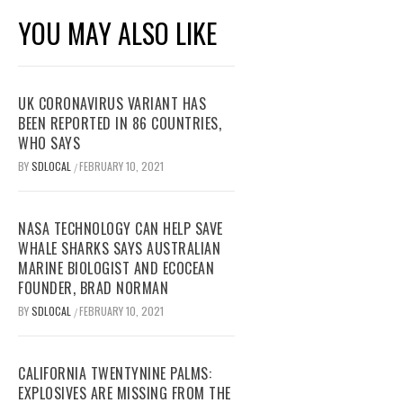
YOU MAY ALSO LIKE
UK CORONAVIRUS VARIANT HAS
BEEN REPORTED IN 86 COUNTRIES,
WHO SAYS
BY
SDLOCAL
FEBRUARY 10, 2021
/
NASA TECHNOLOGY CAN HELP SAVE
WHALE SHARKS SAYS AUSTRALIAN
MARINE BIOLOGIST AND ECOCEAN
FOUNDER, BRAD NORMAN
BY
SDLOCAL
FEBRUARY 10, 2021
/
CALIFORNIA TWENTYNINE PALMS:
EXPLOSIVES ARE MISSING FROM THE