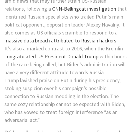
amid news that may further strain US-Russian
relations, following a
CNN-Bellingcat investigation
that
identified Russian specialists who trailed Putin’s main
political opponent, opposition leader Alexey Navalny. It
also comes as US officials scramble to respond to a
massive data breach attributed to Russian hackers
.
It’s also a marked contrast to 2016, when the Kremlin
congratulated US President Donald Trump
within hours
of the race being called, but Biden’s administration will
have a very different attitude towards Russia.
Trump lavished praise on Putin during his presidency,
stoking suspicion over his campaign’s possible
connection to Russian meddling in the election. The
same cozy relationship cannot be expected with Biden,
who has vowed to treat foreign interference “as an
adversarial act.”