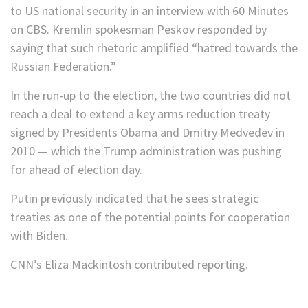
to US national security in an interview with 60 Minutes
on CBS. Kremlin spokesman Peskov responded by
saying that such rhetoric amplified “hatred towards the
Russian Federation.”
In the run-up to the election, the two countries did not
reach a deal to extend a key arms reduction treaty
signed by Presidents Obama and Dmitry Medvedev in
2010 — which the Trump administration was pushing
for ahead of election day.
Putin previously indicated that he sees strategic
treaties as one of the potential points for cooperation
with Biden.
CNN’s Eliza Mackintosh contributed reporting.