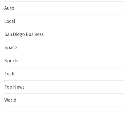
Auto
Local
San Diego Business
Space
Sports
Tech
Top News
World