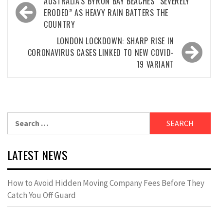
Post
AUSTRALIA’S BYRON BAY BEACHES “SEVERELY
navigation
ERODED” AS HEAVY RAIN BATTERS THE
COUNTRY
LONDON LOCKDOWN: SHARP RISE IN
CORONAVIRUS CASES LINKED TO NEW COVID-
19 VARIANT
Search
for:
LATEST NEWS
How to Avoid Hidden Moving Company Fees Before They
Catch You Off Guard