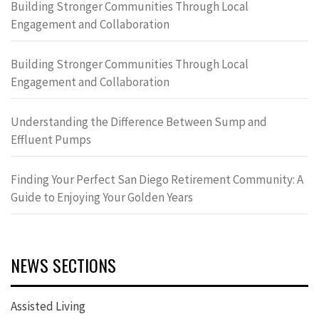
Building Stronger Communities Through Local
Engagement and Collaboration
Building Stronger Communities Through Local
Engagement and Collaboration
Understanding the Difference Between Sump and
Effluent Pumps
Finding Your Perfect San Diego Retirement Community: A
Guide to Enjoying Your Golden Years
NEWS SECTIONS
Assisted Living