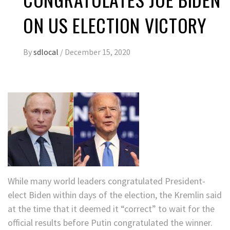
ON US ELECTION VICTORY
By
sdlocal
/
December 15, 2020
While many world leaders congratulated President-
elect Biden within days of the election, the Kremlin said
at the time that it deemed it “correct” to wait for the
official results before Putin congratulated the winner.