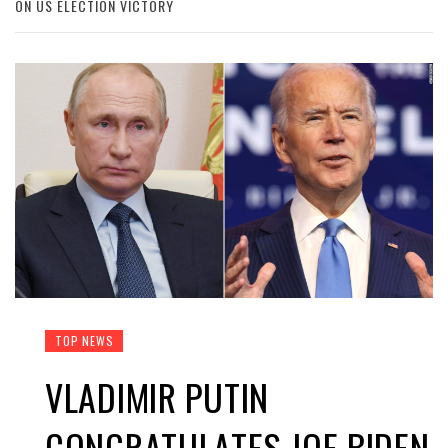
ON US ELECTION VICTORY
TOP NEWS
VLADIMIR PUTIN
CONGRATULATES JOE BIDEN