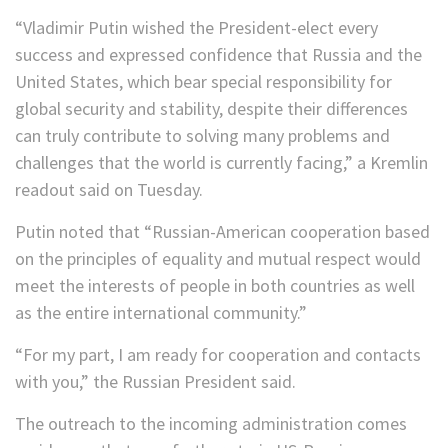
“Vladimir Putin wished the President-elect every
success and expressed confidence that Russia and the
United States, which bear special responsibility for
global security and stability, despite their differences
can truly contribute to solving many problems and
challenges that the world is currently facing,” a Kremlin
readout said on Tuesday.
Putin noted that “Russian-American cooperation based
on the principles of equality and mutual respect would
meet the interests of people in both countries as well
as the entire international community.”
“For my part, I am ready for cooperation and contacts
with you,” the Russian President said.
The outreach to the incoming administration comes