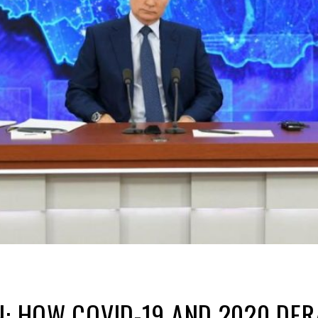
N: HOW COVID-19 AND 2020 DER