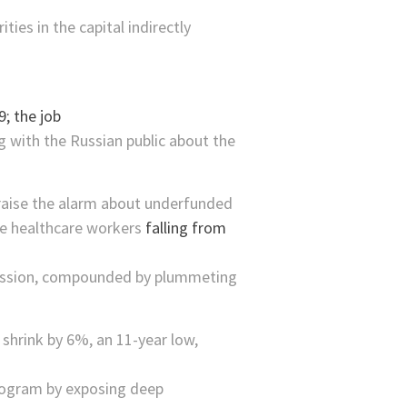
ies in the capital indirectly
 with the Russian public about the
 raise the alarm about underfunded
ine healthcare workers
falling from
ecession, compounded by plummeting
shrink by 6%, an 11-year low,
program by exposing deep