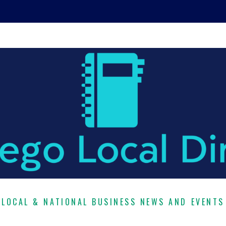
LOCAL & NATIONAL BUSINESS NEWS AND EVENTS