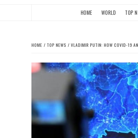
HOME
WORLD
TOP 
HOME
TOP NEWS
VLADIMIR PUTIN: HOW COVID-19 A