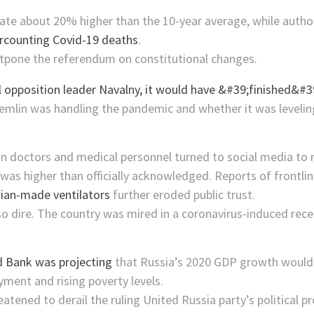
ate about 20% higher than the 10-year average, while authorit
rcounting Covid-19 deaths
.
pone the referendum on constitutional changes.
mlin was handling the pandemic and whether it was leveling
an doctors and medical personnel turned to social media to
was higher than officially acknowledged. Reports of frontl
ian-made ventilators
further eroded public trust.
so dire. The country was mired in a coronavirus-induced r
 Bank was projecting
that Russia’s 2020 GDP growth would 
ment and rising poverty levels.
tened to derail the ruling United Russia party’s political 