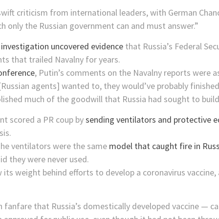
ift criticism from international leaders, with German Chanc
ch only the Russian government can and must answer.”
 investigation uncovered evidence
that Russia’s Federal Sec
nts that trailed Navalny for years.
onference
, Putin’s comments on the Navalny reports were a
Russian agents] wanted to, they would’ve probably finished i
olished much of the goodwill that Russia had sought to buil
ment scored a PR coup by
sending ventilators and protective 
sis.
The ventilators were the same
model that caught fire in Russ
 they were never used.
its weight behind efforts to develop a coronavirus vaccine,
 fanfare that Russia’s domestically developed vaccine — cal