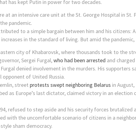
hat has kept Putin in power for two decades.
 attributed to a simple bargain between him and his citizens: 
 increases in the standard of living. But amid the pandemic,
r eastern city of Khabarovsk, where thousands took to the str
governor, Sergei Furgal,
who had been arrested
and charged 
urgal denied involvement in the murders. His supporters saw
l opponent of United Russia.
emlin, street
protests swept neighboring Belarus
in August,
ed as Europe’s last dictator, claimed victory in an election
4, refused to step aside and his security forces brutalized
ed with the uncomfortable scenario of citizens in a neighbor
n-style sham democracy.