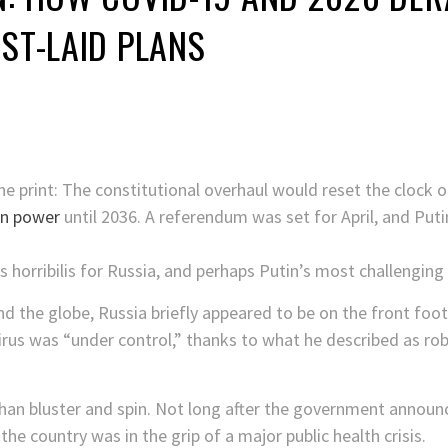
EST-LAID PLANS
e print: The constitutional overhaul would reset the clock on
on power
until 2036. A referendum was set for April, and Pu
horribilis for Russia, and perhaps Putin’s most challenging 
d the globe, Russia briefly appeared to be on the front foot
irus was “under control,” thanks to what he described as rob
than bluster and spin. Not long after the government annou
he country was in the grip of a major public health crisis.