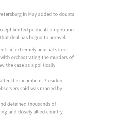
Accept limited political competition
 that deal has begun to unravel.
eets in extremely unusual street
with orchestrating the murders of
 the case as a politically
 after the incumbent President
 observers said was marred by
 and detained thousands of
ing and closely allied country