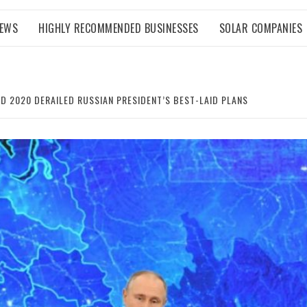
NEWS
HIGHLY RECOMMENDED BUSINESSES
SOLAR COMPANIES
ND 2020 DERAILED RUSSIAN PRESIDENT’S BEST-LAID PLANS