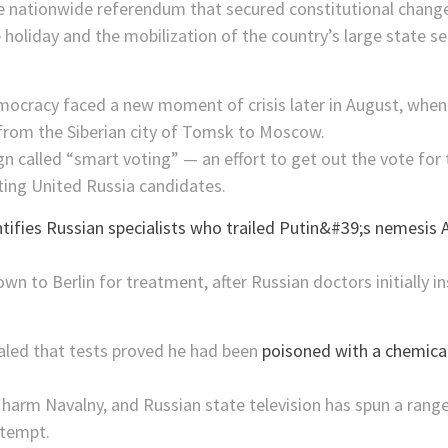
 nationwide referendum that secured constitutional changes
holiday and the mobilization of the country’s large state se
ocracy faced a new moment of crisis later in August, whe
t from the Siberian city of Tomsk to Moscow.
 called “smart voting” — an effort to get out the vote for t
ing United Russia candidates.
own to Berlin for treatment, after Russian doctors initially 
led that tests proved he had been
poisoned with a chemica
arm Navalny, and Russian state television has spun a range 
ttempt.