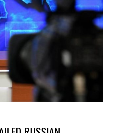
AILED RUSSIAN