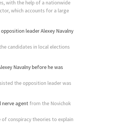
, with the help of a nationwide
ctor, which accounts for a large
n
opposition leader Alexey Navalny
he candidates in local elections
insisted the opposition leader was
l nerve agent
from the Novichok
of conspiracy theories to explain