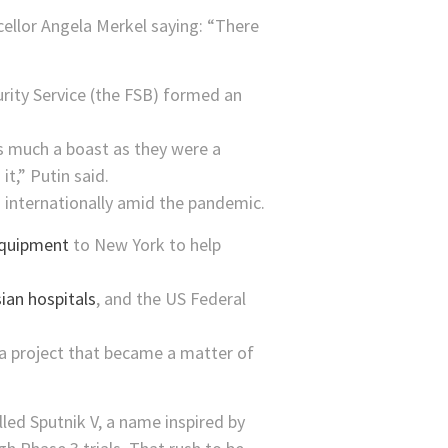
ellor Angela Merkel saying: “There
urity Service (the FSB) formed an
s much a boast as they were a
t,” Putin said.
d internationally amid the pandemic.
equipment
to New York to help
ian hospitals
, and the US Federal
 a project that became a matter of
led Sputnik V, a name inspired by