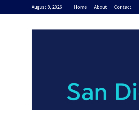
Skip
August 8, 2026
Home
About
Contact
to
content