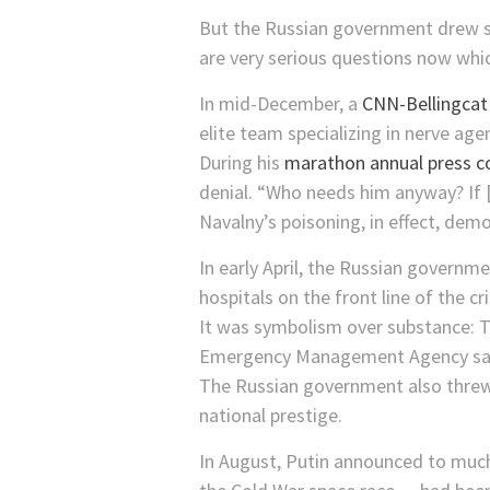
But the Russian government drew sw
are very serious questions now whi
In mid-December, a
CNN-Bellingcat
elite team specializing in nerve age
During his
marathon annual press c
denial. “Who needs him anyway? If [
Navalny’s poisoning, in effect, dem
In early April, the Russian govern
hospitals on the front line of the cri
It was symbolism over substance: 
Emergency Management Agency said
The Russian government also threw 
national prestige.
In August, Putin announced to much