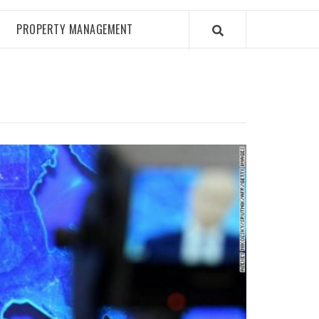
PROPERTY MANAGEMENT