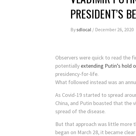
PRESIDENT’S B
By
sdlocal
/
December 26, 2020
Observers were quick to read the fin
potentially
extending Putin’s hold 
presidency-for-life.
What followed instead was an annus 
As Covid-19 started to spread aroun
China, and Putin boasted that the v
spread of the disease.
But that approach was little more 
began on March 28, it became clear t