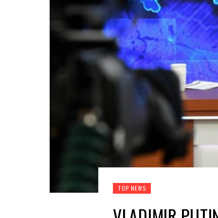
TOP NEWS
VLADIMIR PUTI