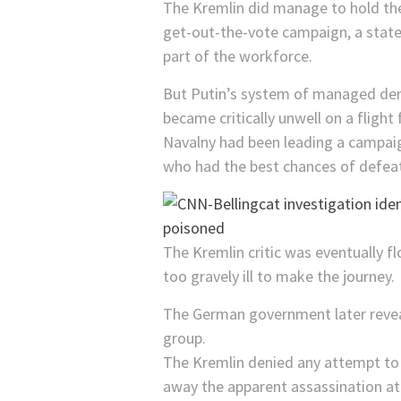
The Kremlin did manage to hold the
get-out-the-vote campaign, a state 
part of the workforce.
But Putin’s system of managed dem
became critically unwell on a fligh
Navalny had been leading a campaign
who had the best chances of defeat
The Kremlin critic was eventually fl
too gravely ill to make the journey.
The German government later revea
group.
The Kremlin denied any attempt to h
away the apparent assassination a