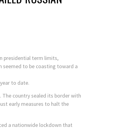
 presidential term limits,
tin seemed to be coasting toward a
year to date.
. The country sealed its border with
ust early measures to halt the
nced a nationwide lockdown that