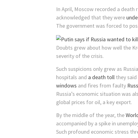
In April, Moscow recorded a death r
acknowledged that they were
unde
The government was forced to post
Doubts grew about how well the Kre
severity of the crisis.
Such suspicions only grew as Russi
hospitals and
a death toll
they said 
windows
and fires from faulty
Russ
Russia’s economic situation was al
global prices for oil, a key export.
By the middle of the year, the
World
accompanied by a spike in unemploy
Such profound economic stress threa