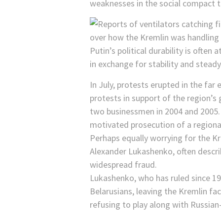
weaknesses in the social compact t
Putin’s political durability is often
in exchange for stability and steady
In July, protests erupted in the fa
protests in support of the region’s 
two businessmen in 2004 and 2005. F
motivated prosecution of a regiona
Perhaps equally worrying for the Kr
Alexander Lukashenko, often describ
widespread fraud.
Lukashenko, who has ruled since 199
Belarusians, leaving the Kremlin fac
refusing to play along with Russia