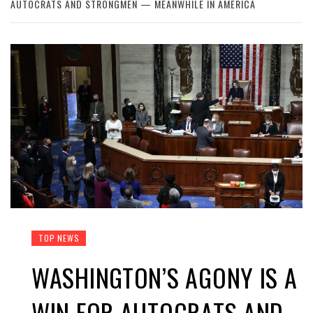
AUTOCRATS AND STRONGMEN — MEANWHILE IN AMERICA
TOP NEWS
WASHINGTON’S AGONY IS A
WIN FOR AUTOCRATS AND