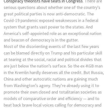
Conspiracy theorists have seats in Congress
. There are
serious questions about whether one of the country’s
great political parties is now anti-democratic. The
Covid-19 pandemic exposed weaknesses in a federal
system that grants vast power to the states. And
America’s self-appointed role as an exceptional nation
and beacon of democracy is in the gutter.
Most of the disorienting events of the last few years
can be blamed directly on Trump and his particular skill
at tearing at the social, racial and political divides that
are just below the nation’s surface. So the ex-KGB man
in the Kremlin hardly deserves all the credit. But Russia,
China and other autocratic nations are gaining much
from Washington’s agony. They’re already using it to
promote their own closed and totalitarian societies as
models of comparative order and efficiency — and to
beat back brave local voices calling for democracy and