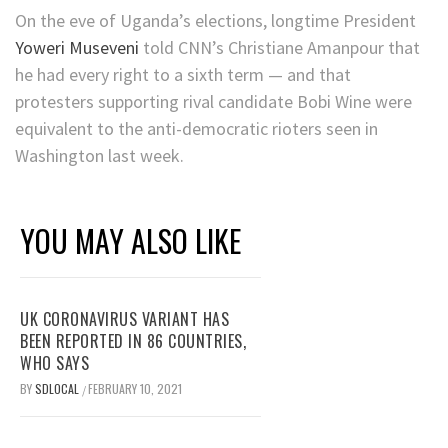
On the eve of Uganda’s elections, longtime President
Yoweri Museveni
told CNN’s Christiane Amanpour that
he had every right to a sixth term — and that
protesters supporting rival candidate Bobi Wine were
equivalent to the anti-democratic rioters seen in
Washington last week.
YOU MAY ALSO LIKE
UK CORONAVIRUS VARIANT HAS
BEEN REPORTED IN 86 COUNTRIES,
WHO SAYS
BY
SDLOCAL
FEBRUARY 10, 2021
/