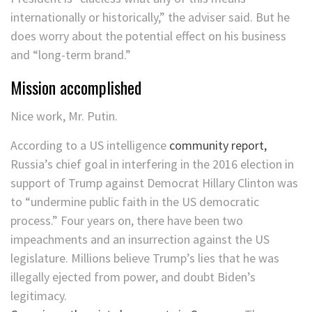
internationally or historically,” the adviser said. But he
does worry about the potential effect on his business
and “long-term brand.”
Mission accomplished
Nice work, Mr. Putin.
According to a US intelligence
community report,
Russia’s chief goal in interfering in the 2016 election in
support of Trump against Democrat Hillary Clinton was
to “undermine public faith in the US democratic
process.” Four years on, there have been two
impeachments and an insurrection against the US
legislature. Millions believe Trump’s lies that he was
illegally ejected from power, and doubt Biden’s
legitimacy.