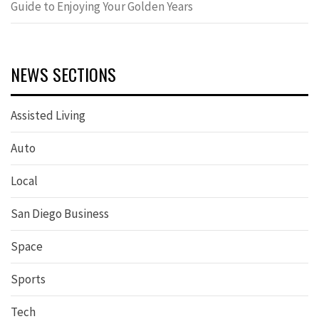
Guide to Enjoying Your Golden Years
NEWS SECTIONS
Assisted Living
Auto
Local
San Diego Business
Space
Sports
Tech