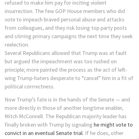
refused to make him pay for inciting violent
insurrection. The few GOP House members who did
vote to impeach braved personal abuse and attacks
from colleagues, and they risk losing top party posts
and stirring primary campaigns the next time they seek
reelection.
Several Republicans allowed that Trump was at fault
but argued the impeachment was too rushed on
principle; more painted the process as the act of left-
wing Trump-haters desperate to “cancel” him in a fit of
political corrrectness.
Now Trump’s fate is in the hands of the Senate — and
more directly in those of another longtime enabler,
Mitch McConnell. The Republican majority leader has
finally broken with Trump by signaling
he might vote to
convict in an eventual Senate trial
. If he does, other