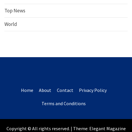
Top News
World
Home
About
Contact
Privacy Policy
Terms and Conditions
Copyright © All rights reserved.
|
Theme:
Elegant Magazine