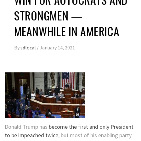
STRONGMEN —
MEANWHILE IN AMERICA
By
sdlocal
/
January 14, 2021
Donald Trump has
become the first and only President
to be impeached twice
, but most of his enabling party