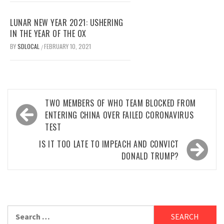
LUNAR NEW YEAR 2021: USHERING
IN THE YEAR OF THE OX
BY
SDLOCAL
FEBRUARY 10, 2021
/
Post
TWO MEMBERS OF WHO TEAM BLOCKED FROM
navigation
ENTERING CHINA OVER FAILED CORONAVIRUS
TEST
IS IT TOO LATE TO IMPEACH AND CONVICT
DONALD TRUMP?
Search
for: