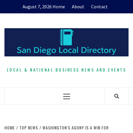
Skip
August 7, 2026
Home
About
Contact
to
content
LOCAL & NATIONAL BUSINESS NEWS AND EVENTS
Primary
Menu
HOME
TOP NEWS
WASHINGTON’S AGONY IS A WIN FOR