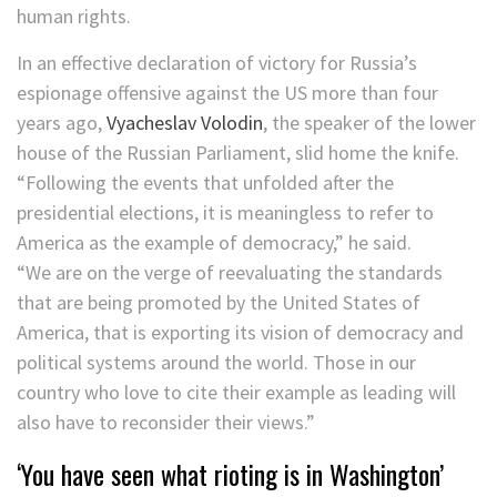
human rights.
In an effective declaration of victory for Russia’s
espionage offensive against the US more than four
years ago,
Vyacheslav Volodin
, the speaker of the lower
house of the Russian Parliament, slid home the knife.
“Following the events that unfolded after the
presidential elections, it is meaningless to refer to
America as the example of democracy,” he said.
“We are on the verge of reevaluating the standards
that are being promoted by the United States of
America, that is exporting its vision of democracy and
political systems around the world. Those in our
country who love to cite their example as leading will
also have to reconsider their views.”
‘You have seen what rioting is in Washington’