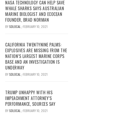
NASA TECHNOLOGY CAN HELP SAVE
WHALE SHARKS SAYS AUSTRALIAN
MARINE BIOLOGIST AND ECOCEAN
FOUNDER, BRAD NORMAN
BY
SDLOCAL
FEBRUARY 10, 2021
/
CALIFORNIA TWENTYNINE PALMS:
EXPLOSIVES ARE MISSING FROM THE
NATION’S LARGEST MARINE CORPS
BASE AND AN INVESTIGATION IS
UNDERWAY
BY
SDLOCAL
FEBRUARY 10, 2021
/
TRUMP UNHAPPY WITH HIS
IMPEACHMENT ATTORNEY’S
PERFORMANCE, SOURCES SAY
BY
SDLOCAL
FEBRUARY 10, 2021
/