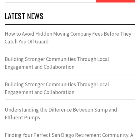
LATEST NEWS
How to Avoid Hidden Moving Company Fees Before They
Catch You Off Guard
Building Stronger Communities Through Local
Engagement and Collaboration
Building Stronger Communities Through Local
Engagement and Collaboration
Understanding the Difference Between Sump and
Effluent Pumps
Finding Your Perfect San Diego Retirement Community: A