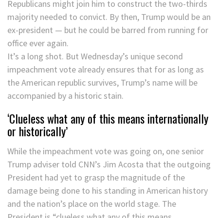
Republicans might join him to construct the two-thirds
majority needed to convict. By then, Trump would be an
ex-president — but he could be barred from running for
office ever again.
It’s a long shot. But Wednesday’s unique second
impeachment vote already ensures that for as long as
the American republic survives, Trump’s name will be
accompanied by a historic stain.
‘Clueless what any of this means internationally
or historically’
While the impeachment vote was going on, one senior
Trump adviser told CNN’s Jim Acosta that the outgoing
President had yet to grasp the magnitude of the
damage being done to his standing in American history
and the nation’s place on the world stage. The
President is “clueless what any of this means