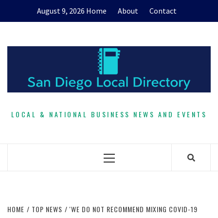
Skip
August 9, 2026
Home
About
Contact
to
content
LOCAL & NATIONAL BUSINESS NEWS AND EVENTS
Primary
Menu
HOME
TOP NEWS
'WE DO NOT RECOMMEND MIXING COVID-19