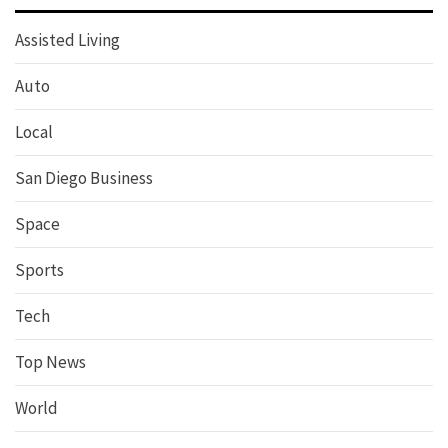
Assisted Living
Auto
Local
San Diego Business
Space
Sports
Tech
Top News
World