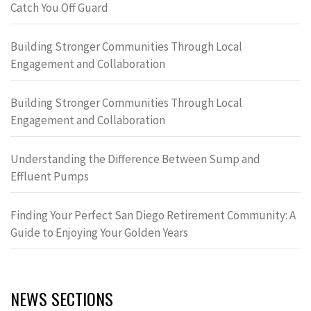
Catch You Off Guard
Building Stronger Communities Through Local
Engagement and Collaboration
Building Stronger Communities Through Local
Engagement and Collaboration
Understanding the Difference Between Sump and
Effluent Pumps
Finding Your Perfect San Diego Retirement Community: A
Guide to Enjoying Your Golden Years
NEWS SECTIONS