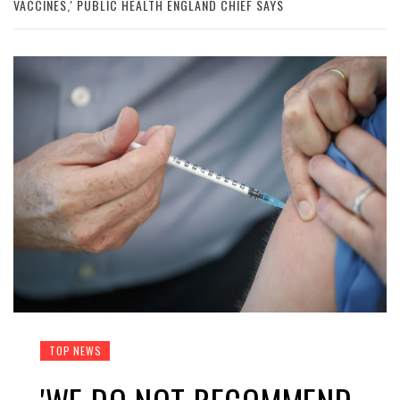
VACCINES,' PUBLIC HEALTH ENGLAND CHIEF SAYS
TOP NEWS