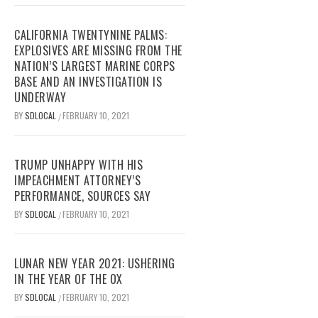
CALIFORNIA TWENTYNINE PALMS:
EXPLOSIVES ARE MISSING FROM THE
NATION’S LARGEST MARINE CORPS
BASE AND AN INVESTIGATION IS
UNDERWAY
BY
SDLOCAL
FEBRUARY 10, 2021
/
TRUMP UNHAPPY WITH HIS
IMPEACHMENT ATTORNEY’S
PERFORMANCE, SOURCES SAY
BY
SDLOCAL
FEBRUARY 10, 2021
/
LUNAR NEW YEAR 2021: USHERING
IN THE YEAR OF THE OX
BY
SDLOCAL
FEBRUARY 10, 2021
/