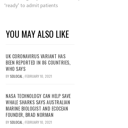
‘ready’ to admit patients
YOU MAY ALSO LIKE
UK CORONAVIRUS VARIANT HAS
BEEN REPORTED IN 86 COUNTRIES,
WHO SAYS
BY
SDLOCAL
FEBRUARY 10, 2021
/
NASA TECHNOLOGY CAN HELP SAVE
WHALE SHARKS SAYS AUSTRALIAN
MARINE BIOLOGIST AND ECOCEAN
FOUNDER, BRAD NORMAN
BY
SDLOCAL
FEBRUARY 10, 2021
/