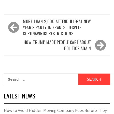
Post
MORE THAN 2,000 ATTEND ILLEGAL NEW
navigation
YEAR’S PARTY IN FRANCE, DESPITE
CORONAVIRUS RESTRICTIONS
HOW TRUMP MADE PEOPLE CARE ABOUT
POLITICS AGAIN
Search
for:
LATEST NEWS
How to Avoid Hidden Moving Company Fees Before They