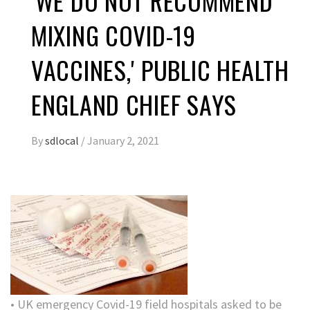
'WE DO NOT RECOMMEND
MIXING COVID-19
VACCINES,' PUBLIC HEALTH
ENGLAND CHIEF SAYS
By
sdlocal
/
January 2, 2021
• UK emergency Covid-19 field hospitals asked to be